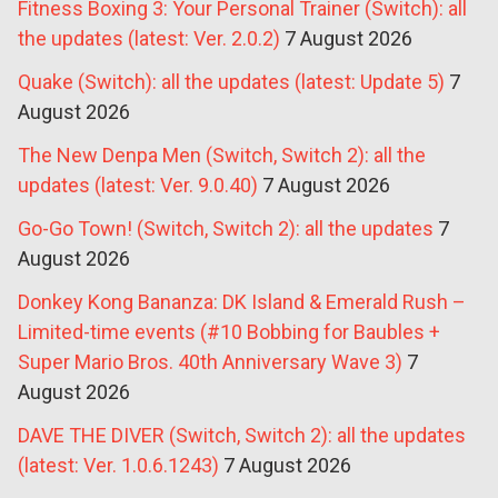
Fitness Boxing 3: Your Personal Trainer (Switch): all
the updates (latest: Ver. 2.0.2)
7 August 2026
Quake (Switch): all the updates (latest: Update 5)
7
August 2026
The New Denpa Men (Switch, Switch 2): all the
updates (latest: Ver. 9.0.40)
7 August 2026
Go-Go Town! (Switch, Switch 2): all the updates
7
August 2026
Donkey Kong Bananza: DK Island & Emerald Rush –
Limited-time events (#10 Bobbing for Baubles +
Super Mario Bros. 40th Anniversary Wave 3)
7
August 2026
DAVE THE DIVER (Switch, Switch 2): all the updates
(latest: Ver. 1.0.6.1243)
7 August 2026