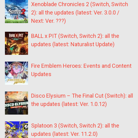
Xenoblade Chronicles 2 (Switch, Switch
2): all the updates (latest: Ver. 3.0.0 /
Next: Ver. ???)
BALL x PIT (Switch, Switch 2): all the
updates (latest: Naturalist Update)
Fire Emblem Heroes: Events and Content
Updates
Disco Elysium – The Final Cut (Switch): all
the updates (latest: Ver. 1.0.12)
Splatoon 3 (Switch, Switch 2): all the
updates (latest: Ver. 11.2.0)