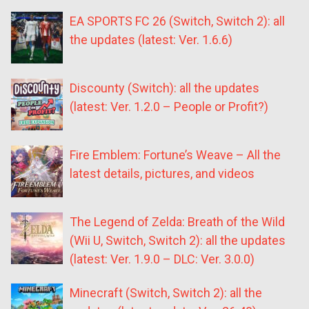
EA SPORTS FC 26 (Switch, Switch 2): all
the updates (latest: Ver. 1.6.6)
Discounty (Switch): all the updates
(latest: Ver. 1.2.0 – People or Profit?)
Fire Emblem: Fortune’s Weave – All the
latest details, pictures, and videos
The Legend of Zelda: Breath of the Wild
(Wii U, Switch, Switch 2): all the updates
(latest: Ver. 1.9.0 – DLC: Ver. 3.0.0)
Minecraft (Switch, Switch 2): all the