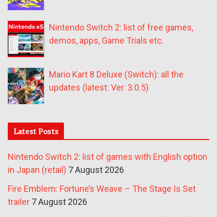
Nintendo Switch 2: list of free games,
demos, apps, Game Trials etc.
Mario Kart 8 Deluxe (Switch): all the
updates (latest: Ver. 3.0.5)
Latest Posts
Nintendo Switch 2: list of games with English option
in Japan (retail)
7 August 2026
Fire Emblem: Fortune’s Weave – The Stage Is Set
trailer
7 August 2026