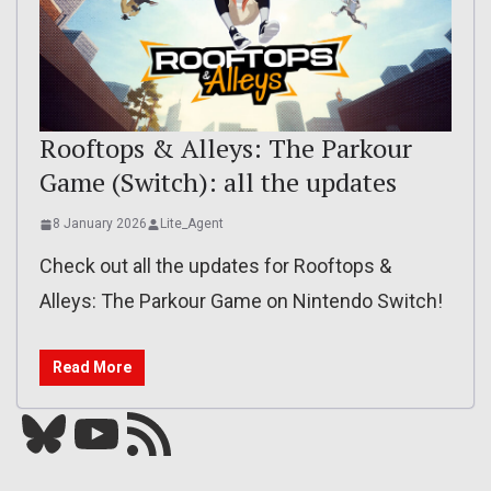
Rooftops & Alleys: The Parkour
Game (Switch): all the updates
8 January 2026
Lite_Agent
Check out all the updates for Rooftops &
Alleys: The Parkour Game on Nintendo Switch!
Read More
Bluesky
YouTube
Our RSS feed