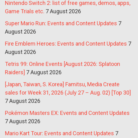
Nintendo Switch 2: list of free games, demos, apps,
Game Trials etc.
7 August 2026
Super Mario Run: Events and Content Updates
7
August 2026
Fire Emblem Heroes: Events and Content Updates
7
August 2026
Tetris 99: Online Events [August 2026: Splatoon
Raiders]
7 August 2026
[Japan, Taiwan, S. Korea] Famitsu, Media Create
sales for Week 31, 2026 (July 27 – Aug. 02) [Top 30]
7 August 2026
Pokémon Masters EX: Events and Content Updates
7 August 2026
Mario Kart Tour: Events and Content Updates
7