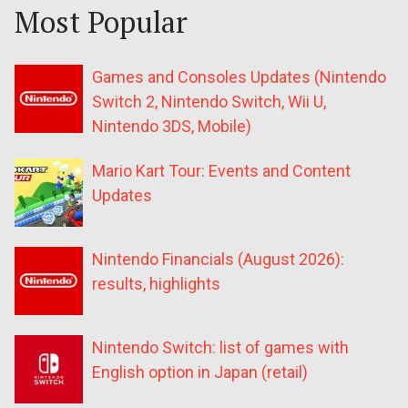
Most Popular
Games and Consoles Updates (Nintendo
Switch 2, Nintendo Switch, Wii U,
Nintendo 3DS, Mobile)
Mario Kart Tour: Events and Content
Updates
Nintendo Financials (August 2026):
results, highlights
Nintendo Switch: list of games with
English option in Japan (retail)