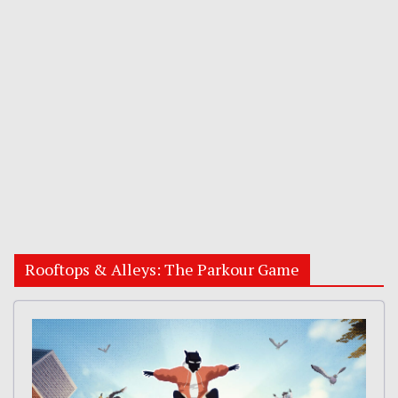
Rooftops & Alleys: The Parkour Game