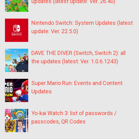
updates (latest update: Ver. 26.40)
Nintendo Switch: System Updates (latest
update: Ver. 22.5.0)
DAVE THE DIVER (Switch, Switch 2): all
the updates (latest: Ver. 1.0.6.1243)
Super Mario Run: Events and Content
Updates
Yo-kai Watch 3: list of passwords /
passcodes, QR Codes