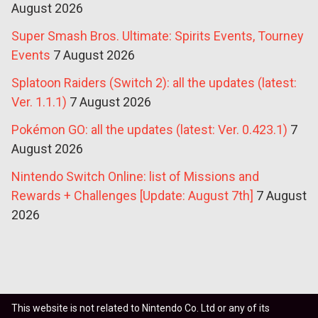
August 2026
Super Smash Bros. Ultimate: Spirits Events, Tourney
Events
7 August 2026
Splatoon Raiders (Switch 2): all the updates (latest:
Ver. 1.1.1)
7 August 2026
Pokémon GO: all the updates (latest: Ver. 0.423.1)
7
August 2026
Nintendo Switch Online: list of Missions and
Rewards + Challenges [Update: August 7th]
7 August
2026
This website is not related to Nintendo Co. Ltd or any of its