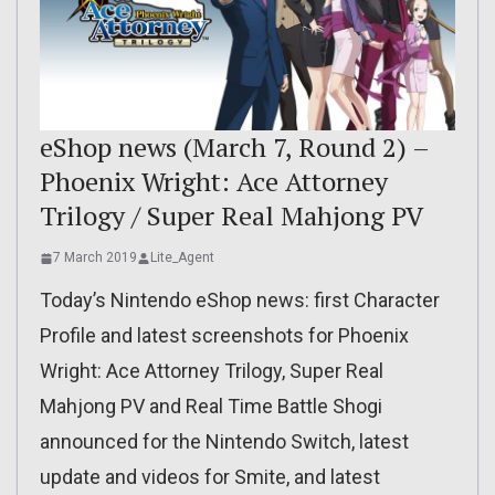
eShop news (March 7, Round 2) –
Phoenix Wright: Ace Attorney
Trilogy / Super Real Mahjong PV
7 March 2019
Lite_Agent
Today’s Nintendo eShop news: first Character
Profile and latest screenshots for Phoenix
Wright: Ace Attorney Trilogy, Super Real
Mahjong PV and Real Time Battle Shogi
announced for the Nintendo Switch, latest
update and videos for Smite, and latest