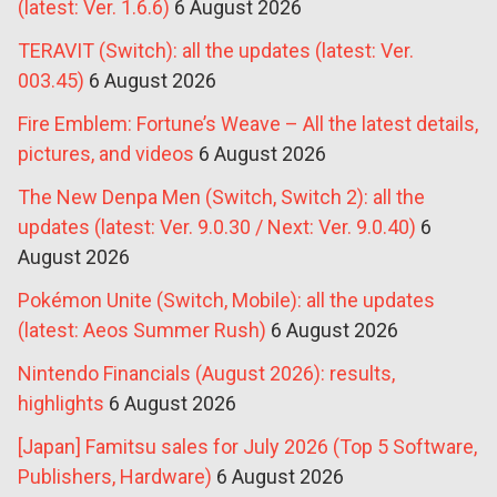
(latest: Ver. 1.6.6)
6 August 2026
TERAVIT (Switch): all the updates (latest: Ver.
003.45)
6 August 2026
Fire Emblem: Fortune’s Weave – All the latest details,
pictures, and videos
6 August 2026
The New Denpa Men (Switch, Switch 2): all the
updates (latest: Ver. 9.0.30 / Next: Ver. 9.0.40)
6
August 2026
Pokémon Unite (Switch, Mobile): all the updates
(latest: Aeos Summer Rush)
6 August 2026
Nintendo Financials (August 2026): results,
highlights
6 August 2026
[Japan] Famitsu sales for July 2026 (Top 5 Software,
Publishers, Hardware)
6 August 2026