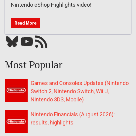
Nintendo eShop Highlights video!
Read More
Bluesky
YouTube
Our RSS feed
Most Popular
Games and Consoles Updates (Nintendo
Switch 2, Nintendo Switch, Wii U,
Nintendo 3DS, Mobile)
Nintendo Financials (August 2026):
results, highlights