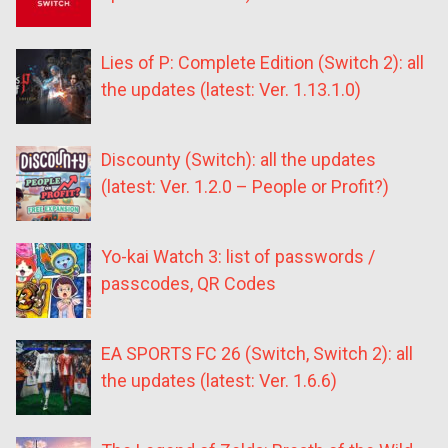
Lies of P: Complete Edition (Switch 2): all
the updates (latest: Ver. 1.13.1.0)
Discounty (Switch): all the updates
(latest: Ver. 1.2.0 – People or Profit?)
Yo-kai Watch 3: list of passwords /
passcodes, QR Codes
EA SPORTS FC 26 (Switch, Switch 2): all
the updates (latest: Ver. 1.6.6)