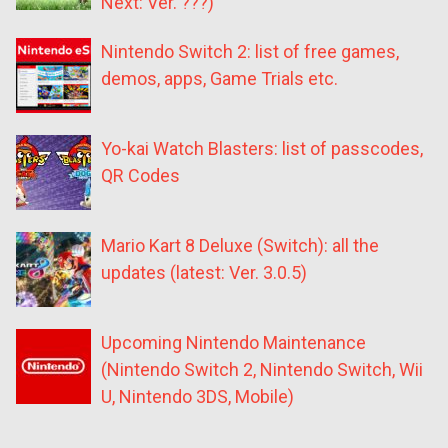
Next: Ver. ???)
Nintendo Switch 2: list of free games,
demos, apps, Game Trials etc.
Yo-kai Watch Blasters: list of passcodes,
QR Codes
Mario Kart 8 Deluxe (Switch): all the
updates (latest: Ver. 3.0.5)
Upcoming Nintendo Maintenance
(Nintendo Switch 2, Nintendo Switch, Wii
U, Nintendo 3DS, Mobile)