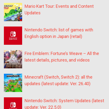
Mario Kart Tour: Events and Content
Updates
Nintendo Switch: list of games with
English option in Japan (retail)
Fire Emblem: Fortune’s Weave – All the
latest details, pictures, and videos
Minecraft (Switch, Switch 2): all the
updates (latest update: Ver. 26.40)
Nintendo Switch: System Updates (latest
update: Ver. 22.5.0)