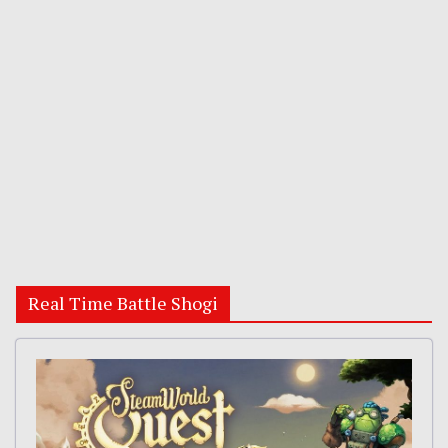
Real Time Battle Shogi