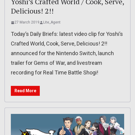
Yoshi’s Crafted World / Cook, Serve,
Delicious! 2!!
27 March 2019
Lite_Agent
Today’s Daily Briefs: latest video clip for Yoshi’s
Crafted World, Cook, Serve, Delicious! 2!!
announced for the Nintendo Switch, launch
trailer for Gems of War, and livestream
recording for Real Time Battle Shogi!
Read More