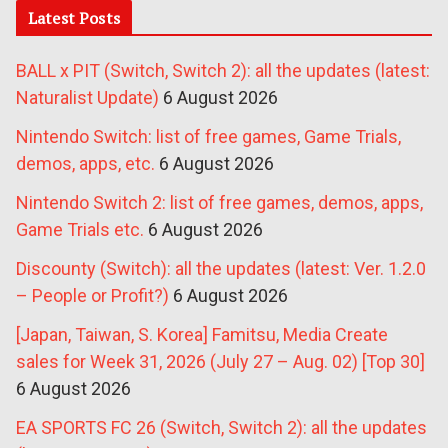
Latest Posts
BALL x PIT (Switch, Switch 2): all the updates (latest:
Naturalist Update)
6 August 2026
Nintendo Switch: list of free games, Game Trials,
demos, apps, etc.
6 August 2026
Nintendo Switch 2: list of free games, demos, apps,
Game Trials etc.
6 August 2026
Discounty (Switch): all the updates (latest: Ver. 1.2.0
– People or Profit?)
6 August 2026
[Japan, Taiwan, S. Korea] Famitsu, Media Create
sales for Week 31, 2026 (July 27 – Aug. 02) [Top 30]
6 August 2026
EA SPORTS FC 26 (Switch, Switch 2): all the updates