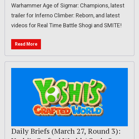
Warhammer Age of Sigmar: Champions, latest
trailer for Inferno Climber: Reborn, and latest
videos for Real Time Battle Shogi and SMITE!
Read More
Daily Briefs (March 27, Round 3):