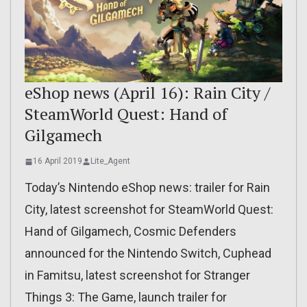
eShop news (April 16): Rain City /
SteamWorld Quest: Hand of
Gilgamech
16 April 2019
Lite_Agent
Today’s Nintendo eShop news: trailer for Rain
City, latest screenshot for SteamWorld Quest:
Hand of Gilgamech, Cosmic Defenders
announced for the Nintendo Switch, Cuphead
in Famitsu, latest screenshot for Stranger
Things 3: The Game, launch trailer for