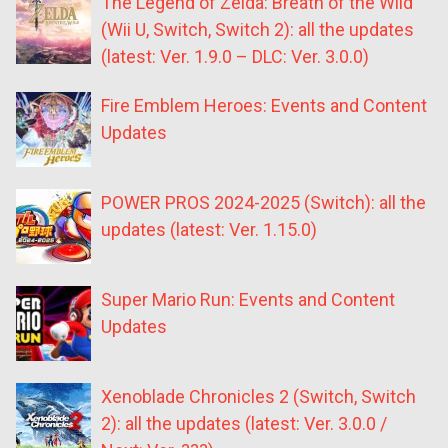
The Legend of Zelda: Breath of the Wild
(Wii U, Switch, Switch 2): all the updates
(latest: Ver. 1.9.0 – DLC: Ver. 3.0.0)
Fire Emblem Heroes: Events and Content
Updates
POWER PROS 2024-2025 (Switch): all the
updates (latest: Ver. 1.15.0)
Super Mario Run: Events and Content
Updates
Xenoblade Chronicles 2 (Switch, Switch
2): all the updates (latest: Ver. 3.0.0 /