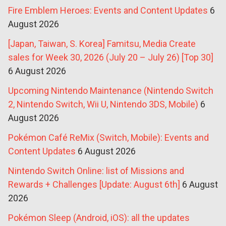
Fire Emblem Heroes: Events and Content Updates
6
August 2026
[Japan, Taiwan, S. Korea] Famitsu, Media Create
sales for Week 30, 2026 (July 20 – July 26) [Top 30]
6 August 2026
Upcoming Nintendo Maintenance (Nintendo Switch
2, Nintendo Switch, Wii U, Nintendo 3DS, Mobile)
6
August 2026
Pokémon Café ReMix (Switch, Mobile): Events and
Content Updates
6 August 2026
Nintendo Switch Online: list of Missions and
Rewards + Challenges [Update: August 6th]
6 August
2026
Pokémon Sleep (Android, iOS): all the updates