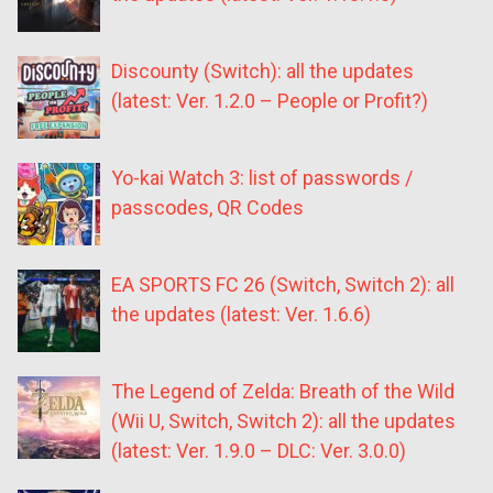
Discounty (Switch): all the updates
(latest: Ver. 1.2.0 – People or Profit?)
Yo-kai Watch 3: list of passwords /
passcodes, QR Codes
EA SPORTS FC 26 (Switch, Switch 2): all
the updates (latest: Ver. 1.6.6)
The Legend of Zelda: Breath of the Wild
(Wii U, Switch, Switch 2): all the updates
(latest: Ver. 1.9.0 – DLC: Ver. 3.0.0)