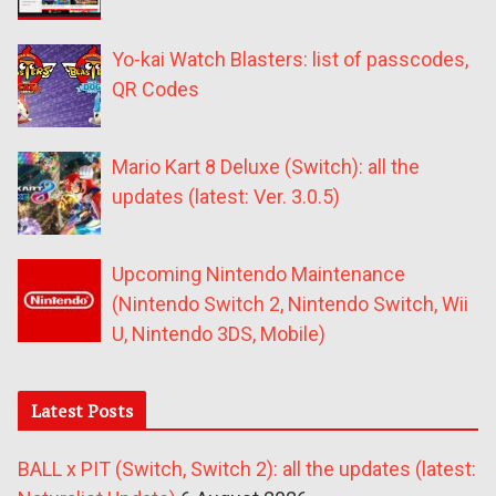
Yo-kai Watch Blasters: list of passcodes,
QR Codes
Mario Kart 8 Deluxe (Switch): all the
updates (latest: Ver. 3.0.5)
Upcoming Nintendo Maintenance
(Nintendo Switch 2, Nintendo Switch, Wii
U, Nintendo 3DS, Mobile)
Latest Posts
BALL x PIT (Switch, Switch 2): all the updates (latest: