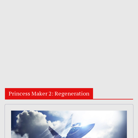
Princess Maker 2: Regeneration