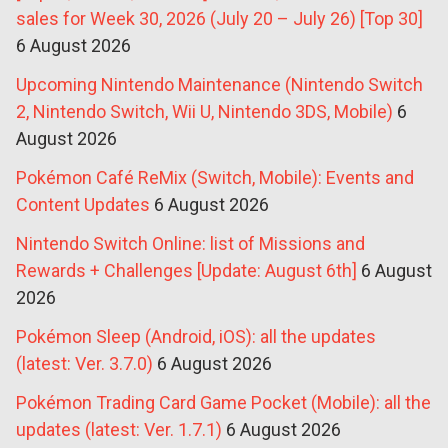
sales for Week 30, 2026 (July 20 – July 26) [Top 30]
6 August 2026
Upcoming Nintendo Maintenance (Nintendo Switch
2, Nintendo Switch, Wii U, Nintendo 3DS, Mobile)
6
August 2026
Pokémon Café ReMix (Switch, Mobile): Events and
Content Updates
6 August 2026
Nintendo Switch Online: list of Missions and
Rewards + Challenges [Update: August 6th]
6 August
2026
Pokémon Sleep (Android, iOS): all the updates
(latest: Ver. 3.7.0)
6 August 2026
Pokémon Trading Card Game Pocket (Mobile): all the
updates (latest: Ver. 1.7.1)
6 August 2026