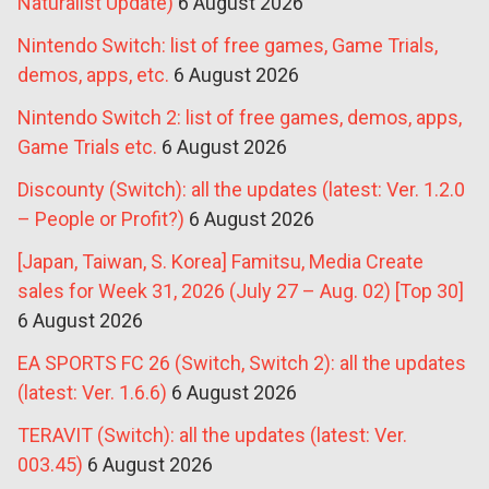
Naturalist Update)
6 August 2026
Nintendo Switch: list of free games, Game Trials,
demos, apps, etc.
6 August 2026
Nintendo Switch 2: list of free games, demos, apps,
Game Trials etc.
6 August 2026
Discounty (Switch): all the updates (latest: Ver. 1.2.0
– People or Profit?)
6 August 2026
[Japan, Taiwan, S. Korea] Famitsu, Media Create
sales for Week 31, 2026 (July 27 – Aug. 02) [Top 30]
6 August 2026
EA SPORTS FC 26 (Switch, Switch 2): all the updates
(latest: Ver. 1.6.6)
6 August 2026
TERAVIT (Switch): all the updates (latest: Ver.
003.45)
6 August 2026