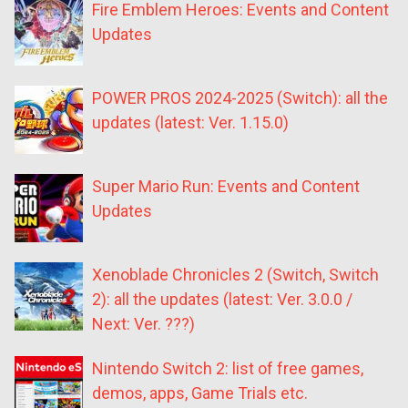
Fire Emblem Heroes: Events and Content
Updates
POWER PROS 2024-2025 (Switch): all the
updates (latest: Ver. 1.15.0)
Super Mario Run: Events and Content
Updates
Xenoblade Chronicles 2 (Switch, Switch
2): all the updates (latest: Ver. 3.0.0 /
Next: Ver. ???)
Nintendo Switch 2: list of free games,
demos, apps, Game Trials etc.