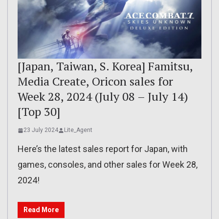
[Japan, Taiwan, S. Korea] Famitsu,
Media Create, Oricon sales for
Week 28, 2024 (July 08 – July 14)
[Top 30]
23 July 2024
Lite_Agent
Here’s the latest sales report for Japan, with
games, consoles, and other sales for Week 28,
2024!
Read More