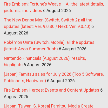
Fire Emblem: Fortune’s Weave – All the latest details,
pictures, and videos
6 August 2026
The New Denpa Men (Switch, Switch 2): all the
updates (latest: Ver. 9.0.30 / Next: Ver. 9.0.40)
6
August 2026
Pokémon Unite (Switch, Mobile): all the updates
(latest: Aeos Summer Rush)
6 August 2026
Nintendo Financials (August 2026): results,
highlights
6 August 2026
[Japan] Famitsu sales for July 2026 (Top 5 Software,
Publishers, Hardware)
6 August 2026
Fire Emblem Heroes: Events and Content Updates
6
August 2026
[Japan, Taiwan, S. Korea] Famitsu, Media Create