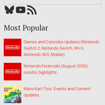
Bluesky
YouTube
Our RSS feed
Most Popular
Games and Consoles Updates (Nintendo
Switch 2, Nintendo Switch, Wii U,
Nintendo 3DS, Mobile)
Nintendo Financials (August 2026):
results, highlights
Mario Kart Tour: Events and Content
Updates