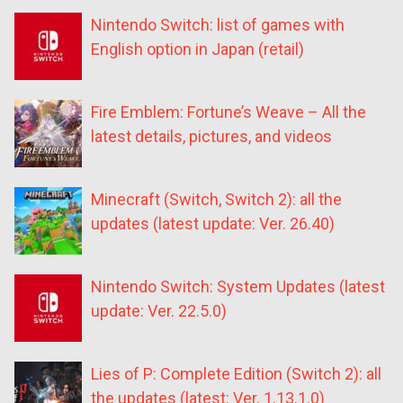
Nintendo Switch: list of games with
English option in Japan (retail)
Fire Emblem: Fortune’s Weave – All the
latest details, pictures, and videos
Minecraft (Switch, Switch 2): all the
updates (latest update: Ver. 26.40)
Nintendo Switch: System Updates (latest
update: Ver. 22.5.0)
Lies of P: Complete Edition (Switch 2): all
the updates (latest: Ver. 1.13.1.0)