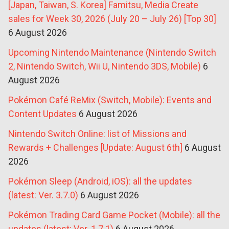
[Japan, Taiwan, S. Korea] Famitsu, Media Create
sales for Week 30, 2026 (July 20 – July 26) [Top 30]
6 August 2026
Upcoming Nintendo Maintenance (Nintendo Switch
2, Nintendo Switch, Wii U, Nintendo 3DS, Mobile)
6
August 2026
Pokémon Café ReMix (Switch, Mobile): Events and
Content Updates
6 August 2026
Nintendo Switch Online: list of Missions and
Rewards + Challenges [Update: August 6th]
6 August
2026
Pokémon Sleep (Android, iOS): all the updates
(latest: Ver. 3.7.0)
6 August 2026
Pokémon Trading Card Game Pocket (Mobile): all the
updates (latest: Ver. 1.7.1)
6 August 2026