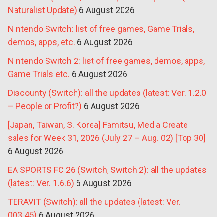
Naturalist Update)
6 August 2026
Nintendo Switch: list of free games, Game Trials,
demos, apps, etc.
6 August 2026
Nintendo Switch 2: list of free games, demos, apps,
Game Trials etc.
6 August 2026
Discounty (Switch): all the updates (latest: Ver. 1.2.0
– People or Profit?)
6 August 2026
[Japan, Taiwan, S. Korea] Famitsu, Media Create
sales for Week 31, 2026 (July 27 – Aug. 02) [Top 30]
6 August 2026
EA SPORTS FC 26 (Switch, Switch 2): all the updates
(latest: Ver. 1.6.6)
6 August 2026
TERAVIT (Switch): all the updates (latest: Ver.
003.45)
6 August 2026