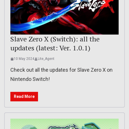
Slave Zero X (Switch): all the
updates (latest: Ver. 1.0.1)
10 May 2024
Lite_Agent
Check out all the updates for Slave Zero X on
Nintendo Switch!
Read More