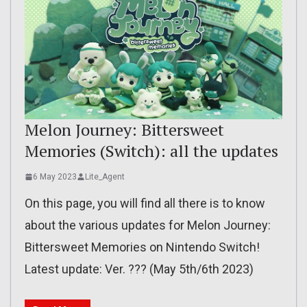
Melon Journey: Bittersweet
Memories (Switch): all the updates
6 May 2023
Lite_Agent
On this page, you will find all there is to know
about the various updates for Melon Journey:
Bittersweet Memories on Nintendo Switch!
Latest update: Ver. ??? (May 5th/6th 2023)