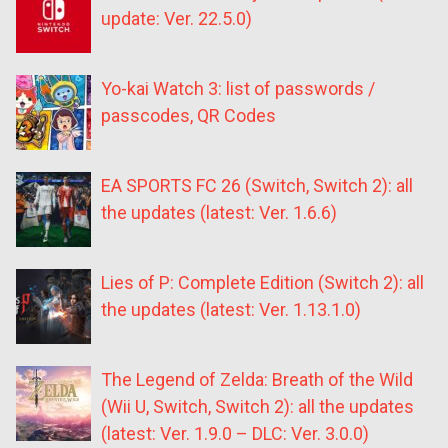
update: Ver. 22.5.0)
Yo-kai Watch 3: list of passwords /
passcodes, QR Codes
EA SPORTS FC 26 (Switch, Switch 2): all
the updates (latest: Ver. 1.6.6)
Lies of P: Complete Edition (Switch 2): all
the updates (latest: Ver. 1.13.1.0)
The Legend of Zelda: Breath of the Wild
(Wii U, Switch, Switch 2): all the updates
(latest: Ver. 1.9.0 – DLC: Ver. 3.0.0)