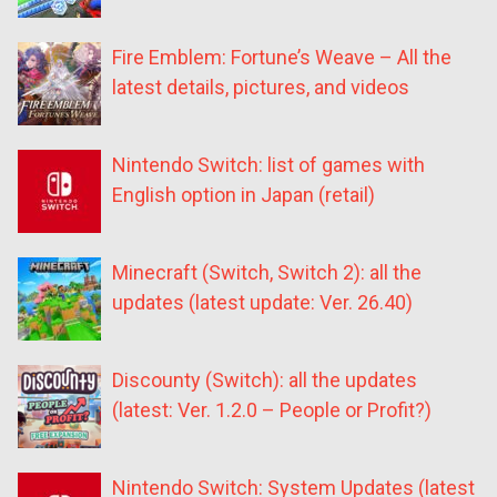
Fire Emblem: Fortune’s Weave – All the
latest details, pictures, and videos
Nintendo Switch: list of games with
English option in Japan (retail)
Minecraft (Switch, Switch 2): all the
updates (latest update: Ver. 26.40)
Discounty (Switch): all the updates
(latest: Ver. 1.2.0 – People or Profit?)
Nintendo Switch: System Updates (latest