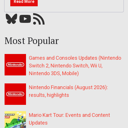
Read More
Bluesky
YouTube
Our RSS feed
Most Popular
Games and Consoles Updates (Nintendo
Switch 2, Nintendo Switch, Wii U,
Nintendo 3DS, Mobile)
Nintendo Financials (August 2026):
results, highlights
Mario Kart Tour: Events and Content
Updates