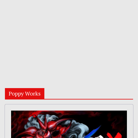
Poppy Works