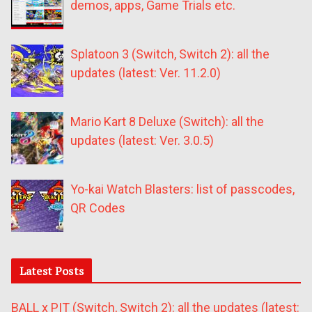
demos, apps, Game Trials etc.
Splatoon 3 (Switch, Switch 2): all the
updates (latest: Ver. 11.2.0)
Mario Kart 8 Deluxe (Switch): all the
updates (latest: Ver. 3.0.5)
Yo-kai Watch Blasters: list of passcodes,
QR Codes
Latest Posts
BALL x PIT (Switch, Switch 2): all the updates (latest: