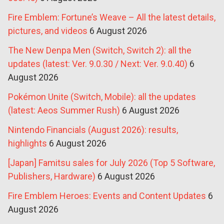
Fire Emblem: Fortune’s Weave – All the latest details,
pictures, and videos
6 August 2026
The New Denpa Men (Switch, Switch 2): all the
updates (latest: Ver. 9.0.30 / Next: Ver. 9.0.40)
6
August 2026
Pokémon Unite (Switch, Mobile): all the updates
(latest: Aeos Summer Rush)
6 August 2026
Nintendo Financials (August 2026): results,
highlights
6 August 2026
[Japan] Famitsu sales for July 2026 (Top 5 Software,
Publishers, Hardware)
6 August 2026
Fire Emblem Heroes: Events and Content Updates
6
August 2026