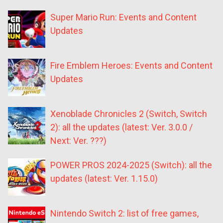
Super Mario Run: Events and Content
Updates
Fire Emblem Heroes: Events and Content
Updates
Xenoblade Chronicles 2 (Switch, Switch
2): all the updates (latest: Ver. 3.0.0 /
Next: Ver. ???)
POWER PROS 2024-2025 (Switch): all the
updates (latest: Ver. 1.15.0)
Nintendo Switch 2: list of free games,