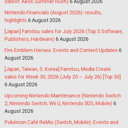
(latest: Aeos Summer Rush)
6 August 2026
Nintendo Financials (August 2026): results,
highlights
6 August 2026
[Japan] Famitsu sales for July 2026 (Top 5 Software,
Publishers, Hardware)
6 August 2026
Fire Emblem Heroes: Events and Content Updates
6
August 2026
[Japan, Taiwan, S. Korea] Famitsu, Media Create
sales for Week 30, 2026 (July 20 – July 26) [Top 30]
6 August 2026
Upcoming Nintendo Maintenance (Nintendo Switch
2, Nintendo Switch, Wii U, Nintendo 3DS, Mobile)
6
August 2026
Pokémon Café ReMix (Switch, Mobile): Events and