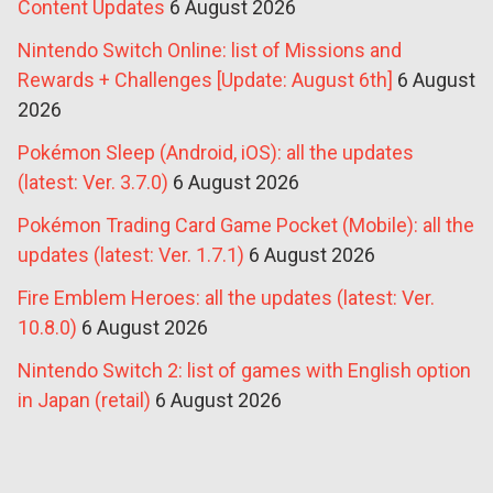
Content Updates
6 August 2026
Nintendo Switch Online: list of Missions and
Rewards + Challenges [Update: August 6th]
6 August
2026
Pokémon Sleep (Android, iOS): all the updates
(latest: Ver. 3.7.0)
6 August 2026
Pokémon Trading Card Game Pocket (Mobile): all the
updates (latest: Ver. 1.7.1)
6 August 2026
Fire Emblem Heroes: all the updates (latest: Ver.
10.8.0)
6 August 2026
Nintendo Switch 2: list of games with English option
in Japan (retail)
6 August 2026