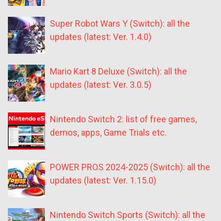
Super Robot Wars Y (Switch): all the
updates (latest: Ver. 1.4.0)
Mario Kart 8 Deluxe (Switch): all the
updates (latest: Ver. 3.0.5)
Nintendo Switch 2: list of free games,
demos, apps, Game Trials etc.
POWER PROS 2024-2025 (Switch): all the
updates (latest: Ver. 1.15.0)
Nintendo Switch Sports (Switch): all the