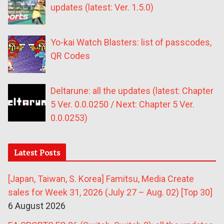
updates (latest: Ver. 1.5.0)
Yo-kai Watch Blasters: list of passcodes,
QR Codes
Deltarune: all the updates (latest: Chapter
5 Ver. 0.0.0250 / Next: Chapter 5 Ver.
0.0.0253)
Latest Posts
[Japan, Taiwan, S. Korea] Famitsu, Media Create
sales for Week 31, 2026 (July 27 – Aug. 02) [Top 30]
6 August 2026