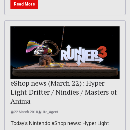
Read More
eShop news (March 22): Hyper
Light Drifter / Nindies / Masters of
Anima
22 March 2018
Lite_Agent
Today’s Nintendo eShop news: Hyper Light