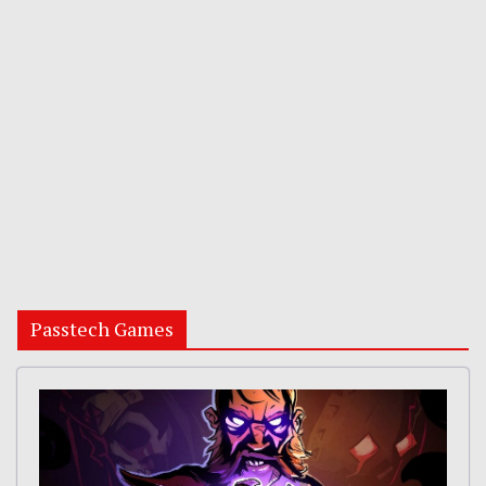
Passtech Games