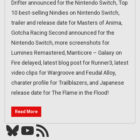
Drifter announced for the Nintendo Switch, Top
10 best-selling Nindies on Nintendo Switch,
trailer and release date for Masters of Anima,
Gotcha Racing Second announced for the
Nintendo Switch, more screenshots for
Lumines Remastered, Manticore – Galaxy on
Fire delayed, latest blog post for Runner3, latest
video clips for Wargroove and Feudal Alloy,
charater profile for Trailblazers, and Japanese
release date for The Flame in the Flood!
Read More
Bluesky
YouTube
Our RSS feed