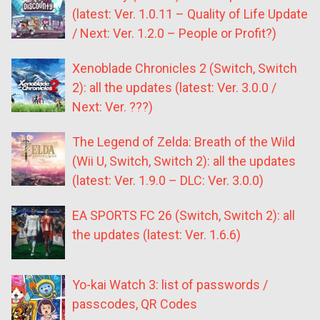
(latest: Ver. 1.0.11 – Quality of Life Update
/ Next: Ver. 1.2.0 – People or Profit?)
Xenoblade Chronicles 2 (Switch, Switch
2): all the updates (latest: Ver. 3.0.0 /
Next: Ver. ???)
The Legend of Zelda: Breath of the Wild
(Wii U, Switch, Switch 2): all the updates
(latest: Ver. 1.9.0 – DLC: Ver. 3.0.0)
EA SPORTS FC 26 (Switch, Switch 2): all
the updates (latest: Ver. 1.6.6)
Yo-kai Watch 3: list of passwords /
passcodes, QR Codes