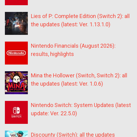
Lies of P: Complete Edition (Switch 2): all
the updates (latest: Ver. 1.13.1.0)
Nintendo Financials (August 2026):
results, highlights
Mina the Hollower (Switch, Switch 2): all
the updates (latest: Ver. 1.0.6)
Nintendo Switch: System Updates (latest
update: Ver. 22.5.0)
Discounty (Switch): all the updates