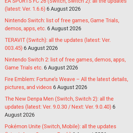
EA SPORTS FC 26 (Switch, Switch 2): all the updates
(latest: Ver. 1.6.6)
6 August 2026
Nintendo Switch: list of free games, Game Trials,
demos, apps, etc.
6 August 2026
TERAVIT (Switch): all the updates (latest: Ver.
003.45)
6 August 2026
Nintendo Switch 2: list of free games, demos, apps,
Game Trials etc.
6 August 2026
Fire Emblem: Fortune’s Weave – All the latest details,
pictures, and videos
6 August 2026
The New Denpa Men (Switch, Switch 2): all the
updates (latest: Ver. 9.0.30 / Next: Ver. 9.0.40)
6
August 2026
Pokémon Unite (Switch, Mobile): all the updates