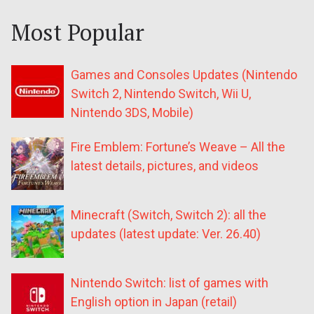
Most Popular
Games and Consoles Updates (Nintendo
Switch 2, Nintendo Switch, Wii U,
Nintendo 3DS, Mobile)
Fire Emblem: Fortune’s Weave – All the
latest details, pictures, and videos
Minecraft (Switch, Switch 2): all the
updates (latest update: Ver. 26.40)
Nintendo Switch: list of games with
English option in Japan (retail)