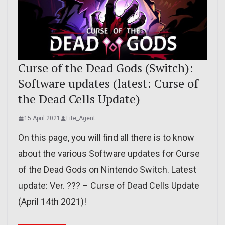
Curse of the Dead Gods (Switch):
Software updates (latest: Curse of
the Dead Cells Update)
15 April 2021
Lite_Agent
On this page, you will find all there is to know
about the various Software updates for Curse
of the Dead Gods on Nintendo Switch. Latest
update: Ver. ??? – Curse of Dead Cells Update
(April 14th 2021)!