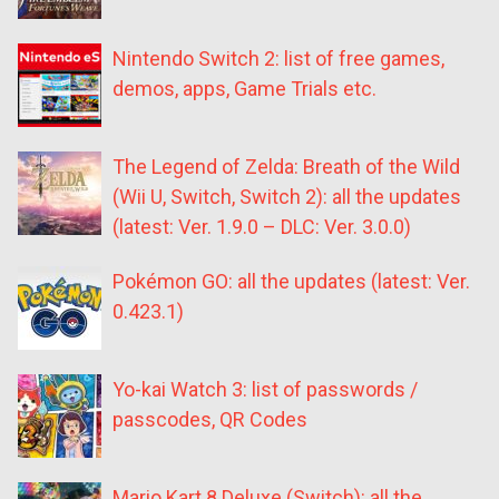
Nintendo Switch 2: list of free games,
demos, apps, Game Trials etc.
The Legend of Zelda: Breath of the Wild
(Wii U, Switch, Switch 2): all the updates
(latest: Ver. 1.9.0 – DLC: Ver. 3.0.0)
Pokémon GO: all the updates (latest: Ver.
0.423.1)
Yo-kai Watch 3: list of passwords /
passcodes, QR Codes
Mario Kart 8 Deluxe (Switch): all the