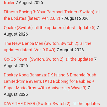
trailer
7 August 2026
Fitness Boxing 3: Your Personal Trainer (Switch): all
the updates (latest: Ver. 2.0.2)
7 August 2026
Quake (Switch): all the updates (latest: Update 5)
7
August 2026
The New Denpa Men (Switch, Switch 2): all the
updates (latest: Ver. 9.0.40)
7 August 2026
Go-Go Town! (Switch, Switch 2): all the updates
7
August 2026
Donkey Kong Bananza: DK Island & Emerald Rush –
Limited-time events (#10 Bobbing for Baubles +
Super Mario Bros. 40th Anniversary Wave 3)
7
August 2026
DAVE THE DIVER (Switch, Switch 2): all the updates