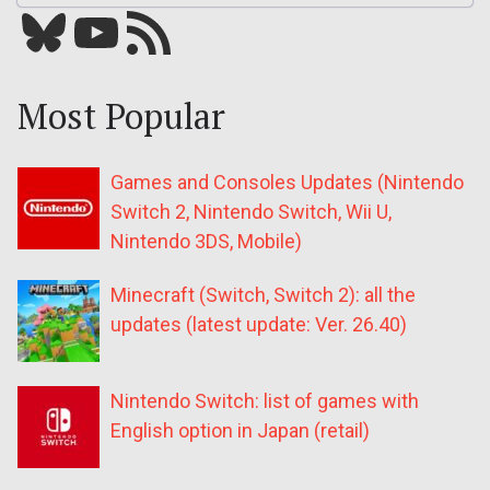
Bluesky
YouTube
Our RSS feed
Most Popular
Games and Consoles Updates (Nintendo
Switch 2, Nintendo Switch, Wii U,
Nintendo 3DS, Mobile)
Minecraft (Switch, Switch 2): all the
updates (latest update: Ver. 26.40)
Nintendo Switch: list of games with
English option in Japan (retail)