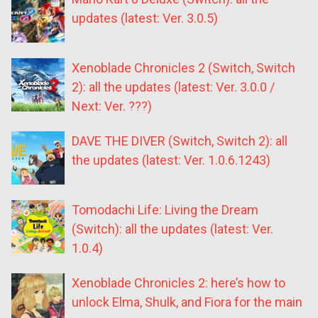
updates (latest: Ver. 3.0.5)
Xenoblade Chronicles 2 (Switch, Switch
2): all the updates (latest: Ver. 3.0.0 /
Next: Ver. ???)
DAVE THE DIVER (Switch, Switch 2): all
the updates (latest: Ver. 1.0.6.1243)
Tomodachi Life: Living the Dream
(Switch): all the updates (latest: Ver.
1.0.4)
Xenoblade Chronicles 2: here’s how to
unlock Elma, Shulk, and Fiora for the main