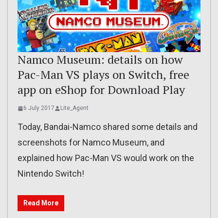
Namco Museum: details on how
Pac-Man VS plays on Switch, free
app on eShop for Download Play
6 July 2017
Lite_Agent
Today, Bandai-Namco shared some details and
screenshots for Namco Museum, and
explained how Pac-Man VS would work on the
Nintendo Switch!
Read More