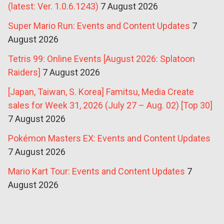
(latest: Ver. 1.0.6.1243)
7 August 2026
Super Mario Run: Events and Content Updates
7
August 2026
Tetris 99: Online Events [August 2026: Splatoon
Raiders]
7 August 2026
[Japan, Taiwan, S. Korea] Famitsu, Media Create
sales for Week 31, 2026 (July 27 – Aug. 02) [Top 30]
7 August 2026
Pokémon Masters EX: Events and Content Updates
7 August 2026
Mario Kart Tour: Events and Content Updates
7
August 2026