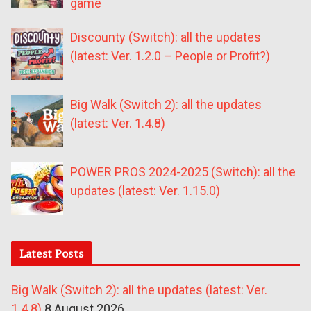
game
Discounty (Switch): all the updates
(latest: Ver. 1.2.0 – People or Profit?)
Big Walk (Switch 2): all the updates
(latest: Ver. 1.4.8)
POWER PROS 2024-2025 (Switch): all the
updates (latest: Ver. 1.15.0)
Latest Posts
Big Walk (Switch 2): all the updates (latest: Ver.
1.4.8)
8 August 2026