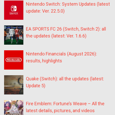
Nintendo Switch: System Updates (latest
update: Ver. 22.5.0)
EA SPORTS FC 26 (Switch, Switch 2): all
the updates (latest: Ver. 1.6.6)
Nintendo Financials (August 2026):
results, highlights
Quake (Switch): all the updates (latest:
Update 5)
Fire Emblem: Fortune’s Weave – All the
latest details, pictures, and videos