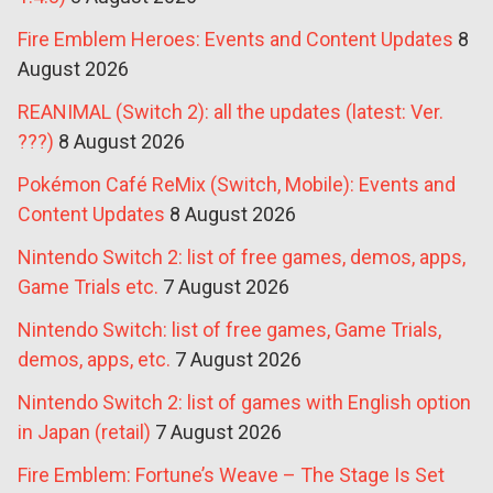
Fire Emblem Heroes: Events and Content Updates
8
August 2026
REANIMAL (Switch 2): all the updates (latest: Ver.
???)
8 August 2026
Pokémon Café ReMix (Switch, Mobile): Events and
Content Updates
8 August 2026
Nintendo Switch 2: list of free games, demos, apps,
Game Trials etc.
7 August 2026
Nintendo Switch: list of free games, Game Trials,
demos, apps, etc.
7 August 2026
Nintendo Switch 2: list of games with English option
in Japan (retail)
7 August 2026
Fire Emblem: Fortune’s Weave – The Stage Is Set