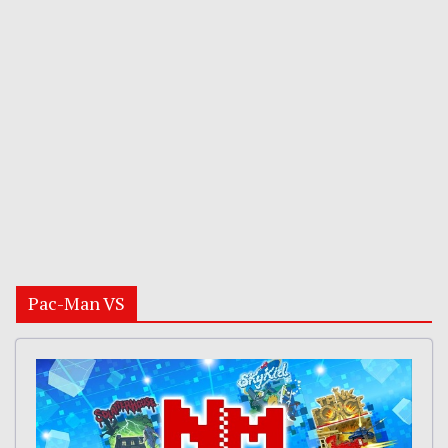
Pac-Man VS