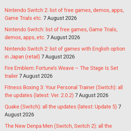
Nintendo Switch 2: list of free games, demos, apps,
Game Trials etc.
7 August 2026
Nintendo Switch: list of free games, Game Trials,
demos, apps, etc.
7 August 2026
Nintendo Switch 2: list of games with English option
in Japan (retail)
7 August 2026
Fire Emblem: Fortune’s Weave – The Stage Is Set
trailer
7 August 2026
Fitness Boxing 3: Your Personal Trainer (Switch): all
the updates (latest: Ver. 2.0.2)
7 August 2026
Quake (Switch): all the updates (latest: Update 5)
7
August 2026
The New Denpa Men (Switch, Switch 2): all the