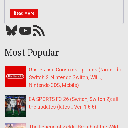
Read More
Bluesky
YouTube
Our RSS feed
Most Popular
Games and Consoles Updates (Nintendo
Switch 2, Nintendo Switch, Wii U,
Nintendo 3DS, Mobile)
EA SPORTS FC 26 (Switch, Switch 2): all
the updates (latest: Ver. 1.6.6)
The Legend of Zelda: Breath of the Wild