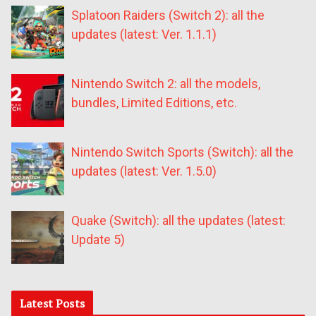
Splatoon Raiders (Switch 2): all the
updates (latest: Ver. 1.1.1)
Nintendo Switch 2: all the models,
bundles, Limited Editions, etc.
Nintendo Switch Sports (Switch): all the
updates (latest: Ver. 1.5.0)
Quake (Switch): all the updates (latest:
Update 5)
Latest Posts