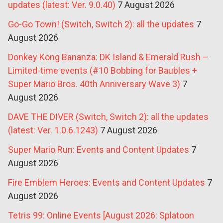
updates (latest: Ver. 9.0.40)
7 August 2026
Go-Go Town! (Switch, Switch 2): all the updates
7
August 2026
Donkey Kong Bananza: DK Island & Emerald Rush –
Limited-time events (#10 Bobbing for Baubles +
Super Mario Bros. 40th Anniversary Wave 3)
7
August 2026
DAVE THE DIVER (Switch, Switch 2): all the updates
(latest: Ver. 1.0.6.1243)
7 August 2026
Super Mario Run: Events and Content Updates
7
August 2026
Fire Emblem Heroes: Events and Content Updates
7
August 2026
Tetris 99: Online Events [August 2026: Splatoon