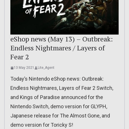
eShop news (May 13) – Outbreak:
Endless Nightmares / Layers of
Fear 2
13 May 2021
Lite_Agent
Today’s Nintendo eShop news: Outbreak:
Endless Nightmares, Layers of Fear 2 Switch,
and Kings of Paradise announced for the
Nintendo Switch, demo version for GLYPH,
Japanese release for The Almost Gone, and
demo version for Toricky S!