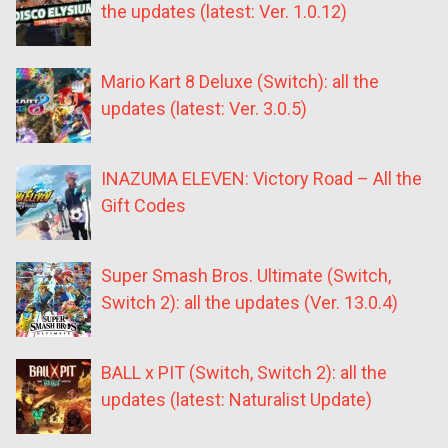
the updates (latest: Ver. 1.0.12)
Mario Kart 8 Deluxe (Switch): all the
updates (latest: Ver. 3.0.5)
INAZUMA ELEVEN: Victory Road – All the
Gift Codes
Super Smash Bros. Ultimate (Switch,
Switch 2): all the updates (Ver. 13.0.4)
BALL x PIT (Switch, Switch 2): all the
updates (latest: Naturalist Update)