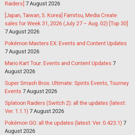
Raiders]
7 August 2026
[Japan, Taiwan, S. Korea] Famitsu, Media Create
sales for Week 31, 2026 (July 27 – Aug. 02) [Top 30]
7 August 2026
Pokémon Masters EX: Events and Content Updates
7 August 2026
Mario Kart Tour: Events and Content Updates
7
August 2026
Super Smash Bros. Ultimate: Spirits Events, Tourney
Events
7 August 2026
Splatoon Raiders (Switch 2): all the updates (latest:
Ver. 1.1.1)
7 August 2026
Pokémon GO: all the updates (latest: Ver. 0.423.1)
7
August 2026