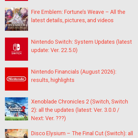
Fire Emblem: Fortune’s Weave – All the
latest details, pictures, and videos
Nintendo Switch: System Updates (latest
update: Ver. 22.5.0)
Nintendo Financials (August 2026):
results, highlights
Xenoblade Chronicles 2 (Switch, Switch
2): all the updates (latest: Ver. 3.0.0 /
Next: Ver. ???)
Disco Elysium – The Final Cut (Switch): all