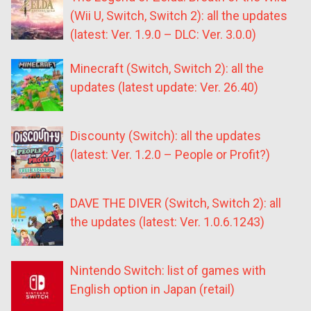
(Wii U, Switch, Switch 2): all the updates
(latest: Ver. 1.9.0 – DLC: Ver. 3.0.0)
Minecraft (Switch, Switch 2): all the
updates (latest update: Ver. 26.40)
Discounty (Switch): all the updates
(latest: Ver. 1.2.0 – People or Profit?)
DAVE THE DIVER (Switch, Switch 2): all
the updates (latest: Ver. 1.0.6.1243)
Nintendo Switch: list of games with
English option in Japan (retail)