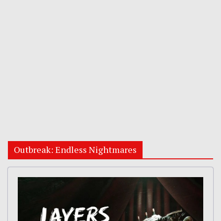
Outbreak: Endless Nightmares