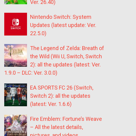
Ver. 26.40)
Nintendo Switch: System
Updates (latest update: Ver.
22.5.0)
The Legend of Zelda: Breath of
the Wild (Wii U, Switch, Switch
2): all the updates (latest: Ver.
1.9.0 – DLC: Ver. 3.0.0)
EA SPORTS FC 26 (Switch,
Switch 2): all the updates
(latest: Ver. 1.6.6)
Fire Emblem: Fortune’s Weave
– All the latest details,
pictures, and videos