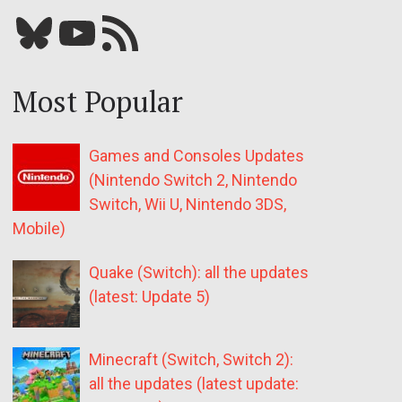
Bluesky
YouTube
Our RSS feed
Most Popular
Games and Consoles Updates
(Nintendo Switch 2, Nintendo
Switch, Wii U, Nintendo 3DS,
Mobile)
Quake (Switch): all the updates
(latest: Update 5)
Minecraft (Switch, Switch 2):
all the updates (latest update: