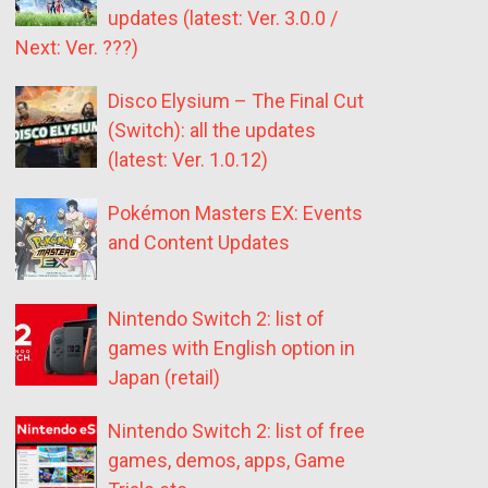
updates (latest: Ver. 3.0.0 /
Next: Ver. ???)
Disco Elysium – The Final Cut
(Switch): all the updates
(latest: Ver. 1.0.12)
Pokémon Masters EX: Events
and Content Updates
Nintendo Switch 2: list of
games with English option in
Japan (retail)
Nintendo Switch 2: list of free
games, demos, apps, Game