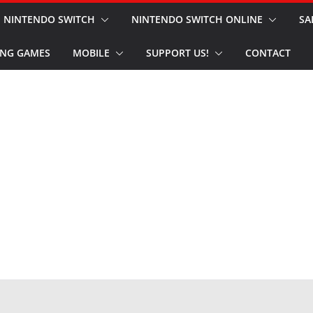
NINTENDO SWITCH
NINTENDO SWITCH ONLINE
SA
NG GAMES
MOBILE
SUPPORT US!
CONTACT