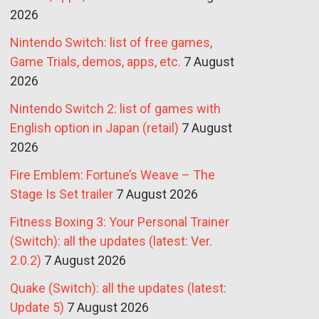
2026
Nintendo Switch: list of free games,
Game Trials, demos, apps, etc.
7 August
2026
Nintendo Switch 2: list of games with
English option in Japan (retail)
7 August
2026
Fire Emblem: Fortune’s Weave – The
Stage Is Set trailer
7 August 2026
Fitness Boxing 3: Your Personal Trainer
(Switch): all the updates (latest: Ver.
2.0.2)
7 August 2026
Quake (Switch): all the updates (latest:
Update 5)
7 August 2026