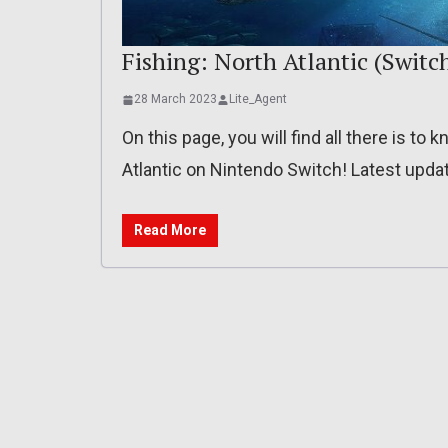
Fishing: North Atlantic (Switch)
28 March 2023
Lite_Agent
On this page, you will find all there is to
Atlantic on Nintendo Switch! Latest updat
Read More