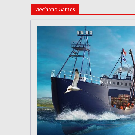
Mechano Games