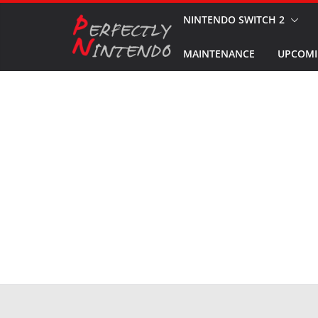
Skip
NINTENDO SWITCH 2
to
MAINTENANCE
UPCOMI
content