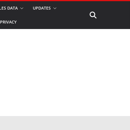
LES DATA
UPDATES
PRIVACY