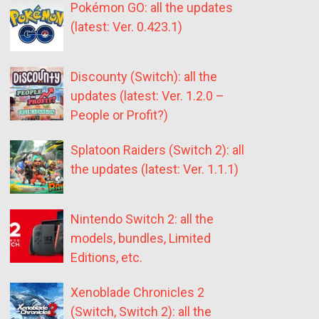
Pokémon GO: all the updates
(latest: Ver. 0.423.1)
Discounty (Switch): all the
updates (latest: Ver. 1.2.0 –
People or Profit?)
Splatoon Raiders (Switch 2): all
the updates (latest: Ver. 1.1.1)
Nintendo Switch 2: all the
models, bundles, Limited
Editions, etc.
Xenoblade Chronicles 2
(Switch, Switch 2): all the