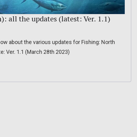
: all the updates (latest: Ver. 1.1)
 know about the various updates for Fishing: North
e: Ver. 1.1 (March 28th 2023)