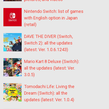
Nintendo Switch: list of games
with English option in Japan
(retail)
DAVE THE DIVER (Switch,
Switch 2): all the updates
(latest: Ver. 1.0.6.1243)
Mario Kart 8 Deluxe (Switch):
all the updates (latest: Ver.
3.0.5)
Tomodachi Life: Living the
Dream (Switch): all the
updates (latest: Ver. 1.0.4)