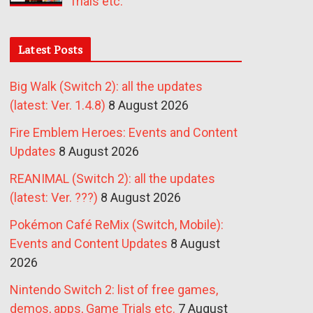
Trials etc.
Latest Posts
Big Walk (Switch 2): all the updates
(latest: Ver. 1.4.8)
8 August 2026
Fire Emblem Heroes: Events and Content
Updates
8 August 2026
REANIMAL (Switch 2): all the updates
(latest: Ver. ???)
8 August 2026
Pokémon Café ReMix (Switch, Mobile):
Events and Content Updates
8 August
2026
Nintendo Switch 2: list of free games,
demos, apps, Game Trials etc.
7 August