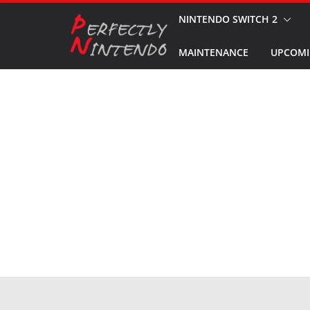
Skip
NINTENDO SWITCH 2
to
MAINTENANCE
UPCOMI
content