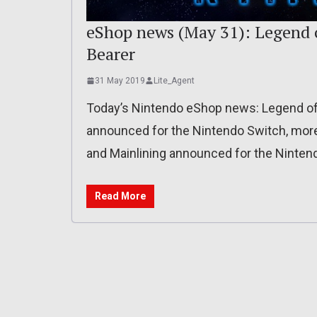
eShop news (May 31): Legend o
Bearer
31 May 2019
Lite_Agent
Today’s Nintendo eShop news: Legend of 
announced for the Nintendo Switch, more d
and Mainlining announced for the Ninten
Read More