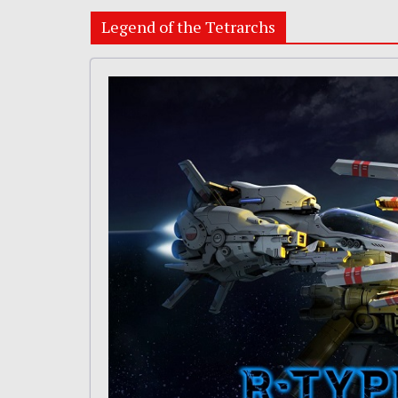
Legend of the Tetrarchs