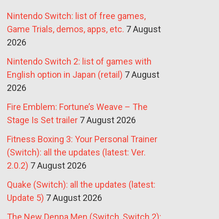
Nintendo Switch: list of free games,
Game Trials, demos, apps, etc.
7 August
2026
Nintendo Switch 2: list of games with
English option in Japan (retail)
7 August
2026
Fire Emblem: Fortune’s Weave – The
Stage Is Set trailer
7 August 2026
Fitness Boxing 3: Your Personal Trainer
(Switch): all the updates (latest: Ver.
2.0.2)
7 August 2026
Quake (Switch): all the updates (latest:
Update 5)
7 August 2026
The New Denpa Men (Switch, Switch 2):