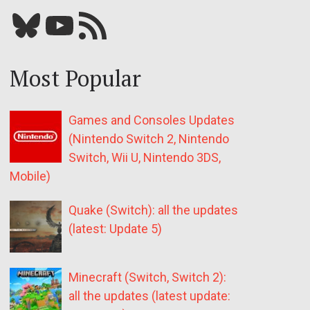
Bluesky
YouTube
Our RSS feed
Most Popular
Games and Consoles Updates
(Nintendo Switch 2, Nintendo
Switch, Wii U, Nintendo 3DS,
Mobile)
Quake (Switch): all the updates
(latest: Update 5)
Minecraft (Switch, Switch 2):
all the updates (latest update: