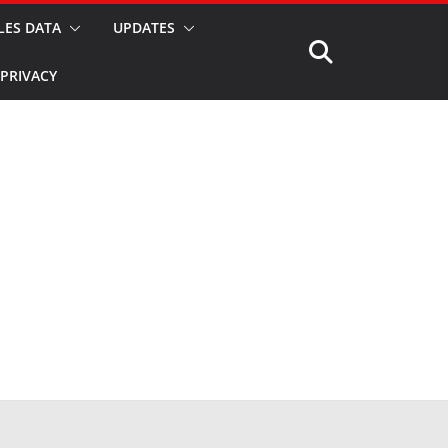
LES DATA
UPDATES
PRIVACY