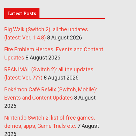
Latest Posts
Big Walk (Switch 2): all the updates
(latest: Ver. 1.4.8)
8 August 2026
Fire Emblem Heroes: Events and Content
Updates
8 August 2026
REANIMAL (Switch 2): all the updates
(latest: Ver. ???)
8 August 2026
Pokémon Café ReMix (Switch, Mobile):
Events and Content Updates
8 August
2026
Nintendo Switch 2: list of free games,
demos, apps, Game Trials etc.
7 August
2026