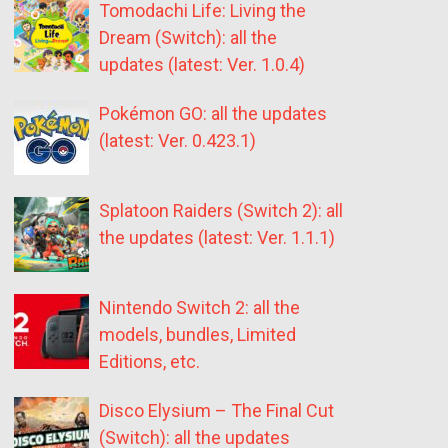
Tomodachi Life: Living the
Dream (Switch): all the
updates (latest: Ver. 1.0.4)
Pokémon GO: all the updates
(latest: Ver. 0.423.1)
Splatoon Raiders (Switch 2): all
the updates (latest: Ver. 1.1.1)
Nintendo Switch 2: all the
models, bundles, Limited
Editions, etc.
Disco Elysium – The Final Cut
(Switch): all the updates