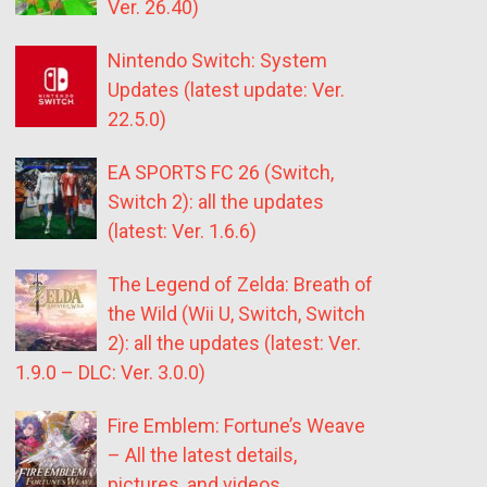
Ver. 26.40)
Nintendo Switch: System
Updates (latest update: Ver.
22.5.0)
EA SPORTS FC 26 (Switch,
Switch 2): all the updates
(latest: Ver. 1.6.6)
The Legend of Zelda: Breath of
the Wild (Wii U, Switch, Switch
2): all the updates (latest: Ver.
1.9.0 – DLC: Ver. 3.0.0)
Fire Emblem: Fortune’s Weave
– All the latest details,
pictures, and videos