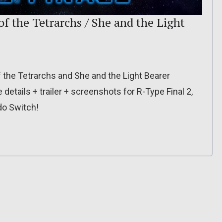
f the Tetrarchs / She and the Light
the Tetrarchs and She and the Light Bearer
etails + trailer + screenshots for R-Type Final 2,
do Switch!