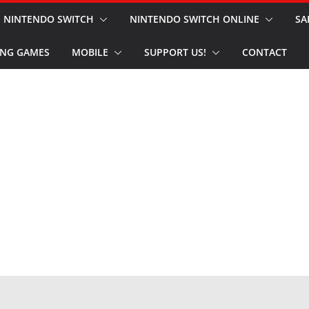
NINTENDO SWITCH
NINTENDO SWITCH ONLINE
SA
NG GAMES
MOBILE
SUPPORT US!
CONTACT