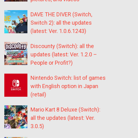
DAVE THE DIVER (Switch,
Switch 2): all the updates
(latest: Ver. 1.0.6.1243)
Discounty (Switch): all the
updates (latest: Ver. 1.2.0 –
People or Profit?)
Nintendo Switch: list of games
with English option in Japan
(retail)
Mario Kart 8 Deluxe (Switch):
all the updates (latest: Ver.
3.0.5)