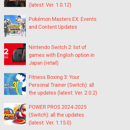
(latest: Ver. 1.0.12)
Pokémon Masters EX: Events
and Content Updates
Nintendo Switch 2: list of
games with English option in
Japan (retail)
Fitness Boxing 3: Your
Personal Trainer (Switch): all
the updates (latest: Ver. 2.0.2)
POWER PROS 2024-2025
(Switch): all the updates
(latest: Ver. 1.15.0)