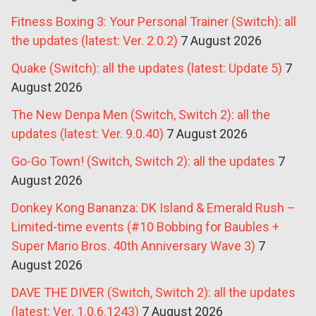
Fitness Boxing 3: Your Personal Trainer (Switch): all
the updates (latest: Ver. 2.0.2)
7 August 2026
Quake (Switch): all the updates (latest: Update 5)
7
August 2026
The New Denpa Men (Switch, Switch 2): all the
updates (latest: Ver. 9.0.40)
7 August 2026
Go-Go Town! (Switch, Switch 2): all the updates
7
August 2026
Donkey Kong Bananza: DK Island & Emerald Rush –
Limited-time events (#10 Bobbing for Baubles +
Super Mario Bros. 40th Anniversary Wave 3)
7
August 2026
DAVE THE DIVER (Switch, Switch 2): all the updates
(latest: Ver. 1.0.6.1243)
7 August 2026