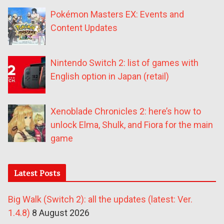
Pokémon Masters EX: Events and
Content Updates
Nintendo Switch 2: list of games with
English option in Japan (retail)
Xenoblade Chronicles 2: here’s how to
unlock Elma, Shulk, and Fiora for the main
game
Latest Posts
Big Walk (Switch 2): all the updates (latest: Ver.
1.4.8)
8 August 2026