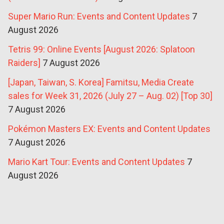
Super Mario Run: Events and Content Updates
7
August 2026
Tetris 99: Online Events [August 2026: Splatoon
Raiders]
7 August 2026
[Japan, Taiwan, S. Korea] Famitsu, Media Create
sales for Week 31, 2026 (July 27 – Aug. 02) [Top 30]
7 August 2026
Pokémon Masters EX: Events and Content Updates
7 August 2026
Mario Kart Tour: Events and Content Updates
7
August 2026