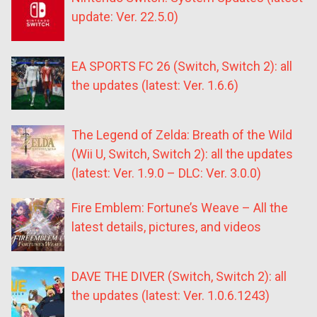
update: Ver. 22.5.0)
EA SPORTS FC 26 (Switch, Switch 2): all
the updates (latest: Ver. 1.6.6)
The Legend of Zelda: Breath of the Wild
(Wii U, Switch, Switch 2): all the updates
(latest: Ver. 1.9.0 – DLC: Ver. 3.0.0)
Fire Emblem: Fortune’s Weave – All the
latest details, pictures, and videos
DAVE THE DIVER (Switch, Switch 2): all
the updates (latest: Ver. 1.0.6.1243)