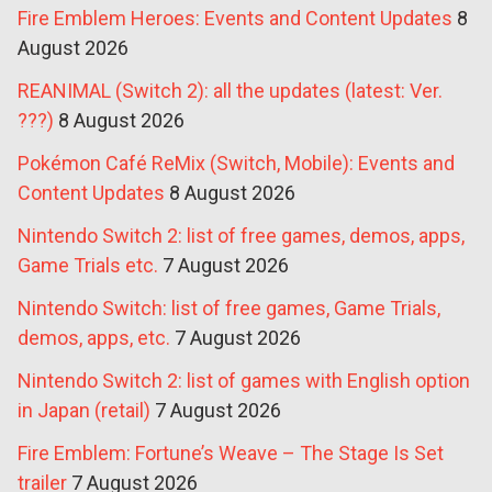
Fire Emblem Heroes: Events and Content Updates
8
August 2026
REANIMAL (Switch 2): all the updates (latest: Ver.
???)
8 August 2026
Pokémon Café ReMix (Switch, Mobile): Events and
Content Updates
8 August 2026
Nintendo Switch 2: list of free games, demos, apps,
Game Trials etc.
7 August 2026
Nintendo Switch: list of free games, Game Trials,
demos, apps, etc.
7 August 2026
Nintendo Switch 2: list of games with English option
in Japan (retail)
7 August 2026
Fire Emblem: Fortune’s Weave – The Stage Is Set
trailer
7 August 2026