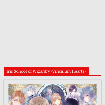
Iris School of Wizardry -Vinculum Hearts-