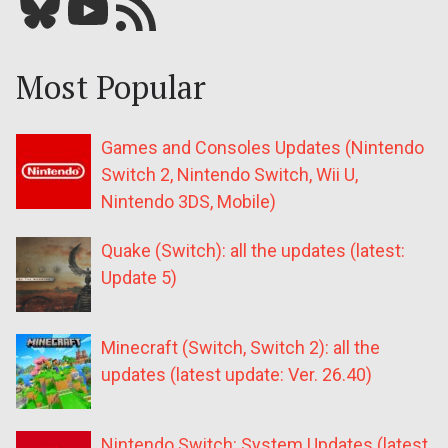
Bluesky
YouTube
Our RSS feed
Most Popular
Games and Consoles Updates (Nintendo
Switch 2, Nintendo Switch, Wii U,
Nintendo 3DS, Mobile)
Quake (Switch): all the updates (latest:
Update 5)
Minecraft (Switch, Switch 2): all the
updates (latest update: Ver. 26.40)
Nintendo Switch: System Updates (latest