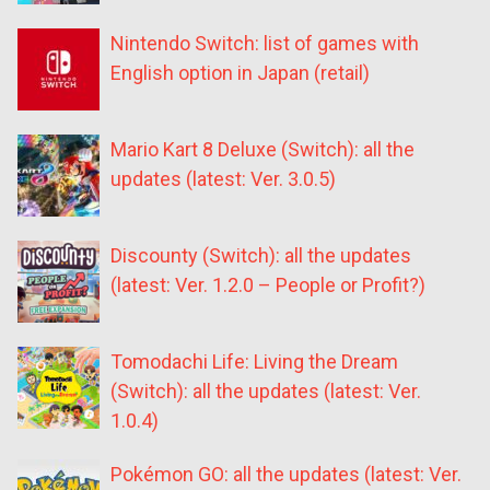
Nintendo Switch: list of games with
English option in Japan (retail)
Mario Kart 8 Deluxe (Switch): all the
updates (latest: Ver. 3.0.5)
Discounty (Switch): all the updates
(latest: Ver. 1.2.0 – People or Profit?)
Tomodachi Life: Living the Dream
(Switch): all the updates (latest: Ver.
1.0.4)
Pokémon GO: all the updates (latest: Ver.