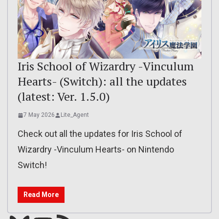
Iris School of Wizardry -Vinculum
Hearts- (Switch): all the updates
(latest: Ver. 1.5.0)
7 May 2026
Lite_Agent
Check out all the updates for Iris School of
Wizardry -Vinculum Hearts- on Nintendo
Switch!
Read More