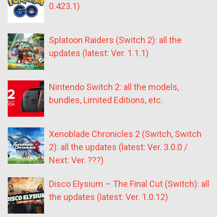
0.423.1)
Splatoon Raiders (Switch 2): all the
updates (latest: Ver. 1.1.1)
Nintendo Switch 2: all the models,
bundles, Limited Editions, etc.
Xenoblade Chronicles 2 (Switch, Switch
2): all the updates (latest: Ver. 3.0.0 /
Next: Ver. ???)
Disco Elysium – The Final Cut (Switch): all
the updates (latest: Ver. 1.0.12)