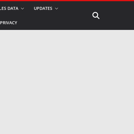
LES DATA
UPDATES
PRIVACY