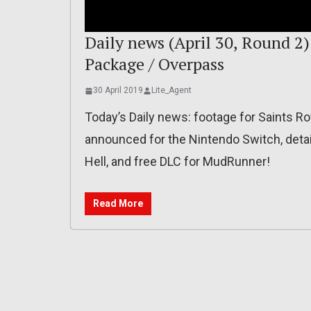
Daily news (April 30, Round 2)
Package / Overpass
30 April 2019
Lite_Agent
Today’s Daily news: footage for Saints R
announced for the Nintendo Switch, deta
Hell, and free DLC for MudRunner!
Read More