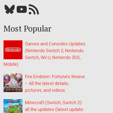
Bluesky
YouTube
Our RSS feed
Most Popular
Games and Consoles Updates
(Nintendo Switch 2, Nintendo
Switch, Wii U, Nintendo 3DS,
Mobile)
Fire Emblem: Fortune’s Weave
– All the latest details,
pictures, and videos
Minecraft (Switch, Switch 2):
all the updates (latest update: