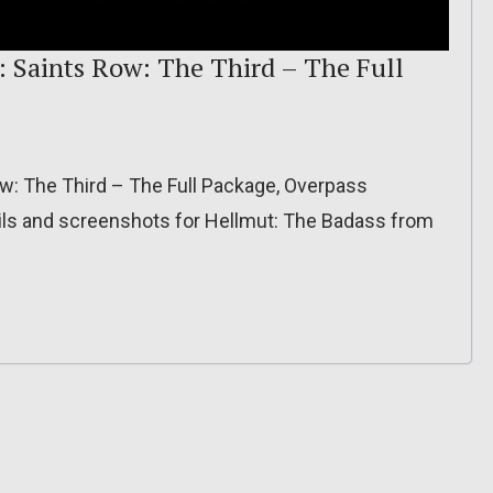
: Saints Row: The Third – The Full
ow: The Third – The Full Package, Overpass
ils and screenshots for Hellmut: The Badass from