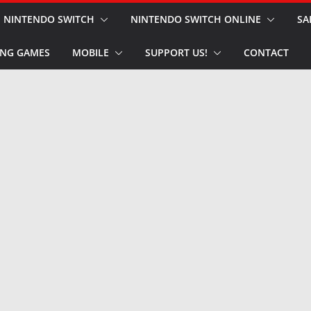
NINTENDO SWITCH
NINTENDO SWITCH ONLINE
SA
NG GAMES
MOBILE
SUPPORT US!
CONTACT