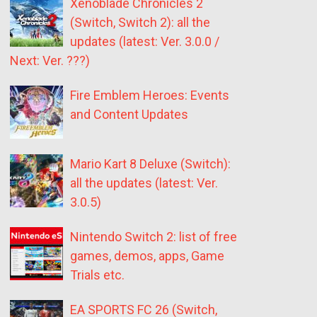
Xenoblade Chronicles 2
(Switch, Switch 2): all the
updates (latest: Ver. 3.0.0 /
Next: Ver. ???)
Fire Emblem Heroes: Events
and Content Updates
Mario Kart 8 Deluxe (Switch):
all the updates (latest: Ver.
3.0.5)
Nintendo Switch 2: list of free
games, demos, apps, Game
Trials etc.
EA SPORTS FC 26 (Switch,