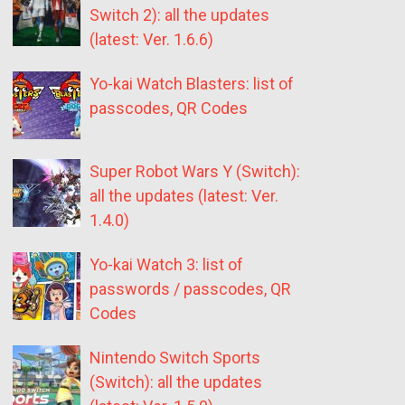
Switch 2): all the updates
(latest: Ver. 1.6.6)
Yo-kai Watch Blasters: list of
passcodes, QR Codes
Super Robot Wars Y (Switch):
all the updates (latest: Ver.
1.4.0)
Yo-kai Watch 3: list of
passwords / passcodes, QR
Codes
Nintendo Switch Sports
(Switch): all the updates