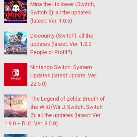
Mina the Hollower (Switch,
Switch 2): all the updates
(latest: Ver. 1.0.6)
Discounty (Switch): all the
updates (latest: Ver. 1.2.0 –
People or Profit?)
Nintendo Switch: System
Updates (latest update: Ver.
22.5.0)
The Legend of Zelda: Breath of
the Wild (Wii U, Switch, Switch
2): all the updates (latest: Ver.
1.9.0 – DLC: Ver. 3.0.0)