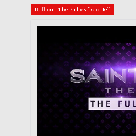
Hellmut: The Badass from Hell