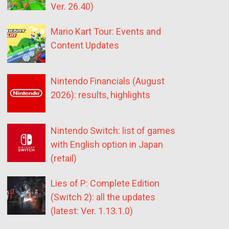
Ver. 26.40)
Mario Kart Tour: Events and
Content Updates
Nintendo Financials (August
2026): results, highlights
Nintendo Switch: list of games
with English option in Japan
(retail)
Lies of P: Complete Edition
(Switch 2): all the updates
(latest: Ver. 1.13.1.0)