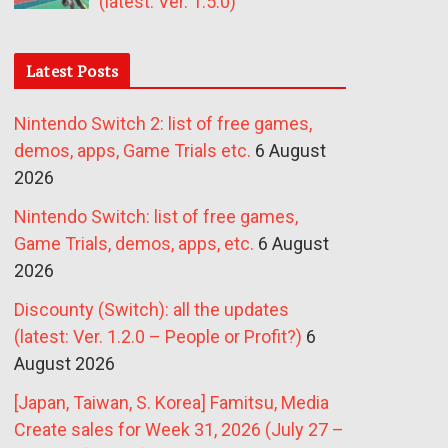
(latest: Ver. 1.5.0)
Latest Posts
Nintendo Switch 2: list of free games,
demos, apps, Game Trials etc.
6 August
2026
Nintendo Switch: list of free games,
Game Trials, demos, apps, etc.
6 August
2026
Discounty (Switch): all the updates
(latest: Ver. 1.2.0 – People or Profit?)
6
August 2026
[Japan, Taiwan, S. Korea] Famitsu, Media
Create sales for Week 31, 2026 (July 27 –