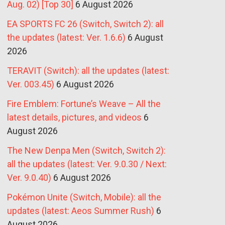
Aug. 02) [Top 30]
6 August 2026
EA SPORTS FC 26 (Switch, Switch 2): all
the updates (latest: Ver. 1.6.6)
6 August
2026
TERAVIT (Switch): all the updates (latest:
Ver. 003.45)
6 August 2026
Fire Emblem: Fortune’s Weave – All the
latest details, pictures, and videos
6
August 2026
The New Denpa Men (Switch, Switch 2):
all the updates (latest: Ver. 9.0.30 / Next:
Ver. 9.0.40)
6 August 2026
Pokémon Unite (Switch, Mobile): all the
updates (latest: Aeos Summer Rush)
6
August 2026