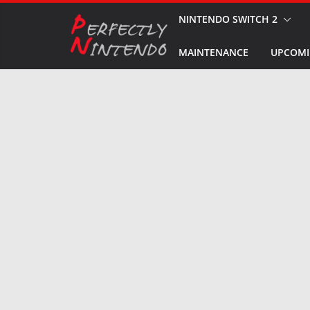
Skip
NINTENDO SWITCH 2
to
MAINTENANCE
UPCOMI
content