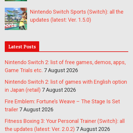
Nintendo Switch Sports (Switch): all the
updates (latest: Ver. 1.5.0)
Latest Posts
Nintendo Switch 2: list of free games, demos, apps,
Game Trials etc.
7 August 2026
Nintendo Switch 2: list of games with English option
in Japan (retail)
7 August 2026
Fire Emblem: Fortune’s Weave – The Stage Is Set
trailer
7 August 2026
Fitness Boxing 3: Your Personal Trainer (Switch): all
the updates (latest: Ver. 2.0.2)
7 August 2026