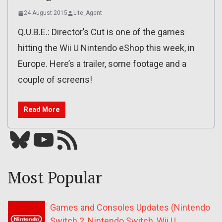
24 August 2015
Lite_Agent
Q.U.B.E.: Director’s Cut is one of the games
hitting the Wii U Nintendo eShop this week, in
Europe. Here’s a trailer, some footage and a
couple of screens!
Read More
Bluesky
YouTube
Our RSS feed
Most Popular
Games and Consoles Updates (Nintendo
Switch 2, Nintendo Switch, Wii U,