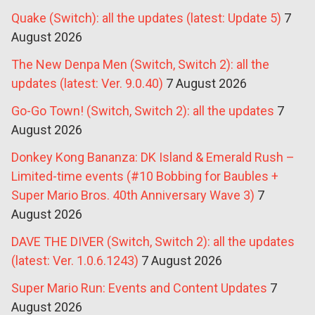
Quake (Switch): all the updates (latest: Update 5)
7
August 2026
The New Denpa Men (Switch, Switch 2): all the
updates (latest: Ver. 9.0.40)
7 August 2026
Go-Go Town! (Switch, Switch 2): all the updates
7
August 2026
Donkey Kong Bananza: DK Island & Emerald Rush –
Limited-time events (#10 Bobbing for Baubles +
Super Mario Bros. 40th Anniversary Wave 3)
7
August 2026
DAVE THE DIVER (Switch, Switch 2): all the updates
(latest: Ver. 1.0.6.1243)
7 August 2026
Super Mario Run: Events and Content Updates
7
August 2026