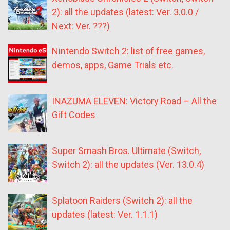
2): all the updates (latest: Ver. 3.0.0 /
Next: Ver. ???)
Nintendo Switch 2: list of free games,
demos, apps, Game Trials etc.
INAZUMA ELEVEN: Victory Road – All the
Gift Codes
Super Smash Bros. Ultimate (Switch,
Switch 2): all the updates (Ver. 13.0.4)
Splatoon Raiders (Switch 2): all the
updates (latest: Ver. 1.1.1)