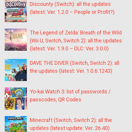
Discounty (Switch): all the updates
(latest: Ver. 1.2.0 – People or Profit?)
The Legend of Zelda: Breath of the Wild
(Wii U, Switch, Switch 2): all the updates
(latest: Ver. 1.9.0 – DLC: Ver. 3.0.0)
DAVE THE DIVER (Switch, Switch 2): all
the updates (latest: Ver. 1.0.6.1243)
Yo-kai Watch 3: list of passwords /
passcodes, QR Codes
Minecraft (Switch, Switch 2): all the
updates (latest update: Ver. 26.40)