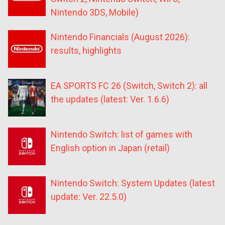
Nintendo 3DS, Mobile)
Nintendo Financials (August 2026):
results, highlights
EA SPORTS FC 26 (Switch, Switch 2): all
the updates (latest: Ver. 1.6.6)
Nintendo Switch: list of games with
English option in Japan (retail)
Nintendo Switch: System Updates (latest
update: Ver. 22.5.0)