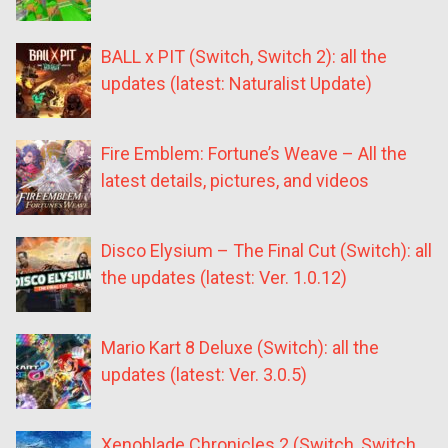
BALL x PIT (Switch, Switch 2): all the
updates (latest: Naturalist Update)
Fire Emblem: Fortune’s Weave – All the
latest details, pictures, and videos
Disco Elysium – The Final Cut (Switch): all
the updates (latest: Ver. 1.0.12)
Mario Kart 8 Deluxe (Switch): all the
updates (latest: Ver. 3.0.5)
Xenoblade Chronicles 2 (Switch, Switch