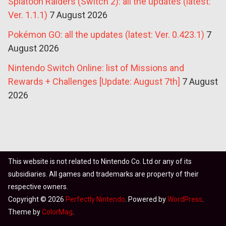
Splatoon Raiders (Switch 2): all the updates (latest:
Ver. 1.1.1)
7 August 2026
Pokémon GO: all the updates (latest: Ver. 0.423.1)
7
August 2026
Nintendo Switch Online: list of Missions and
Rewards + Challenges [Update: August 7th]
7 August
2026
This website is not related to Nintendo Co. Ltd or any of its
subsidiaries. All games and trademarks are property of their
respective owners.
Copyright © 2026
Perfectly Nintendo
. Powered by
WordPress
.
Theme by
ColorMag
.