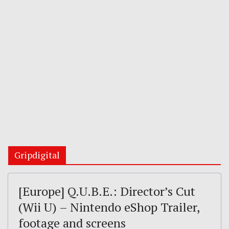
Gripdigital
[Europe] Q.U.B.E.: Director’s Cut
(Wii U) – Nintendo eShop Trailer,
footage and screens