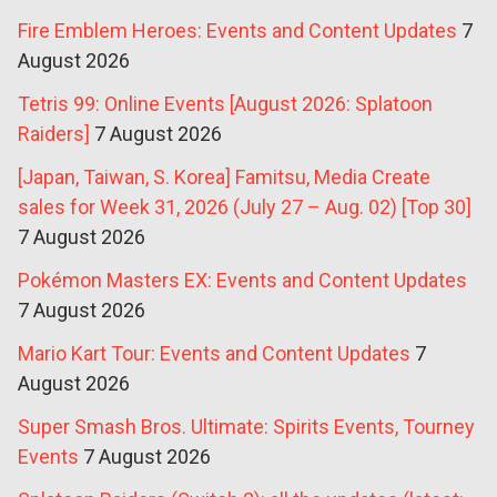
Fire Emblem Heroes: Events and Content Updates
7
August 2026
Tetris 99: Online Events [August 2026: Splatoon
Raiders]
7 August 2026
[Japan, Taiwan, S. Korea] Famitsu, Media Create
sales for Week 31, 2026 (July 27 – Aug. 02) [Top 30]
7 August 2026
Pokémon Masters EX: Events and Content Updates
7 August 2026
Mario Kart Tour: Events and Content Updates
7
August 2026
Super Smash Bros. Ultimate: Spirits Events, Tourney
Events
7 August 2026