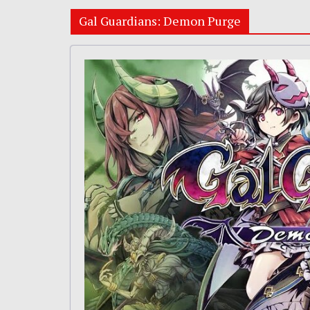
Gal Guardians: Demon Purge