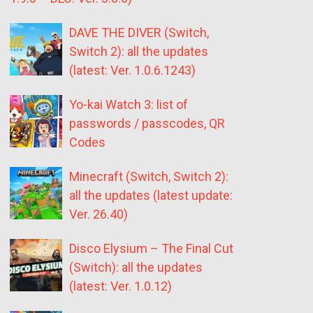
DAVE THE DIVER (Switch,
Switch 2): all the updates
(latest: Ver. 1.0.6.1243)
Yo-kai Watch 3: list of
passwords / passcodes, QR
Codes
Minecraft (Switch, Switch 2):
all the updates (latest update:
Ver. 26.40)
Disco Elysium – The Final Cut
(Switch): all the updates
(latest: Ver. 1.0.12)