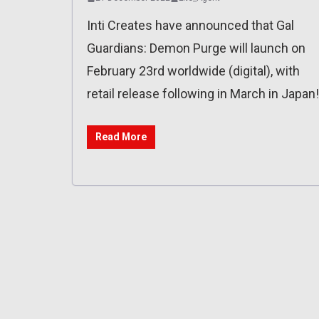
Inti Creates have announced that Gal
Guardians: Demon Purge will launch on
February 23rd worldwide (digital), with
retail release following in March in Japan!
Read More