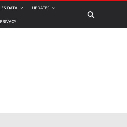
LES DATA
UPDATES
PRIVACY