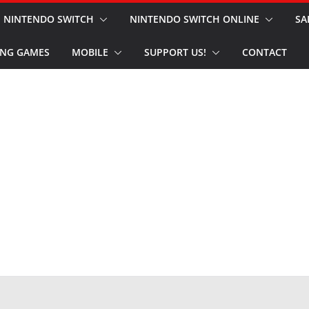
NINTENDO SWITCH
NINTENDO SWITCH ONLINE
SA
NG GAMES
MOBILE
SUPPORT US!
CONTACT