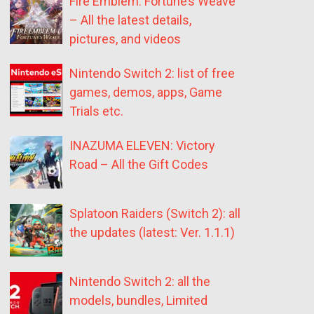
Fire Emblem: Fortune’s Weave
– All the latest details,
pictures, and videos
Nintendo Switch 2: list of free
games, demos, apps, Game
Trials etc.
INAZUMA ELEVEN: Victory
Road – All the Gift Codes
Splatoon Raiders (Switch 2): all
the updates (latest: Ver. 1.1.1)
Nintendo Switch 2: all the
models, bundles, Limited