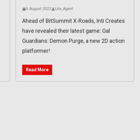
5 August 2022
Lite_Agent
Ahead of BitSummit X-Roads, Inti Creates
have revealed their latest game: Gal
Guardians: Demon Purge, a new 2D action
platformer!
Read More