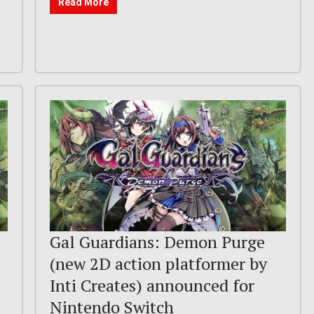
Read More
–
Gal Guardians: Demon Purge
(new 2D action platformer by
Inti Creates) announced for
Nintendo Switch