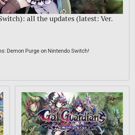
itch): all the updates (latest: Ver.
ians: Demon Purge on Nintendo Switch!