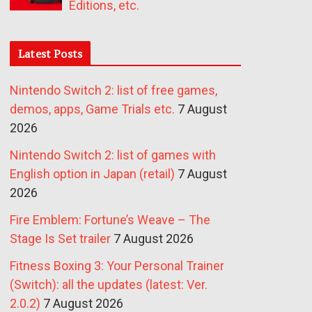
Editions, etc.
Latest Posts
Nintendo Switch 2: list of free games,
demos, apps, Game Trials etc.
7 August
2026
Nintendo Switch 2: list of games with
English option in Japan (retail)
7 August
2026
Fire Emblem: Fortune’s Weave – The
Stage Is Set trailer
7 August 2026
Fitness Boxing 3: Your Personal Trainer
(Switch): all the updates (latest: Ver.
2.0.2)
7 August 2026