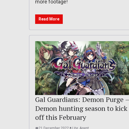
more footage!
Read More
Gal Guardians: Demon Purge 
Demon hunting season to kick
off this February
21 December 2022
Lite_Agent