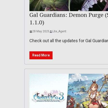
Gal Guardians: Demon Purge (Sw
1.1.0)
28 May 2025
Lite_Agent
Check out all the updates for Gal Guard
Read More