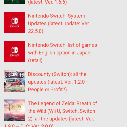
(latest: Ver. 1.6.6)
Nintendo Switch: System
Updates (latest update: Ver.
22.5.0)
Nintendo Switch: list of games
with English option in Japan
(retail)
Discounty (Switch): all the
updates (latest: Ver. 1.2.0 –
People or Profit?)
The Legend of Zelda: Breath of
the Wild (Wii U, Switch, Switch
2): all the updates (latest: Ver.
1.9.0 – DLC: Ver. 3.0.0)