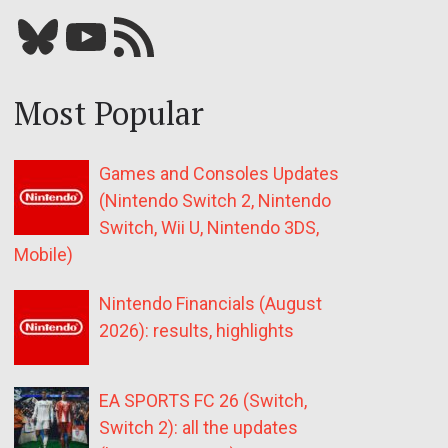
Bluesky
YouTube
Our RSS feed
Most Popular
Games and Consoles Updates
(Nintendo Switch 2, Nintendo
Switch, Wii U, Nintendo 3DS,
Mobile)
Nintendo Financials (August
2026): results, highlights
EA SPORTS FC 26 (Switch,
Switch 2): all the updates