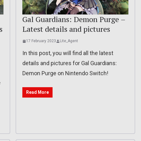
Gal Guardians: Demon Purge –
s
Latest details and pictures
17 February 2023
Lite_Agent
In this post, you will find all the latest
details and pictures for Gal Guardians:
Demon Purge on Nintendo Switch!
e
Read More