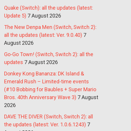
Quake (Switch): all the updates (latest:
Update 5)
7 August 2026
The New Denpa Men (Switch, Switch 2):
all the updates (latest: Ver. 9.0.40)
7
August 2026
Go-Go Town! (Switch, Switch 2): all the
updates
7 August 2026
Donkey Kong Bananza: DK Island &
Emerald Rush – Limited-time events
(#10 Bobbing for Baubles + Super Mario
Bros. 40th Anniversary Wave 3)
7 August
2026
DAVE THE DIVER (Switch, Switch 2): all
the updates (latest: Ver. 1.0.6.1243)
7