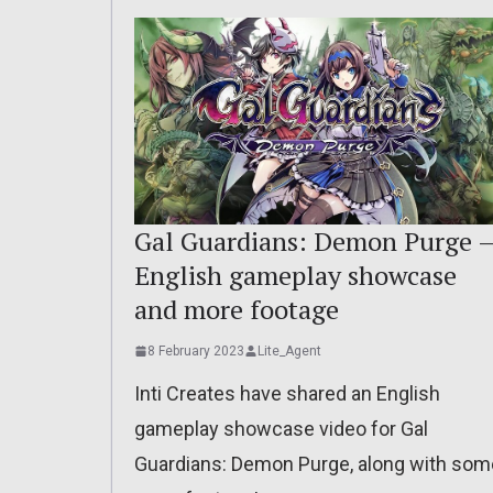
Gal Guardians: Demon Purge 
English gameplay showcase
and more footage
8 February 2023
Lite_Agent
Inti Creates have shared an English
gameplay showcase video for Gal
Guardians: Demon Purge, along with som