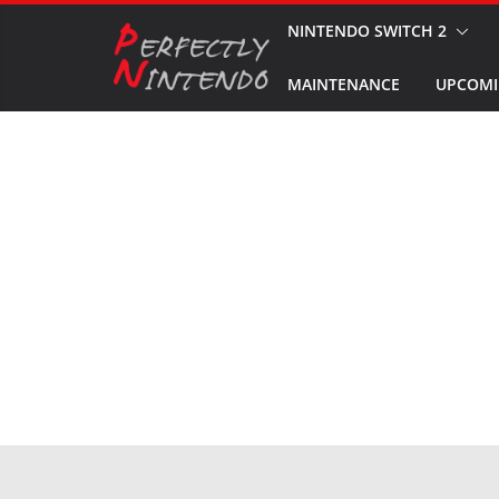
Skip
NINTENDO SWITCH 2
to
MAINTENANCE
UPCOMI
content