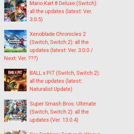
Mario Kart 8 Deluxe (Switch):
all the updates (latest: Ver.
3.0.5)
Xenoblade Chronicles 2
(Switch, Switch 2): all the
updates (latest: Ver. 3.0.0 /
Next: Ver. ???)
BALL x PIT (Switch, Switch 2):
all the updates (latest:
Naturalist Update)
Super Smash Bros. Ultimate
(Switch, Switch 2): all the
updates (Ver. 13.0.4)