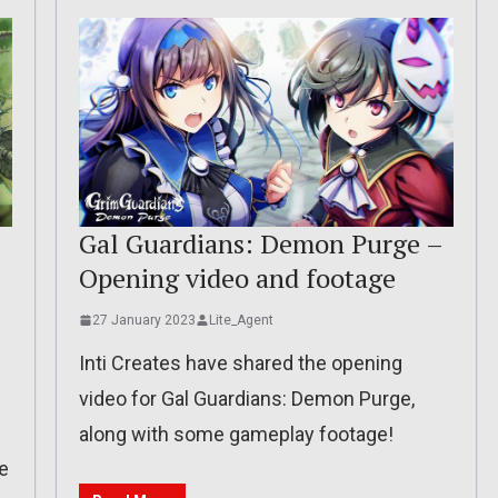
–
Gal Guardians: Demon Purge –
Opening video and footage
27 January 2023
Lite_Agent
Inti Creates have shared the opening
video for Gal Guardians: Demon Purge,
along with some gameplay footage!
e