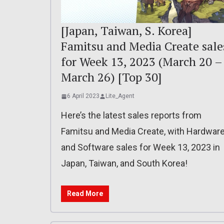
[Japan, Taiwan, S. Korea]
Famitsu and Media Create sale
for Week 13, 2023 (March 20 –
March 26) [Top 30]
6 April 2023
Lite_Agent
Here’s the latest sales reports from
Famitsu and Media Create, with Hardwar
and Software sales for Week 13, 2023 in
Japan, Taiwan, and South Korea!
Read More