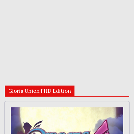
Gloria Union FHD Edition