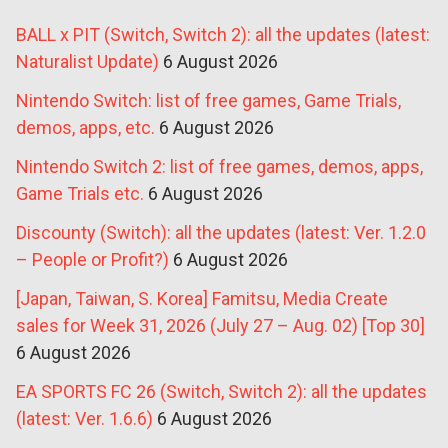
BALL x PIT (Switch, Switch 2): all the updates (latest:
Naturalist Update)
6 August 2026
Nintendo Switch: list of free games, Game Trials,
demos, apps, etc.
6 August 2026
Nintendo Switch 2: list of free games, demos, apps,
Game Trials etc.
6 August 2026
Discounty (Switch): all the updates (latest: Ver. 1.2.0
– People or Profit?)
6 August 2026
[Japan, Taiwan, S. Korea] Famitsu, Media Create
sales for Week 31, 2026 (July 27 – Aug. 02) [Top 30]
6 August 2026
EA SPORTS FC 26 (Switch, Switch 2): all the updates
(latest: Ver. 1.6.6)
6 August 2026