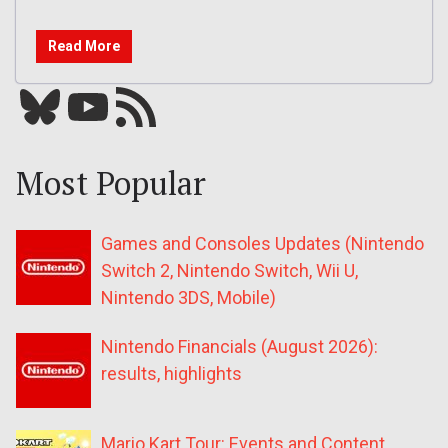
Read More
Bluesky
YouTube
Our RSS feed
Most Popular
Games and Consoles Updates (Nintendo
Switch 2, Nintendo Switch, Wii U,
Nintendo 3DS, Mobile)
Nintendo Financials (August 2026):
results, highlights
Mario Kart Tour: Events and Content