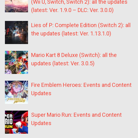
(Wii U, Switch, Switch 2): all the updates
(latest: Ver. 1.9.0 – DLC: Ver. 3.0.0)
Lies of P: Complete Edition (Switch 2): all
the updates (latest: Ver. 1.13.1.0)
Mario Kart 8 Deluxe (Switch): all the
updates (latest: Ver. 3.0.5)
Fire Emblem Heroes: Events and Content
Updates
Super Mario Run: Events and Content
Updates