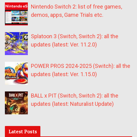
Nintendo Switch 2: list of free games,
demos, apps, Game Trials etc.
Splatoon 3 (Switch, Switch 2): all the
updates (latest: Ver. 11.2.0)
POWER PROS 2024-2025 (Switch): all the
updates (latest: Ver. 1.15.0)
BALL x PIT (Switch, Switch 2): all the
updates (latest: Naturalist Update)
Latest Posts