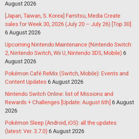
August 2026
[Japan, Taiwan, S. Korea] Famitsu, Media Create
sales for Week 30, 2026 (July 20 – July 26) [Top 30]
6 August 2026
Upcoming Nintendo Maintenance (Nintendo Switch
2, Nintendo Switch, Wii U, Nintendo 3DS, Mobile)
6
August 2026
Pokémon Café ReMix (Switch, Mobile): Events and
Content Updates
6 August 2026
Nintendo Switch Online: list of Missions and
Rewards + Challenges [Update: August 6th]
6 August
2026
Pokémon Sleep (Android, iOS): all the updates
(latest: Ver. 3.7.0)
6 August 2026