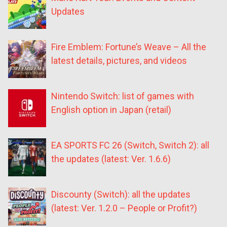
Updates
Fire Emblem: Fortune’s Weave – All the
latest details, pictures, and videos
Nintendo Switch: list of games with
English option in Japan (retail)
EA SPORTS FC 26 (Switch, Switch 2): all
the updates (latest: Ver. 1.6.6)
Discounty (Switch): all the updates
(latest: Ver. 1.2.0 – People or Profit?)