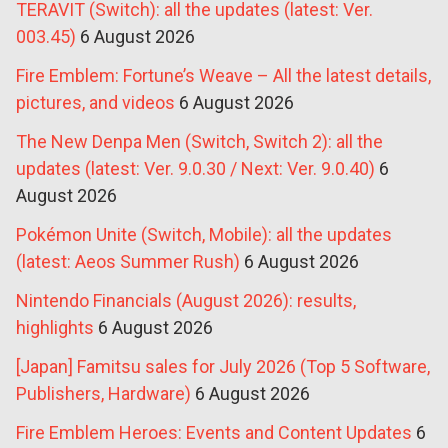
TERAVIT (Switch): all the updates (latest: Ver.
003.45)
6 August 2026
Fire Emblem: Fortune’s Weave – All the latest details,
pictures, and videos
6 August 2026
The New Denpa Men (Switch, Switch 2): all the
updates (latest: Ver. 9.0.30 / Next: Ver. 9.0.40)
6
August 2026
Pokémon Unite (Switch, Mobile): all the updates
(latest: Aeos Summer Rush)
6 August 2026
Nintendo Financials (August 2026): results,
highlights
6 August 2026
[Japan] Famitsu sales for July 2026 (Top 5 Software,
Publishers, Hardware)
6 August 2026
Fire Emblem Heroes: Events and Content Updates
6