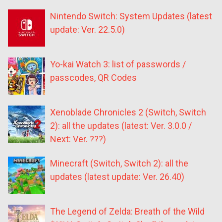
Nintendo Switch: System Updates (latest
update: Ver. 22.5.0)
Yo-kai Watch 3: list of passwords /
passcodes, QR Codes
Xenoblade Chronicles 2 (Switch, Switch
2): all the updates (latest: Ver. 3.0.0 /
Next: Ver. ???)
Minecraft (Switch, Switch 2): all the
updates (latest update: Ver. 26.40)
The Legend of Zelda: Breath of the Wild