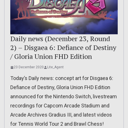
Daily news (December 23, Round
2) – Disgaea 6: Defiance of Destiny
/ Gloria Union FHD Edition
23 December 2020
Lite_Agent
Today’s Daily news: concept art for Disgaea 6:
Defiance of Destiny, Gloria Union FHD Edition
announced for the Nintendo Switch, livestream
recordings for Capcom Arcade Stadium and
Arcade Archives Gradius III, and latest videos
for Tennis World Tour 2 and Brawl Chess!