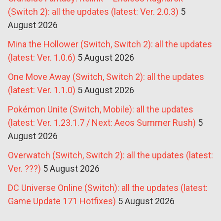
(Switch 2): all the updates (latest: Ver. 2.0.3)
5
August 2026
Mina the Hollower (Switch, Switch 2): all the updates
(latest: Ver. 1.0.6)
5 August 2026
One Move Away (Switch, Switch 2): all the updates
(latest: Ver. 1.1.0)
5 August 2026
Pokémon Unite (Switch, Mobile): all the updates
(latest: Ver. 1.23.1.7 / Next: Aeos Summer Rush)
5
August 2026
Overwatch (Switch, Switch 2): all the updates (latest:
Ver. ???)
5 August 2026
DC Universe Online (Switch): all the updates (latest:
Game Update 171 Hotfixes)
5 August 2026