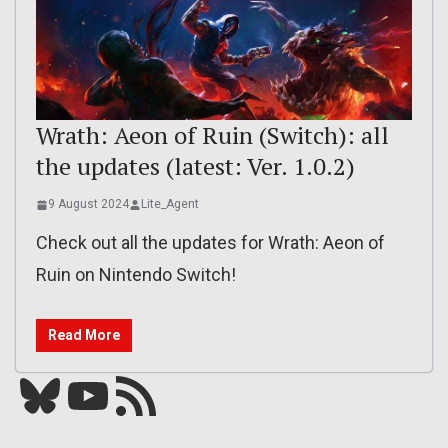
Wrath: Aeon of Ruin (Switch): all
the updates (latest: Ver. 1.0.2)
9 August 2024
Lite_Agent
Check out all the updates for Wrath: Aeon of
Ruin on Nintendo Switch!
Read More
Bluesky
YouTube
Our RSS feed