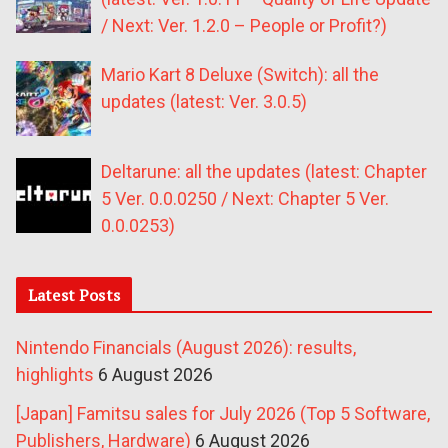
/ Next: Ver. 1.2.0 – People or Profit?)
Mario Kart 8 Deluxe (Switch): all the
updates (latest: Ver. 3.0.5)
Deltarune: all the updates (latest: Chapter
5 Ver. 0.0.0250 / Next: Chapter 5 Ver.
0.0.0253)
Latest Posts
Nintendo Financials (August 2026): results,
highlights
6 August 2026
[Japan] Famitsu sales for July 2026 (Top 5 Software,
Publishers, Hardware)
6 August 2026