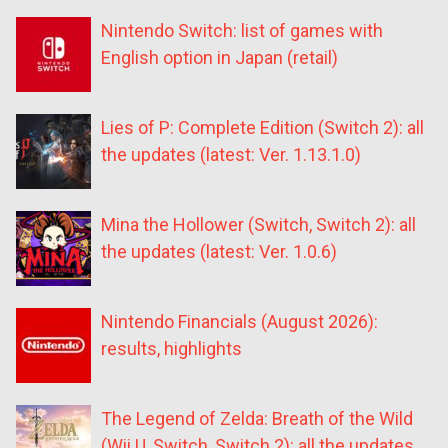
Nintendo Switch: list of games with
English option in Japan (retail)
Lies of P: Complete Edition (Switch 2): all
the updates (latest: Ver. 1.13.1.0)
Mina the Hollower (Switch, Switch 2): all
the updates (latest: Ver. 1.0.6)
Nintendo Financials (August 2026):
results, highlights
The Legend of Zelda: Breath of the Wild
(Wii U, Switch, Switch 2): all the updates