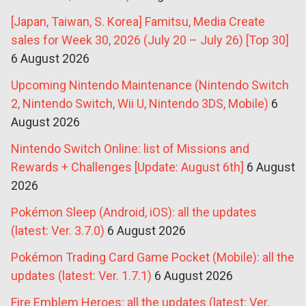
[Japan, Taiwan, S. Korea] Famitsu, Media Create
sales for Week 30, 2026 (July 20 – July 26) [Top 30]
6 August 2026
Upcoming Nintendo Maintenance (Nintendo Switch
2, Nintendo Switch, Wii U, Nintendo 3DS, Mobile)
6
August 2026
Nintendo Switch Online: list of Missions and
Rewards + Challenges [Update: August 6th]
6 August
2026
Pokémon Sleep (Android, iOS): all the updates
(latest: Ver. 3.7.0)
6 August 2026
Pokémon Trading Card Game Pocket (Mobile): all the
updates (latest: Ver. 1.7.1)
6 August 2026
Fire Emblem Heroes: all the updates (latest: Ver.