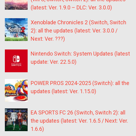
(latest: Ver. 1.9.0 – DLC: Ver. 3.0.0)
Xenoblade Chronicles 2 (Switch, Switch
2): all the updates (latest: Ver. 3.0.0 /
Next: Ver. ???)
Nintendo Switch: System Updates (latest
update: Ver. 22.5.0)
POWER PROS 2024-2025 (Switch): all the
updates (latest: Ver. 1.15.0)
EA SPORTS FC 26 (Switch, Switch 2): all
the updates (latest: Ver. 1.6.5 / Next: Ver.
1.6.6)