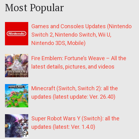
Most Popular
Games and Consoles Updates (Nintendo
Switch 2, Nintendo Switch, Wii U,
Nintendo 3DS, Mobile)
Fire Emblem: Fortune’s Weave – All the
latest details, pictures, and videos
Minecraft (Switch, Switch 2): all the
updates (latest update: Ver. 26.40)
Super Robot Wars Y (Switch): all the
updates (latest: Ver. 1.4.0)