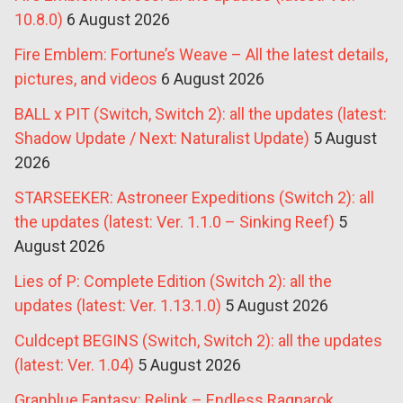
10.8.0)
6 August 2026
Fire Emblem: Fortune’s Weave – All the latest details,
pictures, and videos
6 August 2026
BALL x PIT (Switch, Switch 2): all the updates (latest:
Shadow Update / Next: Naturalist Update)
5 August
2026
STARSEEKER: Astroneer Expeditions (Switch 2): all
the updates (latest: Ver. 1.1.0 – Sinking Reef)
5
August 2026
Lies of P: Complete Edition (Switch 2): all the
updates (latest: Ver. 1.13.1.0)
5 August 2026
Culdcept BEGINS (Switch, Switch 2): all the updates
(latest: Ver. 1.04)
5 August 2026
Granblue Fantasy: Relink – Endless Ragnarok