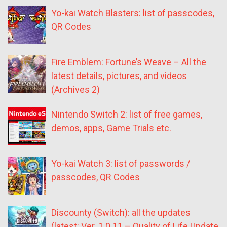
Yo-kai Watch Blasters: list of passcodes,
QR Codes
Fire Emblem: Fortune’s Weave – All the
latest details, pictures, and videos
(Archives 2)
Nintendo Switch 2: list of free games,
demos, apps, Game Trials etc.
Yo-kai Watch 3: list of passwords /
passcodes, QR Codes
Discounty (Switch): all the updates
(latest: Ver. 1.0.11 – Quality of Life Update