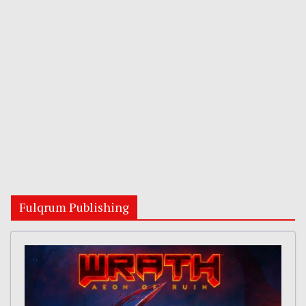
Fulqrum Publishing