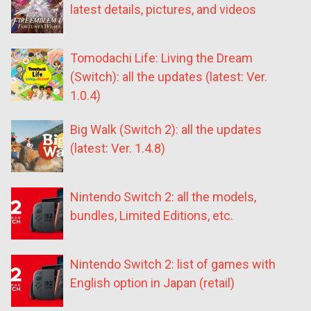
latest details, pictures, and videos
Tomodachi Life: Living the Dream
(Switch): all the updates (latest: Ver.
1.0.4)
Big Walk (Switch 2): all the updates
(latest: Ver. 1.4.8)
Nintendo Switch 2: all the models,
bundles, Limited Editions, etc.
Nintendo Switch 2: list of games with
English option in Japan (retail)