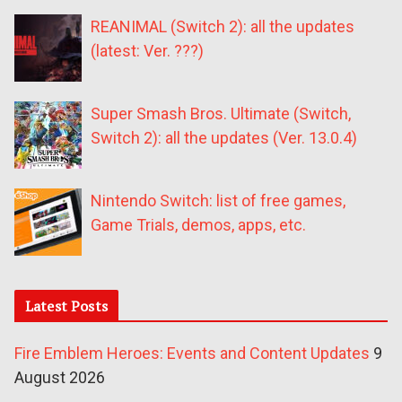
REANIMAL (Switch 2): all the updates
(latest: Ver. ???)
Super Smash Bros. Ultimate (Switch,
Switch 2): all the updates (Ver. 13.0.4)
Nintendo Switch: list of free games,
Game Trials, demos, apps, etc.
Latest Posts
Fire Emblem Heroes: Events and Content Updates
9
August 2026