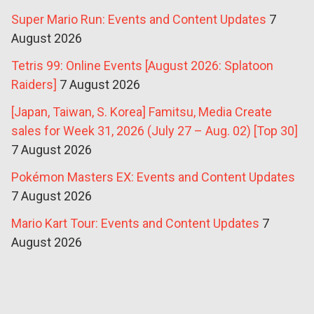
Super Mario Run: Events and Content Updates
7
August 2026
Tetris 99: Online Events [August 2026: Splatoon
Raiders]
7 August 2026
[Japan, Taiwan, S. Korea] Famitsu, Media Create
sales for Week 31, 2026 (July 27 – Aug. 02) [Top 30]
7 August 2026
Pokémon Masters EX: Events and Content Updates
7 August 2026
Mario Kart Tour: Events and Content Updates
7
August 2026