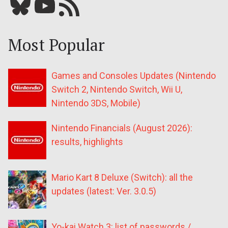
Bluesky
YouTube
Our RSS feed
Most Popular
Games and Consoles Updates (Nintendo
Switch 2, Nintendo Switch, Wii U,
Nintendo 3DS, Mobile)
Nintendo Financials (August 2026):
results, highlights
Mario Kart 8 Deluxe (Switch): all the
updates (latest: Ver. 3.0.5)
Yo-kai Watch 3: list of passwords /