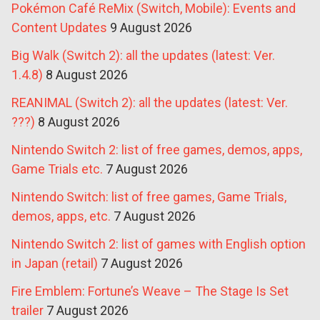
Pokémon Café ReMix (Switch, Mobile): Events and
Content Updates
9 August 2026
Big Walk (Switch 2): all the updates (latest: Ver.
1.4.8)
8 August 2026
REANIMAL (Switch 2): all the updates (latest: Ver.
???)
8 August 2026
Nintendo Switch 2: list of free games, demos, apps,
Game Trials etc.
7 August 2026
Nintendo Switch: list of free games, Game Trials,
demos, apps, etc.
7 August 2026
Nintendo Switch 2: list of games with English option
in Japan (retail)
7 August 2026
Fire Emblem: Fortune’s Weave – The Stage Is Set
trailer
7 August 2026