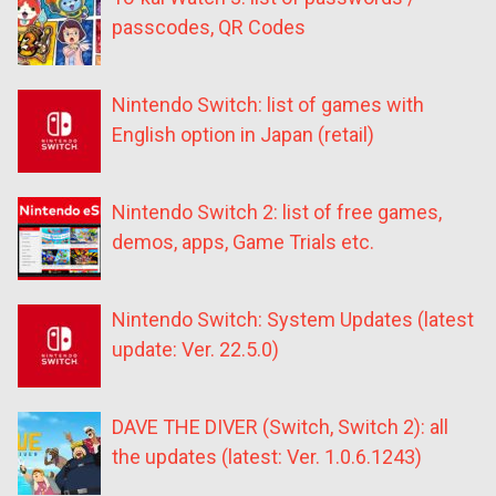
passcodes, QR Codes
Nintendo Switch: list of games with
English option in Japan (retail)
Nintendo Switch 2: list of free games,
demos, apps, Game Trials etc.
Nintendo Switch: System Updates (latest
update: Ver. 22.5.0)
DAVE THE DIVER (Switch, Switch 2): all
the updates (latest: Ver. 1.0.6.1243)