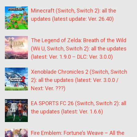
Minecraft (Switch, Switch 2): all the
updates (latest update: Ver. 26.40)
The Legend of Zelda: Breath of the Wild
(Wii U, Switch, Switch 2): all the updates
(latest: Ver. 1.9.0 – DLC: Ver. 3.0.0)
Xenoblade Chronicles 2 (Switch, Switch
2): all the updates (latest: Ver. 3.0.0 /
Next: Ver. ???)
EA SPORTS FC 26 (Switch, Switch 2): all
the updates (latest: Ver. 1.6.6)
Fire Emblem: Fortune’s Weave – All the