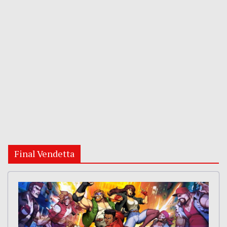
Final Vendetta