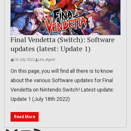
Final Vendetta (Switch): Software
updates (latest: Update 1)
18 July 2022
Lite_Agent
On this page, you will find all there is to know
about the various Software updates for Final
Vendetta on Nintendo Switch! Latest update:
Update 1 (July 18th 2022)
Read More