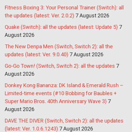
Fitness Boxing 3: Your Personal Trainer (Switch): all
the updates (latest: Ver. 2.0.2)
7 August 2026
Quake (Switch): all the updates (latest: Update 5)
7
August 2026
The New Denpa Men (Switch, Switch 2): all the
updates (latest: Ver. 9.0.40)
7 August 2026
Go-Go Town! (Switch, Switch 2): all the updates
7
August 2026
Donkey Kong Bananza: DK Island & Emerald Rush –
Limited-time events (#10 Bobbing for Baubles +
Super Mario Bros. 40th Anniversary Wave 3)
7
August 2026
DAVE THE DIVER (Switch, Switch 2): all the updates
(latest: Ver. 1.0.6.1243)
7 August 2026