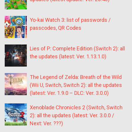
Yo-kai Watch 3: list of passwords /
passcodes, QR Codes
Lies of P: Complete Edition (Switch 2): all
the updates (latest: Ver. 1.13.1.0)
The Legend of Zelda: Breath of the Wild
(Wii U, Switch, Switch 2): all the updates
(latest: Ver. 1.9.0 – DLC: Ver. 3.0.0)
Xenoblade Chronicles 2 (Switch, Switch
2): all the updates (latest: Ver. 3.0.0 /
Next: Ver. ???)