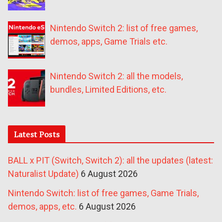
Nintendo Switch 2: list of free games,
demos, apps, Game Trials etc.
Nintendo Switch 2: all the models,
bundles, Limited Editions, etc.
Latest Posts
BALL x PIT (Switch, Switch 2): all the updates (latest:
Naturalist Update)
6 August 2026
Nintendo Switch: list of free games, Game Trials,
demos, apps, etc.
6 August 2026