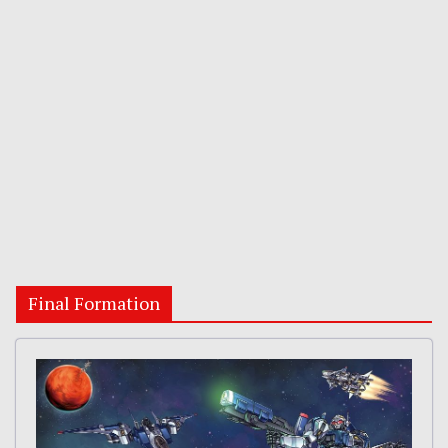
Final Formation