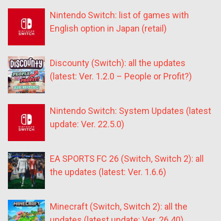
Nintendo Switch: list of games with
English option in Japan (retail)
Discounty (Switch): all the updates
(latest: Ver. 1.2.0 – People or Profit?)
Nintendo Switch: System Updates (latest
update: Ver. 22.5.0)
EA SPORTS FC 26 (Switch, Switch 2): all
the updates (latest: Ver. 1.6.6)
Minecraft (Switch, Switch 2): all the
updates (latest update: Ver. 26.40)