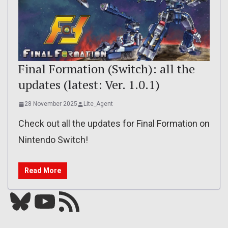
Final Formation (Switch): all the
updates (latest: Ver. 1.0.1)
28 November 2025
Lite_Agent
Check out all the updates for Final Formation on
Nintendo Switch!
Read More
Bluesky
YouTube
Our RSS feed