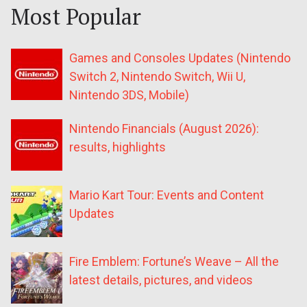
Most Popular
Games and Consoles Updates (Nintendo
Switch 2, Nintendo Switch, Wii U,
Nintendo 3DS, Mobile)
Nintendo Financials (August 2026):
results, highlights
Mario Kart Tour: Events and Content
Updates
Fire Emblem: Fortune’s Weave – All the
latest details, pictures, and videos