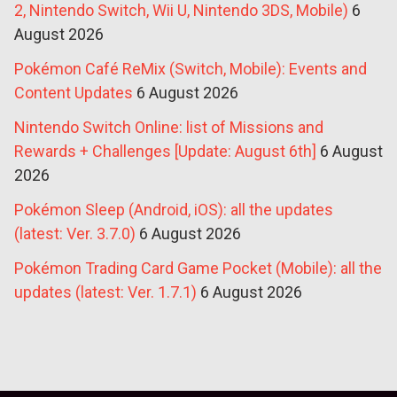
2, Nintendo Switch, Wii U, Nintendo 3DS, Mobile)
6
August 2026
Pokémon Café ReMix (Switch, Mobile): Events and
Content Updates
6 August 2026
Nintendo Switch Online: list of Missions and
Rewards + Challenges [Update: August 6th]
6 August
2026
Pokémon Sleep (Android, iOS): all the updates
(latest: Ver. 3.7.0)
6 August 2026
Pokémon Trading Card Game Pocket (Mobile): all the
updates (latest: Ver. 1.7.1)
6 August 2026