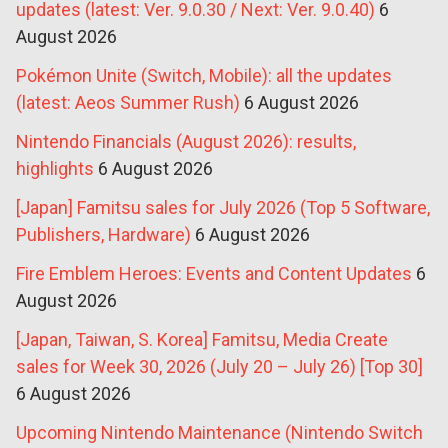
updates (latest: Ver. 9.0.30 / Next: Ver. 9.0.40)
6
August 2026
Pokémon Unite (Switch, Mobile): all the updates
(latest: Aeos Summer Rush)
6 August 2026
Nintendo Financials (August 2026): results,
highlights
6 August 2026
[Japan] Famitsu sales for July 2026 (Top 5 Software,
Publishers, Hardware)
6 August 2026
Fire Emblem Heroes: Events and Content Updates
6
August 2026
[Japan, Taiwan, S. Korea] Famitsu, Media Create
sales for Week 30, 2026 (July 20 – July 26) [Top 30]
6 August 2026
Upcoming Nintendo Maintenance (Nintendo Switch