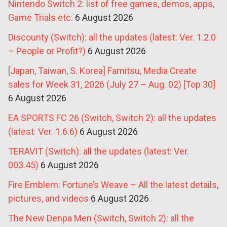
Nintendo Switch 2: list of free games, demos, apps,
Game Trials etc.
6 August 2026
Discounty (Switch): all the updates (latest: Ver. 1.2.0
– People or Profit?)
6 August 2026
[Japan, Taiwan, S. Korea] Famitsu, Media Create
sales for Week 31, 2026 (July 27 – Aug. 02) [Top 30]
6 August 2026
EA SPORTS FC 26 (Switch, Switch 2): all the updates
(latest: Ver. 1.6.6)
6 August 2026
TERAVIT (Switch): all the updates (latest: Ver.
003.45)
6 August 2026
Fire Emblem: Fortune’s Weave – All the latest details,
pictures, and videos
6 August 2026
The New Denpa Men (Switch, Switch 2): all the