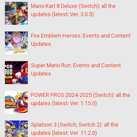
Mario Kart 8 Deluxe (Switch): all the
updates (latest: Ver. 3.0.5)
Fire Emblem Heroes: Events and Content
Updates
Super Mario Run: Events and Content
Updates
POWER PROS 2024-2025 (Switch): all the
updates (latest: Ver. 1.15.0)
Splatoon 3 (Switch, Switch 2): all the
updates (latest: Ver. 11.2.0)