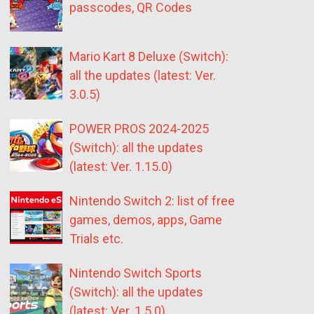
passcodes, QR Codes
Mario Kart 8 Deluxe (Switch):
all the updates (latest: Ver.
3.0.5)
POWER PROS 2024-2025
(Switch): all the updates
(latest: Ver. 1.15.0)
Nintendo Switch 2: list of free
games, demos, apps, Game
Trials etc.
Nintendo Switch Sports
(Switch): all the updates
(latest: Ver. 1.5.0)