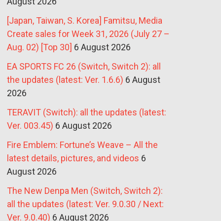
August 2026
[Japan, Taiwan, S. Korea] Famitsu, Media
Create sales for Week 31, 2026 (July 27 –
Aug. 02) [Top 30]
6 August 2026
EA SPORTS FC 26 (Switch, Switch 2): all
the updates (latest: Ver. 1.6.6)
6 August
2026
TERAVIT (Switch): all the updates (latest:
Ver. 003.45)
6 August 2026
Fire Emblem: Fortune’s Weave – All the
latest details, pictures, and videos
6
August 2026
The New Denpa Men (Switch, Switch 2):
all the updates (latest: Ver. 9.0.30 / Next:
Ver. 9.0.40)
6 August 2026