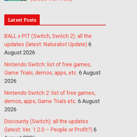
Latest Posts
BALL x PIT (Switch, Switch 2): all the
updates (latest: Naturalist Update)
6
August 2026
Nintendo Switch: list of free games,
Game Trials, demos, apps, etc.
6 August
2026
Nintendo Switch 2: list of free games,
demos, apps, Game Trials etc.
6 August
2026
Discounty (Switch): all the updates
(latest: Ver. 1.2.0 – People or Profit?)
6