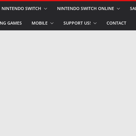
NINTENDO SWITCH
NINTENDO SWITCH ONLINE
SA
NG GAMES
MOBILE
SUPPORT US!
CONTACT