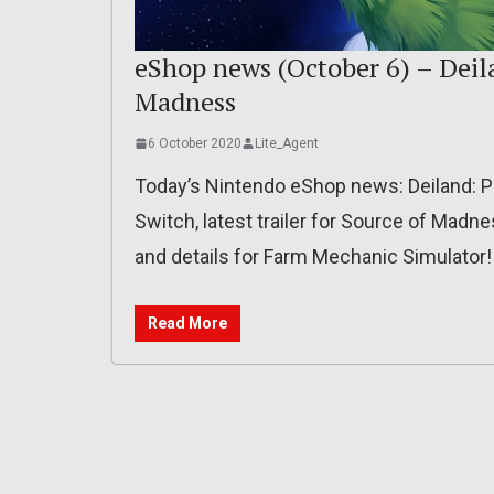
eShop news (October 6) – Deila
Madness
6 October 2020
Lite_Agent
Today’s Nintendo eShop news: Deiland: P
Switch, latest trailer for Source of Madnes
and details for Farm Mechanic Simulator!
Read More