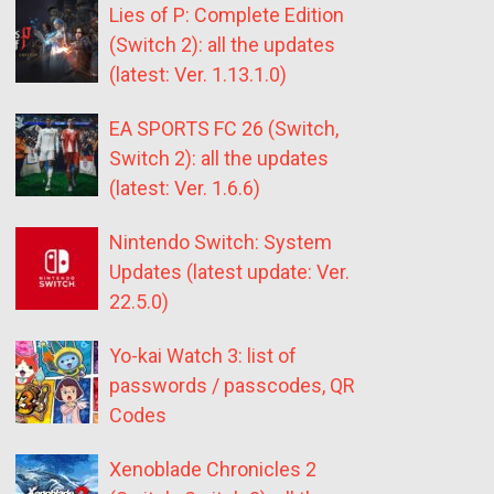
Lies of P: Complete Edition
(Switch 2): all the updates
(latest: Ver. 1.13.1.0)
EA SPORTS FC 26 (Switch,
Switch 2): all the updates
(latest: Ver. 1.6.6)
Nintendo Switch: System
Updates (latest update: Ver.
22.5.0)
Yo-kai Watch 3: list of
passwords / passcodes, QR
Codes
Xenoblade Chronicles 2