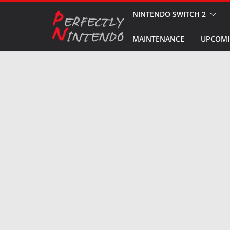
Skip
NINTENDO SWITCH 2
to
MAINTENANCE
UPCOMI
content