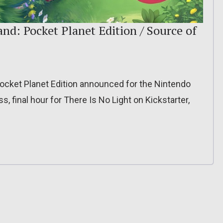
nd: Pocket Planet Edition / Source of
ocket Planet Edition announced for the Nintendo
s, final hour for There Is No Light on Kickstarter,