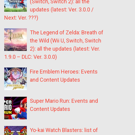
(Switch, Switch 2): all the
updates (latest: Ver. 3.0.0 /
Next: Ver. ???)
The Legend of Zelda: Breath of
the Wild (Wii U, Switch, Switch
2): all the updates (latest: Ver.
1.9.0 – DLC: Ver. 3.0.0)
Fire Emblem Heroes: Events
and Content Updates
Super Mario Run: Events and
Content Updates
Yo-kai Watch Blasters: list of