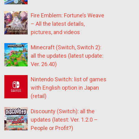
Fire Emblem: Fortune’s Weave
– All the latest details,
pictures, and videos
Minecraft (Switch, Switch 2):
all the updates (latest update:
Ver. 26.40)
Nintendo Switch: list of games
with English option in Japan
(retail)
Discounty (Switch): all the
updates (latest: Ver. 1.2.0 –
People or Profit?)