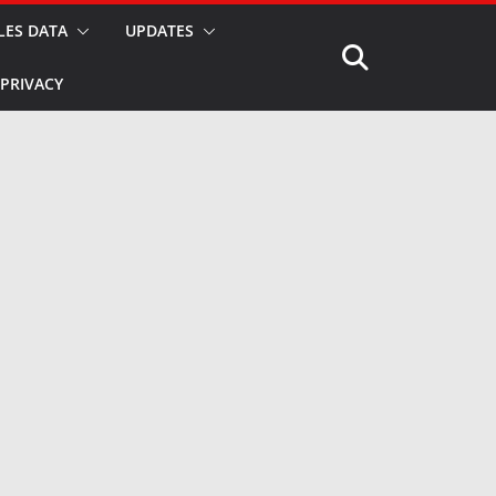
LES DATA
UPDATES
PRIVACY