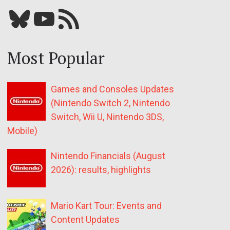
Bluesky
YouTube
Our RSS feed
Most Popular
Games and Consoles Updates
(Nintendo Switch 2, Nintendo
Switch, Wii U, Nintendo 3DS,
Mobile)
Nintendo Financials (August
2026): results, highlights
Mario Kart Tour: Events and
Content Updates