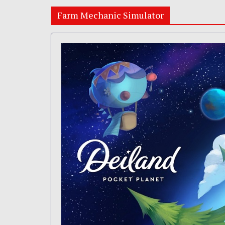
Farm Mechanic Simulator