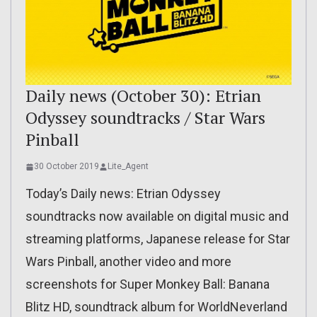
Daily news (October 30): Etrian
Odyssey soundtracks / Star Wars
Pinball
30 October 2019
Lite_Agent
Today’s Daily news: Etrian Odyssey
soundtracks now available on digital music and
streaming platforms, Japanese release for Star
Wars Pinball, another video and more
screenshots for Super Monkey Ball: Banana
Blitz HD, soundtrack album for WorldNeverland