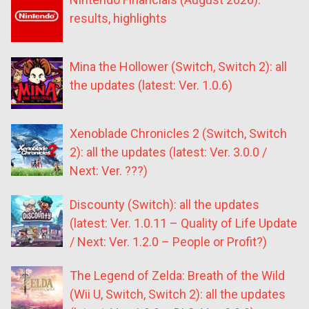
results, highlights
Mina the Hollower (Switch, Switch 2): all
the updates (latest: Ver. 1.0.6)
Xenoblade Chronicles 2 (Switch, Switch
2): all the updates (latest: Ver. 3.0.0 /
Next: Ver. ???)
Discounty (Switch): all the updates
(latest: Ver. 1.0.11 – Quality of Life Update
/ Next: Ver. 1.2.0 – People or Profit?)
The Legend of Zelda: Breath of the Wild
(Wii U, Switch, Switch 2): all the updates