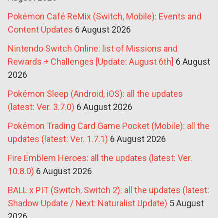
Pokémon Café ReMix (Switch, Mobile): Events and
Content Updates
6 August 2026
Nintendo Switch Online: list of Missions and
Rewards + Challenges [Update: August 6th]
6 August
2026
Pokémon Sleep (Android, iOS): all the updates
(latest: Ver. 3.7.0)
6 August 2026
Pokémon Trading Card Game Pocket (Mobile): all the
updates (latest: Ver. 1.7.1)
6 August 2026
Fire Emblem Heroes: all the updates (latest: Ver.
10.8.0)
6 August 2026
BALL x PIT (Switch, Switch 2): all the updates (latest:
Shadow Update / Next: Naturalist Update)
5 August
2026