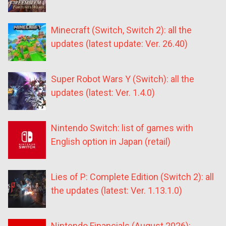
Minecraft (Switch, Switch 2): all the
updates (latest update: Ver. 26.40)
Super Robot Wars Y (Switch): all the
updates (latest: Ver. 1.4.0)
Nintendo Switch: list of games with
English option in Japan (retail)
Lies of P: Complete Edition (Switch 2): all
the updates (latest: Ver. 1.13.1.0)
Nintendo Financials (August 2026):