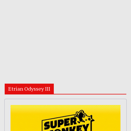
Etrian Odyssey III