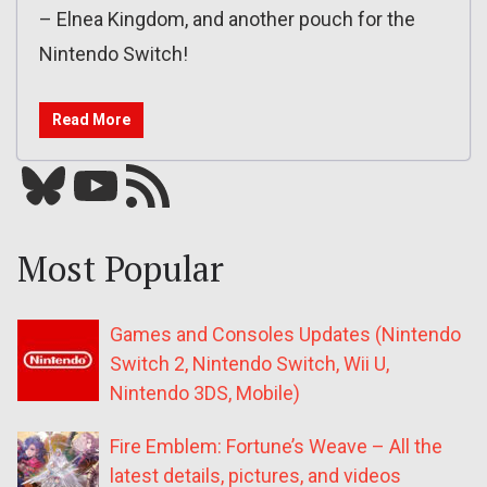
– Elnea Kingdom, and another pouch for the
Nintendo Switch!
Read More
Bluesky
YouTube
Our RSS feed
Most Popular
Games and Consoles Updates (Nintendo
Switch 2, Nintendo Switch, Wii U,
Nintendo 3DS, Mobile)
Fire Emblem: Fortune’s Weave – All the
latest details, pictures, and videos