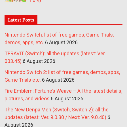
1.0.4)
Latest Posts
Nintendo Switch: list of free games, Game Trials,
demos, apps, etc.
6 August 2026
TERAVIT (Switch): all the updates (latest: Ver.
003.45)
6 August 2026
Nintendo Switch 2: list of free games, demos, apps,
Game Trials etc.
6 August 2026
Fire Emblem: Fortune’s Weave – All the latest details,
pictures, and videos
6 August 2026
The New Denpa Men (Switch, Switch 2): all the
updates (latest: Ver. 9.0.30 / Next: Ver. 9.0.40)
6
August 2026