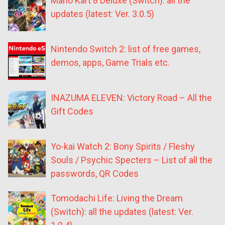
Mario Kart 8 Deluxe (Switch): all the
updates (latest: Ver. 3.0.5)
Nintendo Switch 2: list of free games,
demos, apps, Game Trials etc.
INAZUMA ELEVEN: Victory Road – All the
Gift Codes
Yo-kai Watch 2: Bony Spirits / Fleshy
Souls / Psychic Specters – List of all the
passwords, QR Codes
Tomodachi Life: Living the Dream
(Switch): all the updates (latest: Ver.