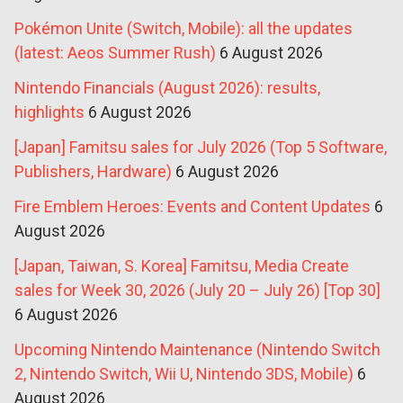
Pokémon Unite (Switch, Mobile): all the updates
(latest: Aeos Summer Rush)
6 August 2026
Nintendo Financials (August 2026): results,
highlights
6 August 2026
[Japan] Famitsu sales for July 2026 (Top 5 Software,
Publishers, Hardware)
6 August 2026
Fire Emblem Heroes: Events and Content Updates
6
August 2026
[Japan, Taiwan, S. Korea] Famitsu, Media Create
sales for Week 30, 2026 (July 20 – July 26) [Top 30]
6 August 2026
Upcoming Nintendo Maintenance (Nintendo Switch
2, Nintendo Switch, Wii U, Nintendo 3DS, Mobile)
6
August 2026