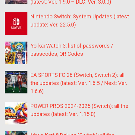
(latest: Ver. 1.9.0 – DLC: Ver. 3.0.0)
Nintendo Switch: System Updates (latest
update: Ver. 22.5.0)
Yo-kai Watch 3: list of passwords /
passcodes, QR Codes
EA SPORTS FC 26 (Switch, Switch 2): all
the updates (latest: Ver. 1.6.5 / Next: Ver.
1.6.6)
POWER PROS 2024-2025 (Switch): all the
updates (latest: Ver. 1.15.0)