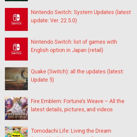
Nintendo Switch: System Updates (latest
update: Ver. 22.5.0)
Nintendo Switch: list of games with
English option in Japan (retail)
Quake (Switch): all the updates (latest:
Update 5)
Fire Emblem: Fortune’s Weave – All the
latest details, pictures, and videos
Tomodachi Life: Living the Dream