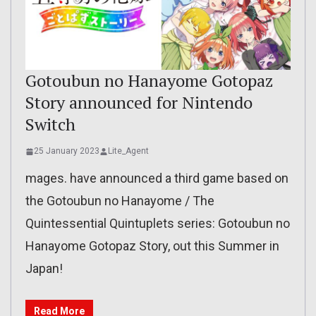
Gotoubun no Hanayome Gotopaz
Story announced for Nintendo
Switch
25 January 2023
Lite_Agent
mages. have announced a third game based on
the Gotoubun no Hanayome / The
Quintessential Quintuplets series: Gotoubun no
Hanayome Gotopaz Story, out this Summer in
Japan!
Read More