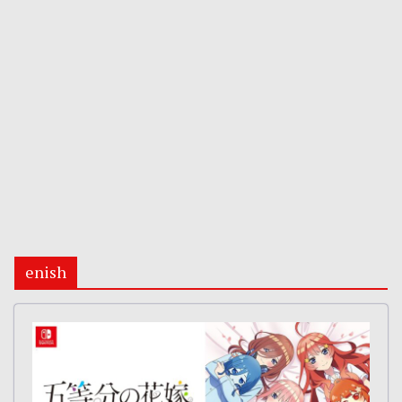
enish