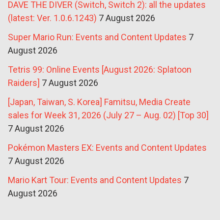
DAVE THE DIVER (Switch, Switch 2): all the updates
(latest: Ver. 1.0.6.1243)
7 August 2026
Super Mario Run: Events and Content Updates
7
August 2026
Tetris 99: Online Events [August 2026: Splatoon
Raiders]
7 August 2026
[Japan, Taiwan, S. Korea] Famitsu, Media Create
sales for Week 31, 2026 (July 27 – Aug. 02) [Top 30]
7 August 2026
Pokémon Masters EX: Events and Content Updates
7 August 2026
Mario Kart Tour: Events and Content Updates
7
August 2026