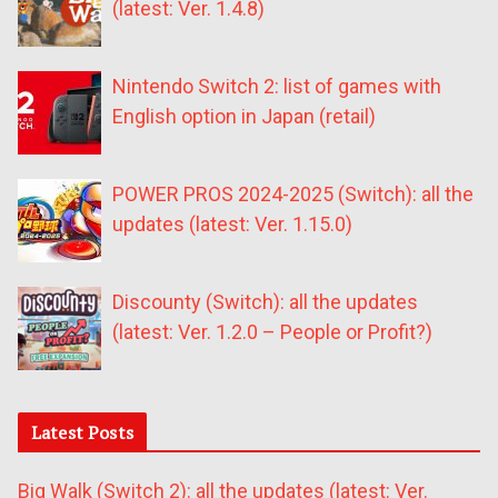
(latest: Ver. 1.4.8)
Nintendo Switch 2: list of games with
English option in Japan (retail)
POWER PROS 2024-2025 (Switch): all the
updates (latest: Ver. 1.15.0)
Discounty (Switch): all the updates
(latest: Ver. 1.2.0 – People or Profit?)
Latest Posts
Big Walk (Switch 2): all the updates (latest: Ver.