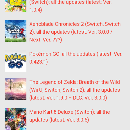
(Switch): all the updates (latest: Ver.
1.0.4)
Xenoblade Chronicles 2 (Switch, Switch
2): all the updates (latest: Ver. 3.0.0 /
Next: Ver. ???)
Pokémon GO: all the updates (latest: Ver.
0.423.1)
The Legend of Zelda: Breath of the Wild
(Wii U, Switch, Switch 2): all the updates
(latest: Ver. 1.9.0 – DLC: Ver. 3.0.0)
Mario Kart 8 Deluxe (Switch): all the
updates (latest: Ver. 3.0.5)