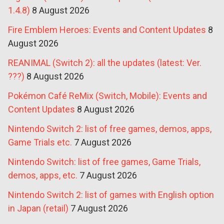
1.4.8)
8 August 2026
Fire Emblem Heroes: Events and Content Updates
8
August 2026
REANIMAL (Switch 2): all the updates (latest: Ver.
???)
8 August 2026
Pokémon Café ReMix (Switch, Mobile): Events and
Content Updates
8 August 2026
Nintendo Switch 2: list of free games, demos, apps,
Game Trials etc.
7 August 2026
Nintendo Switch: list of free games, Game Trials,
demos, apps, etc.
7 August 2026
Nintendo Switch 2: list of games with English option
in Japan (retail)
7 August 2026