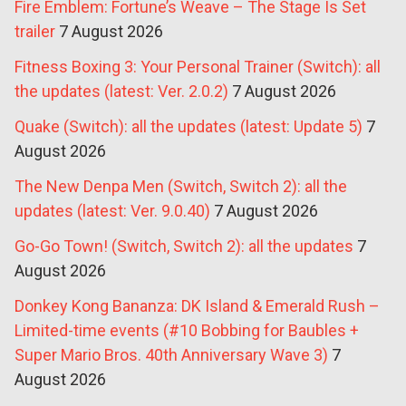
Fire Emblem: Fortune’s Weave – The Stage Is Set
trailer
7 August 2026
Fitness Boxing 3: Your Personal Trainer (Switch): all
the updates (latest: Ver. 2.0.2)
7 August 2026
Quake (Switch): all the updates (latest: Update 5)
7
August 2026
The New Denpa Men (Switch, Switch 2): all the
updates (latest: Ver. 9.0.40)
7 August 2026
Go-Go Town! (Switch, Switch 2): all the updates
7
August 2026
Donkey Kong Bananza: DK Island & Emerald Rush –
Limited-time events (#10 Bobbing for Baubles +
Super Mario Bros. 40th Anniversary Wave 3)
7
August 2026