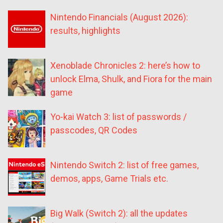
Nintendo Financials (August 2026):
results, highlights
Xenoblade Chronicles 2: here’s how to
unlock Elma, Shulk, and Fiora for the main
game
Yo-kai Watch 3: list of passwords /
passcodes, QR Codes
Nintendo Switch 2: list of free games,
demos, apps, Game Trials etc.
Big Walk (Switch 2): all the updates