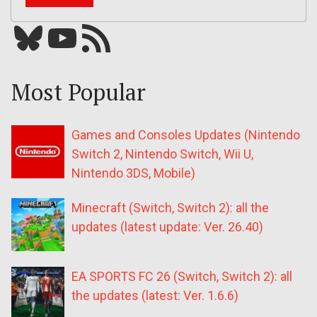
Bluesky
YouTube
Our RSS feed
Most Popular
Games and Consoles Updates (Nintendo
Switch 2, Nintendo Switch, Wii U,
Nintendo 3DS, Mobile)
Minecraft (Switch, Switch 2): all the
updates (latest update: Ver. 26.40)
EA SPORTS FC 26 (Switch, Switch 2): all
the updates (latest: Ver. 1.6.6)