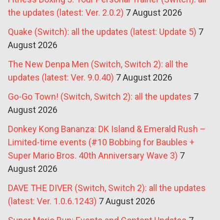
the updates (latest: Ver. 2.0.2)
7 August 2026
Quake (Switch): all the updates (latest: Update 5)
7
August 2026
The New Denpa Men (Switch, Switch 2): all the
updates (latest: Ver. 9.0.40)
7 August 2026
Go-Go Town! (Switch, Switch 2): all the updates
7
August 2026
Donkey Kong Bananza: DK Island & Emerald Rush –
Limited-time events (#10 Bobbing for Baubles +
Super Mario Bros. 40th Anniversary Wave 3)
7
August 2026
DAVE THE DIVER (Switch, Switch 2): all the updates
(latest: Ver. 1.0.6.1243)
7 August 2026