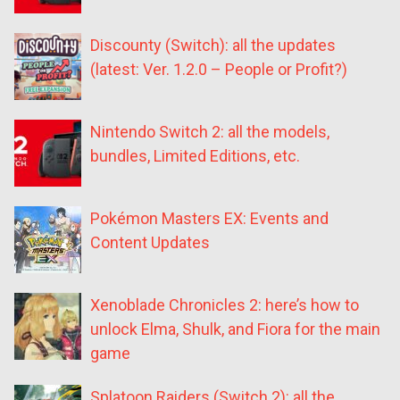
Discounty (Switch): all the updates
(latest: Ver. 1.2.0 – People or Profit?)
Nintendo Switch 2: all the models,
bundles, Limited Editions, etc.
Pokémon Masters EX: Events and
Content Updates
Xenoblade Chronicles 2: here’s how to
unlock Elma, Shulk, and Fiora for the main
game
Splatoon Raiders (Switch 2): all the