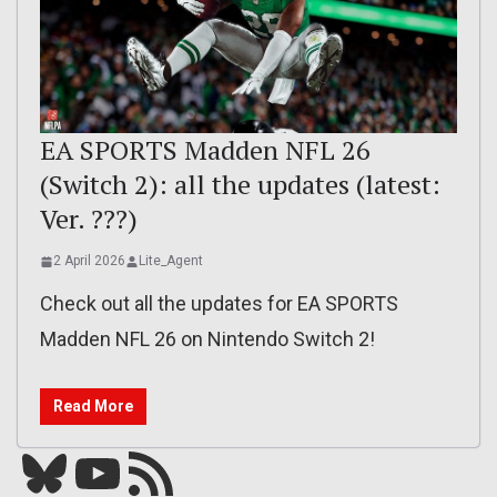
EA SPORTS Madden NFL 26
(Switch 2): all the updates (latest:
Ver. ???)
2 April 2026
Lite_Agent
Check out all the updates for EA SPORTS
Madden NFL 26 on Nintendo Switch 2!
Read More
Bluesky
YouTube
Our RSS feed