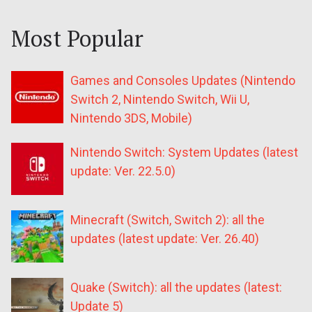
Most Popular
Games and Consoles Updates (Nintendo
Switch 2, Nintendo Switch, Wii U,
Nintendo 3DS, Mobile)
Nintendo Switch: System Updates (latest
update: Ver. 22.5.0)
Minecraft (Switch, Switch 2): all the
updates (latest update: Ver. 26.40)
Quake (Switch): all the updates (latest:
Update 5)