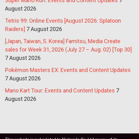
Super Mario Run: Events and Content Updates
7
August 2026
Tetris 99: Online Events [August 2026: Splatoon
Raiders]
7 August 2026
[Japan, Taiwan, S. Korea] Famitsu, Media Create
sales for Week 31, 2026 (July 27 – Aug. 02) [Top 30]
7 August 2026
Pokémon Masters EX: Events and Content Updates
7 August 2026
Mario Kart Tour: Events and Content Updates
7
August 2026