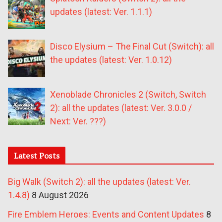
updates (latest: Ver. 1.1.1)
Disco Elysium – The Final Cut (Switch): all
the updates (latest: Ver. 1.0.12)
Xenoblade Chronicles 2 (Switch, Switch
2): all the updates (latest: Ver. 3.0.0 /
Next: Ver. ???)
Latest Posts
Big Walk (Switch 2): all the updates (latest: Ver.
1.4.8)
8 August 2026
Fire Emblem Heroes: Events and Content Updates
8