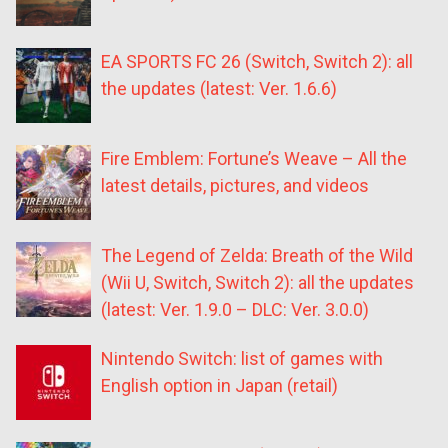
EA SPORTS FC 26 (Switch, Switch 2): all
the updates (latest: Ver. 1.6.6)
Fire Emblem: Fortune’s Weave – All the
latest details, pictures, and videos
The Legend of Zelda: Breath of the Wild
(Wii U, Switch, Switch 2): all the updates
(latest: Ver. 1.9.0 – DLC: Ver. 3.0.0)
Nintendo Switch: list of games with
English option in Japan (retail)