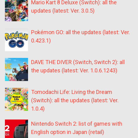
Mario Kart 8 Deluxe (Switch): all the
updates (latest: Ver. 3.0.5)
Pokémon GO: all the updates (latest: Ver.
0.423.1)
DAVE THE DIVER (Switch, Switch 2): all
the updates (latest: Ver. 1.0.6.1243)
Tomodachi Life: Living the Dream
(Switch): all the updates (latest: Ver.
1.0.4)
Nintendo Switch 2: list of games with
English option in Japan (retail)