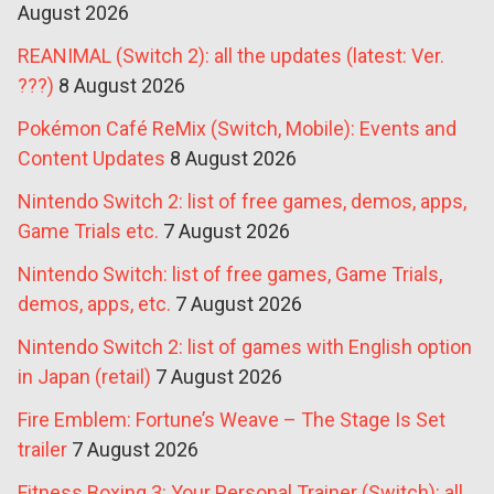
August 2026
REANIMAL (Switch 2): all the updates (latest: Ver.
???)
8 August 2026
Pokémon Café ReMix (Switch, Mobile): Events and
Content Updates
8 August 2026
Nintendo Switch 2: list of free games, demos, apps,
Game Trials etc.
7 August 2026
Nintendo Switch: list of free games, Game Trials,
demos, apps, etc.
7 August 2026
Nintendo Switch 2: list of games with English option
in Japan (retail)
7 August 2026
Fire Emblem: Fortune’s Weave – The Stage Is Set
trailer
7 August 2026
Fitness Boxing 3: Your Personal Trainer (Switch): all