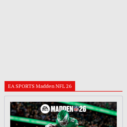
EA SPORTS Madden NFL 26