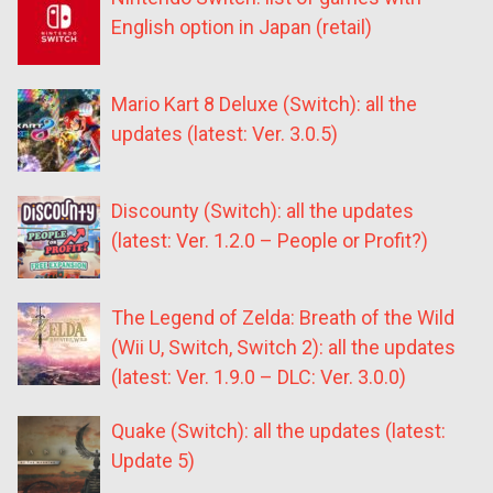
English option in Japan (retail)
Mario Kart 8 Deluxe (Switch): all the
updates (latest: Ver. 3.0.5)
Discounty (Switch): all the updates
(latest: Ver. 1.2.0 – People or Profit?)
The Legend of Zelda: Breath of the Wild
(Wii U, Switch, Switch 2): all the updates
(latest: Ver. 1.9.0 – DLC: Ver. 3.0.0)
Quake (Switch): all the updates (latest:
Update 5)