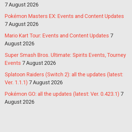
7 August 2026
Pokémon Masters EX: Events and Content Updates
7 August 2026
Mario Kart Tour: Events and Content Updates
7
August 2026
Super Smash Bros. Ultimate: Spirits Events, Tourney
Events
7 August 2026
Splatoon Raiders (Switch 2): all the updates (latest:
Ver. 1.1.1)
7 August 2026
Pokémon GO: all the updates (latest: Ver. 0.423.1)
7
August 2026