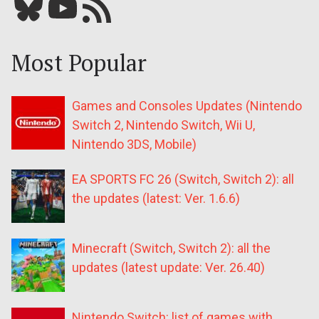
Bluesky
YouTube
Our RSS feed
Most Popular
Games and Consoles Updates (Nintendo
Switch 2, Nintendo Switch, Wii U,
Nintendo 3DS, Mobile)
EA SPORTS FC 26 (Switch, Switch 2): all
the updates (latest: Ver. 1.6.6)
Minecraft (Switch, Switch 2): all the
updates (latest update: Ver. 26.40)
Nintendo Switch: list of games with