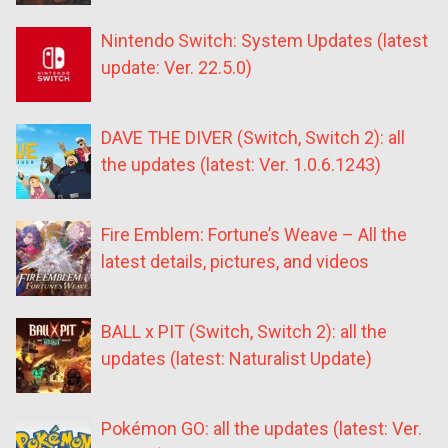
Nintendo Switch: System Updates (latest
update: Ver. 22.5.0)
DAVE THE DIVER (Switch, Switch 2): all
the updates (latest: Ver. 1.0.6.1243)
Fire Emblem: Fortune’s Weave – All the
latest details, pictures, and videos
BALL x PIT (Switch, Switch 2): all the
updates (latest: Naturalist Update)
Pokémon GO: all the updates (latest: Ver.