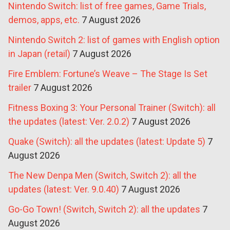
Nintendo Switch: list of free games, Game Trials,
demos, apps, etc.
7 August 2026
Nintendo Switch 2: list of games with English option
in Japan (retail)
7 August 2026
Fire Emblem: Fortune’s Weave – The Stage Is Set
trailer
7 August 2026
Fitness Boxing 3: Your Personal Trainer (Switch): all
the updates (latest: Ver. 2.0.2)
7 August 2026
Quake (Switch): all the updates (latest: Update 5)
7
August 2026
The New Denpa Men (Switch, Switch 2): all the
updates (latest: Ver. 9.0.40)
7 August 2026
Go-Go Town! (Switch, Switch 2): all the updates
7
August 2026