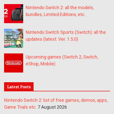
Nintendo Switch 2: all the models,
bundles, Limited Editions, etc.
Nintendo Switch Sports (Switch): all the
updates (latest: Ver. 1.5.0)
Upcoming games (Switch 2, Switch,
eShop, Mobile)
Latest Posts
Nintendo Switch 2: list of free games, demos, apps,
Game Trials etc.
7 August 2026