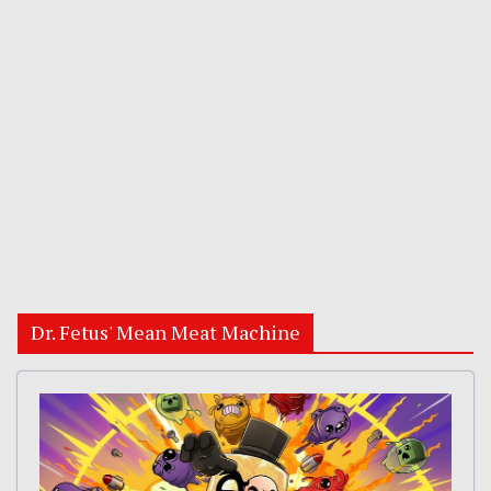
Dr. Fetus' Mean Meat Machine