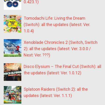
0.423.1)
Tomodachi Life: Living the Dream
(Switch): all the updates (latest: Ver.
1.0.4)
Xenoblade Chronicles 2 (Switch, Switch
2): all the updates (latest: Ver. 3.0.0 /
Next: Ver. ???)
Disco Elysium – The Final Cut (Switch): all
the updates (latest: Ver. 1.0.12)
Splatoon Raiders (Switch 2): all the
updates (latest: Ver. 1.1.1)