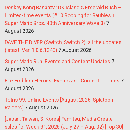
Donkey Kong Bananza: DK Island & Emerald Rush –
Limited-time events (#10 Bobbing for Baubles +
Super Mario Bros. 40th Anniversary Wave 3)
7
August 2026
DAVE THE DIVER (Switch, Switch 2): all the updates
(latest: Ver. 1.0.6.1243)
7 August 2026
Super Mario Run: Events and Content Updates
7
August 2026
Fire Emblem Heroes: Events and Content Updates
7
August 2026
Tetris 99: Online Events [August 2026: Splatoon
Raiders]
7 August 2026
[Japan, Taiwan, S. Korea] Famitsu, Media Create
sales for Week 31, 2026 (July 27 – Aug. 02) [Top 30]