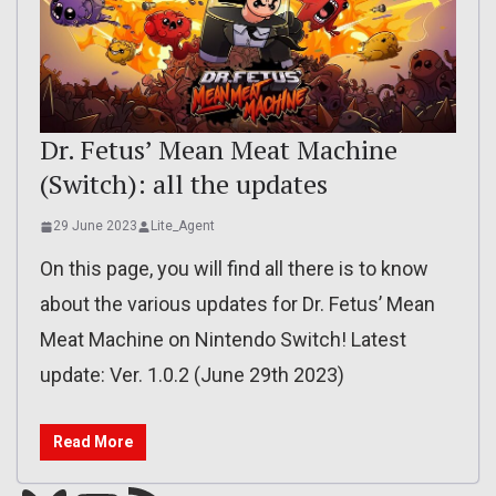
Dr. Fetus’ Mean Meat Machine
(Switch): all the updates
29 June 2023
Lite_Agent
On this page, you will find all there is to know
about the various updates for Dr. Fetus’ Mean
Meat Machine on Nintendo Switch! Latest
update: Ver. 1.0.2 (June 29th 2023)
Read More