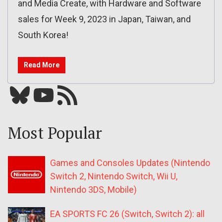
and Media Create, with Hardware and Software
sales for Week 9, 2023 in Japan, Taiwan, and
South Korea!
Read More
Bluesky
YouTube
Our RSS feed
Most Popular
Games and Consoles Updates (Nintendo
Switch 2, Nintendo Switch, Wii U,
Nintendo 3DS, Mobile)
EA SPORTS FC 26 (Switch, Switch 2): all