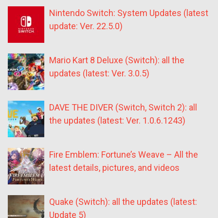
Nintendo Switch: System Updates (latest
update: Ver. 22.5.0)
Mario Kart 8 Deluxe (Switch): all the
updates (latest: Ver. 3.0.5)
DAVE THE DIVER (Switch, Switch 2): all
the updates (latest: Ver. 1.0.6.1243)
Fire Emblem: Fortune’s Weave – All the
latest details, pictures, and videos
Quake (Switch): all the updates (latest:
Update 5)