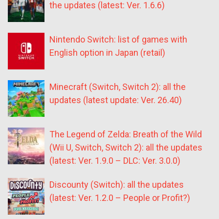
the updates (latest: Ver. 1.6.6)
Nintendo Switch: list of games with
English option in Japan (retail)
Minecraft (Switch, Switch 2): all the
updates (latest update: Ver. 26.40)
The Legend of Zelda: Breath of the Wild
(Wii U, Switch, Switch 2): all the updates
(latest: Ver. 1.9.0 – DLC: Ver. 3.0.0)
Discounty (Switch): all the updates
(latest: Ver. 1.2.0 – People or Profit?)