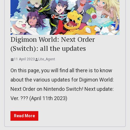
Digimon World: Next Order
(Switch): all the updates
11 April 2023
Lite_Agent
On this page, you will find all there is to know
about the various updates for Digimon World:
Next Order on Nintendo Switch! Next update:
Ver. ??? (April 11th 2023)
Read More