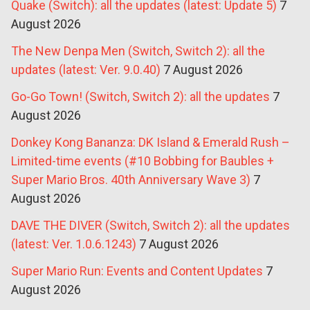
Quake (Switch): all the updates (latest: Update 5)
7
August 2026
The New Denpa Men (Switch, Switch 2): all the
updates (latest: Ver. 9.0.40)
7 August 2026
Go-Go Town! (Switch, Switch 2): all the updates
7
August 2026
Donkey Kong Bananza: DK Island & Emerald Rush –
Limited-time events (#10 Bobbing for Baubles +
Super Mario Bros. 40th Anniversary Wave 3)
7
August 2026
DAVE THE DIVER (Switch, Switch 2): all the updates
(latest: Ver. 1.0.6.1243)
7 August 2026
Super Mario Run: Events and Content Updates
7
August 2026