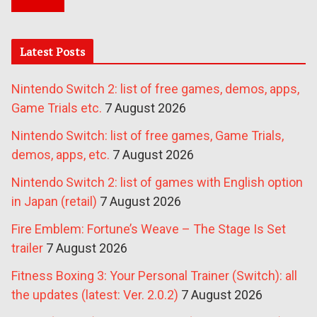
Latest Posts
Nintendo Switch 2: list of free games, demos, apps,
Game Trials etc.
7 August 2026
Nintendo Switch: list of free games, Game Trials,
demos, apps, etc.
7 August 2026
Nintendo Switch 2: list of games with English option
in Japan (retail)
7 August 2026
Fire Emblem: Fortune’s Weave – The Stage Is Set
trailer
7 August 2026
Fitness Boxing 3: Your Personal Trainer (Switch): all
the updates (latest: Ver. 2.0.2)
7 August 2026