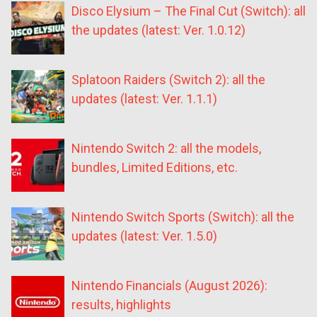
Disco Elysium – The Final Cut (Switch): all
the updates (latest: Ver. 1.0.12)
Splatoon Raiders (Switch 2): all the
updates (latest: Ver. 1.1.1)
Nintendo Switch 2: all the models,
bundles, Limited Editions, etc.
Nintendo Switch Sports (Switch): all the
updates (latest: Ver. 1.5.0)
Nintendo Financials (August 2026):
results, highlights