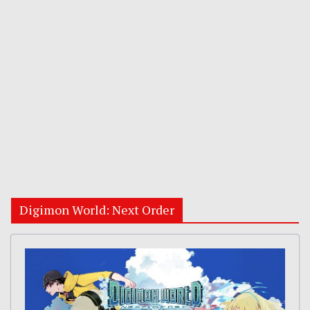
Digimon World: Next Order