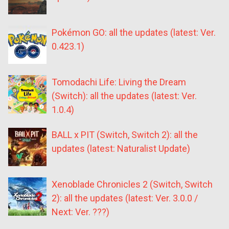
Pokémon GO: all the updates (latest: Ver.
0.423.1)
Tomodachi Life: Living the Dream
(Switch): all the updates (latest: Ver.
1.0.4)
BALL x PIT (Switch, Switch 2): all the
updates (latest: Naturalist Update)
Xenoblade Chronicles 2 (Switch, Switch
2): all the updates (latest: Ver. 3.0.0 /
Next: Ver. ???)