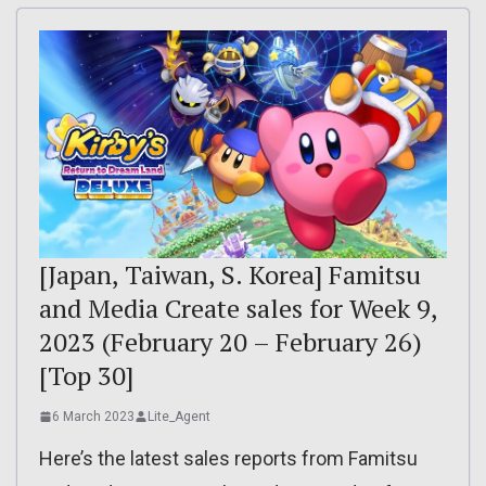
[Japan, Taiwan, S. Korea] Famitsu
and Media Create sales for Week 9,
2023 (February 20 – February 26)
[Top 30]
6 March 2023
Lite_Agent
Here’s the latest sales reports from Famitsu