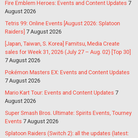
Fire Emblem Heroes: Events and Content Updates
7
August 2026
Tetris 99: Online Events [August 2026: Splatoon
Raiders]
7 August 2026
[Japan, Taiwan, S. Korea] Famitsu, Media Create
sales for Week 31, 2026 (July 27 – Aug. 02) [Top 30]
7 August 2026
Pokémon Masters EX: Events and Content Updates
7 August 2026
Mario Kart Tour: Events and Content Updates
7
August 2026
Super Smash Bros. Ultimate: Spirits Events, Tourney
Events
7 August 2026
Splatoon Raiders (Switch 2): all the updates (latest: