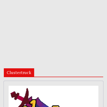
Clustertruck