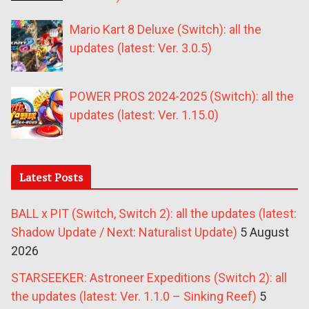
Mario Kart 8 Deluxe (Switch): all the
updates (latest: Ver. 3.0.5)
POWER PROS 2024-2025 (Switch): all the
updates (latest: Ver. 1.15.0)
Latest Posts
BALL x PIT (Switch, Switch 2): all the updates (latest:
Shadow Update / Next: Naturalist Update)
5 August
2026
STARSEEKER: Astroneer Expeditions (Switch 2): all
the updates (latest: Ver. 1.1.0 – Sinking Reef)
5