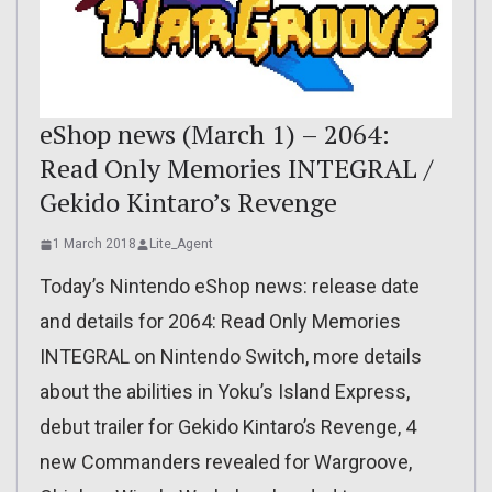
eShop news (March 1) – 2064:
Read Only Memories INTEGRAL /
Gekido Kintaro’s Revenge
1 March 2018
Lite_Agent
Today’s Nintendo eShop news: release date
and details for 2064: Read Only Memories
INTEGRAL on Nintendo Switch, more details
about the abilities in Yoku’s Island Express,
debut trailer for Gekido Kintaro’s Revenge, 4
new Commanders revealed for Wargroove,