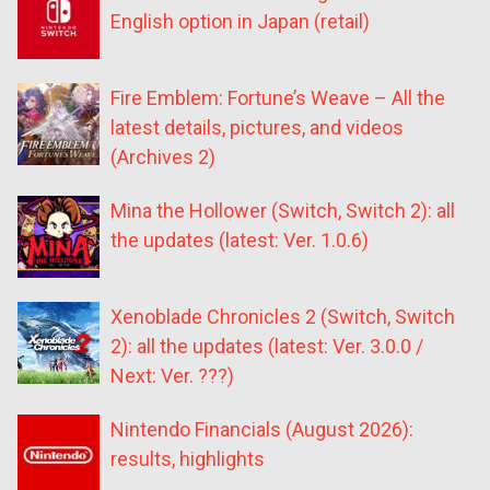
English option in Japan (retail)
Fire Emblem: Fortune’s Weave – All the
latest details, pictures, and videos
(Archives 2)
Mina the Hollower (Switch, Switch 2): all
the updates (latest: Ver. 1.0.6)
Xenoblade Chronicles 2 (Switch, Switch
2): all the updates (latest: Ver. 3.0.0 /
Next: Ver. ???)
Nintendo Financials (August 2026):
results, highlights