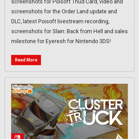
screenshots for Poisoft Thud Card, video and
screenshots for the Order Land update and
DLC, latest Poisoft livestream recording,
screenshots for Slain: Back from Hell and sales
milestone for Eyeresh for Nintendo 3DS!
Read More