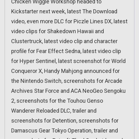
Chicken Wiggle Workshop headed to
Kickstarter next week, latest The Download
video, even more DLC for Piczle Lines DX, latest
video clips for Shakedown Hawaii and
Clustertruck, latest video clip and character
profile for Fear Effect Sedna, latest video clip
for Hyper Sentinel, latest screenshot for World
Conqueror X, Handy Mahjong announced for
the Nintendo Switch, screenshots for Arcade
Archives Star Force and ACA NeoGeo Sengoku
2, screenshots for the Touhou Genso
Wanderer Reloaded DLC, trailer and
screenshots for Detention, screenshots for
Damascus Gear Tokyo Operation, trailer and