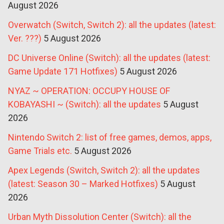
August 2026
Overwatch (Switch, Switch 2): all the updates (latest:
Ver. ???)
5 August 2026
DC Universe Online (Switch): all the updates (latest:
Game Update 171 Hotfixes)
5 August 2026
NYAZ ~ OPERATION: OCCUPY HOUSE OF
KOBAYASHI ~ (Switch): all the updates
5 August
2026
Nintendo Switch 2: list of free games, demos, apps,
Game Trials etc.
5 August 2026
Apex Legends (Switch, Switch 2): all the updates
(latest: Season 30 – Marked Hotfixes)
5 August
2026
Urban Myth Dissolution Center (Switch): all the