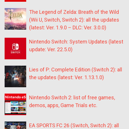
The Legend of Zelda: Breath of the Wild
(Wii U, Switch, Switch 2): all the updates
(latest: Ver. 1.9.0 – DLC: Ver. 3.0.0)
Nintendo Switch: System Updates (latest
update: Ver. 22.5.0)
Lies of P: Complete Edition (Switch 2): all
the updates (latest: Ver. 1.13.1.0)
Nintendo Switch 2: list of free games,
demos, apps, Game Trials etc.
EA SPORTS FC 26 (Switch, Switch 2): all