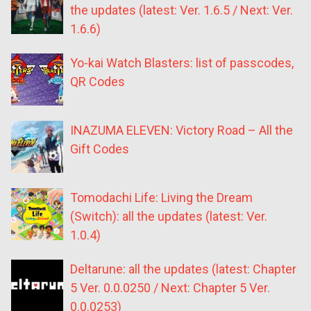
the updates (latest: Ver. 1.6.5 / Next: Ver.
1.6.6)
Yo-kai Watch Blasters: list of passcodes,
QR Codes
INAZUMA ELEVEN: Victory Road – All the
Gift Codes
Tomodachi Life: Living the Dream
(Switch): all the updates (latest: Ver.
1.0.4)
Deltarune: all the updates (latest: Chapter
5 Ver. 0.0.0250 / Next: Chapter 5 Ver.
0.0.0253)