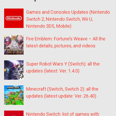
Games and Consoles Updates (Nintendo
Switch 2, Nintendo Switch, Wii U,
Nintendo 3DS, Mobile)
Fire Emblem: Fortune’s Weave – All the
latest details, pictures, and videos
Super Robot Wars Y (Switch): all the
updates (latest: Ver. 1.4.0)
Minecraft (Switch, Switch 2): all the
updates (latest update: Ver. 26.40)
Nintendo Switch: list of games with