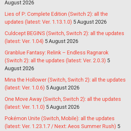
August 2026
Lies of P: Complete Edition (Switch 2): all the
updates (latest: Ver. 1.13.1.0)
5 August 2026
Culdcept BEGINS (Switch, Switch 2): all the updates
(latest: Ver. 1.04)
5 August 2026
Granblue Fantasy: Relink – Endless Ragnarok
(Switch 2): all the updates (latest: Ver. 2.0.3)
5
August 2026
Mina the Hollower (Switch, Switch 2): all the updates
(latest: Ver. 1.0.6)
5 August 2026
One Move Away (Switch, Switch 2): all the updates
(latest: Ver. 1.1.0)
5 August 2026
Pokémon Unite (Switch, Mobile): all the updates
(latest: Ver. 1.23.1.7 / Next: Aeos Summer Rush)
5