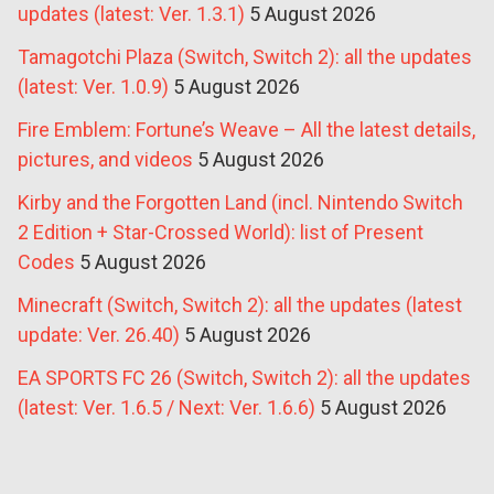
updates (latest: Ver. 1.3.1)
5 August 2026
Tamagotchi Plaza (Switch, Switch 2): all the updates
(latest: Ver. 1.0.9)
5 August 2026
Fire Emblem: Fortune’s Weave – All the latest details,
pictures, and videos
5 August 2026
Kirby and the Forgotten Land (incl. Nintendo Switch
2 Edition + Star-Crossed World): list of Present
Codes
5 August 2026
Minecraft (Switch, Switch 2): all the updates (latest
update: Ver. 26.40)
5 August 2026
EA SPORTS FC 26 (Switch, Switch 2): all the updates
(latest: Ver. 1.6.5 / Next: Ver. 1.6.6)
5 August 2026