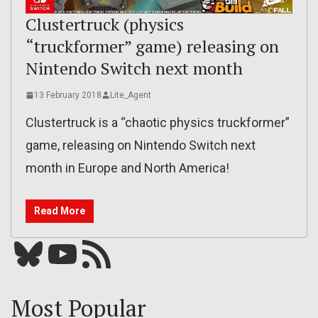
Clustertruck (physics
“truckformer” game) releasing on
Nintendo Switch next month
13 February 2018
Lite_Agent
Clustertruck is a “chaotic physics truckformer”
game, releasing on Nintendo Switch next
month in Europe and North America!
Read More
Bluesky
YouTube
Our RSS feed
Most Popular