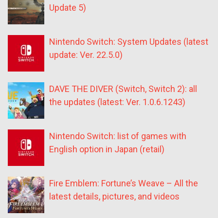
Update 5)
Nintendo Switch: System Updates (latest
update: Ver. 22.5.0)
DAVE THE DIVER (Switch, Switch 2): all
the updates (latest: Ver. 1.0.6.1243)
Nintendo Switch: list of games with
English option in Japan (retail)
Fire Emblem: Fortune’s Weave – All the
latest details, pictures, and videos