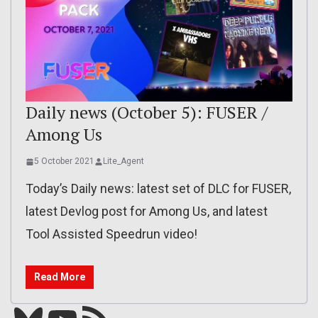
Daily news (October 5): FUSER /
Among Us
5 October 2021
Lite_Agent
Today’s Daily news: latest set of DLC for FUSER,
latest Devlog post for Among Us, and latest
Tool Assisted Speedrun video!
Read More