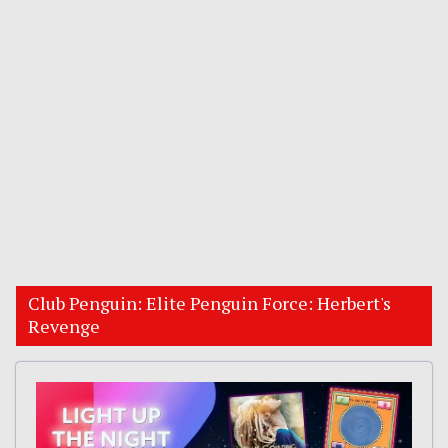
Club Penguin: Elite Penguin Force: Herbert's
Revenge