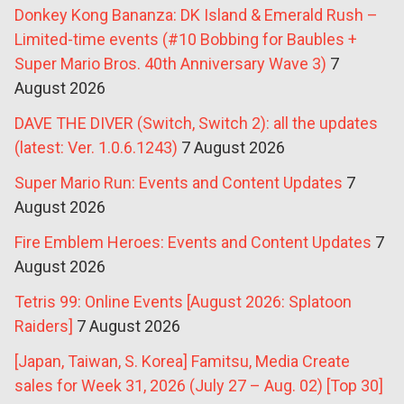
Donkey Kong Bananza: DK Island & Emerald Rush –
Limited-time events (#10 Bobbing for Baubles +
Super Mario Bros. 40th Anniversary Wave 3)
7
August 2026
DAVE THE DIVER (Switch, Switch 2): all the updates
(latest: Ver. 1.0.6.1243)
7 August 2026
Super Mario Run: Events and Content Updates
7
August 2026
Fire Emblem Heroes: Events and Content Updates
7
August 2026
Tetris 99: Online Events [August 2026: Splatoon
Raiders]
7 August 2026
[Japan, Taiwan, S. Korea] Famitsu, Media Create
sales for Week 31, 2026 (July 27 – Aug. 02) [Top 30]