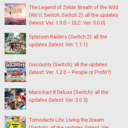
The Legend of Zelda: Breath of the Wild
(Wii U, Switch, Switch 2): all the updates
(latest: Ver. 1.9.0 – DLC: Ver. 3.0.0)
Splatoon Raiders (Switch 2): all the
updates (latest: Ver. 1.1.1)
Discounty (Switch): all the updates
(latest: Ver. 1.2.0 – People or Profit?)
Mario Kart 8 Deluxe (Switch): all the
updates (latest: Ver. 3.0.5)
Tomodachi Life: Living the Dream
(Switch): all the updates (latest: Ver.