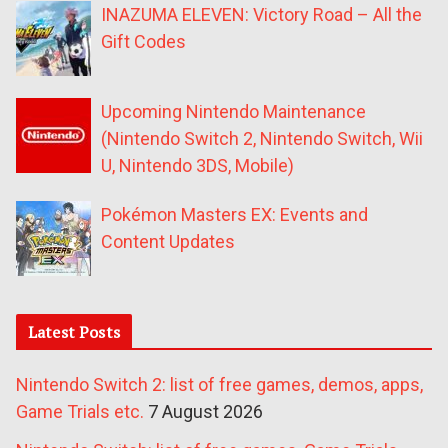
INAZUMA ELEVEN: Victory Road – All the
Gift Codes
Upcoming Nintendo Maintenance
(Nintendo Switch 2, Nintendo Switch, Wii
U, Nintendo 3DS, Mobile)
Pokémon Masters EX: Events and
Content Updates
Latest Posts
Nintendo Switch 2: list of free games, demos, apps,
Game Trials etc.
7 August 2026