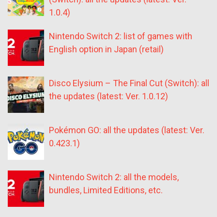
1.0.4)
Nintendo Switch 2: list of games with
English option in Japan (retail)
Disco Elysium – The Final Cut (Switch): all
the updates (latest: Ver. 1.0.12)
Pokémon GO: all the updates (latest: Ver.
0.423.1)
Nintendo Switch 2: all the models,
bundles, Limited Editions, etc.