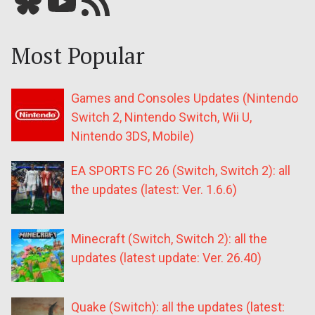
Bluesky
YouTube
Our RSS feed
Most Popular
Games and Consoles Updates (Nintendo
Switch 2, Nintendo Switch, Wii U,
Nintendo 3DS, Mobile)
EA SPORTS FC 26 (Switch, Switch 2): all
the updates (latest: Ver. 1.6.6)
Minecraft (Switch, Switch 2): all the
updates (latest update: Ver. 26.40)
Quake (Switch): all the updates (latest: