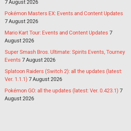
7 August 2026
Pokémon Masters EX: Events and Content Updates
7 August 2026
Mario Kart Tour: Events and Content Updates
7
August 2026
Super Smash Bros. Ultimate: Spirits Events, Tourney
Events
7 August 2026
Splatoon Raiders (Switch 2): all the updates (latest:
Ver. 1.1.1)
7 August 2026
Pokémon GO: all the updates (latest: Ver. 0.423.1)
7
August 2026