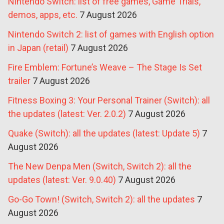
Nintendo Switch: list of free games, Game Trials,
demos, apps, etc.
7 August 2026
Nintendo Switch 2: list of games with English option
in Japan (retail)
7 August 2026
Fire Emblem: Fortune’s Weave – The Stage Is Set
trailer
7 August 2026
Fitness Boxing 3: Your Personal Trainer (Switch): all
the updates (latest: Ver. 2.0.2)
7 August 2026
Quake (Switch): all the updates (latest: Update 5)
7
August 2026
The New Denpa Men (Switch, Switch 2): all the
updates (latest: Ver. 9.0.40)
7 August 2026
Go-Go Town! (Switch, Switch 2): all the updates
7
August 2026