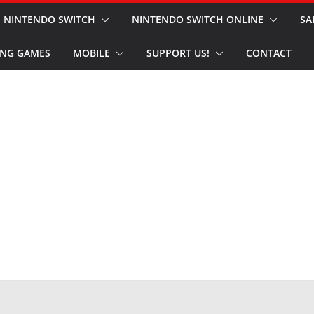
NINTENDO SWITCH
NINTENDO SWITCH ONLINE
SA
NG GAMES
MOBILE
SUPPORT US!
CONTACT