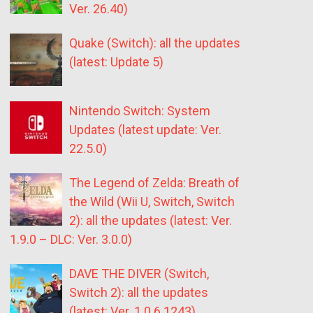
Ver. 26.40)
Quake (Switch): all the updates
(latest: Update 5)
Nintendo Switch: System
Updates (latest update: Ver.
22.5.0)
The Legend of Zelda: Breath of
the Wild (Wii U, Switch, Switch
2): all the updates (latest: Ver.
1.9.0 – DLC: Ver. 3.0.0)
DAVE THE DIVER (Switch,
Switch 2): all the updates
(latest: Ver. 1.0.6.1243)