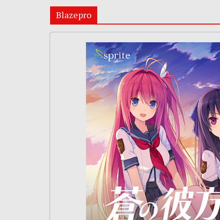
Blazepro