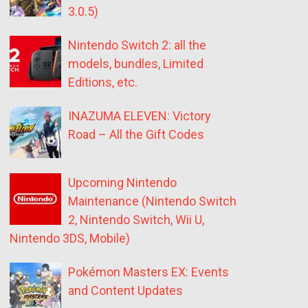
3.0.5)
Nintendo Switch 2: all the
models, bundles, Limited
Editions, etc.
INAZUMA ELEVEN: Victory
Road – All the Gift Codes
Upcoming Nintendo
Maintenance (Nintendo Switch
2, Nintendo Switch, Wii U,
Nintendo 3DS, Mobile)
Pokémon Masters EX: Events
and Content Updates