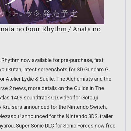
Kanata no Four Rhythm / Anata no
r Rhythm now available for pre-purchase, first
 Kyouikutan, latest screenshots for SD Gundam G
r Atelier Lydie & Suelle: The Alchemists and the
rse 2 news, more details on the Guilds in The
 Atlas 1469 soundtrack CD, video for Gotouji
ty Kruisers announced for the Nintendo Switch,
Mezasou! announced for the Nintendo 3DS, trailer
yarou, Super Sonic DLC for Sonic Forces now free