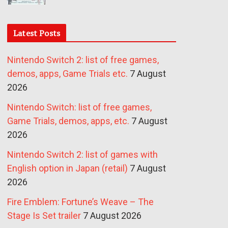
Latest Posts
Nintendo Switch 2: list of free games,
demos, apps, Game Trials etc.
7 August
2026
Nintendo Switch: list of free games,
Game Trials, demos, apps, etc.
7 August
2026
Nintendo Switch 2: list of games with
English option in Japan (retail)
7 August
2026
Fire Emblem: Fortune’s Weave – The
Stage Is Set trailer
7 August 2026