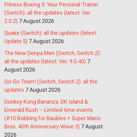
Fitness Boxing 3: Your Personal Trainer
(Switch): all the updates (latest: Ver.
2.0.2)
7 August 2026
Quake (Switch): all the updates (latest:
Update 5)
7 August 2026
The New Denpa Men (Switch, Switch 2):
all the updates (latest: Ver. 9.0.40)
7
August 2026
Go-Go Town! (Switch, Switch 2): all the
updates
7 August 2026
Donkey Kong Bananza: DK Island &
Emerald Rush – Limited-time events
(#10 Bobbing for Baubles + Super Mario
Bros. 40th Anniversary Wave 3)
7 August
2026