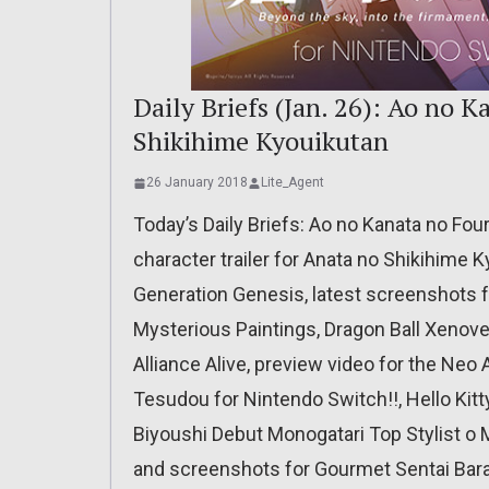
Daily Briefs (Jan. 26): Ao no 
Shikihime Kyouikutan
26 January 2018
Lite_Agent
Today’s Daily Briefs: Ao no Kanata no Fou
character trailer for Anata no Shikihime
Generation Genesis, latest screenshots fo
Mysterious Paintings, Dragon Ball Xenove
Alliance Alive, preview video for the Neo
Tesudou for Nintendo Switch!!, Hello Kit
Biyoushi Debut Monogatari Top Stylist o 
and screenshots for Gourmet Sentai Bara