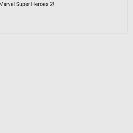
Marvel Super Heroes 2!