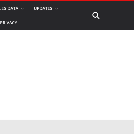
LES DATA
UPDATES
PRIVACY