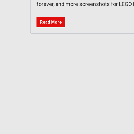
forever, and more screenshots for LEGO 
Read More