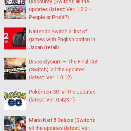
Discounty (Switch): all the
updates (latest: Ver. 1.2.0 –
People or Profit?)
Nintendo Switch 2: list of
games with English option in
Japan (retail)
Disco Elysium – The Final Cut
(Switch): all the updates
(latest: Ver. 1.0.12)
Pokémon GO: all the updates
(latest: Ver. 0.423.1)
Mario Kart 8 Deluxe (Switch):
all the updates (latest: Ver.