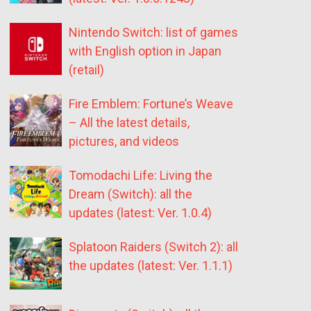
Nintendo Switch: list of games
with English option in Japan
(retail)
Fire Emblem: Fortune’s Weave
– All the latest details,
pictures, and videos
Tomodachi Life: Living the
Dream (Switch): all the
updates (latest: Ver. 1.0.4)
Splatoon Raiders (Switch 2): all
the updates (latest: Ver. 1.1.1)