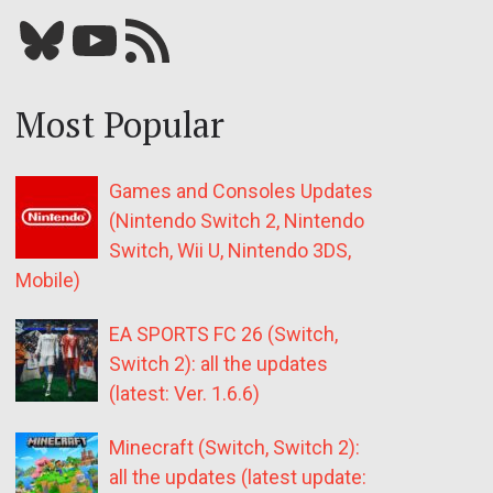
Bluesky
YouTube
Our RSS feed
Most Popular
Games and Consoles Updates
(Nintendo Switch 2, Nintendo
Switch, Wii U, Nintendo 3DS,
Mobile)
EA SPORTS FC 26 (Switch,
Switch 2): all the updates
(latest: Ver. 1.6.6)
Minecraft (Switch, Switch 2):
all the updates (latest update: