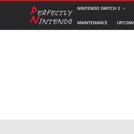
Skip
NINTENDO SWITCH 2
to
MAINTENANCE
UPCOMI
content