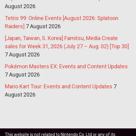
August 2026
Tetris 99: Online Events [August 2026: Splatoon
Raiders]
7 August 2026
[Japan, Taiwan, S. Korea] Famitsu, Media Create
sales for Week 31, 2026 (July 27 – Aug. 02) [Top 30]
7 August 2026
Pokémon Masters EX: Events and Content Updates
7 August 2026
Mario Kart Tour: Events and Content Updates
7
August 2026
This website is not related to Nintendo Co. Ltd or any of its