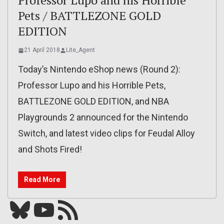
Professor Lupo and his Horrible
Pets / BATTLEZONE GOLD
EDITION
21 April 2018
Lite_Agent
Today’s Nintendo eShop news (Round 2):
Professor Lupo and his Horrible Pets,
BATTLEZONE GOLD EDITION, and NBA
Playgrounds 2 announced for the Nintendo
Switch, and latest video clips for Feudal Alloy
and Shots Fired!
Read More
Bluesky
YouTube
Our RSS feed