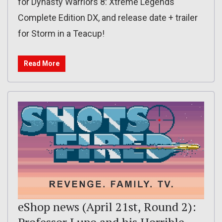
for Dynasty Warriors 8: Xtreme Legends
Complete Edition DX, and release date + trailer
for Storm in a Teacup!
Read More
eShop news (April 21st, Round 2):