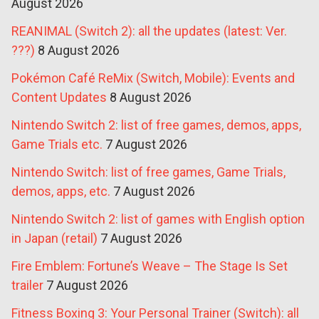
August 2026
REANIMAL (Switch 2): all the updates (latest: Ver.
???)
8 August 2026
Pokémon Café ReMix (Switch, Mobile): Events and
Content Updates
8 August 2026
Nintendo Switch 2: list of free games, demos, apps,
Game Trials etc.
7 August 2026
Nintendo Switch: list of free games, Game Trials,
demos, apps, etc.
7 August 2026
Nintendo Switch 2: list of games with English option
in Japan (retail)
7 August 2026
Fire Emblem: Fortune’s Weave – The Stage Is Set
trailer
7 August 2026
Fitness Boxing 3: Your Personal Trainer (Switch): all