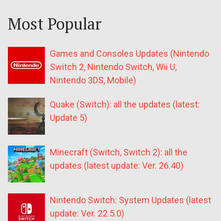
Most Popular
Games and Consoles Updates (Nintendo
Switch 2, Nintendo Switch, Wii U,
Nintendo 3DS, Mobile)
Quake (Switch): all the updates (latest:
Update 5)
Minecraft (Switch, Switch 2): all the
updates (latest update: Ver. 26.40)
Nintendo Switch: System Updates (latest
update: Ver. 22.5.0)