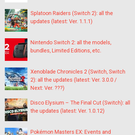
Splatoon Raiders (Switch 2): all the
updates (latest: Ver. 1.1.1)
Nintendo Switch 2: all the models,
bundles, Limited Editions, etc.
Xenoblade Chronicles 2 (Switch, Switch
2): all the updates (latest: Ver. 3.0.0 /
Next: Ver. ???)
Disco Elysium – The Final Cut (Switch): all
the updates (latest: Ver. 1.0.12)
Pokémon Masters EX: Events and