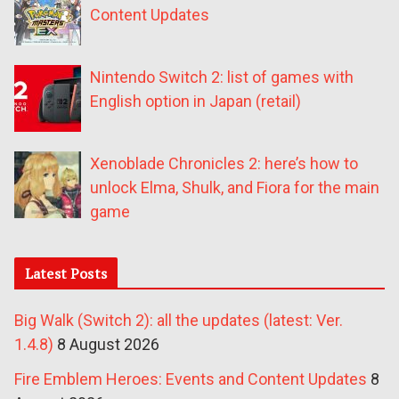
Content Updates
Nintendo Switch 2: list of games with
English option in Japan (retail)
Xenoblade Chronicles 2: here’s how to
unlock Elma, Shulk, and Fiora for the main
game
Latest Posts
Big Walk (Switch 2): all the updates (latest: Ver.
1.4.8)
8 August 2026
Fire Emblem Heroes: Events and Content Updates
8