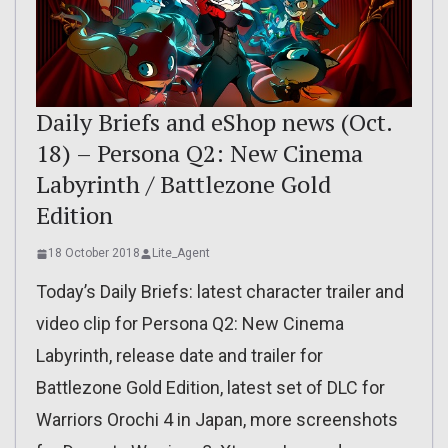
Daily Briefs and eShop news (Oct.
18) – Persona Q2: New Cinema
Labyrinth / Battlezone Gold
Edition
18 October 2018
Lite_Agent
Today’s Daily Briefs: latest character trailer and
video clip for Persona Q2: New Cinema
Labyrinth, release date and trailer for
Battlezone Gold Edition, latest set of DLC for
Warriors Orochi 4 in Japan, more screenshots