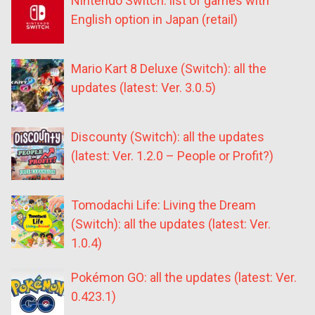
Nintendo Switch: list of games with
English option in Japan (retail)
Mario Kart 8 Deluxe (Switch): all the
updates (latest: Ver. 3.0.5)
Discounty (Switch): all the updates
(latest: Ver. 1.2.0 – People or Profit?)
Tomodachi Life: Living the Dream
(Switch): all the updates (latest: Ver.
1.0.4)
Pokémon GO: all the updates (latest: Ver.
0.423.1)