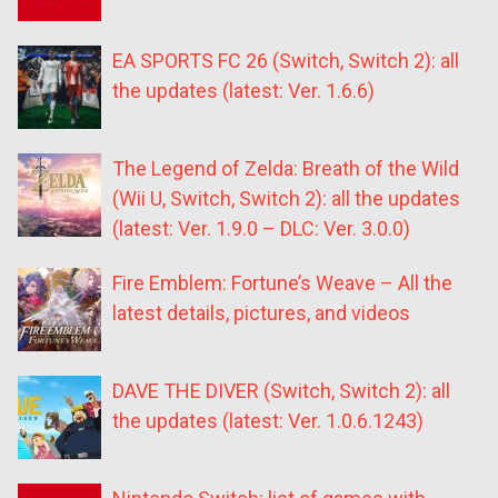
EA SPORTS FC 26 (Switch, Switch 2): all
the updates (latest: Ver. 1.6.6)
The Legend of Zelda: Breath of the Wild
(Wii U, Switch, Switch 2): all the updates
(latest: Ver. 1.9.0 – DLC: Ver. 3.0.0)
Fire Emblem: Fortune’s Weave – All the
latest details, pictures, and videos
DAVE THE DIVER (Switch, Switch 2): all
the updates (latest: Ver. 1.0.6.1243)