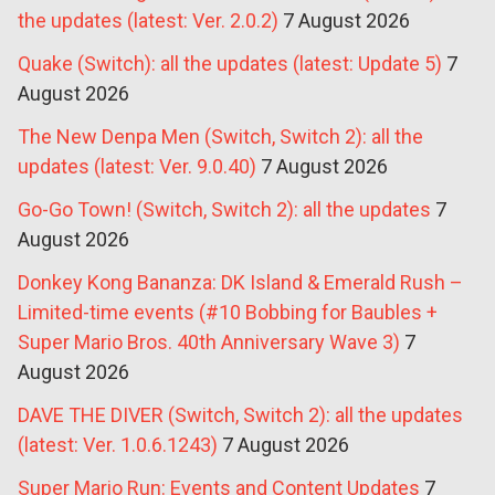
the updates (latest: Ver. 2.0.2)
7 August 2026
Quake (Switch): all the updates (latest: Update 5)
7
August 2026
The New Denpa Men (Switch, Switch 2): all the
updates (latest: Ver. 9.0.40)
7 August 2026
Go-Go Town! (Switch, Switch 2): all the updates
7
August 2026
Donkey Kong Bananza: DK Island & Emerald Rush –
Limited-time events (#10 Bobbing for Baubles +
Super Mario Bros. 40th Anniversary Wave 3)
7
August 2026
DAVE THE DIVER (Switch, Switch 2): all the updates
(latest: Ver. 1.0.6.1243)
7 August 2026
Super Mario Run: Events and Content Updates
7