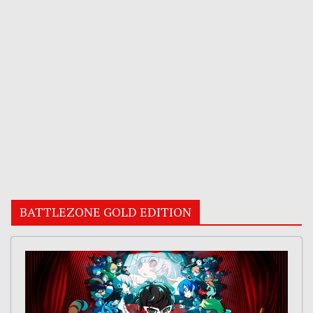
BATTLEZONE GOLD EDITION