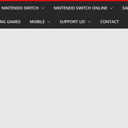
NINTENDO SWITCH
NINTENDO SWITCH ONLINE
SA
NG GAMES
MOBILE
SUPPORT US!
CONTACT