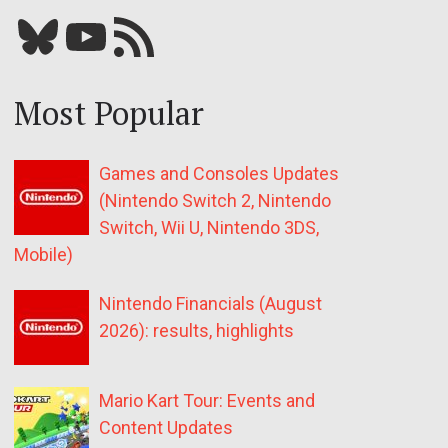
Bluesky
YouTube
Our RSS feed
Most Popular
Games and Consoles Updates
(Nintendo Switch 2, Nintendo
Switch, Wii U, Nintendo 3DS,
Mobile)
Nintendo Financials (August
2026): results, highlights
Mario Kart Tour: Events and
Content Updates