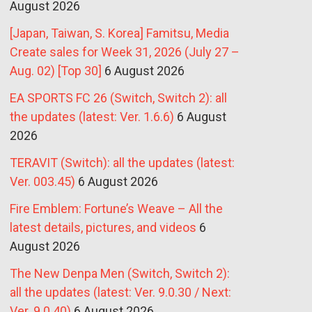
August 2026
[Japan, Taiwan, S. Korea] Famitsu, Media
Create sales for Week 31, 2026 (July 27 –
Aug. 02) [Top 30]
6 August 2026
EA SPORTS FC 26 (Switch, Switch 2): all
the updates (latest: Ver. 1.6.6)
6 August
2026
TERAVIT (Switch): all the updates (latest:
Ver. 003.45)
6 August 2026
Fire Emblem: Fortune’s Weave – All the
latest details, pictures, and videos
6
August 2026
The New Denpa Men (Switch, Switch 2):
all the updates (latest: Ver. 9.0.30 / Next:
Ver. 9.0.40)
6 August 2026