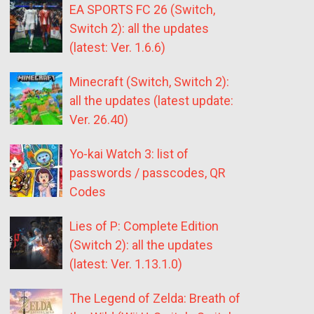
EA SPORTS FC 26 (Switch,
Switch 2): all the updates
(latest: Ver. 1.6.6)
Minecraft (Switch, Switch 2):
all the updates (latest update:
Ver. 26.40)
Yo-kai Watch 3: list of
passwords / passcodes, QR
Codes
Lies of P: Complete Edition
(Switch 2): all the updates
(latest: Ver. 1.13.1.0)
The Legend of Zelda: Breath of