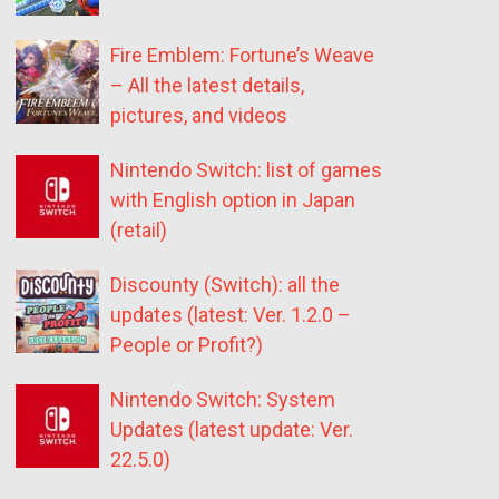
Fire Emblem: Fortune’s Weave
– All the latest details,
pictures, and videos
Nintendo Switch: list of games
with English option in Japan
(retail)
Discounty (Switch): all the
updates (latest: Ver. 1.2.0 –
People or Profit?)
Nintendo Switch: System
Updates (latest update: Ver.
22.5.0)