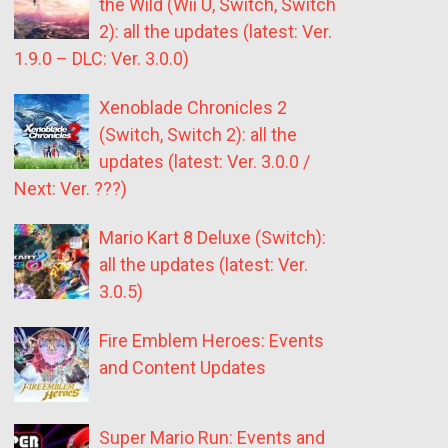
the Wild (Wii U, Switch, Switch
2): all the updates (latest: Ver.
1.9.0 – DLC: Ver. 3.0.0)
Xenoblade Chronicles 2
(Switch, Switch 2): all the
updates (latest: Ver. 3.0.0 /
Next: Ver. ???)
Mario Kart 8 Deluxe (Switch):
all the updates (latest: Ver.
3.0.5)
Fire Emblem Heroes: Events
and Content Updates
Super Mario Run: Events and