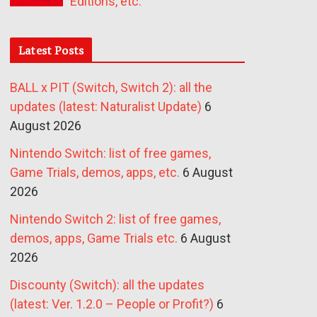
Editions, etc.
Latest Posts
BALL x PIT (Switch, Switch 2): all the
updates (latest: Naturalist Update)
6
August 2026
Nintendo Switch: list of free games,
Game Trials, demos, apps, etc.
6 August
2026
Nintendo Switch 2: list of free games,
demos, apps, Game Trials etc.
6 August
2026
Discounty (Switch): all the updates
(latest: Ver. 1.2.0 – People or Profit?)
6