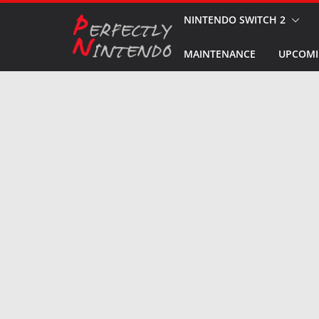
Skip
NINTENDO SWITCH 2
to
MAINTENANCE
UPCOMI
content