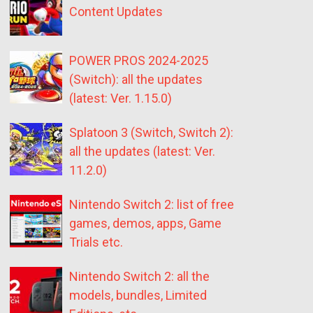
Content Updates
POWER PROS 2024-2025
(Switch): all the updates
(latest: Ver. 1.15.0)
Splatoon 3 (Switch, Switch 2):
all the updates (latest: Ver.
11.2.0)
Nintendo Switch 2: list of free
games, demos, apps, Game
Trials etc.
Nintendo Switch 2: all the
models, bundles, Limited