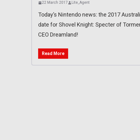
22 March 2017
Lite_Agent
Today’s Nintendo news: the 2017 Austra
date for Shovel Knight: Specter of Torme
CEO Dreamland!
Read More