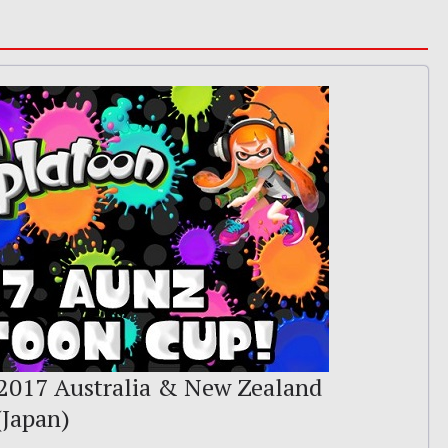
2017 Australia & New Zealand
(Japan)