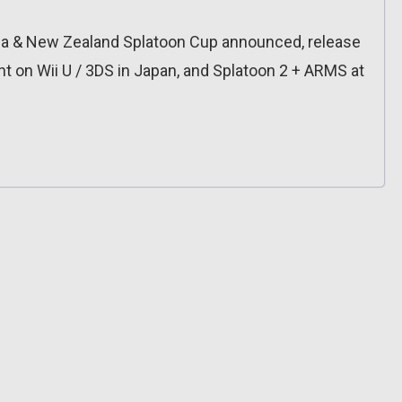
lia & New Zealand Splatoon Cup announced, release
nt on Wii U / 3DS in Japan, and Splatoon 2 + ARMS at