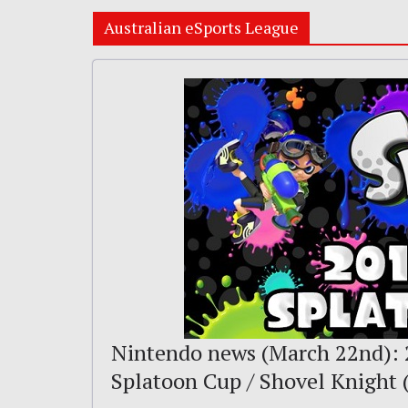
Australian eSports League
Nintendo news (March 22nd): 
Splatoon Cup / Shovel Knight 