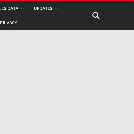
LES DATA
UPDATES
PRIVACY