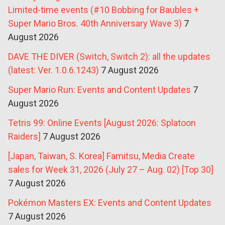
Limited-time events (#10 Bobbing for Baubles +
Super Mario Bros. 40th Anniversary Wave 3)
7
August 2026
DAVE THE DIVER (Switch, Switch 2): all the updates
(latest: Ver. 1.0.6.1243)
7 August 2026
Super Mario Run: Events and Content Updates
7
August 2026
Tetris 99: Online Events [August 2026: Splatoon
Raiders]
7 August 2026
[Japan, Taiwan, S. Korea] Famitsu, Media Create
sales for Week 31, 2026 (July 27 – Aug. 02) [Top 30]
7 August 2026
Pokémon Masters EX: Events and Content Updates
7 August 2026