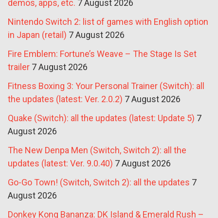
demos, apps, etc.
7 August 2026
Nintendo Switch 2: list of games with English option
in Japan (retail)
7 August 2026
Fire Emblem: Fortune’s Weave – The Stage Is Set
trailer
7 August 2026
Fitness Boxing 3: Your Personal Trainer (Switch): all
the updates (latest: Ver. 2.0.2)
7 August 2026
Quake (Switch): all the updates (latest: Update 5)
7
August 2026
The New Denpa Men (Switch, Switch 2): all the
updates (latest: Ver. 9.0.40)
7 August 2026
Go-Go Town! (Switch, Switch 2): all the updates
7
August 2026
Donkey Kong Bananza: DK Island & Emerald Rush –