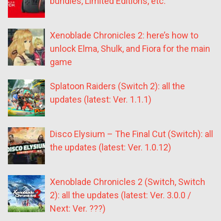
bundles, Limited Editions, etc.
Xenoblade Chronicles 2: here’s how to
unlock Elma, Shulk, and Fiora for the main
game
Splatoon Raiders (Switch 2): all the
updates (latest: Ver. 1.1.1)
Disco Elysium – The Final Cut (Switch): all
the updates (latest: Ver. 1.0.12)
Xenoblade Chronicles 2 (Switch, Switch
2): all the updates (latest: Ver. 3.0.0 /
Next: Ver. ???)