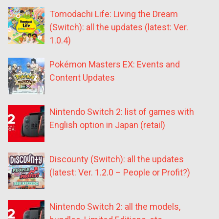
Tomodachi Life: Living the Dream
(Switch): all the updates (latest: Ver.
1.0.4)
Pokémon Masters EX: Events and
Content Updates
Nintendo Switch 2: list of games with
English option in Japan (retail)
Discounty (Switch): all the updates
(latest: Ver. 1.2.0 – People or Profit?)
Nintendo Switch 2: all the models,