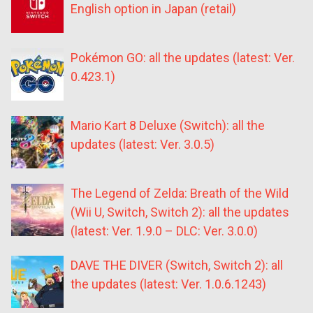
English option in Japan (retail)
Pokémon GO: all the updates (latest: Ver.
0.423.1)
Mario Kart 8 Deluxe (Switch): all the
updates (latest: Ver. 3.0.5)
The Legend of Zelda: Breath of the Wild
(Wii U, Switch, Switch 2): all the updates
(latest: Ver. 1.9.0 – DLC: Ver. 3.0.0)
DAVE THE DIVER (Switch, Switch 2): all
the updates (latest: Ver. 1.0.6.1243)