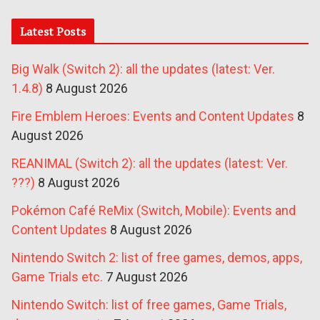
Latest Posts
Big Walk (Switch 2): all the updates (latest: Ver.
1.4.8)
8 August 2026
Fire Emblem Heroes: Events and Content Updates
8
August 2026
REANIMAL (Switch 2): all the updates (latest: Ver.
???)
8 August 2026
Pokémon Café ReMix (Switch, Mobile): Events and
Content Updates
8 August 2026
Nintendo Switch 2: list of free games, demos, apps,
Game Trials etc.
7 August 2026
Nintendo Switch: list of free games, Game Trials,