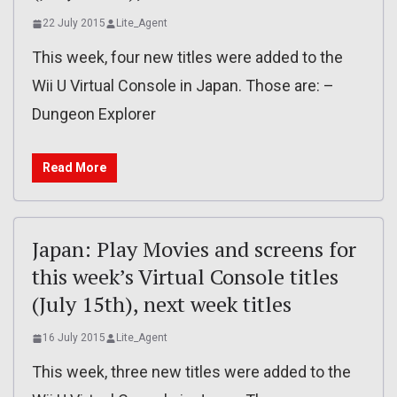
22 July 2015
Lite_Agent
This week, four new titles were added to the
Wii U Virtual Console in Japan. Those are: –
Dungeon Explorer
Read More
Japan: Play Movies and screens for
this week’s Virtual Console titles
(July 15th), next week titles
16 July 2015
Lite_Agent
This week, three new titles were added to the