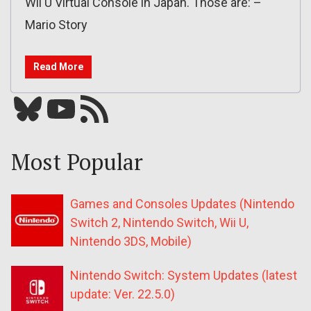
Wii U Virtual Console in Japan. Those are: –
Mario Story
Read More
Bluesky
YouTube
Our RSS feed
Most Popular
Games and Consoles Updates (Nintendo
Switch 2, Nintendo Switch, Wii U,
Nintendo 3DS, Mobile)
Nintendo Switch: System Updates (latest
update: Ver. 22.5.0)