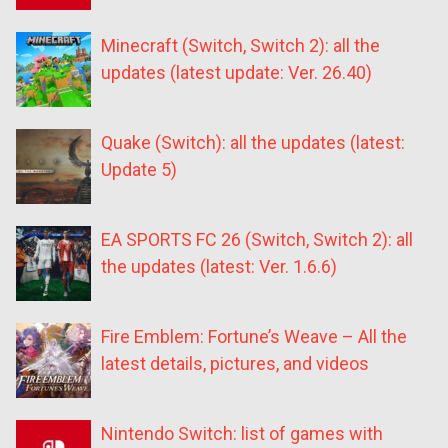
Minecraft (Switch, Switch 2): all the
updates (latest update: Ver. 26.40)
Quake (Switch): all the updates (latest:
Update 5)
EA SPORTS FC 26 (Switch, Switch 2): all
the updates (latest: Ver. 1.6.6)
Fire Emblem: Fortune’s Weave – All the
latest details, pictures, and videos
Nintendo Switch: list of games with