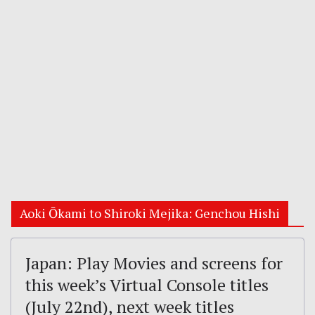
Aoki Ōkami to Shiroki Mejika: Genchou Hishi
Japan: Play Movies and screens for
this week’s Virtual Console titles
(July 22nd), next week titles