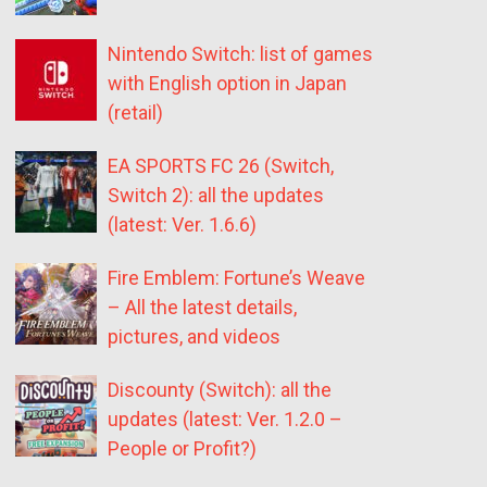
Nintendo Switch: list of games
with English option in Japan
(retail)
EA SPORTS FC 26 (Switch,
Switch 2): all the updates
(latest: Ver. 1.6.6)
Fire Emblem: Fortune’s Weave
– All the latest details,
pictures, and videos
Discounty (Switch): all the
updates (latest: Ver. 1.2.0 –
People or Profit?)