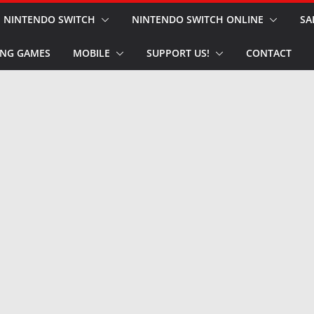
NINTENDO SWITCH
NINTENDO SWITCH ONLINE
SA
NG GAMES
MOBILE
SUPPORT US!
CONTACT