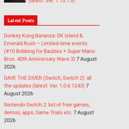
(latest: Ver. 1.13.1.0)
Latest Posts
Donkey Kong Bananza: DK Island &
Emerald Rush – Limited-time events
(#10 Bobbing for Baubles + Super Mario
Bros. 40th Anniversary Wave 3)
7 August
2026
DAVE THE DIVER (Switch, Switch 2): all
the updates (latest: Ver. 1.0.6.1243)
7
August 2026
Nintendo Switch 2: list of free games,
demos, apps, Game Trials etc.
7 August
2026