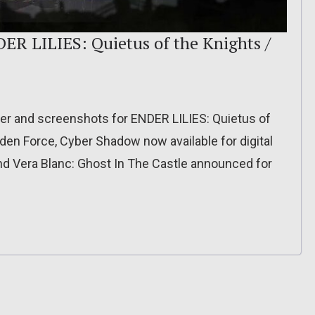
ER LILIES: Quietus of the Knights /
ler and screenshots for ENDER LILIES: Quietus of
lden Force, Cyber Shadow now available for digital
nd Vera Blanc: Ghost In The Castle announced for