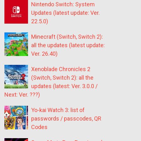
Nintendo Switch: System
Updates (latest update: Ver.
22.5.0)
Minecraft (Switch, Switch 2):
all the updates (latest update:
Ver. 26.40)
Xenoblade Chronicles 2
(Switch, Switch 2): all the
updates (latest: Ver. 3.0.0 /
Next: Ver. ???)
Yo-kai Watch 3: list of
passwords / passcodes, QR
Codes