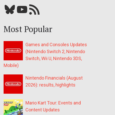
Bluesky
YouTube
Our RSS feed
Most Popular
Games and Consoles Updates
(Nintendo Switch 2, Nintendo
Switch, Wii U, Nintendo 3DS,
Mobile)
Nintendo Financials (August
2026): results, highlights
Mario Kart Tour: Events and
Content Updates