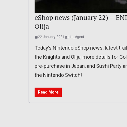
eShop news (January 22) – END
Olija
22 January 2021
Lite_Agent
Today’s Nintendo eShop news: latest trai
the Knights and Olija, more details for Go
pre-purchase in Japan, and Sushi Party a
the Nintendo Switch!
Read More