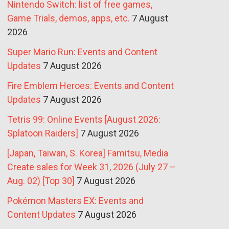
Nintendo Switch: list of free games,
Game Trials, demos, apps, etc.
7 August
2026
Super Mario Run: Events and Content
Updates
7 August 2026
Fire Emblem Heroes: Events and Content
Updates
7 August 2026
Tetris 99: Online Events [August 2026:
Splatoon Raiders]
7 August 2026
[Japan, Taiwan, S. Korea] Famitsu, Media
Create sales for Week 31, 2026 (July 27 –
Aug. 02) [Top 30]
7 August 2026
Pokémon Masters EX: Events and
Content Updates
7 August 2026