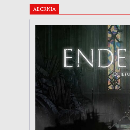
AECRNIA