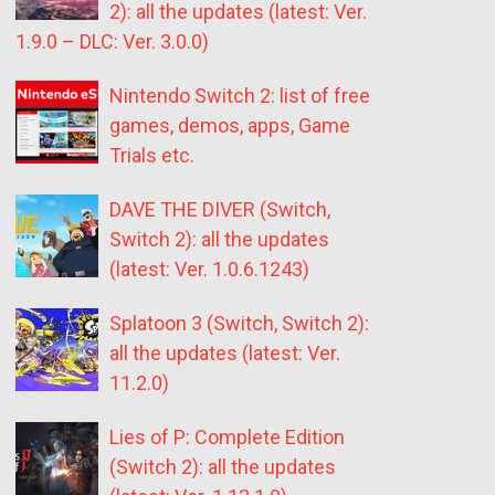
2): all the updates (latest: Ver.
1.9.0 – DLC: Ver. 3.0.0)
Nintendo Switch 2: list of free
games, demos, apps, Game
Trials etc.
DAVE THE DIVER (Switch,
Switch 2): all the updates
(latest: Ver. 1.0.6.1243)
Splatoon 3 (Switch, Switch 2):
all the updates (latest: Ver.
11.2.0)
Lies of P: Complete Edition
(Switch 2): all the updates