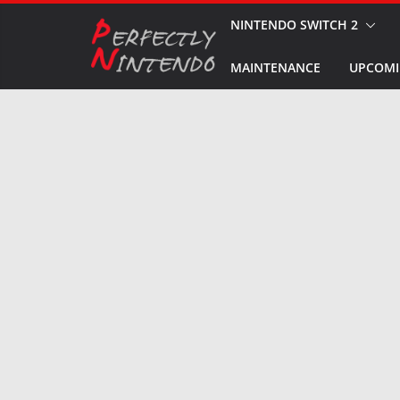
Skip
NINTENDO SWITCH 2
to
MAINTENANCE
UPCOMI
content