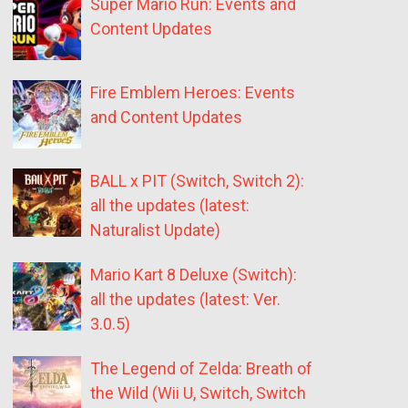
Super Mario Run: Events and
Content Updates
Fire Emblem Heroes: Events
and Content Updates
BALL x PIT (Switch, Switch 2):
all the updates (latest:
Naturalist Update)
Mario Kart 8 Deluxe (Switch):
all the updates (latest: Ver.
3.0.5)
The Legend of Zelda: Breath of
the Wild (Wii U, Switch, Switch