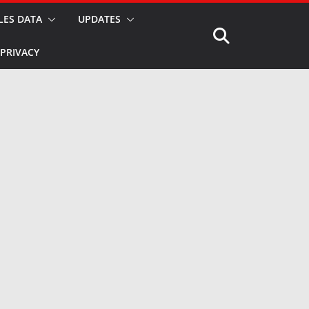
LES DATA
UPDATES
PRIVACY