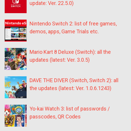
update: Ver. 22.5.0)
Nintendo Switch 2: list of free games,
demos, apps, Game Trials etc.
Mario Kart 8 Deluxe (Switch): all the
updates (latest: Ver. 3.0.5)
DAVE THE DIVER (Switch, Switch 2): all
the updates (latest: Ver. 1.0.6.1243)
Yo-kai Watch 3: list of passwords /
passcodes, QR Codes