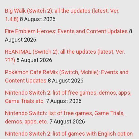
Big Walk (Switch 2): all the updates (latest: Ver.
1.4.8)
8 August 2026
Fire Emblem Heroes: Events and Content Updates
8
August 2026
REANIMAL (Switch 2): all the updates (latest: Ver.
???)
8 August 2026
Pokémon Café ReMix (Switch, Mobile): Events and
Content Updates
8 August 2026
Nintendo Switch 2: list of free games, demos, apps,
Game Trials etc.
7 August 2026
Nintendo Switch: list of free games, Game Trials,
demos, apps, etc.
7 August 2026
Nintendo Switch 2: list of games with English option