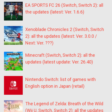
EA SPORTS FC 26 (Switch, Switch 2): all
the updates (latest: Ver. 1.6.6)
Xenoblade Chronicles 2 (Switch, Switch
2): all the updates (latest: Ver. 3.0.0 /
Next: Ver. ???)
Minecraft (Switch, Switch 2): all the
updates (latest update: Ver. 26.40)
Nintendo Switch: list of games with
English option in Japan (retail)
The Legend of Zelda: Breath of the Wild
(Wii U, Switch, Switch 2): all the updates