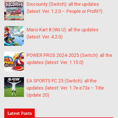
Discounty (Switch): all the updates
(latest: Ver. 1.2.0 – People or Profit?)
Mario Kart 8 (Wii U): all the updates
(latest: Ver. 4.2.0)
POWER PROS 2024-2025 (Switch): all the
updates (latest: Ver. 1.15.0)
EA SPORTS FC 25 (Switch): all the
updates (latest: Ver. 1.7e.e73a – Title
Update 20)
Latest Posts