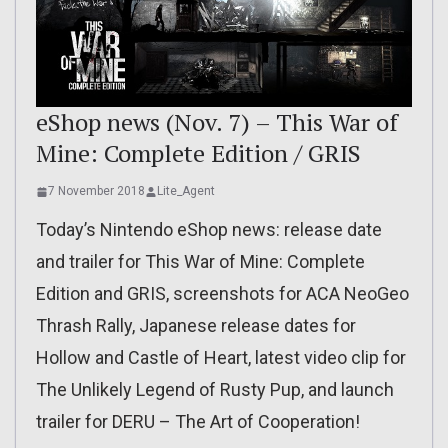
eShop news (Nov. 7) – This War of
Mine: Complete Edition / GRIS
7 November 2018
Lite_Agent
Today’s Nintendo eShop news: release date
and trailer for This War of Mine: Complete
Edition and GRIS, screenshots for ACA NeoGeo
Thrash Rally, Japanese release dates for
Hollow and Castle of Heart, latest video clip for
The Unlikely Legend of Rusty Pup, and launch
trailer for DERU – The Art of Cooperation!