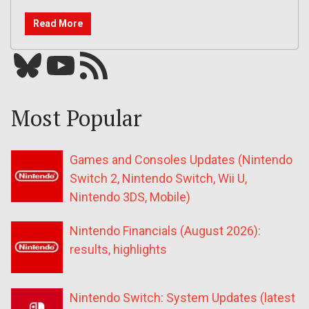
Read More
Bluesky
YouTube
Our RSS feed
Most Popular
Games and Consoles Updates (Nintendo
Switch 2, Nintendo Switch, Wii U,
Nintendo 3DS, Mobile)
Nintendo Financials (August 2026):
results, highlights
Nintendo Switch: System Updates (latest