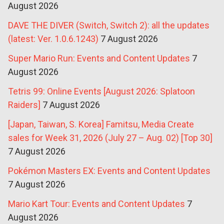
August 2026
DAVE THE DIVER (Switch, Switch 2): all the updates
(latest: Ver. 1.0.6.1243)
7 August 2026
Super Mario Run: Events and Content Updates
7
August 2026
Tetris 99: Online Events [August 2026: Splatoon
Raiders]
7 August 2026
[Japan, Taiwan, S. Korea] Famitsu, Media Create
sales for Week 31, 2026 (July 27 – Aug. 02) [Top 30]
7 August 2026
Pokémon Masters EX: Events and Content Updates
7 August 2026
Mario Kart Tour: Events and Content Updates
7
August 2026