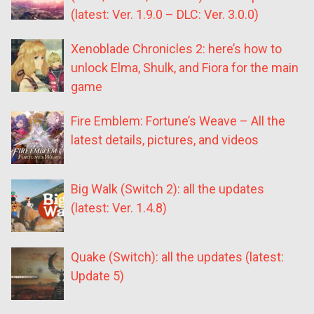
(latest: Ver. 1.9.0 – DLC: Ver. 3.0.0)
Xenoblade Chronicles 2: here’s how to
unlock Elma, Shulk, and Fiora for the main
game
Fire Emblem: Fortune’s Weave – All the
latest details, pictures, and videos
Big Walk (Switch 2): all the updates
(latest: Ver. 1.4.8)
Quake (Switch): all the updates (latest:
Update 5)