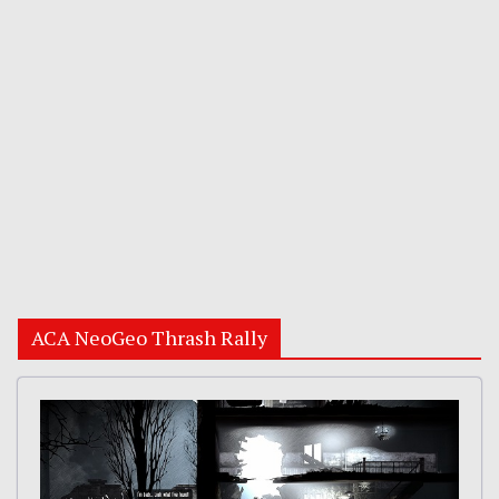
ACA NeoGeo Thrash Rally