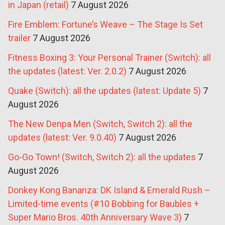
in Japan (retail)
7 August 2026
Fire Emblem: Fortune’s Weave – The Stage Is Set
trailer
7 August 2026
Fitness Boxing 3: Your Personal Trainer (Switch): all
the updates (latest: Ver. 2.0.2)
7 August 2026
Quake (Switch): all the updates (latest: Update 5)
7
August 2026
The New Denpa Men (Switch, Switch 2): all the
updates (latest: Ver. 9.0.40)
7 August 2026
Go-Go Town! (Switch, Switch 2): all the updates
7
August 2026
Donkey Kong Bananza: DK Island & Emerald Rush –
Limited-time events (#10 Bobbing for Baubles +
Super Mario Bros. 40th Anniversary Wave 3)
7