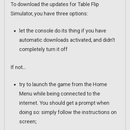
To download the updates for Table Flip
Simulator, you have three options:
let the console do its thing if you have
automatic downloads activated, and didn’t
completely turn it off
If not…
try to launch the game from the Home
Menu while being connected to the
internet. You should get a prompt when
doing so: simply follow the instructions on
screen;