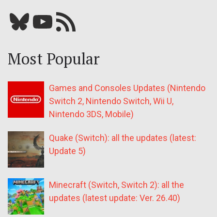
Bluesky
YouTube
Our RSS feed
Most Popular
Games and Consoles Updates (Nintendo
Switch 2, Nintendo Switch, Wii U,
Nintendo 3DS, Mobile)
Quake (Switch): all the updates (latest:
Update 5)
Minecraft (Switch, Switch 2): all the
updates (latest update: Ver. 26.40)