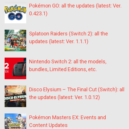
Pokémon GO: all the updates (latest: Ver.
0.423.1)
Splatoon Raiders (Switch 2): all the
updates (latest: Ver. 1.1.1)
Nintendo Switch 2: all the models,
bundles, Limited Editions, etc.
Disco Elysium – The Final Cut (Switch): all
the updates (latest: Ver. 1.0.12)
Pokémon Masters EX: Events and
Content Updates