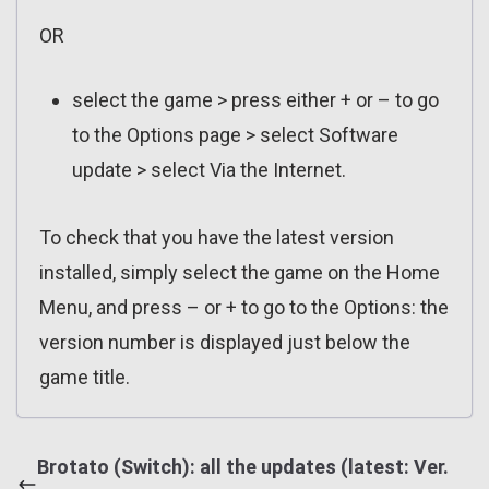
OR
select the game > press either + or – to go
to the Options page > select Software
update > select Via the Internet.
To check that you have the latest version
installed, simply select the game on the Home
Menu, and press – or + to go to the Options: the
version number is displayed just below the
game title.
Brotato (Switch): all the updates (latest: Ver.