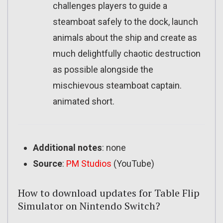
challenges players to guide a
steamboat safely to the dock, launch
animals about the ship and create as
much delightfully chaotic destruction
as possible alongside the
mischievous steamboat captain.
animated short.
Additional notes
: none
Source
:
PM Studios
(YouTube)
How to download updates for Table Flip
Simulator on Nintendo Switch?