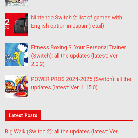
Nintendo Switch 2: list of games with
English option in Japan (retail)
Fitness Boxing 3: Your Personal Trainer
(Switch): all the updates (latest: Ver.
2.0.2)
POWER PROS 2024-2025 (Switch): all the
updates (latest: Ver. 1.15.0)
Latest Posts
Big Walk (Switch 2): all the updates (latest: Ver.