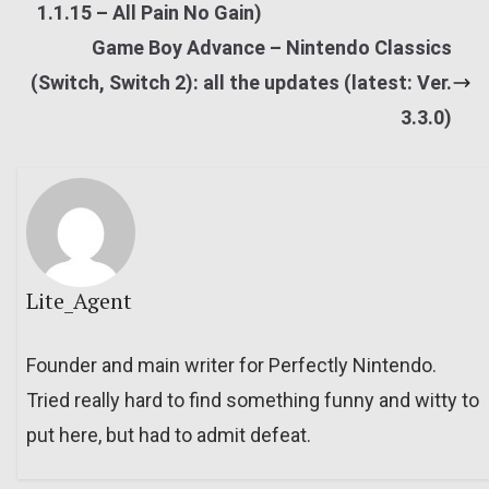
1.1.15 – All Pain No Gain)
Game Boy Advance – Nintendo Classics
(Switch, Switch 2): all the updates (latest: Ver.
3.3.0)
Lite_Agent
Founder and main writer for Perfectly Nintendo.
Tried really hard to find something funny and witty to
put here, but had to admit defeat.