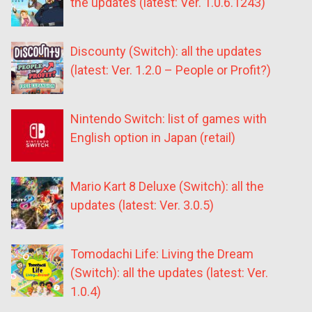
the updates (latest: Ver. 1.0.6.1243)
Discounty (Switch): all the updates
(latest: Ver. 1.2.0 – People or Profit?)
Nintendo Switch: list of games with
English option in Japan (retail)
Mario Kart 8 Deluxe (Switch): all the
updates (latest: Ver. 3.0.5)
Tomodachi Life: Living the Dream
(Switch): all the updates (latest: Ver.
1.0.4)