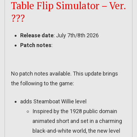
Table Flip Simulator – Ver.
???
Release date
: July 7th/8th 2026
Patch notes
:
No patch notes available. This update brings
the following to the game:
adds Steamboat Willie level
Inspired by the 1928 public domain
animated short and set in a charming
black-and-white world, the new level