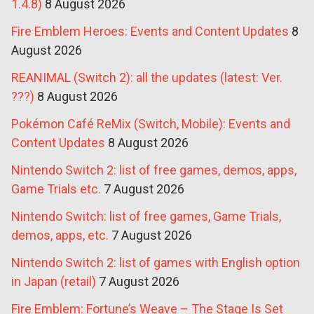
1.4.8)
8 August 2026
Fire Emblem Heroes: Events and Content Updates
8
August 2026
REANIMAL (Switch 2): all the updates (latest: Ver.
???)
8 August 2026
Pokémon Café ReMix (Switch, Mobile): Events and
Content Updates
8 August 2026
Nintendo Switch 2: list of free games, demos, apps,
Game Trials etc.
7 August 2026
Nintendo Switch: list of free games, Game Trials,
demos, apps, etc.
7 August 2026
Nintendo Switch 2: list of games with English option
in Japan (retail)
7 August 2026
Fire Emblem: Fortune’s Weave – The Stage Is Set