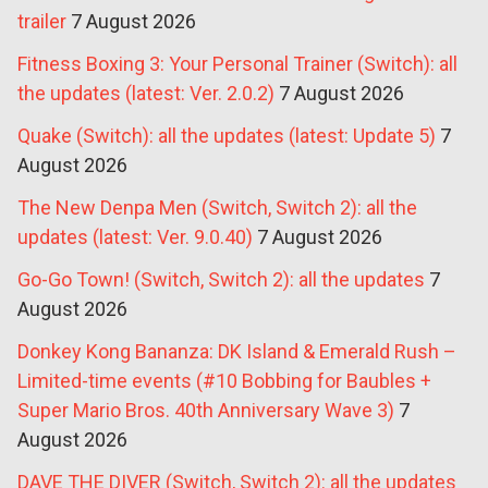
trailer
7 August 2026
Fitness Boxing 3: Your Personal Trainer (Switch): all
the updates (latest: Ver. 2.0.2)
7 August 2026
Quake (Switch): all the updates (latest: Update 5)
7
August 2026
The New Denpa Men (Switch, Switch 2): all the
updates (latest: Ver. 9.0.40)
7 August 2026
Go-Go Town! (Switch, Switch 2): all the updates
7
August 2026
Donkey Kong Bananza: DK Island & Emerald Rush –
Limited-time events (#10 Bobbing for Baubles +
Super Mario Bros. 40th Anniversary Wave 3)
7
August 2026
DAVE THE DIVER (Switch, Switch 2): all the updates