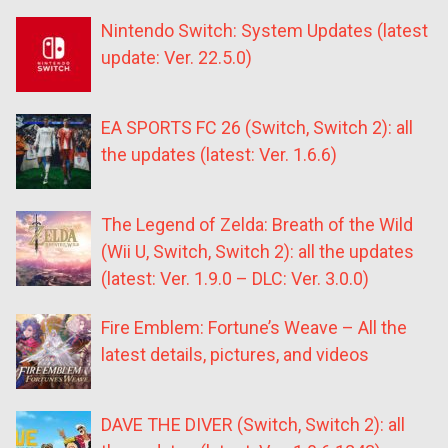
Nintendo Switch: System Updates (latest
update: Ver. 22.5.0)
EA SPORTS FC 26 (Switch, Switch 2): all
the updates (latest: Ver. 1.6.6)
The Legend of Zelda: Breath of the Wild
(Wii U, Switch, Switch 2): all the updates
(latest: Ver. 1.9.0 – DLC: Ver. 3.0.0)
Fire Emblem: Fortune’s Weave – All the
latest details, pictures, and videos
DAVE THE DIVER (Switch, Switch 2): all