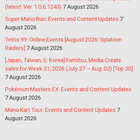
(latest: Ver. 1.0.6.1243)
7 August 2026
Super Mario Run: Events and Content Updates
7
August 2026
Tetris 99: Online Events [August 2026: Splatoon
Raiders]
7 August 2026
[Japan, Taiwan, S. Korea] Famitsu, Media Create
sales for Week 31, 2026 (July 27 – Aug. 02) [Top 30]
7 August 2026
Pokémon Masters EX: Events and Content Updates
7 August 2026
Mario Kart Tour: Events and Content Updates
7
August 2026