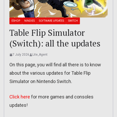
ESHOP
NINDIES
SOFTWARE UPDATES
SWITCH
Table Flip Simulator
(Switch): all the updates
7 July 2026
Lite_Agent
On this page, you will find all there is to know
about the various updates for Table Flip
Simulator on Nintendo Switch.
Click here
for more games and consoles
updates!