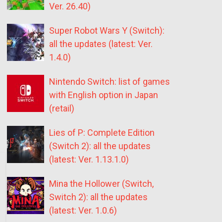
Ver. 26.40)
Super Robot Wars Y (Switch):
all the updates (latest: Ver.
1.4.0)
Nintendo Switch: list of games
with English option in Japan
(retail)
Lies of P: Complete Edition
(Switch 2): all the updates
(latest: Ver. 1.13.1.0)
Mina the Hollower (Switch,
Switch 2): all the updates
(latest: Ver. 1.0.6)