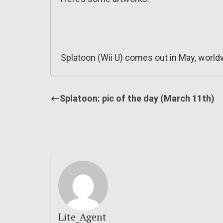
Splatoon (Wii U) comes out in May, world
Splatoon: pic of the day (March 11th)
Lite_Agent