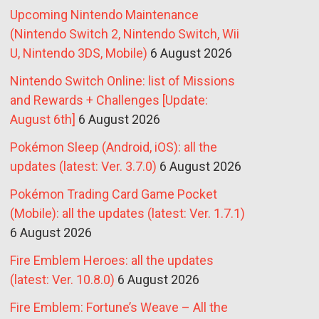
Upcoming Nintendo Maintenance
(Nintendo Switch 2, Nintendo Switch, Wii
U, Nintendo 3DS, Mobile)
6 August 2026
Nintendo Switch Online: list of Missions
and Rewards + Challenges [Update:
August 6th]
6 August 2026
Pokémon Sleep (Android, iOS): all the
updates (latest: Ver. 3.7.0)
6 August 2026
Pokémon Trading Card Game Pocket
(Mobile): all the updates (latest: Ver. 1.7.1)
6 August 2026
Fire Emblem Heroes: all the updates
(latest: Ver. 10.8.0)
6 August 2026
Fire Emblem: Fortune’s Weave – All the