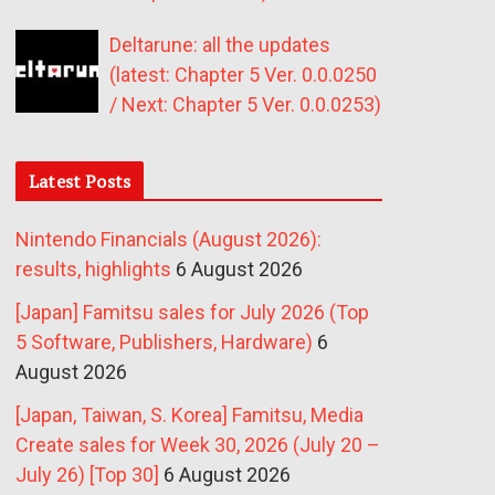
Deltarune: all the updates
(latest: Chapter 5 Ver. 0.0.0250
/ Next: Chapter 5 Ver. 0.0.0253)
Latest Posts
Nintendo Financials (August 2026):
results, highlights
6 August 2026
[Japan] Famitsu sales for July 2026 (Top
5 Software, Publishers, Hardware)
6
August 2026
[Japan, Taiwan, S. Korea] Famitsu, Media
Create sales for Week 30, 2026 (July 20 –
July 26) [Top 30]
6 August 2026