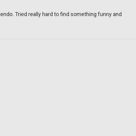
tendo. Tried really hard to find something funny and