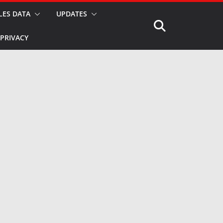
LES DATA
UPDATES
PRIVACY