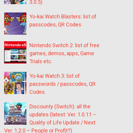
3.0.5)
Yo-kai Watch Blasters: list of
passcodes, QR Codes
Nintendo Switch 2: list of free
games, demos, apps, Game
Trials etc.
Yo-kai Watch 3: list of
passwords / passcodes, QR
Codes
Discounty (Switch): all the
updates (latest: Ver. 1.0.11 –
Quality of Life Update / Next:
Ver. 1.2.0 – People or Profit?)