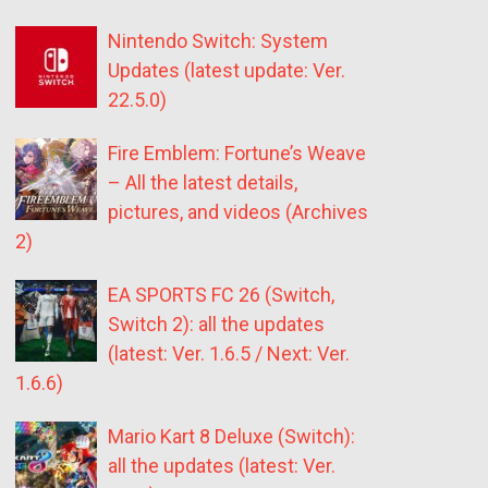
Nintendo Switch: System
Updates (latest update: Ver.
22.5.0)
Fire Emblem: Fortune’s Weave
– All the latest details,
pictures, and videos (Archives
2)
EA SPORTS FC 26 (Switch,
Switch 2): all the updates
(latest: Ver. 1.6.5 / Next: Ver.
1.6.6)
Mario Kart 8 Deluxe (Switch):
all the updates (latest: Ver.