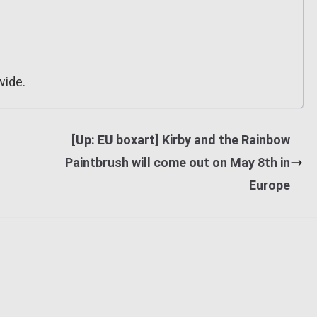
wide.
[Up: EU boxart] Kirby and the Rainbow
Paintbrush will come out on May 8th in
Europe