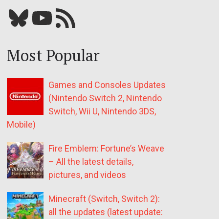
Bluesky
YouTube
Our RSS feed
Most Popular
Games and Consoles Updates
(Nintendo Switch 2, Nintendo
Switch, Wii U, Nintendo 3DS,
Mobile)
Fire Emblem: Fortune’s Weave
– All the latest details,
pictures, and videos
Minecraft (Switch, Switch 2):
all the updates (latest update: