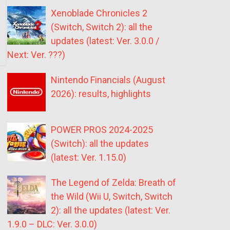
Xenoblade Chronicles 2
(Switch, Switch 2): all the
updates (latest: Ver. 3.0.0 /
Next: Ver. ???)
Nintendo Financials (August
2026): results, highlights
POWER PROS 2024-2025
(Switch): all the updates
(latest: Ver. 1.15.0)
The Legend of Zelda: Breath of
the Wild (Wii U, Switch, Switch
2): all the updates (latest: Ver.
1.9.0 – DLC: Ver. 3.0.0)