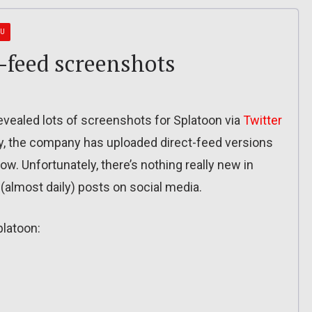
 U
t-feed screenshots
vealed lots of screenshots for Splatoon via
Twitter
y, the company has uploaded direct-feed versions
ow. Unfortunately, there’s nothing really new in
 (almost daily) posts on social media.
platoon: