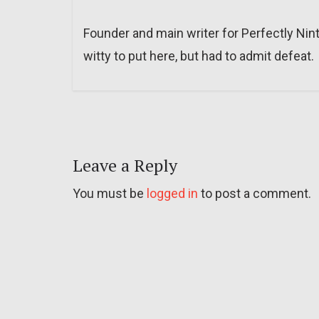
Founder and main writer for Perfectly Nin
witty to put here, but had to admit defeat.
Leave a Reply
You must be
logged in
to post a comment.