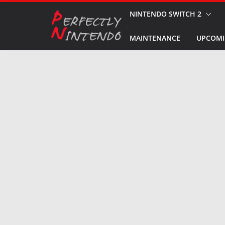
Skip
NINTENDO SWITCH 2
to
MAINTENANCE
UPCOMI
content