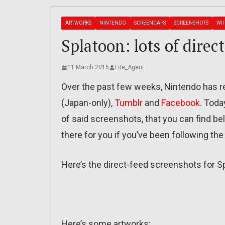
ARTWORKS
NINTENDO
SCREENCAPS
SCREENSHOTS
WII
Splatoon: lots of direc
11 March 2015
Lite_Agent
Over the past few weeks, Nintendo has re
(Japan-only),
Tumblr
and
Facebook
. Toda
of said screenshots, that you can find bel
there for you if you’ve been following the
Here’s the direct-feed screenshots for S
Here’s some artworks: