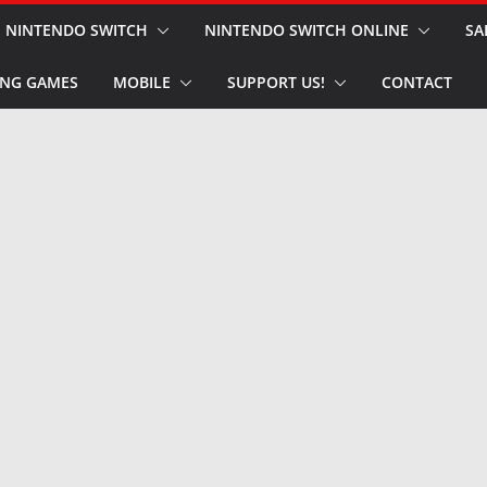
NINTENDO SWITCH
NINTENDO SWITCH ONLINE
SA
NG GAMES
MOBILE
SUPPORT US!
CONTACT