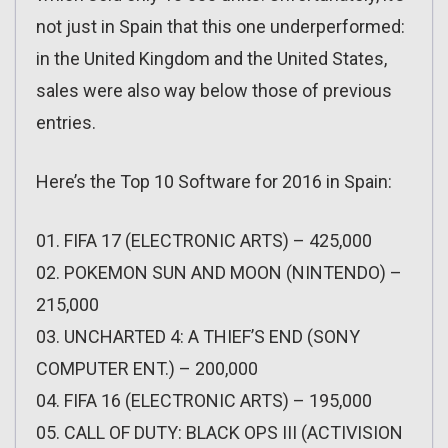
not just in Spain that this one underperformed:
in the United Kingdom and the United States,
sales were also way below those of previous
entries.
Here’s the Top 10 Software for 2016 in Spain:
01. FIFA 17 (ELECTRONIC ARTS) – 425,000
02. POKEMON SUN AND MOON (NINTENDO) –
215,000
03. UNCHARTED 4: A THIEF’S END (SONY
COMPUTER ENT.) – 200,000
04. FIFA 16 (ELECTRONIC ARTS) – 195,000
05. CALL OF DUTY: BLACK OPS III (ACTIVISION