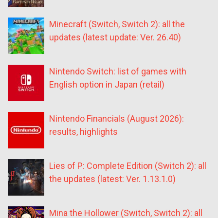
Minecraft (Switch, Switch 2): all the
updates (latest update: Ver. 26.40)
Nintendo Switch: list of games with
English option in Japan (retail)
Nintendo Financials (August 2026):
results, highlights
Lies of P: Complete Edition (Switch 2): all
the updates (latest: Ver. 1.13.1.0)
Mina the Hollower (Switch, Switch 2): all