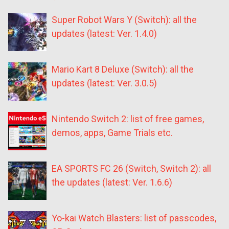
Super Robot Wars Y (Switch): all the
updates (latest: Ver. 1.4.0)
Mario Kart 8 Deluxe (Switch): all the
updates (latest: Ver. 3.0.5)
Nintendo Switch 2: list of free games,
demos, apps, Game Trials etc.
EA SPORTS FC 26 (Switch, Switch 2): all
the updates (latest: Ver. 1.6.6)
Yo-kai Watch Blasters: list of passcodes,