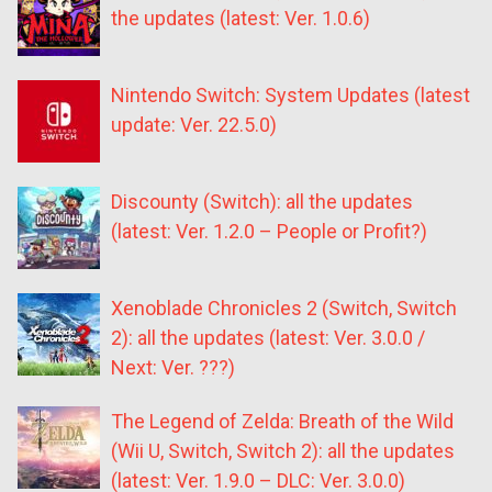
the updates (latest: Ver. 1.0.6)
Nintendo Switch: System Updates (latest
update: Ver. 22.5.0)
Discounty (Switch): all the updates
(latest: Ver. 1.2.0 – People or Profit?)
Xenoblade Chronicles 2 (Switch, Switch
2): all the updates (latest: Ver. 3.0.0 /
Next: Ver. ???)
The Legend of Zelda: Breath of the Wild
(Wii U, Switch, Switch 2): all the updates
(latest: Ver. 1.9.0 – DLC: Ver. 3.0.0)