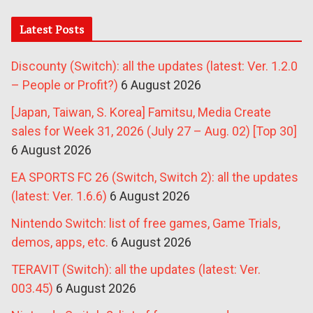
Latest Posts
Discounty (Switch): all the updates (latest: Ver. 1.2.0
– People or Profit?)
6 August 2026
[Japan, Taiwan, S. Korea] Famitsu, Media Create
sales for Week 31, 2026 (July 27 – Aug. 02) [Top 30]
6 August 2026
EA SPORTS FC 26 (Switch, Switch 2): all the updates
(latest: Ver. 1.6.6)
6 August 2026
Nintendo Switch: list of free games, Game Trials,
demos, apps, etc.
6 August 2026
TERAVIT (Switch): all the updates (latest: Ver.
003.45)
6 August 2026