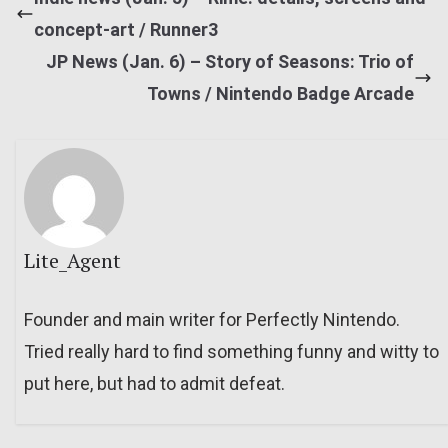
concept-art / Runner3
JP News (Jan. 6) – Story of Seasons: Trio of
Towns / Nintendo Badge Arcade
Lite_Agent
Founder and main writer for Perfectly Nintendo.
Tried really hard to find something funny and witty to
put here, but had to admit defeat.