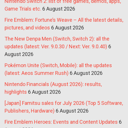
Nintendo Switch 2: list of free games, demos, apps,
Game Trials etc.
6 August 2026
Fire Emblem: Fortune’s Weave – All the latest details,
pictures, and videos
6 August 2026
The New Denpa Men (Switch, Switch 2): all the
updates (latest: Ver. 9.0.30 / Next: Ver. 9.0.40)
6
August 2026
Pokémon Unite (Switch, Mobile): all the updates
(latest: Aeos Summer Rush)
6 August 2026
Nintendo Financials (August 2026): results,
highlights
6 August 2026
[Japan] Famitsu sales for July 2026 (Top 5 Software,
Publishers, Hardware)
6 August 2026
Fire Emblem Heroes: Events and Content Updates
6