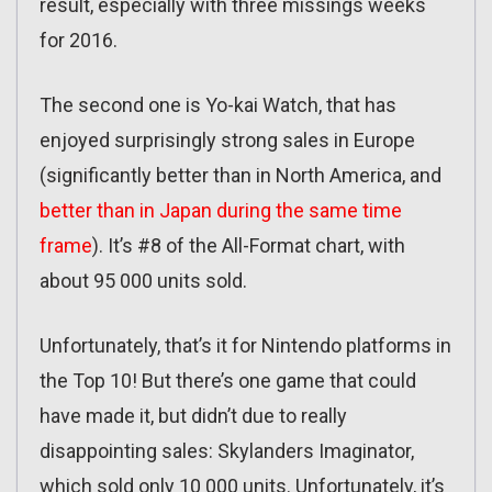
result, especially with three missings weeks
for 2016.
The second one is Yo-kai Watch, that has
enjoyed surprisingly strong sales in Europe
(significantly better than in North America, and
better than in Japan during the same time
frame
). It’s #8 of the All-Format chart, with
about 95 000 units sold.
Unfortunately, that’s it for Nintendo platforms in
the Top 10! But there’s one game that could
have made it, but didn’t due to really
disappointing sales: Skylanders Imaginator,
which sold only 10 000 units. Unfortunately, it’s