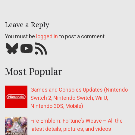
Leave a Reply
You must be
logged in
to post a comment.
Bluesky
YouTube
Our RSS feed
Most Popular
Games and Consoles Updates (Nintendo
Switch 2, Nintendo Switch, Wii U,
Nintendo 3DS, Mobile)
Fire Emblem: Fortune’s Weave – All the
latest details, pictures, and videos