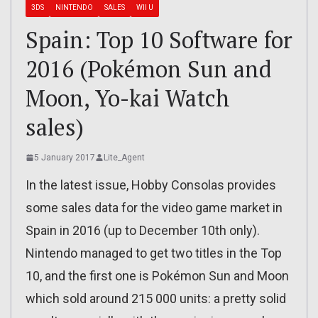
3DS
NINTENDO
SALES
WII U
Spain: Top 10 Software for
2016 (Pokémon Sun and
Moon, Yo-kai Watch
sales)
5 January 2017
Lite_Agent
In the latest issue, Hobby Consolas provides
some sales data for the video game market in
Spain in 2016 (up to December 10th only).
Nintendo managed to get two titles in the Top
10, and the first one is Pokémon Sun and Moon
which sold around 215 000 units: a pretty solid