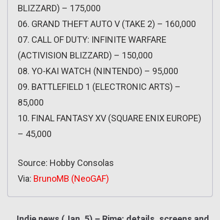
BLIZZARD) – 175,000
06. GRAND THEFT AUTO V (TAKE 2) – 160,000
07. CALL OF DUTY: INFINITE WARFARE
(ACTIVISION BLIZZARD) – 150,000
08. YO-KAI WATCH (NINTENDO) – 95,000
09. BATTLEFIELD 1 (ELECTRONIC ARTS) –
85,000
10. FINAL FANTASY XV (SQUARE ENIX EUROPE)
– 45,000
Source: Hobby Consolas
Via:
BrunoMB (NeoGAF)
Indie news (Jan. 5) – Rime: details, screens and