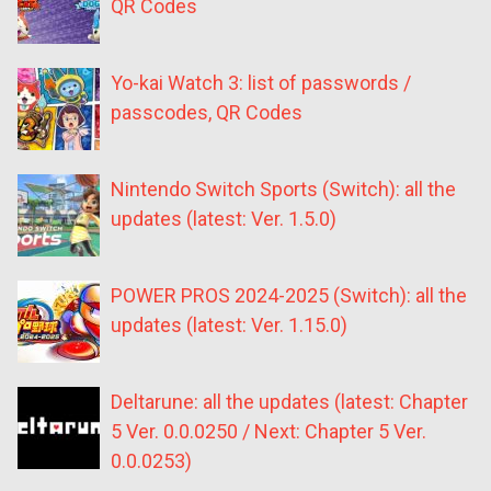
QR Codes
Yo-kai Watch 3: list of passwords /
passcodes, QR Codes
Nintendo Switch Sports (Switch): all the
updates (latest: Ver. 1.5.0)
POWER PROS 2024-2025 (Switch): all the
updates (latest: Ver. 1.15.0)
Deltarune: all the updates (latest: Chapter
5 Ver. 0.0.0250 / Next: Chapter 5 Ver.
0.0.0253)