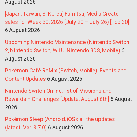
August 2026
[Japan, Taiwan, S. Korea] Famitsu, Media Create
sales for Week 30, 2026 (July 20 – July 26) [Top 30]
6 August 2026
Upcoming Nintendo Maintenance (Nintendo Switch
2, Nintendo Switch, Wii U, Nintendo 3DS, Mobile)
6
August 2026
Pokémon Café ReMix (Switch, Mobile): Events and
Content Updates
6 August 2026
Nintendo Switch Online: list of Missions and
Rewards + Challenges [Update: August 6th]
6 August
2026
Pokémon Sleep (Android, iOS): all the updates
(latest: Ver. 3.7.0)
6 August 2026