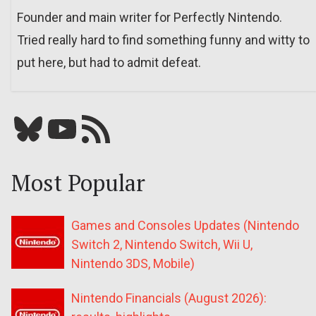
Founder and main writer for Perfectly Nintendo.
Tried really hard to find something funny and witty to
put here, but had to admit defeat.
Bluesky
YouTube
Our RSS feed
Most Popular
Games and Consoles Updates (Nintendo
Switch 2, Nintendo Switch, Wii U,
Nintendo 3DS, Mobile)
Nintendo Financials (August 2026):