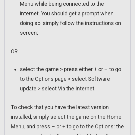
Menu while being connected to the
internet. You should get a prompt when
doing so: simply follow the instructions on
screen;
OR
select the game > press either + or – to go
to the Options page > select Software
update > select Via the Internet.
To check that you have the latest version
installed, simply select the game on the Home
Menu, and press – or + to go to the Options: the