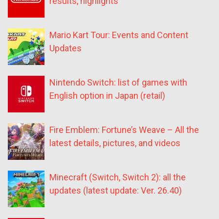
results, highlights
Mario Kart Tour: Events and Content
Updates
Nintendo Switch: list of games with
English option in Japan (retail)
Fire Emblem: Fortune’s Weave – All the
latest details, pictures, and videos
Minecraft (Switch, Switch 2): all the
updates (latest update: Ver. 26.40)