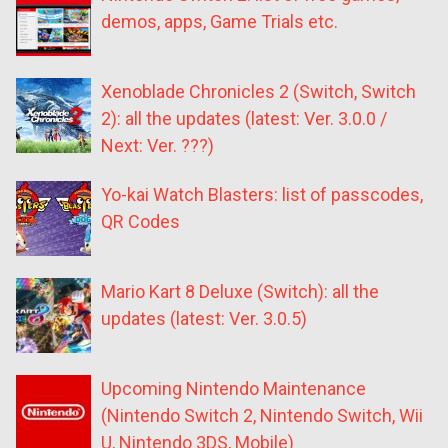
demos, apps, Game Trials etc.
Xenoblade Chronicles 2 (Switch, Switch
2): all the updates (latest: Ver. 3.0.0 /
Next: Ver. ???)
Yo-kai Watch Blasters: list of passcodes,
QR Codes
Mario Kart 8 Deluxe (Switch): all the
updates (latest: Ver. 3.0.5)
Upcoming Nintendo Maintenance
(Nintendo Switch 2, Nintendo Switch, Wii
U, Nintendo 3DS, Mobile)