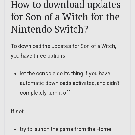
How to download updates
for Son of a Witch for the
Nintendo Switch?
To download the updates for Son of a Witch,
you have three options:
let the console do its thing if you have
automatic downloads activated, and didn’t
completely turn it off
If not…
try to launch the game from the Home