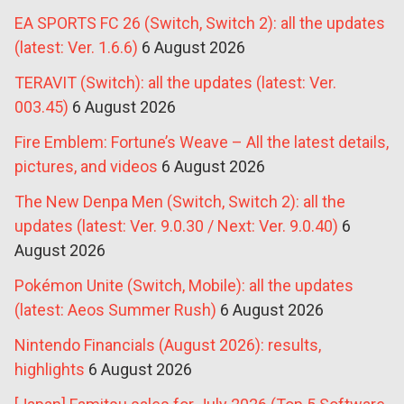
EA SPORTS FC 26 (Switch, Switch 2): all the updates
(latest: Ver. 1.6.6)
6 August 2026
TERAVIT (Switch): all the updates (latest: Ver.
003.45)
6 August 2026
Fire Emblem: Fortune’s Weave – All the latest details,
pictures, and videos
6 August 2026
The New Denpa Men (Switch, Switch 2): all the
updates (latest: Ver. 9.0.30 / Next: Ver. 9.0.40)
6
August 2026
Pokémon Unite (Switch, Mobile): all the updates
(latest: Aeos Summer Rush)
6 August 2026
Nintendo Financials (August 2026): results,
highlights
6 August 2026