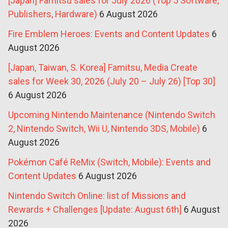
[Japan] Famitsu sales for July 2026 (Top 5 Software,
Publishers, Hardware)
6 August 2026
Fire Emblem Heroes: Events and Content Updates
6
August 2026
[Japan, Taiwan, S. Korea] Famitsu, Media Create
sales for Week 30, 2026 (July 20 – July 26) [Top 30]
6 August 2026
Upcoming Nintendo Maintenance (Nintendo Switch
2, Nintendo Switch, Wii U, Nintendo 3DS, Mobile)
6
August 2026
Pokémon Café ReMix (Switch, Mobile): Events and
Content Updates
6 August 2026
Nintendo Switch Online: list of Missions and
Rewards + Challenges [Update: August 6th]
6 August
2026