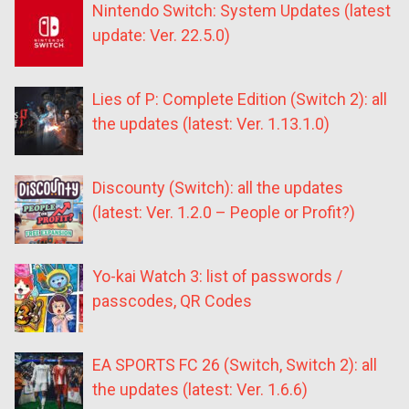
Nintendo Switch: System Updates (latest
update: Ver. 22.5.0)
Lies of P: Complete Edition (Switch 2): all
the updates (latest: Ver. 1.13.1.0)
Discounty (Switch): all the updates
(latest: Ver. 1.2.0 – People or Profit?)
Yo-kai Watch 3: list of passwords /
passcodes, QR Codes
EA SPORTS FC 26 (Switch, Switch 2): all
the updates (latest: Ver. 1.6.6)