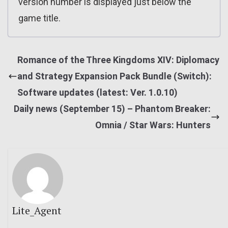
version number is displayed just below the
game title.
Romance of the Three Kingdoms XIV: Diplomacy
and Strategy Expansion Pack Bundle (Switch):
Software updates (latest: Ver. 1.0.10)
Daily news (September 15) – Phantom Breaker:
Omnia / Star Wars: Hunters
Lite_Agent