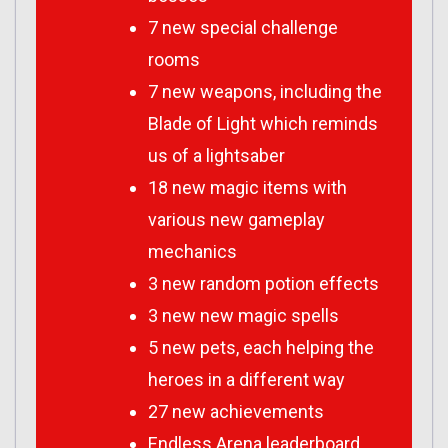
7 new special challenge
rooms
7 new weapons, including the
Blade of Light which reminds
us of a lightsaber
18 new magic items with
various new gameplay
mechanics
3 new random potion effects
3 new new magic spells
5 new pets, each helping the
heroes in a different way
27 new achievements
Endless Arena leaderboard