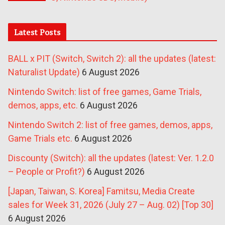
Latest Posts
BALL x PIT (Switch, Switch 2): all the updates (latest:
Naturalist Update)
6 August 2026
Nintendo Switch: list of free games, Game Trials,
demos, apps, etc.
6 August 2026
Nintendo Switch 2: list of free games, demos, apps,
Game Trials etc.
6 August 2026
Discounty (Switch): all the updates (latest: Ver. 1.2.0
– People or Profit?)
6 August 2026
[Japan, Taiwan, S. Korea] Famitsu, Media Create
sales for Week 31, 2026 (July 27 – Aug. 02) [Top 30]
6 August 2026