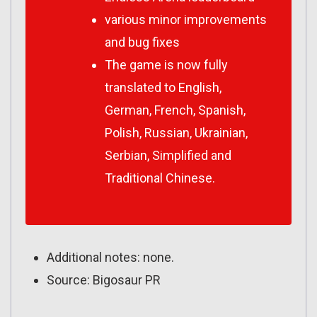
various minor improvements
and bug fixes
The game is now fully
translated to English,
German, French, Spanish,
Polish, Russian, Ukrainian,
Serbian, Simplified and
Traditional Chinese.
Additional notes: none.
Source: Bigosaur PR