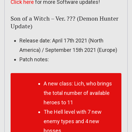
Click here
for more Software updates!
Son of a Witch – Ver. ??? (Demon Hunter
Update)
Release date: April 17th 2021 (North
America) / September 15th 2021 (Europe)
Patch notes:
A new class: Lich, who brings
the total number of available
heroes to 11
The Hell level with 7 new
enemy types and 4 new
bosses