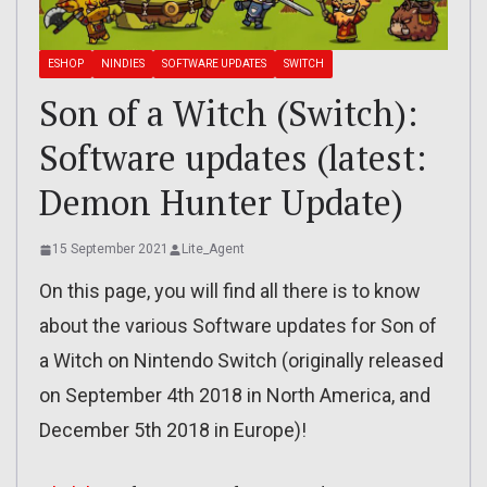
ESHOP
NINDIES
SOFTWARE UPDATES
SWITCH
Son of a Witch (Switch):
Software updates (latest:
Demon Hunter Update)
15 September 2021
Lite_Agent
On this page, you will find all there is to know
about the various Software updates for Son of
a Witch on Nintendo Switch (originally released
on September 4th 2018 in North America, and
December 5th 2018 in Europe)!