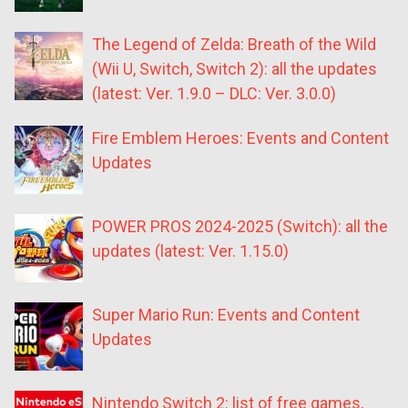
The Legend of Zelda: Breath of the Wild
(Wii U, Switch, Switch 2): all the updates
(latest: Ver. 1.9.0 – DLC: Ver. 3.0.0)
Fire Emblem Heroes: Events and Content
Updates
POWER PROS 2024-2025 (Switch): all the
updates (latest: Ver. 1.15.0)
Super Mario Run: Events and Content
Updates
Nintendo Switch 2: list of free games,