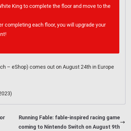
White King to complete the floor and move to the
r completing each floor, you will upgrade your
nt!
tch – eShop) comes out on August 24th in Europe
2023)
or
Running Fable: fable-inspired racing game
coming to Nintendo Switch on August 9th