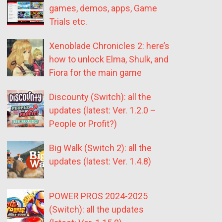
games, demos, apps, Game
Trials etc.
Xenoblade Chronicles 2: here’s
how to unlock Elma, Shulk, and
Fiora for the main game
Discounty (Switch): all the
updates (latest: Ver. 1.2.0 –
People or Profit?)
Big Walk (Switch 2): all the
updates (latest: Ver. 1.4.8)
POWER PROS 2024-2025
(Switch): all the updates