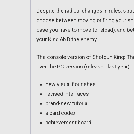
Despite the radical changes in rules, strate
choose between moving or firing your shot
case you have to move to reload), and be
your King AND the enemy!
The console version of Shotgun King: T
over the PC version (released last year):
new visual flourishes
revised interfaces
brand-new tutorial
a card codex
achievement board