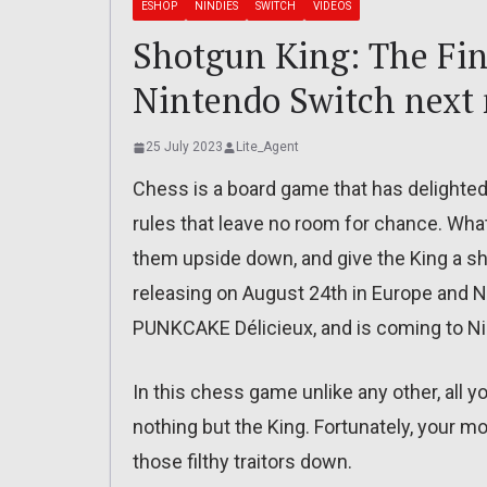
ESHOP
NINDIES
SWITCH
VIDEOS
Shotgun King: The Fin
Nintendo Switch next
25 July 2023
Lite_Agent
Chess is a board game that has delighted 
rules that leave no room for chance. Wha
them upside down, and give the King a s
releasing on August 24th in Europe and N
PUNKCAKE Délicieux, and is coming to Ni
In this chess game unlike any other, all 
nothing but the King. Fortunately, your m
those filthy traitors down.