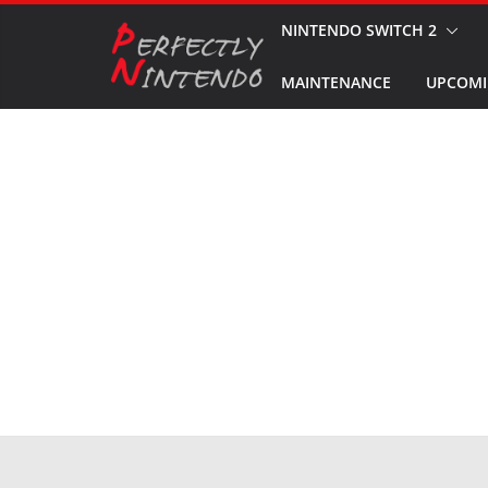
Skip
NINTENDO SWITCH 2
to
MAINTENANCE
UPCOMI
content