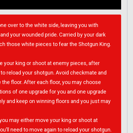
ne over to the white side, leaving you with
 and your wounded pride. Carried by your dark
teach those white pieces to fear the Shotgun King.
e your king or shoot at enemy pieces, after
n to reload your shotgun. Avoid checkmate and
 the floor. After each floor, you may choose
ons of one upgrade for you and one upgrade
ely and keep on winning floors and you just may
 you may either move your king or shoot at
ou’ll need to move again to reload your shotgun.