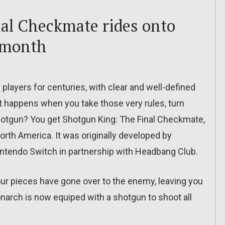
al Checkmate rides onto
 month
players for centuries, with clear and well-defined
t happens when you take those very rules, turn
hotgun? You get Shotgun King: The Final Checkmate,
orth America. It was originally developed by
ntendo Switch in partnership with Headbang Club.
your pieces have gone over to the enemy, leaving you
onarch is now equiped with a shotgun to shoot all