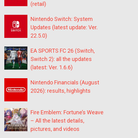
(retail)
Nintendo Switch: System
Updates (latest update: Ver.
22.5.0)
EA SPORTS FC 26 (Switch,
Switch 2): all the updates
(latest: Ver. 1.6.6)
Nintendo Financials (August
2026): results, highlights
Fire Emblem: Fortune’s Weave
– All the latest details,
pictures, and videos