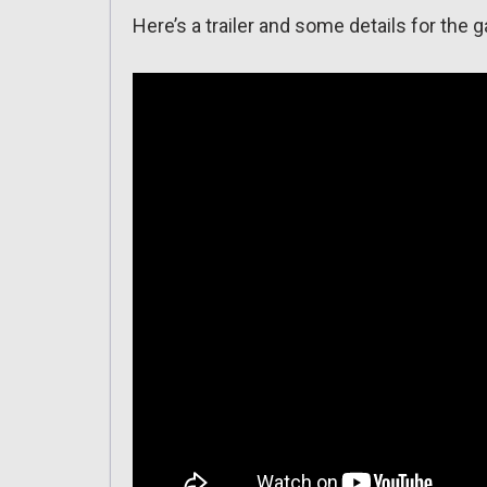
Here’s a trailer and some details for the 