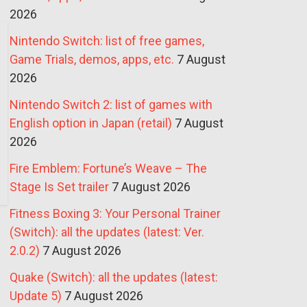
2026
Nintendo Switch: list of free games,
Game Trials, demos, apps, etc.
7 August
2026
Nintendo Switch 2: list of games with
English option in Japan (retail)
7 August
2026
Fire Emblem: Fortune’s Weave – The
Stage Is Set trailer
7 August 2026
Fitness Boxing 3: Your Personal Trainer
(Switch): all the updates (latest: Ver.
2.0.2)
7 August 2026
Quake (Switch): all the updates (latest:
Update 5)
7 August 2026