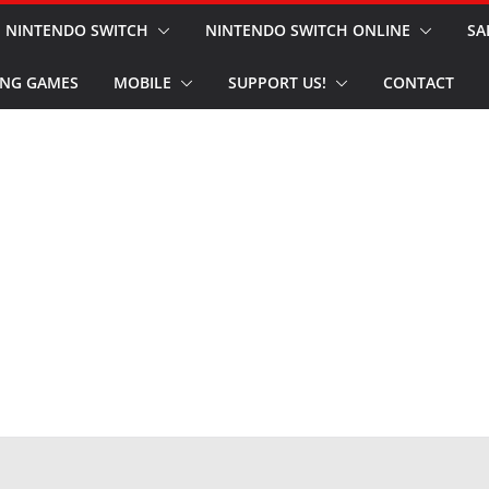
NINTENDO SWITCH
NINTENDO SWITCH ONLINE
SA
NG GAMES
MOBILE
SUPPORT US!
CONTACT