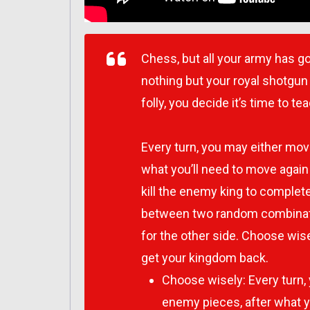
Chess, but all your army has go
nothing but your royal shotgun
folly, you decide it’s time to 
Every turn, you may either mov
what you’ll need to move agai
kill the enemy king to complete
between two random combinati
for the other side. Choose wis
get your kingdom back.
Choose wisely: Every turn,
enemy pieces, after what y