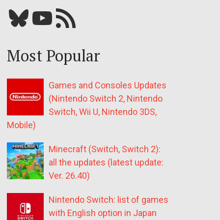
Bluesky
YouTube
Our RSS feed
Most Popular
Games and Consoles Updates
(Nintendo Switch 2, Nintendo
Switch, Wii U, Nintendo 3DS,
Mobile)
Minecraft (Switch, Switch 2):
all the updates (latest update:
Ver. 26.40)
Nintendo Switch: list of games
with English option in Japan