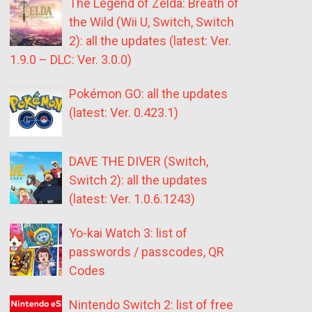
The Legend of Zelda: Breath of
the Wild (Wii U, Switch, Switch
2): all the updates (latest: Ver.
1.9.0 – DLC: Ver. 3.0.0)
Pokémon GO: all the updates
(latest: Ver. 0.423.1)
DAVE THE DIVER (Switch,
Switch 2): all the updates
(latest: Ver. 1.0.6.1243)
Yo-kai Watch 3: list of
passwords / passcodes, QR
Codes
Nintendo Switch 2: list of free