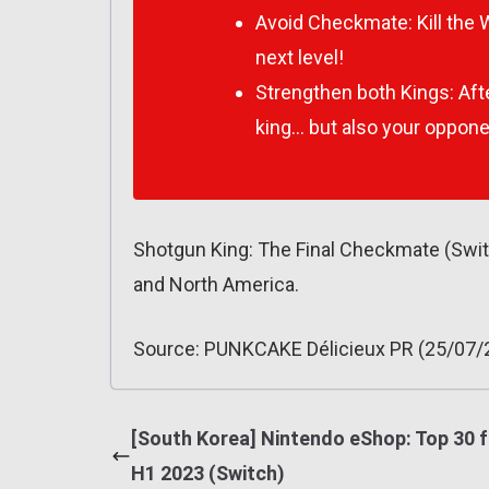
Avoid Checkmate: Kill the 
next level!
Strengthen both Kings: Afte
king… but also your oppone
Shotgun King: The Final Checkmate (Swi
and North America.
Source: PUNKCAKE Délicieux PR (25/07/
[South Korea] Nintendo eShop: Top 30 f
H1 2023 (Switch)