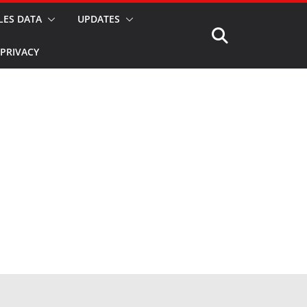
LES DATA
UPDATES
PRIVACY