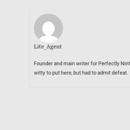
Lite_Agent
Founder and main writer for Perfectly Nin
witty to put here, but had to admit defeat.