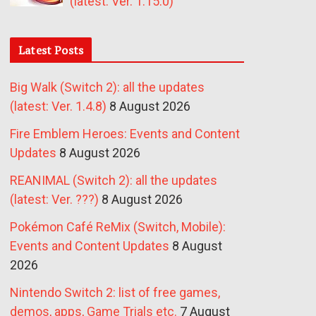
(latest: Ver. 1.15.0)
Latest Posts
Big Walk (Switch 2): all the updates
(latest: Ver. 1.4.8)
8 August 2026
Fire Emblem Heroes: Events and Content
Updates
8 August 2026
REANIMAL (Switch 2): all the updates
(latest: Ver. ???)
8 August 2026
Pokémon Café ReMix (Switch, Mobile):
Events and Content Updates
8 August
2026
Nintendo Switch 2: list of free games,
demos, apps, Game Trials etc.
7 August