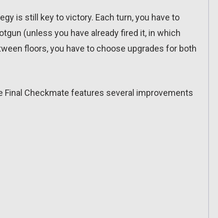
gy is still key to victory. Each turn, you have to
gun (unless you have already fired it, in which
tween floors, you have to choose upgrades for both
he Final Checkmate features several improvements