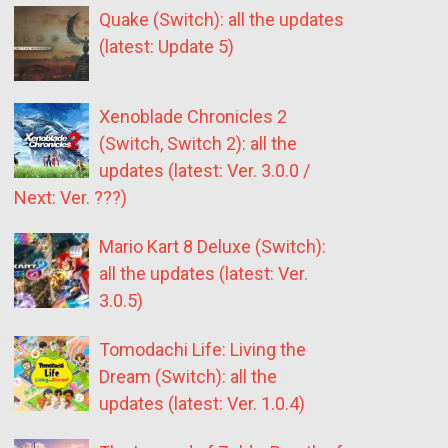
Quake (Switch): all the updates
(latest: Update 5)
Xenoblade Chronicles 2
(Switch, Switch 2): all the
updates (latest: Ver. 3.0.0 /
Next: Ver. ???)
Mario Kart 8 Deluxe (Switch):
all the updates (latest: Ver.
3.0.5)
Tomodachi Life: Living the
Dream (Switch): all the
updates (latest: Ver. 1.0.4)