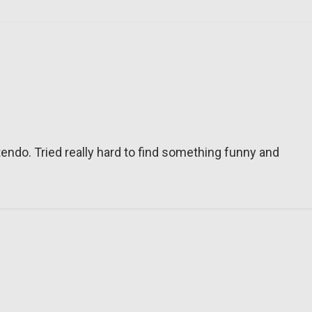
tendo. Tried really hard to find something funny and