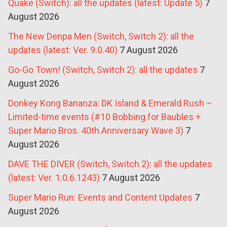
Quake (Switch): all the updates (latest: Update 5)
7
August 2026
The New Denpa Men (Switch, Switch 2): all the
updates (latest: Ver. 9.0.40)
7 August 2026
Go-Go Town! (Switch, Switch 2): all the updates
7
August 2026
Donkey Kong Bananza: DK Island & Emerald Rush –
Limited-time events (#10 Bobbing for Baubles +
Super Mario Bros. 40th Anniversary Wave 3)
7
August 2026
DAVE THE DIVER (Switch, Switch 2): all the updates
(latest: Ver. 1.0.6.1243)
7 August 2026
Super Mario Run: Events and Content Updates
7
August 2026