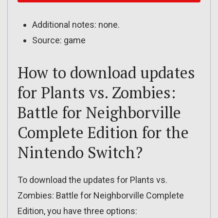
Additional notes: none.
Source: game
How to download updates
for Plants vs. Zombies:
Battle for Neighborville
Complete Edition for the
Nintendo Switch?
To download the updates for Plants vs.
Zombies: Battle for Neighborville Complete
Edition, you have three options: