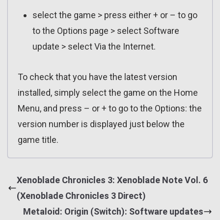
select the game > press either + or – to go
to the Options page > select Software
update > select Via the Internet.
To check that you have the latest version
installed, simply select the game on the Home
Menu, and press – or + to go to the Options: the
version number is displayed just below the
game title.
Xenoblade Chronicles 3: Xenoblade Note Vol. 6
(Xenoblade Chronicles 3 Direct)
Metaloid: Origin (Switch): Software updates