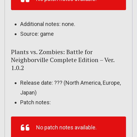
Additional notes: none.
Source: game
Plants vs. Zombies: Battle for
Neighborville Complete Edition – Ver.
1.0.2
Release date: ??? (North America, Europe,
Japan)
Patch notes:
No patch notes available.