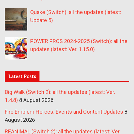
Quake (Switch): all the updates (latest:
Update 5)
POWER PROS 2024-2025 (Switch): all the
updates (latest: Ver. 1.15.0)
Latest Posts
Big Walk (Switch 2): all the updates (latest: Ver.
1.4.8)
8 August 2026
Fire Emblem Heroes: Events and Content Updates
8
August 2026
REANIMAL (Switch 2): all the updates (latest: Ver.