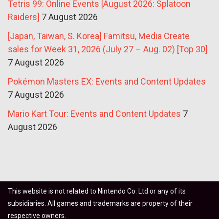
Tetris 99: Online Events [August 2026: Splatoon
Raiders]
7 August 2026
[Japan, Taiwan, S. Korea] Famitsu, Media Create
sales for Week 31, 2026 (July 27 – Aug. 02) [Top 30]
7 August 2026
Pokémon Masters EX: Events and Content Updates
7 August 2026
Mario Kart Tour: Events and Content Updates
7
August 2026
This website is not related to Nintendo Co. Ltd or any of its
subsidiaries. All games and trademarks are property of their
respective owners.