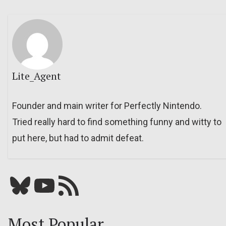
Lite_Agent
Founder and main writer for Perfectly Nintendo.
Tried really hard to find something funny and witty to
put here, but had to admit defeat.
Bluesky
YouTube
Our RSS feed
Most Popular