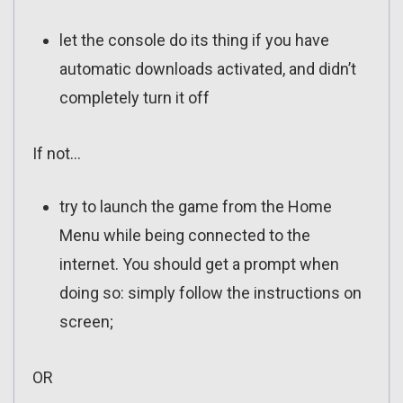
let the console do its thing if you have
automatic downloads activated, and didn’t
completely turn it off
If not…
try to launch the game from the Home
Menu while being connected to the
internet. You should get a prompt when
doing so: simply follow the instructions on
screen;
OR