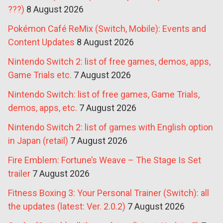
???)
8 August 2026
Pokémon Café ReMix (Switch, Mobile): Events and
Content Updates
8 August 2026
Nintendo Switch 2: list of free games, demos, apps,
Game Trials etc.
7 August 2026
Nintendo Switch: list of free games, Game Trials,
demos, apps, etc.
7 August 2026
Nintendo Switch 2: list of games with English option
in Japan (retail)
7 August 2026
Fire Emblem: Fortune’s Weave – The Stage Is Set
trailer
7 August 2026
Fitness Boxing 3: Your Personal Trainer (Switch): all
the updates (latest: Ver. 2.0.2)
7 August 2026