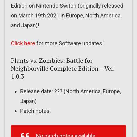
Edition on Nintendo Switch (originally released
on March 19th 2021 in Europe, North America,
and Japan)!
Click here
for more Software updates!
Plants vs. Zombies: Battle for
Neighborville Complete Edition – Ver.
1.0.3
Release date: ??? (North America, Europe,
Japan)
Patch notes:
No patch notes available.