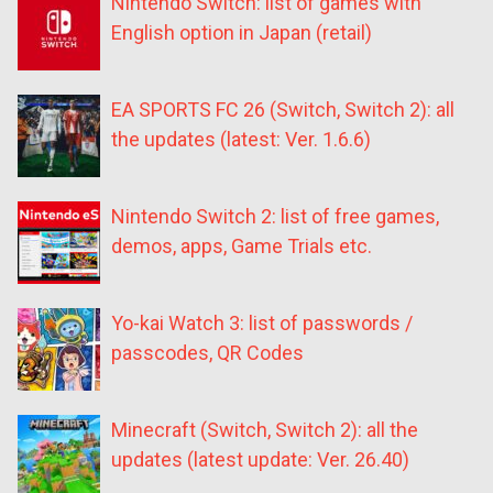
Nintendo Switch: list of games with
English option in Japan (retail)
EA SPORTS FC 26 (Switch, Switch 2): all
the updates (latest: Ver. 1.6.6)
Nintendo Switch 2: list of free games,
demos, apps, Game Trials etc.
Yo-kai Watch 3: list of passwords /
passcodes, QR Codes
Minecraft (Switch, Switch 2): all the
updates (latest update: Ver. 26.40)