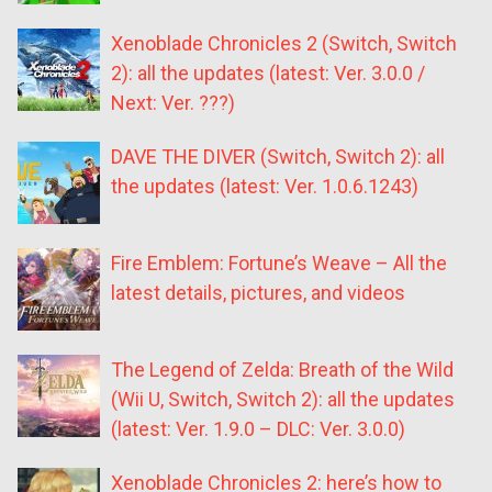
Xenoblade Chronicles 2 (Switch, Switch
2): all the updates (latest: Ver. 3.0.0 /
Next: Ver. ???)
DAVE THE DIVER (Switch, Switch 2): all
the updates (latest: Ver. 1.0.6.1243)
Fire Emblem: Fortune’s Weave – All the
latest details, pictures, and videos
The Legend of Zelda: Breath of the Wild
(Wii U, Switch, Switch 2): all the updates
(latest: Ver. 1.9.0 – DLC: Ver. 3.0.0)
Xenoblade Chronicles 2: here’s how to