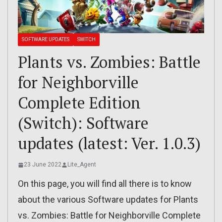
SOFTWARE UPDATES
SWITCH
Plants vs. Zombies: Battle
for Neighborville
Complete Edition
(Switch): Software
updates (latest: Ver. 1.0.3)
23 June 2022
Lite_Agent
On this page, you will find all there is to know
about the various Software updates for Plants
vs. Zombies: Battle for Neighborville Complete