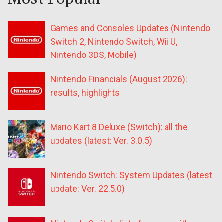
Games and Consoles Updates (Nintendo
Switch 2, Nintendo Switch, Wii U,
Nintendo 3DS, Mobile)
Nintendo Financials (August 2026):
results, highlights
Mario Kart 8 Deluxe (Switch): all the
updates (latest: Ver. 3.0.5)
Nintendo Switch: System Updates (latest
update: Ver. 22.5.0)