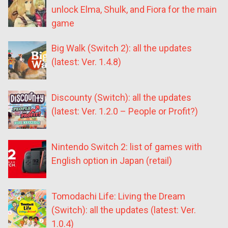
unlock Elma, Shulk, and Fiora for the main
game
Big Walk (Switch 2): all the updates
(latest: Ver. 1.4.8)
Discounty (Switch): all the updates
(latest: Ver. 1.2.0 – People or Profit?)
Nintendo Switch 2: list of games with
English option in Japan (retail)
Tomodachi Life: Living the Dream
(Switch): all the updates (latest: Ver.
1.0.4)