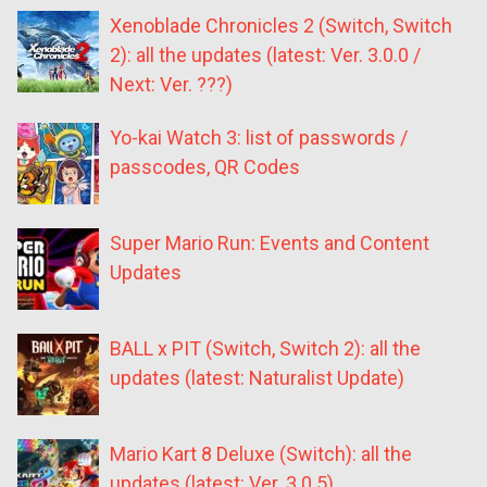
Xenoblade Chronicles 2 (Switch, Switch
2): all the updates (latest: Ver. 3.0.0 /
Next: Ver. ???)
Yo-kai Watch 3: list of passwords /
passcodes, QR Codes
Super Mario Run: Events and Content
Updates
BALL x PIT (Switch, Switch 2): all the
updates (latest: Naturalist Update)
Mario Kart 8 Deluxe (Switch): all the
updates (latest: Ver. 3.0.5)