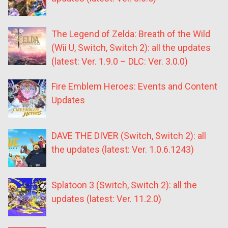
The Legend of Zelda: Breath of the Wild
(Wii U, Switch, Switch 2): all the updates
(latest: Ver. 1.9.0 – DLC: Ver. 3.0.0)
Fire Emblem Heroes: Events and Content
Updates
DAVE THE DIVER (Switch, Switch 2): all
the updates (latest: Ver. 1.0.6.1243)
Splatoon 3 (Switch, Switch 2): all the
updates (latest: Ver. 11.2.0)