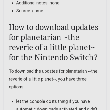
Additional notes: none.
Source: game
How to download updates
for planetarian ~the
reverie of a little planet~
for the Nintendo Switch?
To download the updates for planetarian ~the
reverie of a little planet~, you have three
options:
let the console do its thing if you have
automatic downloads activated, and didn’t