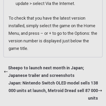
update > select Via the Internet.
To check that you have the latest version
installed, simply select the game on the Home
Menu, and press – or + to go to the Options: the
version number is displayed just below the
game title.
Sheepo to launch next month in Japan;
Japanese trailer and screenshots
Japan: Nintendo Switch OLED model sells 138
000 units at launch, Metroid Dread sell 87 000
units