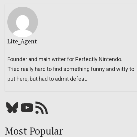
Lite_Agent
Founder and main writer for Perfectly Nintendo.
Tried really hard to find something funny and witty to
put here, but had to admit defeat.
Bluesky
YouTube
Our RSS feed
Most Popular