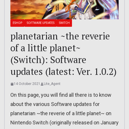
ESHOP
SOFTWARE UPDATES
SWITCH
planetarian ~the reverie
of a little planet~
(Switch): Software
updates (latest: Ver. 1.0.2)
14 October 2021
Lite_Agent
On this page, you will find all there is to know
about the various Software updates for
planetarian ~the reverie of a little planet~ on
Nintendo Switch (originally released on January