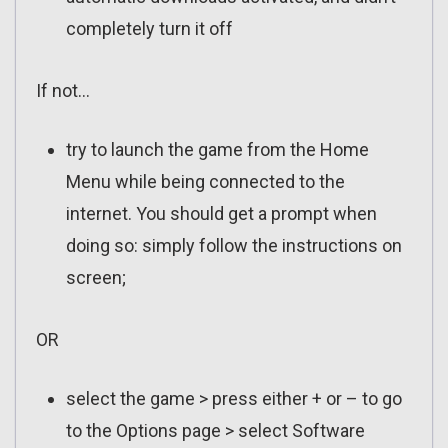
completely turn it off
If not…
try to launch the game from the Home
Menu while being connected to the
internet. You should get a prompt when
doing so: simply follow the instructions on
screen;
OR
select the game > press either + or – to go
to the Options page > select Software