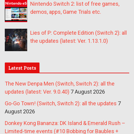
Nintendo Switch 2: list of free games,
demos, apps, Game Trials etc.
Lies of P: Complete Edition (Switch 2): all
the updates (latest: Ver. 1.13.1.0)
Latest Posts
The New Denpa Men (Switch, Switch 2): all the
updates (latest: Ver. 9.0.40)
7 August 2026
Go-Go Town! (Switch, Switch 2): all the updates
7
August 2026
Donkey Kong Bananza: DK Island & Emerald Rush –
Limited-time events (#10 Bobbing for Baubles +