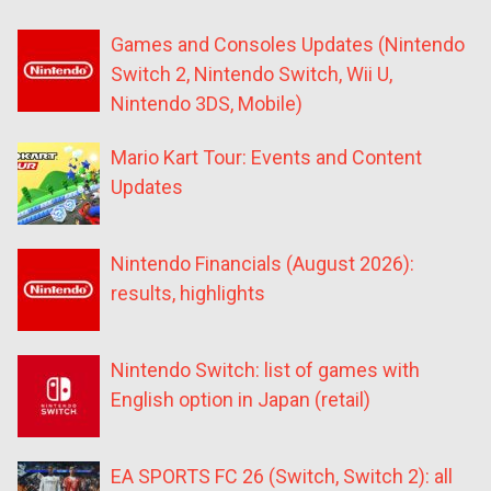
Games and Consoles Updates (Nintendo
Switch 2, Nintendo Switch, Wii U,
Nintendo 3DS, Mobile)
Mario Kart Tour: Events and Content
Updates
Nintendo Financials (August 2026):
results, highlights
Nintendo Switch: list of games with
English option in Japan (retail)
EA SPORTS FC 26 (Switch, Switch 2): all