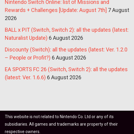
Nintendo Switch Online: list of Missions and
Rewards + Challenges [Update: August 7th]
7 August
2026
BALL x PIT (Switch, Switch 2): all the updates (latest:
Naturalist Update)
6 August 2026
Discounty (Switch): all the updates (latest: Ver. 1.2.0
– People or Profit?)
6 August 2026
EA SPORTS FC 26 (Switch, Switch 2): all the updates
(latest: Ver. 1.6.6)
6 August 2026
This website is not related to Nintendo Co. Ltd or any of its
subsidiaries. All games and trademarks are property of their
respective owners.