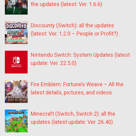
the updates (latest: Ver. 1.6.6)
Discounty (Switch): all the updates
(latest: Ver. 1.2.0 – People or Profit?)
Nintendo Switch: System Updates (latest
update: Ver. 22.5.0)
Fire Emblem: Fortune’s Weave – All the
latest details, pictures, and videos
Minecraft (Switch, Switch 2): all the
updates (latest update: Ver. 26.40)