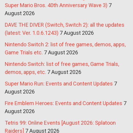
Super Mario Bros. 40th Anniversary Wave 3)
7
August 2026
DAVE THE DIVER (Switch, Switch 2): all the updates
(latest: Ver. 1.0.6.1243)
7 August 2026
Nintendo Switch 2: list of free games, demos, apps,
Game Trials etc.
7 August 2026
Nintendo Switch: list of free games, Game Trials,
demos, apps, etc.
7 August 2026
Super Mario Run: Events and Content Updates
7
August 2026
Fire Emblem Heroes: Events and Content Updates
7
August 2026
Tetris 99: Online Events [August 2026: Splatoon
Raiders]
7 August 2026