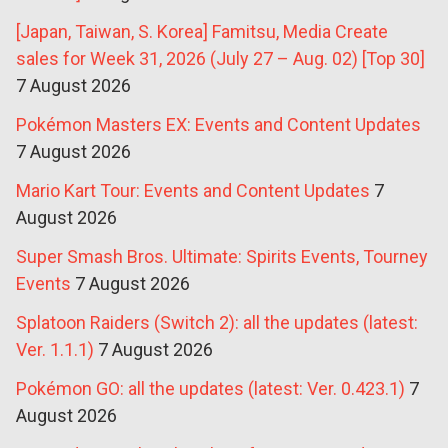
[Japan, Taiwan, S. Korea] Famitsu, Media Create
sales for Week 31, 2026 (July 27 – Aug. 02) [Top 30]
7 August 2026
Pokémon Masters EX: Events and Content Updates
7 August 2026
Mario Kart Tour: Events and Content Updates
7
August 2026
Super Smash Bros. Ultimate: Spirits Events, Tourney
Events
7 August 2026
Splatoon Raiders (Switch 2): all the updates (latest:
Ver. 1.1.1)
7 August 2026
Pokémon GO: all the updates (latest: Ver. 0.423.1)
7
August 2026