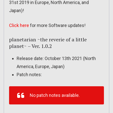
31st 2019 in Europe, North America, and
Japan)!
Click here
for more Software updates!
planetarian ~the reverie of a little
planet~ – Ver. 1.0.2
Release date: October 13th 2021 (North
America, Europe, Japan)
Patch notes:
No patch notes available.