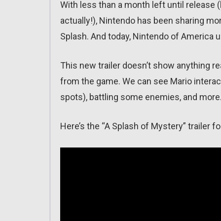
With less than a month left until release
actually!), Nintendo has been sharing mor
Splash. And today, Nintendo of America u
This new trailer doesn’t show anything 
from the game. We can see Mario interact
spots), battling some enemies, and more
Here’s the “A Splash of Mystery” trailer f