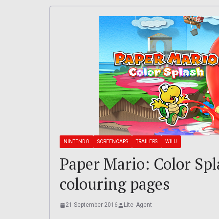
NINTENDO
SCREENCAPS
TRAILERS
WII U
Paper Mario: Color Spla
colouring pages
21 September 2016
Lite_Agent