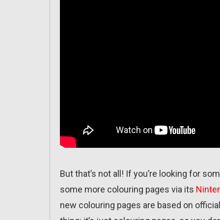
But that’s not all! If you’re looking for s
some more colouring pages via its
Ninte
new colouring pages are based on officia