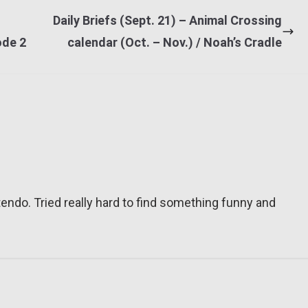
Daily Briefs (Sept. 21) – Animal Crossing
ode 2
calendar (Oct. – Nov.) / Noah’s Cradle
tendo. Tried really hard to find something funny and