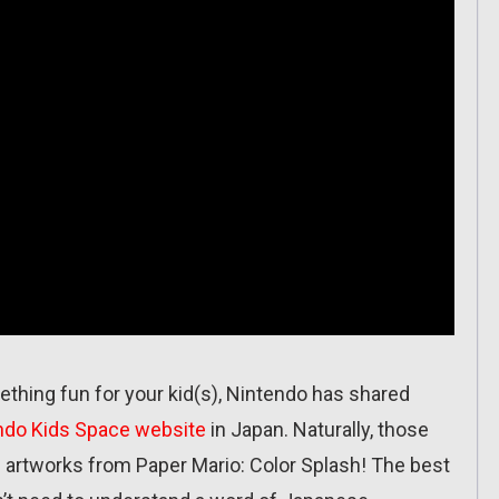
omething fun for your kid(s), Nintendo has shared
ndo Kids Space website
in Japan. Naturally, those
l artworks from Paper Mario: Color Splash! The best