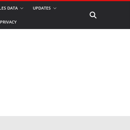
LES DATA
UPDATES
PRIVACY