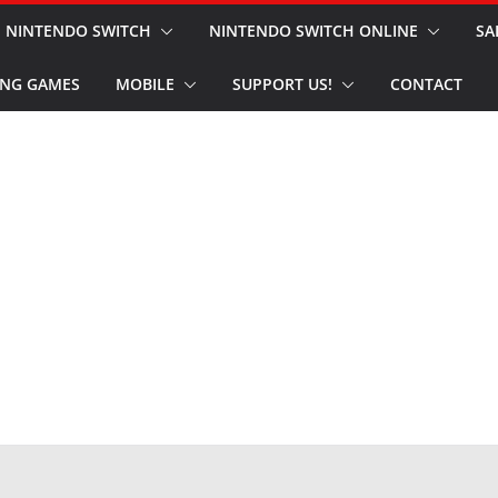
NINTENDO SWITCH
NINTENDO SWITCH ONLINE
SA
NG GAMES
MOBILE
SUPPORT US!
CONTACT