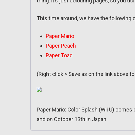
thing: it’s just colouring pages, so you 
This time around, we have the following 
Paper Mario
Paper Peach
Paper Toad
(Right click > Save as on the link above t
Paper Mario: Color Splash (Wii U) comes 
and on October 13th in Japan.