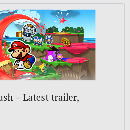
sh – Latest trailer,