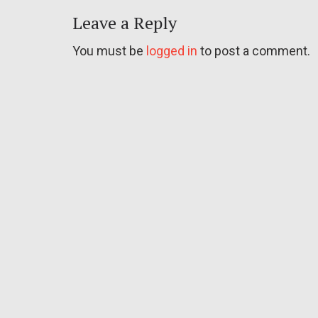
Leave a Reply
You must be
logged in
to post a comment.