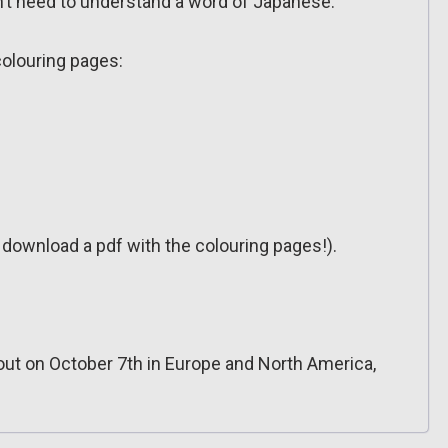
don’t need to understand a word of Japanese.
colouring pages:
o download a pdf with the colouring pages!).
out on October 7th in Europe and North America,