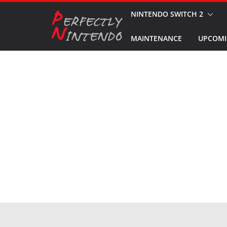
Skip
NINTENDO SWITCH 2
to
MAINTENANCE
UPCOMI
content