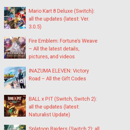
Mario Kart 8 Deluxe (Switch):
all the updates (latest: Ver.
3.0.5)
Fire Emblem: Fortune’s Weave
– All the latest details,
pictures, and videos
INAZUMA ELEVEN: Victory
Road – All the Gift Codes
BALL x PIT (Switch, Switch 2):
all the updates (latest:
Naturalist Update)
Splatoon Raiders (Switch 2): all