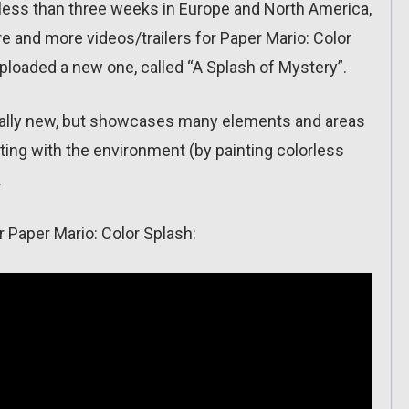
 (less than three weeks in Europe and North America,
e and more videos/trailers for Paper Mario: Color
ploaded a new one, called “A Splash of Mystery”.
really new, but showcases many elements and areas
ing with the environment (by painting colorless
.
or Paper Mario: Color Splash: