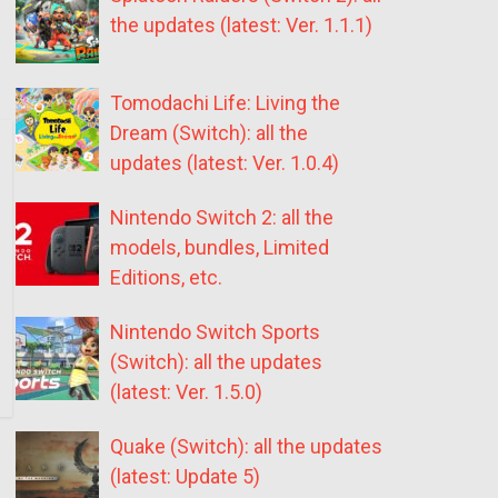
the updates (latest: Ver. 1.1.1)
Tomodachi Life: Living the
Dream (Switch): all the
updates (latest: Ver. 1.0.4)
Nintendo Switch 2: all the
models, bundles, Limited
Editions, etc.
Nintendo Switch Sports
(Switch): all the updates
(latest: Ver. 1.5.0)
Quake (Switch): all the updates
(latest: Update 5)