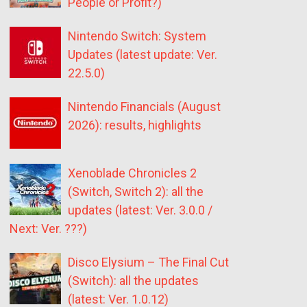
People or Profit?)
Nintendo Switch: System
Updates (latest update: Ver.
22.5.0)
Nintendo Financials (August
2026): results, highlights
Xenoblade Chronicles 2
(Switch, Switch 2): all the
updates (latest: Ver. 3.0.0 /
Next: Ver. ???)
Disco Elysium – The Final Cut
(Switch): all the updates
(latest: Ver. 1.0.12)