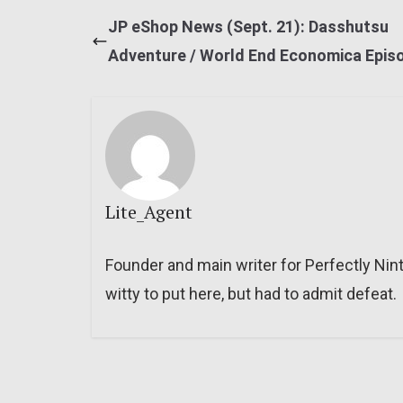
JP eShop News (Sept. 21): Dasshutsu
Adventure / World End Economica Epis
Lite_Agent
Founder and main writer for Perfectly Nin
witty to put here, but had to admit defeat.