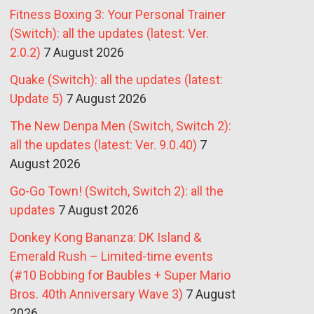
Fitness Boxing 3: Your Personal Trainer
(Switch): all the updates (latest: Ver.
2.0.2)
7 August 2026
Quake (Switch): all the updates (latest:
Update 5)
7 August 2026
The New Denpa Men (Switch, Switch 2):
all the updates (latest: Ver. 9.0.40)
7
August 2026
Go-Go Town! (Switch, Switch 2): all the
updates
7 August 2026
Donkey Kong Bananza: DK Island &
Emerald Rush – Limited-time events
(#10 Bobbing for Baubles + Super Mario
Bros. 40th Anniversary Wave 3)
7 August
2026