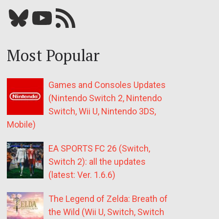
Bluesky
YouTube
Our RSS feed
Most Popular
Games and Consoles Updates
(Nintendo Switch 2, Nintendo
Switch, Wii U, Nintendo 3DS,
Mobile)
EA SPORTS FC 26 (Switch,
Switch 2): all the updates
(latest: Ver. 1.6.6)
The Legend of Zelda: Breath of
the Wild (Wii U, Switch, Switch