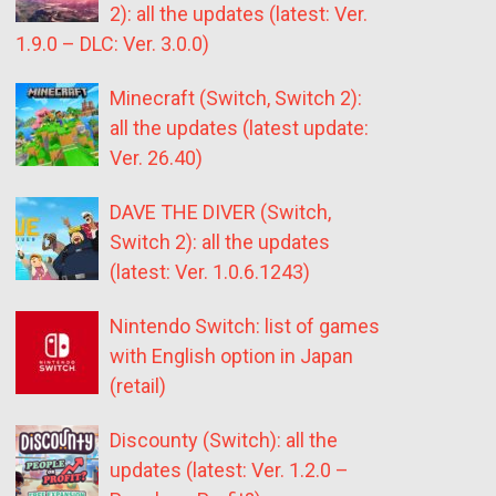
2): all the updates (latest: Ver.
1.9.0 – DLC: Ver. 3.0.0)
Minecraft (Switch, Switch 2):
all the updates (latest update:
Ver. 26.40)
DAVE THE DIVER (Switch,
Switch 2): all the updates
(latest: Ver. 1.0.6.1243)
Nintendo Switch: list of games
with English option in Japan
(retail)
Discounty (Switch): all the
updates (latest: Ver. 1.2.0 –