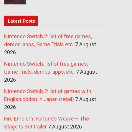
Latest Posts
Nintendo Switch 2: list of free games,
demos, apps, Game Trials etc.
7 August
2026
Nintendo Switch: list of free games,
Game Trials, demos, apps, etc.
7 August
2026
Nintendo Switch 2: list of games with
English option in Japan (retail)
7 August
2026
Fire Emblem: Fortune’s Weave – The
Stage Is Set trailer
7 August 2026