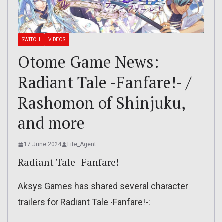
SWITCH
VIDEOS
Otome Game News:
Radiant Tale -Fanfare!- /
Rashomon of Shinjuku,
and more
17 June 2024
Lite_Agent
Radiant Tale -Fanfare!-
Aksys Games has shared several character
trailers for Radiant Tale -Fanfare!-: