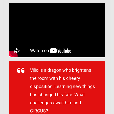
Vilio is a dragon who brightens
the room with his cheery
disposition. Learning new things
has changed his fate. What
challenges await him and
CIRCUS?