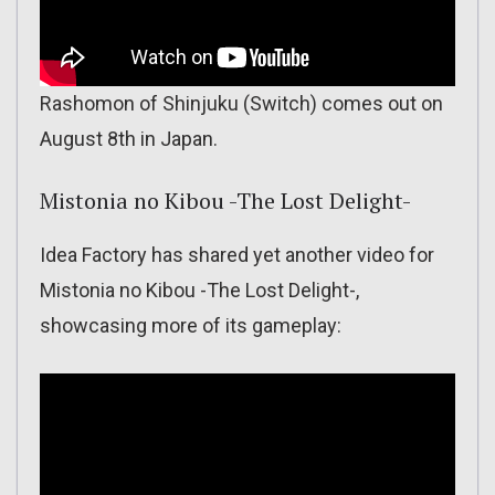
Rashomon of Shinjuku (Switch) comes out on
August 8th in Japan.
Mistonia no Kibou -The Lost Delight-
Idea Factory has shared yet another video for
Mistonia no Kibou -The Lost Delight-,
showcasing more of its gameplay: