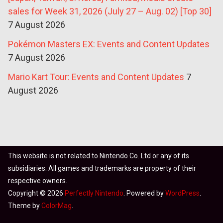
sales for Week 31, 2026 (July 27 – Aug. 02) [Top 30]
7 August 2026
Pokémon Masters EX: Events and Content Updates
7 August 2026
Mario Kart Tour: Events and Content Updates
7
August 2026
This website is not related to Nintendo Co. Ltd or any of its
subsidiaries. All games and trademarks are property of their
respective owners.
Copyright © 2026
Perfectly Nintendo
. Powered by
WordPress
.
Theme by
ColorMag
.