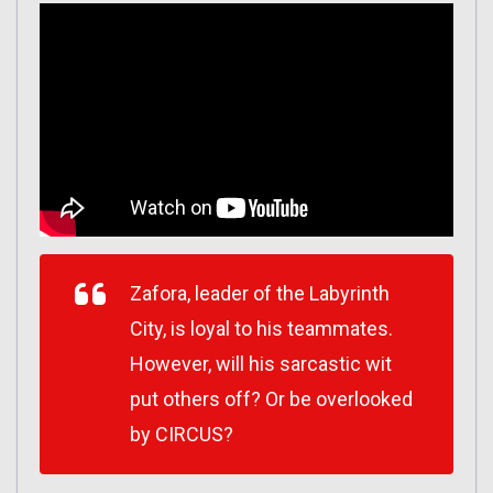
Zafora, leader of the Labyrinth
City, is loyal to his teammates.
However, will his sarcastic wit
put others off? Or be overlooked
by CIRCUS?