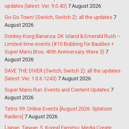
updates (latest: Ver. 9.0.40)
7 August 2026
Go-Go Town! (Switch, Switch 2): all the updates
7
August 2026
Donkey Kong Bananza: DK Island & Emerald Rush –
Limited-time events (#10 Bobbing for Baubles +
Super Mario Bros. 40th Anniversary Wave 3)
7
August 2026
DAVE THE DIVER (Switch, Switch 2): all the updates
(latest: Ver. 1.0.6.1243)
7 August 2026
Super Mario Run: Events and Content Updates
7
August 2026
Tetris 99: Online Events [August 2026: Splatoon
Raiders]
7 August 2026
[Japan, Taiwan, S. Korea] Famitsu, Media Create