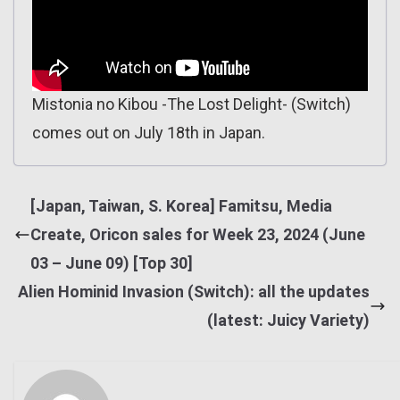
Mistonia no Kibou -The Lost Delight- (Switch)
comes out on July 18th in Japan.
[Japan, Taiwan, S. Korea] Famitsu, Media
Create, Oricon sales for Week 23, 2024 (June
03 – June 09) [Top 30]
Alien Hominid Invasion (Switch): all the updates
(latest: Juicy Variety)