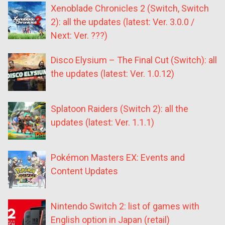
Xenoblade Chronicles 2 (Switch, Switch
2): all the updates (latest: Ver. 3.0.0 /
Next: Ver. ???)
Disco Elysium – The Final Cut (Switch): all
the updates (latest: Ver. 1.0.12)
Splatoon Raiders (Switch 2): all the
updates (latest: Ver. 1.1.1)
Pokémon Masters EX: Events and
Content Updates
Nintendo Switch 2: list of games with
English option in Japan (retail)