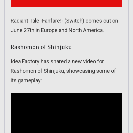
Radiant Tale -Fanfare!- (Switch) comes out on
June 27th in Europe and North America.
Rashomon of Shinjuku
Idea Factory has shared a new video for
Rashomon of Shinjuku, showcasing some of
its gameplay: