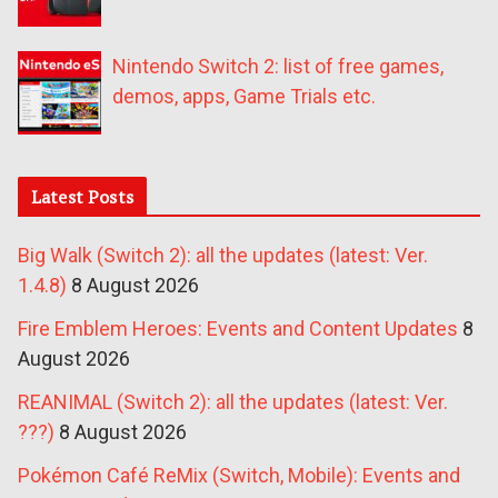
Nintendo Switch 2: list of free games,
demos, apps, Game Trials etc.
Latest Posts
Big Walk (Switch 2): all the updates (latest: Ver.
1.4.8)
8 August 2026
Fire Emblem Heroes: Events and Content Updates
8
August 2026
REANIMAL (Switch 2): all the updates (latest: Ver.
???)
8 August 2026
Pokémon Café ReMix (Switch, Mobile): Events and