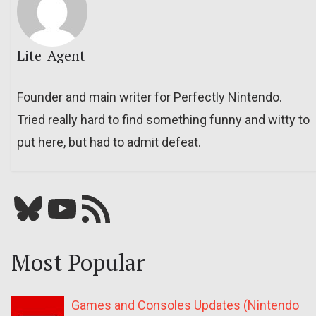
Lite_Agent
Founder and main writer for Perfectly Nintendo.
Tried really hard to find something funny and witty to
put here, but had to admit defeat.
Bluesky
YouTube
Our RSS feed
Most Popular
Games and Consoles Updates (Nintendo