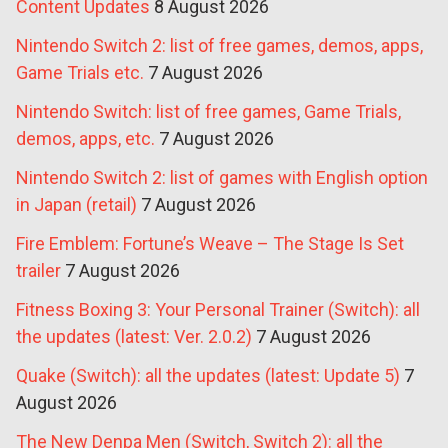
Content Updates
8 August 2026
Nintendo Switch 2: list of free games, demos, apps,
Game Trials etc.
7 August 2026
Nintendo Switch: list of free games, Game Trials,
demos, apps, etc.
7 August 2026
Nintendo Switch 2: list of games with English option
in Japan (retail)
7 August 2026
Fire Emblem: Fortune’s Weave – The Stage Is Set
trailer
7 August 2026
Fitness Boxing 3: Your Personal Trainer (Switch): all
the updates (latest: Ver. 2.0.2)
7 August 2026
Quake (Switch): all the updates (latest: Update 5)
7
August 2026
The New Denpa Men (Switch, Switch 2): all the