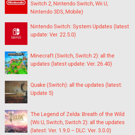
Switch 2, Nintendo Switch, Wii U,
Nintendo 3DS, Mobile)
Nintendo Switch: System Updates (latest
update: Ver. 22.5.0)
Minecraft (Switch, Switch 2): all the
updates (latest update: Ver. 26.40)
Quake (Switch): all the updates (latest:
Update 5)
The Legend of Zelda: Breath of the Wild
(Wii U, Switch, Switch 2): all the updates
(latest: Ver. 1.9.0 – DLC: Ver. 3.0.0)