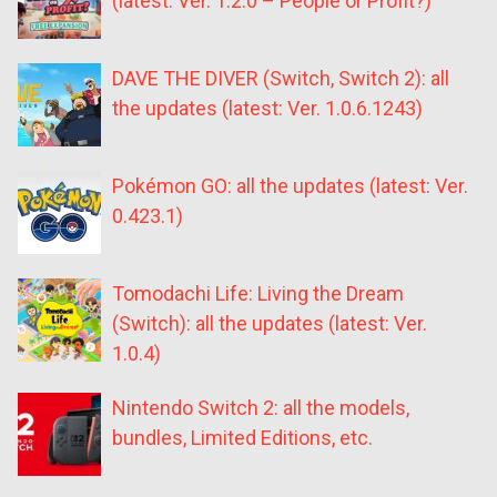
(latest: Ver. 1.2.0 – People or Profit?)
DAVE THE DIVER (Switch, Switch 2): all
the updates (latest: Ver. 1.0.6.1243)
Pokémon GO: all the updates (latest: Ver.
0.423.1)
Tomodachi Life: Living the Dream
(Switch): all the updates (latest: Ver.
1.0.4)
Nintendo Switch 2: all the models,
bundles, Limited Editions, etc.