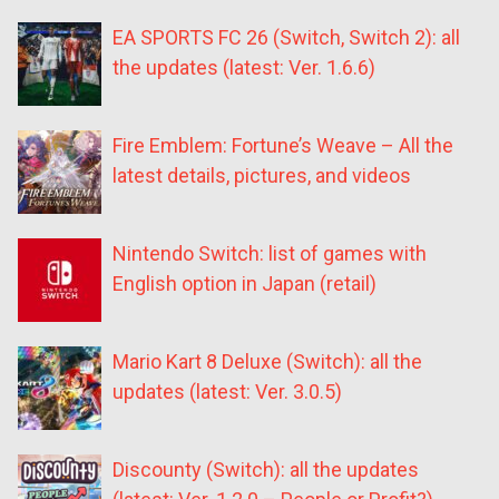
EA SPORTS FC 26 (Switch, Switch 2): all
the updates (latest: Ver. 1.6.6)
Fire Emblem: Fortune’s Weave – All the
latest details, pictures, and videos
Nintendo Switch: list of games with
English option in Japan (retail)
Mario Kart 8 Deluxe (Switch): all the
updates (latest: Ver. 3.0.5)
Discounty (Switch): all the updates