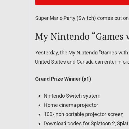
Super Mario Party (Switch) comes out on
My Nintendo “Games w
Yesterday, the My Nintendo “Games with 
United States and Canada can enter in orde
Grand Prize Winner (x1)
Nintendo Switch system
Home cinema projector
100-Inch portable projector screen
Download codes for Splatoon 2, Splat