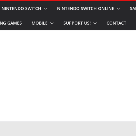
NINTENDO SWITCH
NINTENDO SWITCH ONLINE
SA
NG GAMES
MOBILE
SUPPORT US!
CONTACT