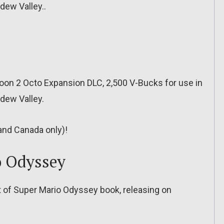
dew Valley..
oon 2 Octo Expansion DLC, 2,500 V-Bucks for use in
rdew Valley.
 and Canada only)!
o Odyssey
rt of Super Mario Odyssey book, releasing on