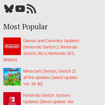
Bluesky
YouTube
Our RSS feed
Most Popular
Games and Consoles Updates
(Nintendo Switch 2, Nintendo
Switch, Wii U, Nintendo 3DS,
Mobile)
Minecraft (Switch, Switch 2):
all the updates (latest update:
Ver. 26.40)
Nintendo Switch: System
Updates (latest update: Ver.