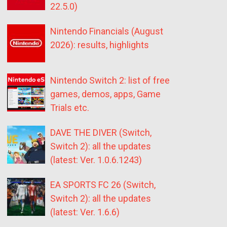
22.5.0)
Nintendo Financials (August
2026): results, highlights
Nintendo Switch 2: list of free
games, demos, apps, Game
Trials etc.
DAVE THE DIVER (Switch,
Switch 2): all the updates
(latest: Ver. 1.0.6.1243)
EA SPORTS FC 26 (Switch,
Switch 2): all the updates
(latest: Ver. 1.6.6)