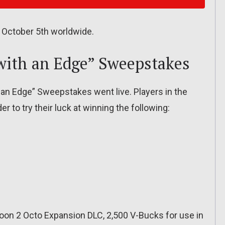
 October 5th worldwide.
ith an Edge” Sweepstakes
an Edge” Sweepstakes went live. Players in the
r to try their luck at winning the following:
oon 2 Octo Expansion DLC, 2,500 V-Bucks for use in