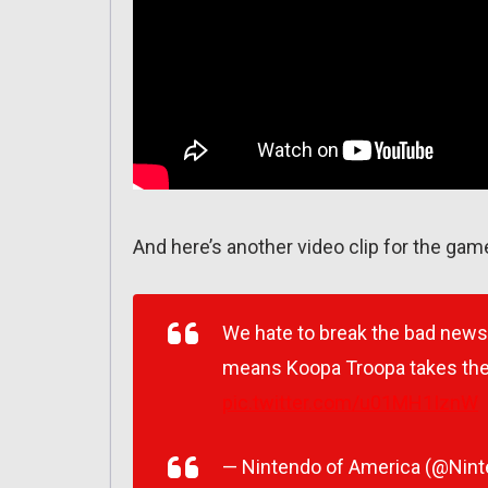
And here’s another video clip for the gam
We hate to break the bad news t
means Koopa Troopa takes the
pic.twitter.com/u01MH1IznW
— Nintendo of America (@Nin