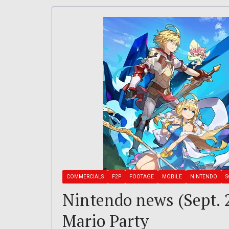
COMMERCIALS
F2P
FOOTAGE
MOBILE
NINTENDO
S
Nintendo news (Sept. 2
Mario Party