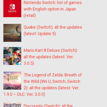
Nintendo Switch: list of games
with English option in Japan
(retail)
Quake (Switch): all the updates
(latest: Update 5)
Mario Kart 8 Deluxe (Switch):
all the updates (latest: Ver.
3.0.5)
The Legend of Zelda: Breath of
the Wild (Wii U, Switch, Switch
2): all the updates (latest: Ver.
1.9.0 – DLC: Ver. 3.0.0)
Discounty (Switch): all the