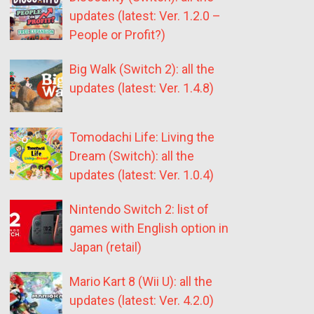
updates (latest: Ver. 1.2.0 –
People or Profit?)
Big Walk (Switch 2): all the
updates (latest: Ver. 1.4.8)
Tomodachi Life: Living the
Dream (Switch): all the
updates (latest: Ver. 1.0.4)
Nintendo Switch 2: list of
games with English option in
Japan (retail)
Mario Kart 8 (Wii U): all the
updates (latest: Ver. 4.2.0)