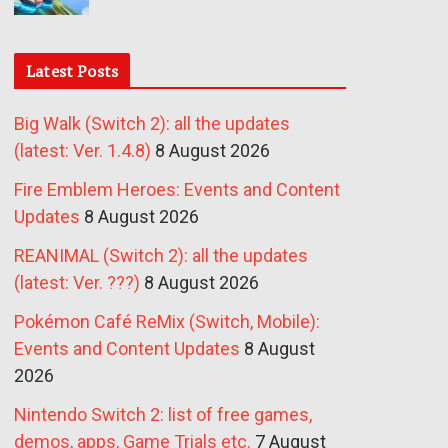
Latest Posts
Big Walk (Switch 2): all the updates
(latest: Ver. 1.4.8)
8 August 2026
Fire Emblem Heroes: Events and Content
Updates
8 August 2026
REANIMAL (Switch 2): all the updates
(latest: Ver. ???)
8 August 2026
Pokémon Café ReMix (Switch, Mobile):
Events and Content Updates
8 August
2026
Nintendo Switch 2: list of free games,
demos, apps, Game Trials etc.
7 August