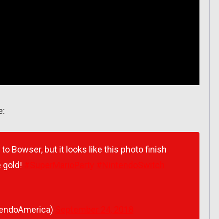
e:
o Bowser, but it looks like this photo finish
 gold!
#SuperMarioParty
#NintendoSwitch
tendoAmerica)
September 24, 2018