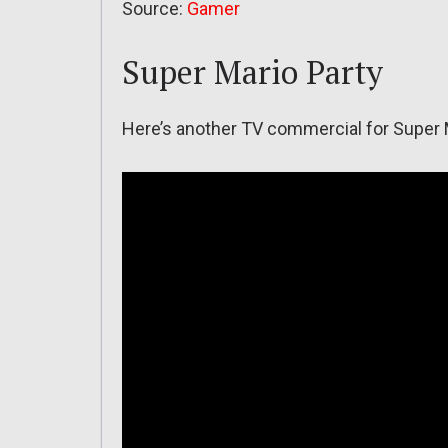
Source:
Gamer
Super Mario Party
Here’s another TV commercial for Super M