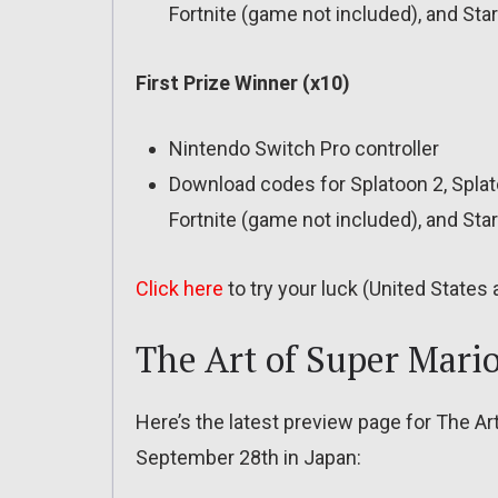
Fortnite (game not included), and Star
First Prize Winner (x10)
Nintendo Switch Pro controller
Download codes for Splatoon 2, Splat
Fortnite (game not included), and Sta
Click here
to try your luck (United States
The Art of Super Mari
Here’s the latest preview page for The A
September 28th in Japan: