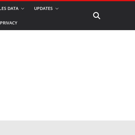
LES DATA
UPDATES
PRIVACY