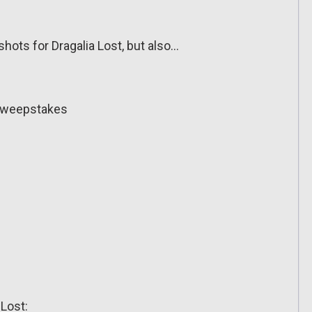
hots for Dragalia Lost, but also…
Sweepstakes
 Lost: