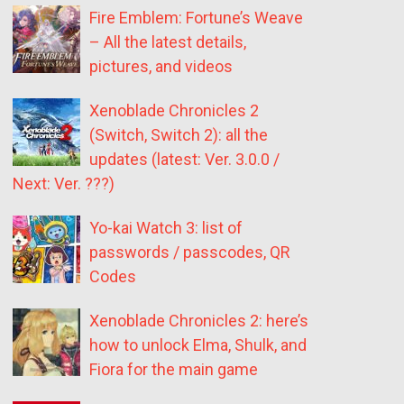
Fire Emblem: Fortune’s Weave
– All the latest details,
pictures, and videos
Xenoblade Chronicles 2
(Switch, Switch 2): all the
updates (latest: Ver. 3.0.0 /
Next: Ver. ???)
Yo-kai Watch 3: list of
passwords / passcodes, QR
Codes
Xenoblade Chronicles 2: here’s
how to unlock Elma, Shulk, and
Fiora for the main game