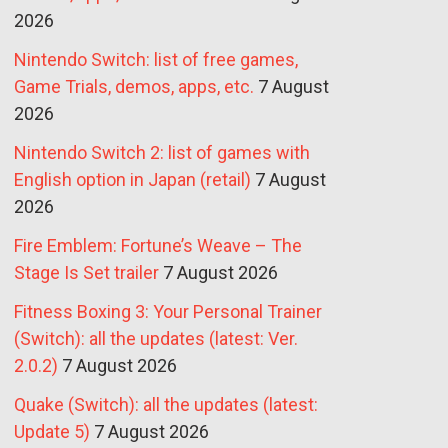
2026
Nintendo Switch: list of free games,
Game Trials, demos, apps, etc.
7 August
2026
Nintendo Switch 2: list of games with
English option in Japan (retail)
7 August
2026
Fire Emblem: Fortune’s Weave – The
Stage Is Set trailer
7 August 2026
Fitness Boxing 3: Your Personal Trainer
(Switch): all the updates (latest: Ver.
2.0.2)
7 August 2026
Quake (Switch): all the updates (latest:
Update 5)
7 August 2026