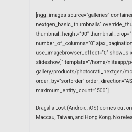
[ngg_images source=”galleries” containe
nextgen_basic_thumbnails” override_thu
thumbnail_height=”90″ thumbnail_crop=
number_of_columns=”0″ ajax_pagination=
use_imagebrowser_effect=”0″ show_slid
slideshow]” template=”/home/nliteapp/p
gallery/products/photocrati_nextgen/mo
order_by=”sortorder” order_direction=”AS
maximum_entity_count=”500″]
Dragalia Lost (Android, iOS) comes out o
Maccau, Taiwan, and Hong Kong. No release