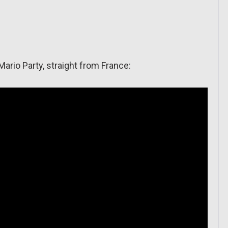
ario Party, straight from France: