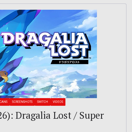
CANS
SCREENSHOTS
SWITCH
VIDEOS
6): Dragalia Lost / Super