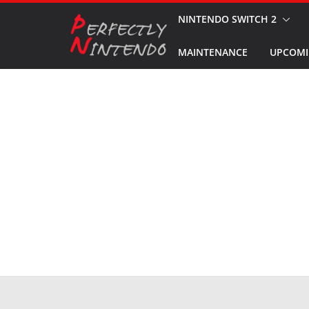
Skip
NINTENDO SWITCH 2
to
MAINTENANCE
UPCOMI
content