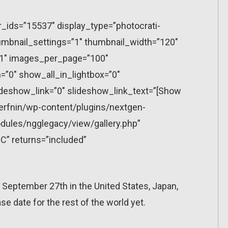
r_ids=”15537″ display_type=”photocrati-
mbnail_settings=”1″ thumbnail_width=”120″
”1″ images_per_page=”100″
”0″ show_all_in_lightbox=”0″
eshow_link=”0″ slideshow_link_text=”[Show
erfnin/wp-content/plugins/nextgen-
dules/ngglegacy/view/gallery.php”
C” returns=”included”
n September 27th in the United States, Japan,
 date for the rest of the world yet.