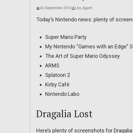
26 September 2018
Lite_Agent
Today’s Nintendo news: plenty of screens
Super Mario Party
My Nintendo “Games with an Edge” 
The Art of Super Mario Odyssey
ARMS
Splatoon 2
Kirby Café
Nintendo Labo
Dragalia Lost
Here’s plenty of screenshots for Dragalia