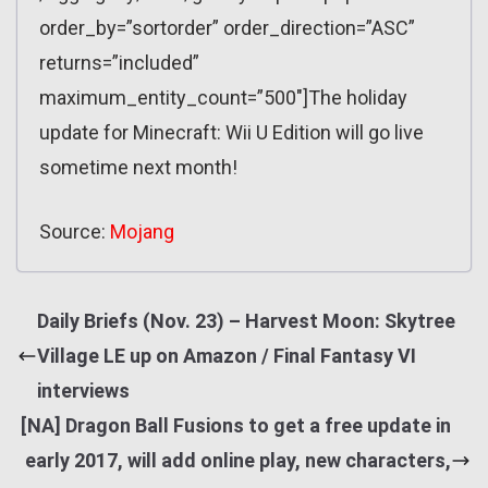
order_by=”sortorder” order_direction=”ASC”
returns=”included”
maximum_entity_count=”500″]The holiday
update for Minecraft: Wii U Edition will go live
sometime next month!
Source:
Mojang
Daily Briefs (Nov. 23) – Harvest Moon: Skytree
Village LE up on Amazon / Final Fantasy VI
interviews
[NA] Dragon Ball Fusions to get a free update in
early 2017, will add online play, new characters,