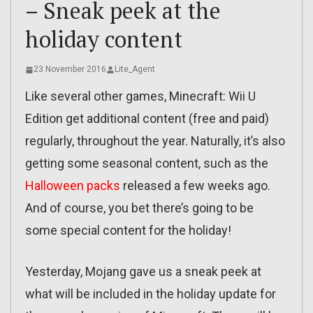
– Sneak peek at the
holiday content
23 November 2016
Lite_Agent
Like several other games, Minecraft: Wii U
Edition get additional content (free and paid)
regularly, throughout the year. Naturally, it’s also
getting some seasonal content, such as the
Halloween packs
released a few weeks ago.
And of course, you bet there’s going to be
some special content for the holiday!
Yesterday, Mojang gave us a sneak peek at
what will be included in the holiday update for