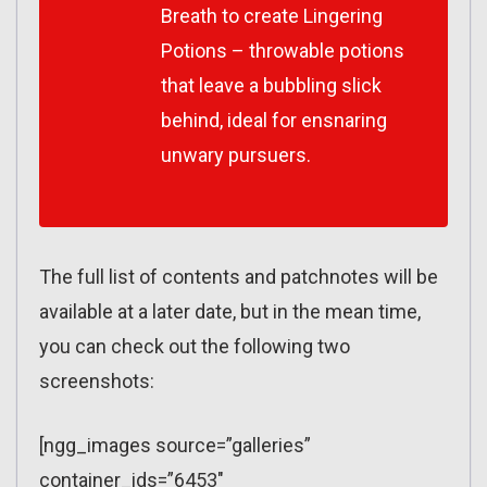
Breath to create Lingering
Potions – throwable potions
that leave a bubbling slick
behind, ideal for ensnaring
unwary pursuers.
The full list of contents and patchnotes will be
available at a later date, but in the mean time,
you can check out the following two
screenshots:
[ngg_images source=”galleries”
container_ids=”6453″