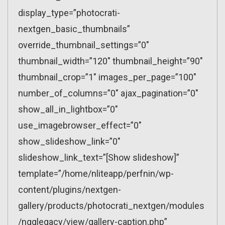
display_type=”photocrati-
nextgen_basic_thumbnails”
override_thumbnail_settings=”0″
thumbnail_width=”120″ thumbnail_height=”90″
thumbnail_crop=”1″ images_per_page=”100″
number_of_columns=”0″ ajax_pagination=”0″
show_all_in_lightbox=”0″
use_imagebrowser_effect=”0″
show_slideshow_link=”0″
slideshow_link_text=”[Show slideshow]”
template=”/home/nliteapp/perfnin/wp-
content/plugins/nextgen-
gallery/products/photocrati_nextgen/modules
/ngglegacy/view/gallery-caption.php”