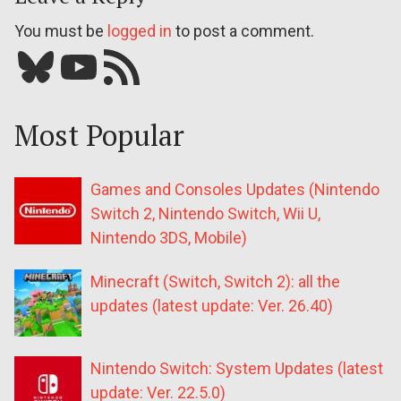
You must be
logged in
to post a comment.
Bluesky
YouTube
Our RSS feed
Most Popular
Games and Consoles Updates (Nintendo
Switch 2, Nintendo Switch, Wii U,
Nintendo 3DS, Mobile)
Minecraft (Switch, Switch 2): all the
updates (latest update: Ver. 26.40)
Nintendo Switch: System Updates (latest
update: Ver. 22.5.0)