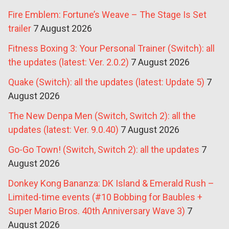
Fire Emblem: Fortune’s Weave – The Stage Is Set
trailer
7 August 2026
Fitness Boxing 3: Your Personal Trainer (Switch): all
the updates (latest: Ver. 2.0.2)
7 August 2026
Quake (Switch): all the updates (latest: Update 5)
7
August 2026
The New Denpa Men (Switch, Switch 2): all the
updates (latest: Ver. 9.0.40)
7 August 2026
Go-Go Town! (Switch, Switch 2): all the updates
7
August 2026
Donkey Kong Bananza: DK Island & Emerald Rush –
Limited-time events (#10 Bobbing for Baubles +
Super Mario Bros. 40th Anniversary Wave 3)
7
August 2026