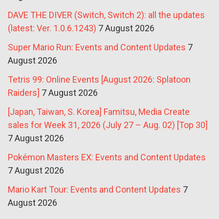
DAVE THE DIVER (Switch, Switch 2): all the updates
(latest: Ver. 1.0.6.1243)
7 August 2026
Super Mario Run: Events and Content Updates
7
August 2026
Tetris 99: Online Events [August 2026: Splatoon
Raiders]
7 August 2026
[Japan, Taiwan, S. Korea] Famitsu, Media Create
sales for Week 31, 2026 (July 27 – Aug. 02) [Top 30]
7 August 2026
Pokémon Masters EX: Events and Content Updates
7 August 2026
Mario Kart Tour: Events and Content Updates
7
August 2026