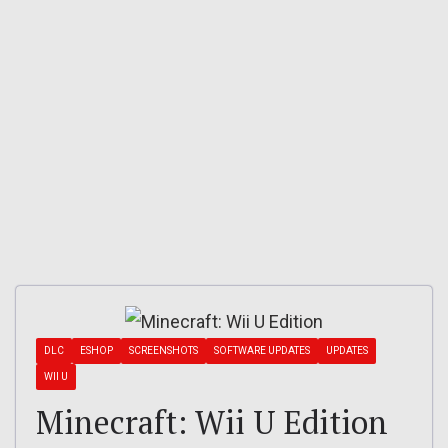
DLC
ESHOP
SCREENSHOTS
SOFTWARE UPDATES
UPDATES
WII U
Minecraft: Wii U Edition