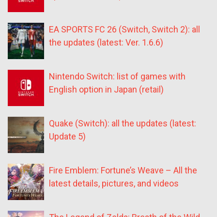
EA SPORTS FC 26 (Switch, Switch 2): all
the updates (latest: Ver. 1.6.6)
Nintendo Switch: list of games with
English option in Japan (retail)
Quake (Switch): all the updates (latest:
Update 5)
Fire Emblem: Fortune’s Weave – All the
latest details, pictures, and videos