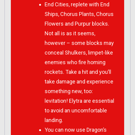
End Cities, replete with End
Ships, Chorus Plants, Chorus
Flowers and Purpur blocks.
Not all is as it seems,
however – some blocks may
conceal Shulkers, limpet-like
enemies who fire homing
rockets. Take a hit and you’ll
take damage and experience
something new, too:
levitation! Elytra are essential
to avoid an uncomfortable
landing.
You can now use Dragon’s