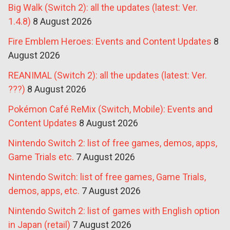
Big Walk (Switch 2): all the updates (latest: Ver.
1.4.8)
8 August 2026
Fire Emblem Heroes: Events and Content Updates
8
August 2026
REANIMAL (Switch 2): all the updates (latest: Ver.
???)
8 August 2026
Pokémon Café ReMix (Switch, Mobile): Events and
Content Updates
8 August 2026
Nintendo Switch 2: list of free games, demos, apps,
Game Trials etc.
7 August 2026
Nintendo Switch: list of free games, Game Trials,
demos, apps, etc.
7 August 2026
Nintendo Switch 2: list of games with English option
in Japan (retail)
7 August 2026