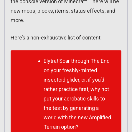
the console version of Minecraft. There will be
new mobs, blocks, items, status effects, and
more.
Here’s a non-exhaustive list of content:
Elytra! Soar through The End
on your freshly-minted
insectoid glider, or, if you’d
rather practice first, why not
put your aerobatic skills to
the test by generating a
world with the new Amplified
Terrain option?