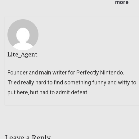
more
Lite_Agent
Founder and main writer for Perfectly Nintendo.
Tried really hard to find something funny and witty to
put here, but had to admit defeat.
Leave a Reply