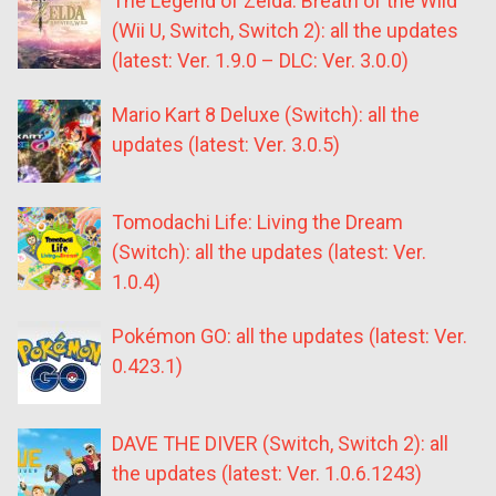
The Legend of Zelda: Breath of the Wild
(Wii U, Switch, Switch 2): all the updates
(latest: Ver. 1.9.0 – DLC: Ver. 3.0.0)
Mario Kart 8 Deluxe (Switch): all the
updates (latest: Ver. 3.0.5)
Tomodachi Life: Living the Dream
(Switch): all the updates (latest: Ver.
1.0.4)
Pokémon GO: all the updates (latest: Ver.
0.423.1)
DAVE THE DIVER (Switch, Switch 2): all
the updates (latest: Ver. 1.0.6.1243)