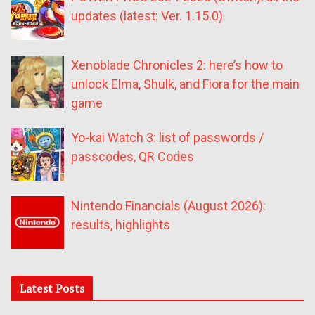
updates (latest: Ver. 1.15.0)
Xenoblade Chronicles 2: here’s how to
unlock Elma, Shulk, and Fiora for the main
game
Yo-kai Watch 3: list of passwords /
passcodes, QR Codes
Nintendo Financials (August 2026):
results, highlights
Latest Posts