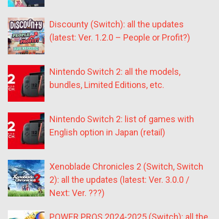
Discounty (Switch): all the updates
(latest: Ver. 1.2.0 – People or Profit?)
Nintendo Switch 2: all the models,
bundles, Limited Editions, etc.
Nintendo Switch 2: list of games with
English option in Japan (retail)
Xenoblade Chronicles 2 (Switch, Switch
2): all the updates (latest: Ver. 3.0.0 /
Next: Ver. ???)
POWER PROS 2024-2025 (Switch): all the