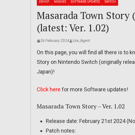
ESHOP
NINDIES
SOFTWARE UPDATES
SWITCH
Masarada Town Story (S
(latest: Ver. 1.02)
26 February 2024
Lite_Agent
On this page, you will find all there is 
Story on Nintendo Switch (originally rel
Japan)!
Click here
for more Software updates!
Masarada Town Story – Ver. 1.02
Release date: February 21st 2024 (No
Patch notes: