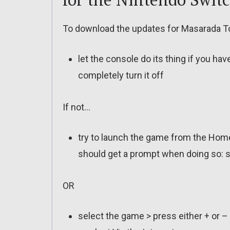
To download the updates for Masarada To
let the console do its thing if you ha
completely turn it off
If not…
try to launch the game from the Home
should get a prompt when doing so: s
OR
select the game > press either + or –