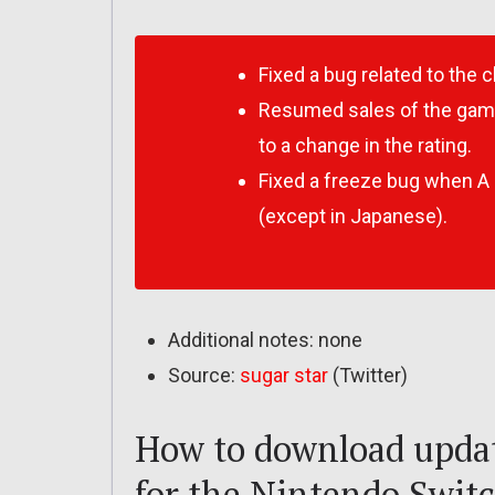
Fixed a bug related to the 
Resumed sales of the gam
to a change in the rating.
Fixed a freeze bug when A 
(except in Japanese).
Additional notes: none
Source:
sugar star
(Twitter)
How to download updat
for the Nintendo Swit