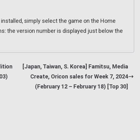
n installed, simply select the game on the Home
ns: the version number is displayed just below the
ition
[Japan, Taiwan, S. Korea] Famitsu, Media
.03)
Create, Oricon sales for Week 7, 2024
(February 12 – February 18) [Top 30]