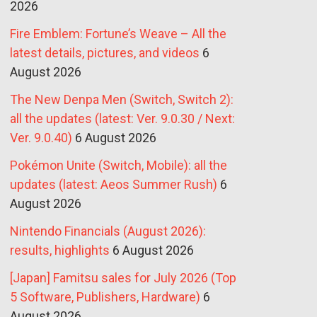
2026
Fire Emblem: Fortune’s Weave – All the
latest details, pictures, and videos
6
August 2026
The New Denpa Men (Switch, Switch 2):
all the updates (latest: Ver. 9.0.30 / Next:
Ver. 9.0.40)
6 August 2026
Pokémon Unite (Switch, Mobile): all the
updates (latest: Aeos Summer Rush)
6
August 2026
Nintendo Financials (August 2026):
results, highlights
6 August 2026
[Japan] Famitsu sales for July 2026 (Top
5 Software, Publishers, Hardware)
6
August 2026