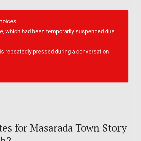
choices.
e, which had been temporarily suspended due
is repeatedly pressed during a conversation
es for Masarada Town Story
ch?