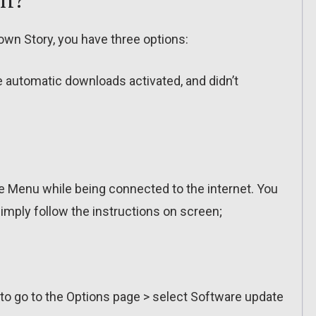
wn Story, you have three options:
ve automatic downloads activated, and didn’t
 Menu while being connected to the internet. You
imply follow the instructions on screen;
 to go to the Options page > select Software update