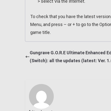
> select Via the Internet.
To check that you have the latest versio
Menu, and press – or + to go to the Optio
game title.
Gungrave G.O.R.E Ultimate Enhanced Ed
(Switch): all the updates (latest: Ver. 1