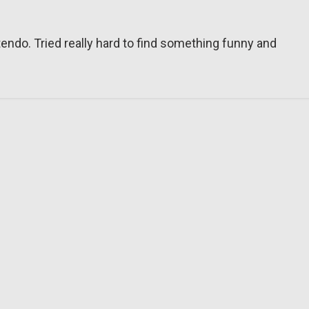
tendo. Tried really hard to find something funny and