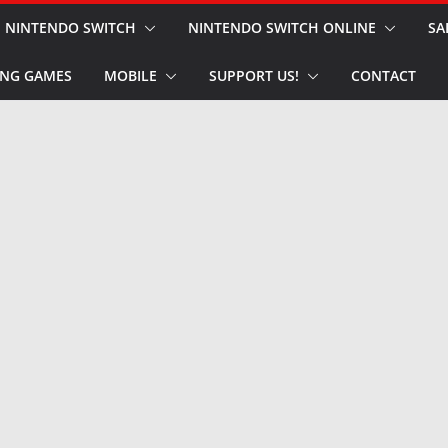
NINTENDO SWITCH
NINTENDO SWITCH ONLINE
SA
NG GAMES
MOBILE
SUPPORT US!
CONTACT