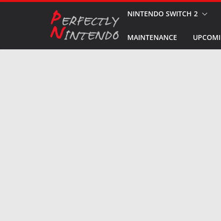
Skip
NINTENDO SWITCH 2
to
MAINTENANCE
UPCOMI
content