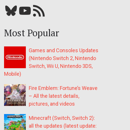
Bluesky
YouTube
Our RSS feed
Most Popular
Games and Consoles Updates
(Nintendo Switch 2, Nintendo
Switch, Wii U, Nintendo 3DS,
Mobile)
Fire Emblem: Fortune’s Weave
– All the latest details,
pictures, and videos
Minecraft (Switch, Switch 2):
all the updates (latest update: