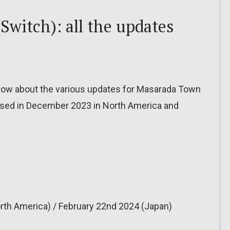
witch): all the updates
to know about the various updates for Masarada Town
eased in December 2023 in North America and
rth America) / February 22nd 2024 (Japan)