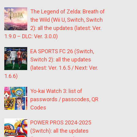
The Legend of Zelda: Breath of
the Wild (Wii U, Switch, Switch
2): all the updates (latest: Ver.
1.9.0 – DLC: Ver. 3.0.0)
EA SPORTS FC 26 (Switch,
Switch 2): all the updates
(latest: Ver. 1.6.5 / Next: Ver.
1.6.6)
Yo-kai Watch 3: list of
passwords / passcodes, QR
Codes
POWER PROS 2024-2025
(Switch): all the updates