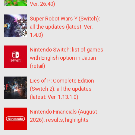
Ver. 26.40)
Super Robot Wars Y (Switch):
all the updates (latest: Ver.
1.4.0)
Nintendo Switch: list of games
with English option in Japan
(retail)
Lies of P: Complete Edition
(Switch 2): all the updates
(latest: Ver. 1.13.1.0)
Nintendo Financials (August
2026): results, highlights