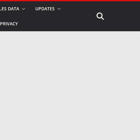
LES DATA
UPDATES
PRIVACY