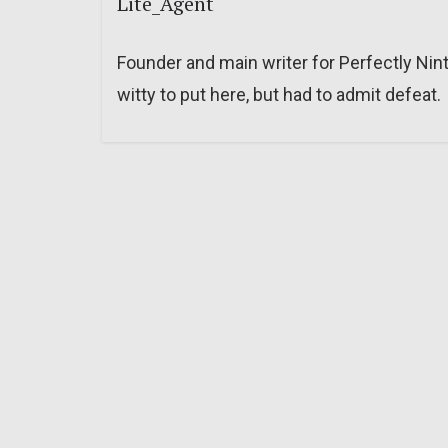
Lite_Agent
Founder and main writer for Perfectly Nin
witty to put here, but had to admit defeat.