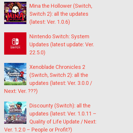
Mina the Hollower (Switch,
Switch 2): all the updates
(latest: Ver. 1.0.6)
Nintendo Switch: System
Updates (latest update: Ver.
22.5.0)
Xenoblade Chronicles 2
(Switch, Switch 2): all the
updates (latest: Ver. 3.0.0 /
Next: Ver. ???)
Discounty (Switch): all the
updates (latest: Ver. 1.0.11 –
Quality of Life Update / Next:
Ver. 1.2.0 – People or Profit?)