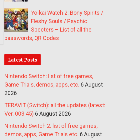
Yo-kai Watch 2: Bony Spirits /
Fleshy Souls / Psychic
Specters – List of all the
passwords, QR Codes
Latest Posts
Nintendo Switch: list of free games,
Game Trials, demos, apps, etc.
6 August
2026
TERAVIT (Switch): all the updates (latest:
Ver. 003.45)
6 August 2026
Nintendo Switch 2: list of free games,
demos, apps, Game Trials etc.
6 August