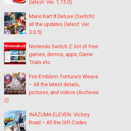
(latest: Ver. 1.15.0)
Mario Kart 8 Deluxe (Switch):
all the updates (latest: Ver.
3.0.5)
Nintendo Switch 2: list of free
games, demos, apps, Game
Trials etc.
Fire Emblem: Fortune’s Weave
– All the latest details,
pictures, and videos (Archives
2)
INAZUMA ELEVEN: Victory
Road – All the Gift Codes