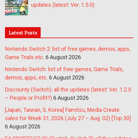
updates (latest: Ver. 1.5.0)
Latest Posts
Nintendo Switch 2: list of free games, demos, apps,
Game Trials etc.
6 August 2026
Nintendo Switch: list of free games, Game Trials,
demos, apps, etc.
6 August 2026
Discounty (Switch): all the updates (latest: Ver. 1.2.0
– People or Profit?)
6 August 2026
[Japan, Taiwan, S. Korea] Famitsu, Media Create
sales for Week 31, 2026 (July 27 – Aug. 02) [Top 30]
6 August 2026