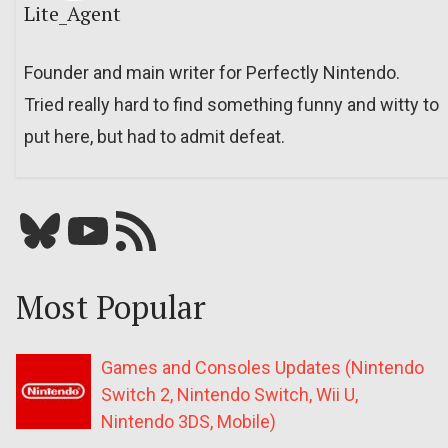
Lite_Agent
Founder and main writer for Perfectly Nintendo.
Tried really hard to find something funny and witty to
put here, but had to admit defeat.
Bluesky
YouTube
Our RSS feed
Most Popular
Games and Consoles Updates (Nintendo
Switch 2, Nintendo Switch, Wii U,
Nintendo 3DS, Mobile)