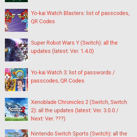
Yo-kai Watch Blasters: list of passcodes,
QR Codes
Super Robot Wars Y (Switch): all the
updates (latest: Ver. 1.4.0)
Yo-kai Watch 3: list of passwords /
passcodes, QR Codes
Xenoblade Chronicles 2 (Switch, Switch
2): all the updates (latest: Ver. 3.0.0 /
Next: Ver. ???)
Nintendo Switch Sports (Switch): all the