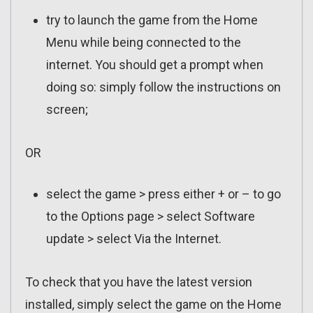
try to launch the game from the Home
Menu while being connected to the
internet. You should get a prompt when
doing so: simply follow the instructions on
screen;
OR
select the game > press either + or – to go
to the Options page > select Software
update > select Via the Internet.
To check that you have the latest version
installed, simply select the game on the Home