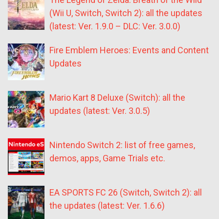
(Wii U, Switch, Switch 2): all the updates
(latest: Ver. 1.9.0 – DLC: Ver. 3.0.0)
Fire Emblem Heroes: Events and Content
Updates
Mario Kart 8 Deluxe (Switch): all the
updates (latest: Ver. 3.0.5)
Nintendo Switch 2: list of free games,
demos, apps, Game Trials etc.
EA SPORTS FC 26 (Switch, Switch 2): all
the updates (latest: Ver. 1.6.6)