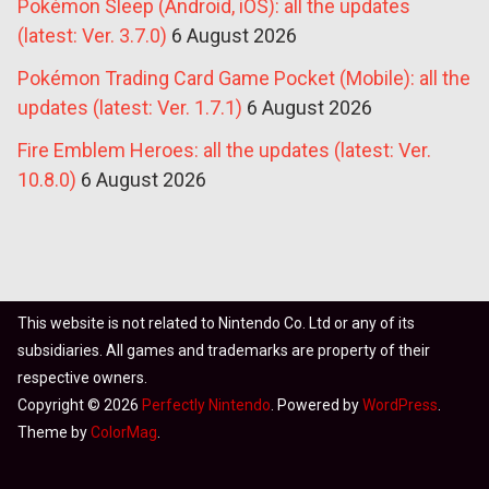
Pokémon Sleep (Android, iOS): all the updates
(latest: Ver. 3.7.0)
6 August 2026
Pokémon Trading Card Game Pocket (Mobile): all the
updates (latest: Ver. 1.7.1)
6 August 2026
Fire Emblem Heroes: all the updates (latest: Ver.
10.8.0)
6 August 2026
This website is not related to Nintendo Co. Ltd or any of its
subsidiaries. All games and trademarks are property of their
respective owners.
Copyright © 2026
Perfectly Nintendo
. Powered by
WordPress
.
Theme by
ColorMag
.