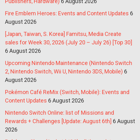
Publishers, Hardware)
6 August 2026
Fire Emblem Heroes: Events and Content Updates
6
August 2026
[Japan, Taiwan, S. Korea] Famitsu, Media Create
sales for Week 30, 2026 (July 20 – July 26) [Top 30]
6 August 2026
Upcoming Nintendo Maintenance (Nintendo Switch
2, Nintendo Switch, Wii U, Nintendo 3DS, Mobile)
6
August 2026
Pokémon Café ReMix (Switch, Mobile): Events and
Content Updates
6 August 2026
Nintendo Switch Online: list of Missions and
Rewards + Challenges [Update: August 6th]
6 August
2026