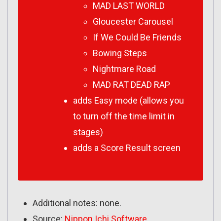
MAD LAST WORLD
Gloucester Carousel
If We Could Be Friends
Bowing Steps
Nightmare Road
MAD RAT DEAD RAP
adds Easy mode (allows you
to turn off the time limit in
stages)
adds a Score Result screen
Additional notes: none.
Source:
Nippon Ichi Software