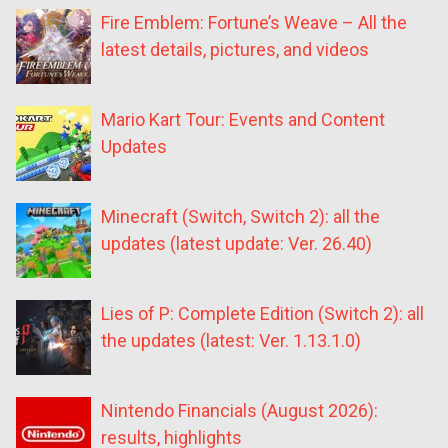
Fire Emblem: Fortune’s Weave – All the
latest details, pictures, and videos
Mario Kart Tour: Events and Content
Updates
Minecraft (Switch, Switch 2): all the
updates (latest update: Ver. 26.40)
Lies of P: Complete Edition (Switch 2): all
the updates (latest: Ver. 1.13.1.0)
Nintendo Financials (August 2026):
results, highlights