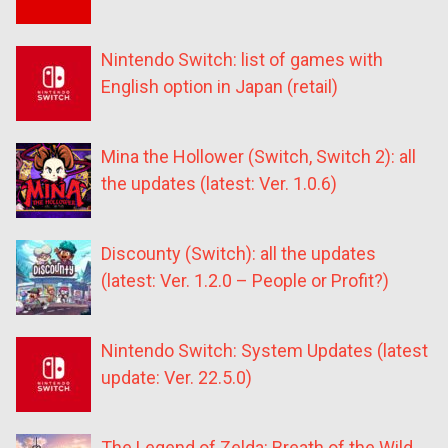
Nintendo Switch: list of games with
English option in Japan (retail)
Mina the Hollower (Switch, Switch 2): all
the updates (latest: Ver. 1.0.6)
Discounty (Switch): all the updates
(latest: Ver. 1.2.0 – People or Profit?)
Nintendo Switch: System Updates (latest
update: Ver. 22.5.0)
The Legend of Zelda: Breath of the Wild