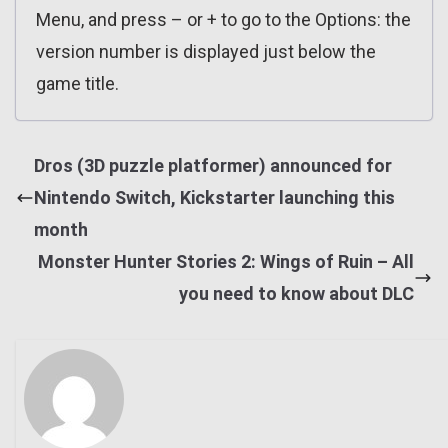
Menu, and press – or + to go to the Options: the
version number is displayed just below the
game title.
Dros (3D puzzle platformer) announced for
Nintendo Switch, Kickstarter launching this
month
Monster Hunter Stories 2: Wings of Ruin – All
you need to know about DLC