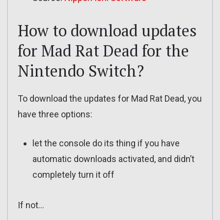
How to download updates
for Mad Rat Dead for the
Nintendo Switch?
To download the updates for Mad Rat Dead, you
have three options:
let the console do its thing if you have
automatic downloads activated, and didn’t
completely turn it off
If not…