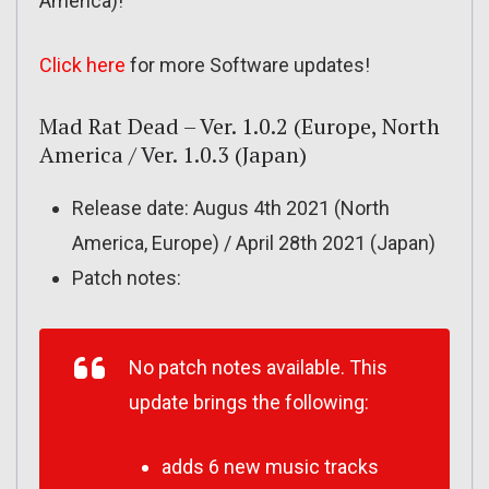
America)!
Click here
for more Software updates!
Mad Rat Dead – Ver. 1.0.2 (Europe, North
America / Ver. 1.0.3 (Japan)
Release date: Augus 4th 2021 (North
America, Europe) / April 28th 2021 (Japan)
Patch notes:
No patch notes available. This
update brings the following:
adds 6 new music tracks