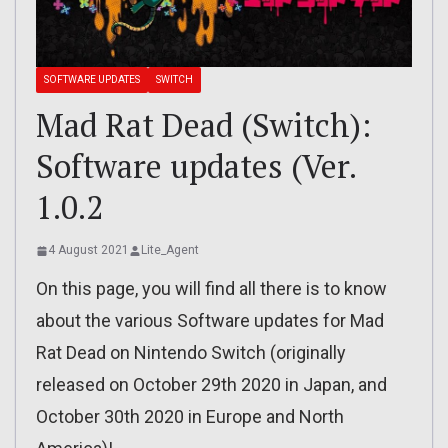
SOFTWARE UPDATES
SWITCH
Mad Rat Dead (Switch):
Software updates (Ver.
1.0.2
4 August 2021
Lite_Agent
On this page, you will find all there is to know
about the various Software updates for Mad
Rat Dead on Nintendo Switch (originally
released on October 29th 2020 in Japan, and
October 30th 2020 in Europe and North