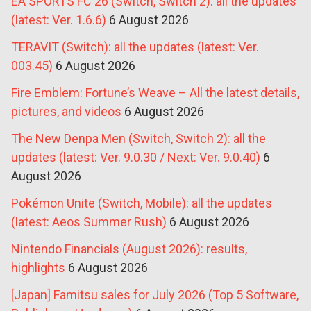
EA SPORTS FC 26 (Switch, Switch 2): all the updates
(latest: Ver. 1.6.6)
6 August 2026
TERAVIT (Switch): all the updates (latest: Ver.
003.45)
6 August 2026
Fire Emblem: Fortune’s Weave – All the latest details,
pictures, and videos
6 August 2026
The New Denpa Men (Switch, Switch 2): all the
updates (latest: Ver. 9.0.30 / Next: Ver. 9.0.40)
6
August 2026
Pokémon Unite (Switch, Mobile): all the updates
(latest: Aeos Summer Rush)
6 August 2026
Nintendo Financials (August 2026): results,
highlights
6 August 2026
[Japan] Famitsu sales for July 2026 (Top 5 Software,