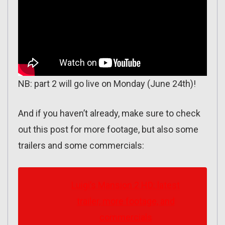
NB: part 2 will go live on Monday (June 24th)!
And if you haven’t already, make sure to check
out this post for more footage, but also some
trailers and some commercials:
Luigi’s Mansion 2 HD: latest
trailer, more footage, and
commercials