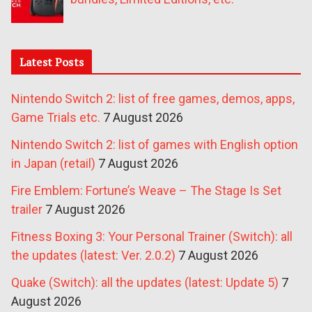
Latest Posts
Nintendo Switch 2: list of free games, demos, apps,
Game Trials etc.
7 August 2026
Nintendo Switch 2: list of games with English option
in Japan (retail)
7 August 2026
Fire Emblem: Fortune’s Weave – The Stage Is Set
trailer
7 August 2026
Fitness Boxing 3: Your Personal Trainer (Switch): all
the updates (latest: Ver. 2.0.2)
7 August 2026
Quake (Switch): all the updates (latest: Update 5)
7
August 2026