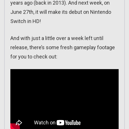
years ago (back in 2013). And next week, on
June 27th, it will make its debut on Nintendo
Switch in HD!
And with just a little over a week left until
release, there’s some fresh gameplay footage
for you to check out: