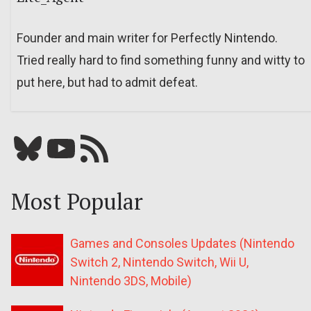
Founder and main writer for Perfectly Nintendo.
Tried really hard to find something funny and witty to
put here, but had to admit defeat.
Bluesky
YouTube
Our RSS feed
Most Popular
Games and Consoles Updates (Nintendo
Switch 2, Nintendo Switch, Wii U,
Nintendo 3DS, Mobile)