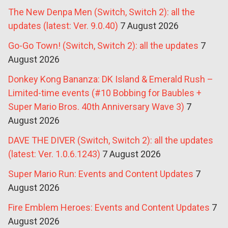
The New Denpa Men (Switch, Switch 2): all the
updates (latest: Ver. 9.0.40)
7 August 2026
Go-Go Town! (Switch, Switch 2): all the updates
7
August 2026
Donkey Kong Bananza: DK Island & Emerald Rush –
Limited-time events (#10 Bobbing for Baubles +
Super Mario Bros. 40th Anniversary Wave 3)
7
August 2026
DAVE THE DIVER (Switch, Switch 2): all the updates
(latest: Ver. 1.0.6.1243)
7 August 2026
Super Mario Run: Events and Content Updates
7
August 2026
Fire Emblem Heroes: Events and Content Updates
7
August 2026