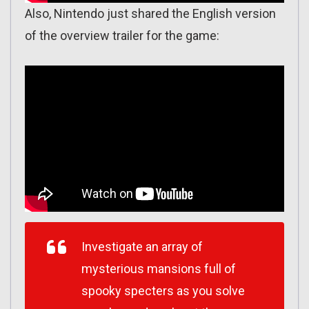
Also, Nintendo just shared the English version
of the overview trailer for the game:
Investigate an array of
mysterious mansions full of
spooky specters as you solve