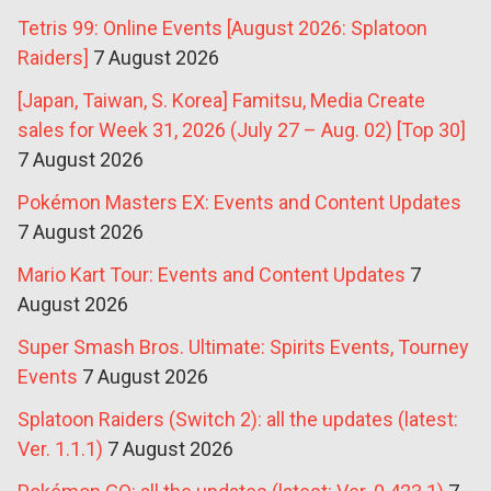
Tetris 99: Online Events [August 2026: Splatoon
Raiders]
7 August 2026
[Japan, Taiwan, S. Korea] Famitsu, Media Create
sales for Week 31, 2026 (July 27 – Aug. 02) [Top 30]
7 August 2026
Pokémon Masters EX: Events and Content Updates
7 August 2026
Mario Kart Tour: Events and Content Updates
7
August 2026
Super Smash Bros. Ultimate: Spirits Events, Tourney
Events
7 August 2026
Splatoon Raiders (Switch 2): all the updates (latest:
Ver. 1.1.1)
7 August 2026