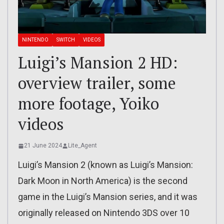
NINTENDO
SWITCH
VIDEOS
Luigi’s Mansion 2 HD:
overview trailer, some
more footage, Yoiko
videos
21 June 2024
Lite_Agent
Luigi’s Mansion 2 (known as Luigi’s Mansion:
Dark Moon in North America) is the second
game in the Luigi’s Mansion series, and it was
originally released on Nintendo 3DS over 10