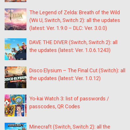
The Legend of Zelda: Breath of the Wild
(Wii U, Switch, Switch 2): all the updates
(latest: Ver. 1.9.0 – DLC: Ver. 3.0.0)
DAVE THE DIVER (Switch, Switch 2): all
the updates (latest: Ver. 1.0.6.1243)
Disco Elysium – The Final Cut (Switch): all
the updates (latest: Ver. 1.0.12)
Yo-kai Watch 3: list of passwords /
passcodes, QR Codes
Minecraft (Switch, Switch 2): all the