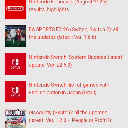
Nintendo Financials (August 2026):
results, highlights
EA SPORTS FC 26 (Switch, Switch 2): all
the updates (latest: Ver. 1.6.6)
Nintendo Switch: System Updates (latest
update: Ver. 22.5.0)
Nintendo Switch: list of games with
English option in Japan (retail)
Discounty (Switch): all the updates
(latest: Ver. 1.2.0 – People or Profit?)