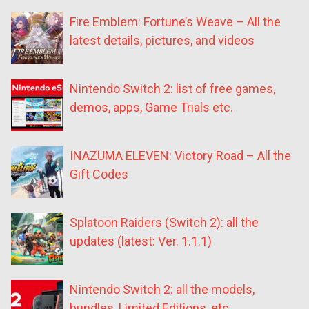
Fire Emblem: Fortune’s Weave – All the
latest details, pictures, and videos
Nintendo Switch 2: list of free games,
demos, apps, Game Trials etc.
INAZUMA ELEVEN: Victory Road – All the
Gift Codes
Splatoon Raiders (Switch 2): all the
updates (latest: Ver. 1.1.1)
Nintendo Switch 2: all the models,
bundles, Limited Editions, etc.