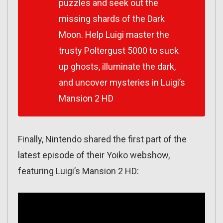
puzzles and seek out the
missing shards of the Dark
Moon. Help Luigi master the
trusty Poltergust 5000 to suck
up ghosts, illuminate the dark,
and uncover mysteries in Luigi’s
Mansion 2 HD
Finally, Nintendo shared the first part of the
latest episode of their Yoiko webshow,
featuring Luigi’s Mansion 2 HD: