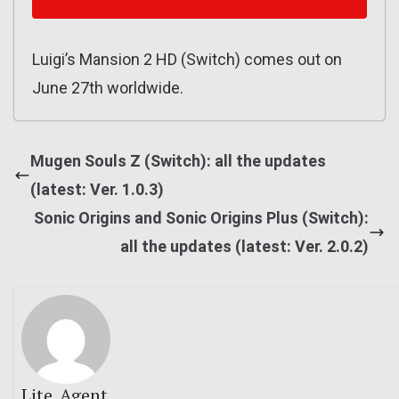
Luigi’s Mansion 2 HD (Switch) comes out on
June 27th worldwide.
Mugen Souls Z (Switch): all the updates
(latest: Ver. 1.0.3)
Sonic Origins and Sonic Origins Plus (Switch):
all the updates (latest: Ver. 2.0.2)
Lite_Agent