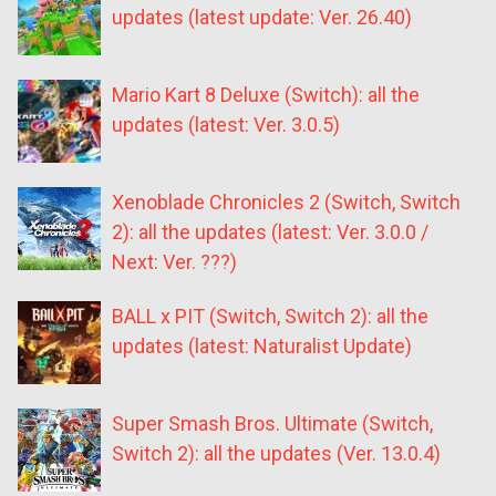
updates (latest update: Ver. 26.40)
Mario Kart 8 Deluxe (Switch): all the
updates (latest: Ver. 3.0.5)
Xenoblade Chronicles 2 (Switch, Switch
2): all the updates (latest: Ver. 3.0.0 /
Next: Ver. ???)
BALL x PIT (Switch, Switch 2): all the
updates (latest: Naturalist Update)
Super Smash Bros. Ultimate (Switch,
Switch 2): all the updates (Ver. 13.0.4)