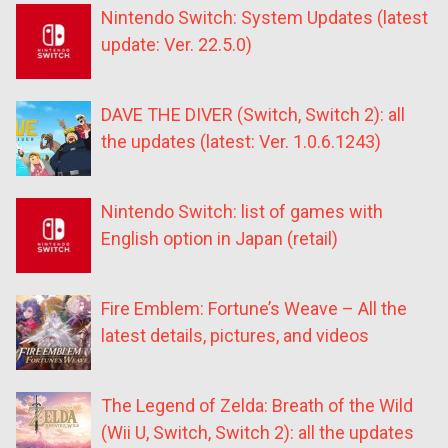
Nintendo Switch: System Updates (latest
update: Ver. 22.5.0)
DAVE THE DIVER (Switch, Switch 2): all
the updates (latest: Ver. 1.0.6.1243)
Nintendo Switch: list of games with
English option in Japan (retail)
Fire Emblem: Fortune’s Weave – All the
latest details, pictures, and videos
The Legend of Zelda: Breath of the Wild
(Wii U, Switch, Switch 2): all the updates