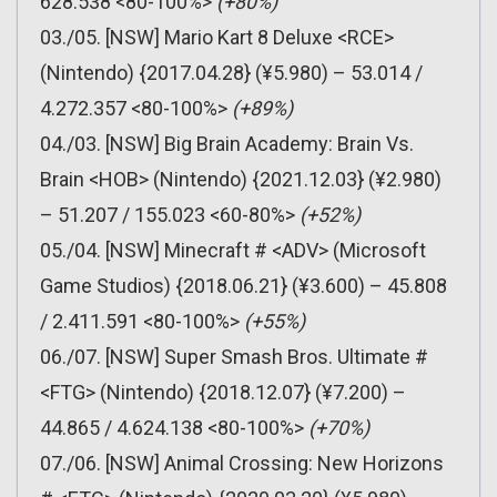
628.538 <80-100%>
(+80%)
03./05. [NSW] Mario Kart 8 Deluxe <RCE>
(Nintendo) {2017.04.28} (¥5.980) – 53.014 /
4.272.357 <80-100%>
(+89%)
04./03. [NSW] Big Brain Academy: Brain Vs.
Brain <HOB> (Nintendo) {2021.12.03} (¥2.980)
– 51.207 / 155.023 <60-80%>
(+52%)
05./04. [NSW] Minecraft # <ADV> (Microsoft
Game Studios) {2018.06.21} (¥3.600) – 45.808
/ 2.411.591 <80-100%>
(+55%)
06./07. [NSW] Super Smash Bros. Ultimate #
<FTG> (Nintendo) {2018.12.07} (¥7.200) –
44.865 / 4.624.138 <80-100%>
(+70%)
07./06. [NSW] Animal Crossing: New Horizons