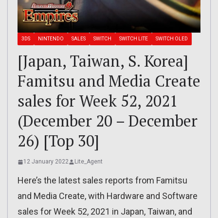
3DS
NINTENDO
SALES
SWITCH
SWITCH LITE
SWITCH OLED
[Japan, Taiwan, S. Korea]
Famitsu and Media Create
sales for Week 52, 2021
(December 20 – December
26) [Top 30]
12 January 2022
Lite_Agent
Here’s the latest sales reports from Famitsu
and Media Create, with Hardware and Software
sales for Week 52, 2021 in Japan, Taiwan, and