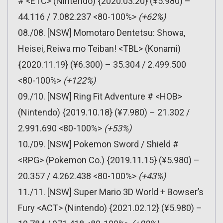
# <ETC> (Nintendo) {2020.03.20} (¥5.980) –
44.116 / 7.082.237 <80-100%>
(+62%)
08./08. [NSW] Momotaro Dentetsu: Showa,
Heisei, Reiwa mo Teiban! <TBL> (Konami)
{2020.11.19} (¥6.300) – 35.304 / 2.499.500
<80-100%>
(+122%)
09./10. [NSW] Ring Fit Adventure # <HOB>
(Nintendo) {2019.10.18} (¥7.980) – 21.302 /
2.991.690 <80-100%>
(+53%)
10./09. [NSW] Pokemon Sword / Shield #
<RPG> (Pokemon Co.) {2019.11.15} (¥5.980) –
20.357 / 4.262.438 <80-100%>
(+43%)
11./11. [NSW] Super Mario 3D World + Bowser’s
Fury <ACT> (Nintendo) {2021.02.12} (¥5.980) –