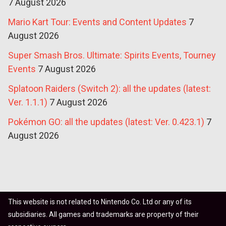
7 August 2026
Mario Kart Tour: Events and Content Updates
7
August 2026
Super Smash Bros. Ultimate: Spirits Events, Tourney
Events
7 August 2026
Splatoon Raiders (Switch 2): all the updates (latest:
Ver. 1.1.1)
7 August 2026
Pokémon GO: all the updates (latest: Ver. 0.423.1)
7
August 2026
This website is not related to Nintendo Co. Ltd or any of its
subsidiaries. All games and trademarks are property of their