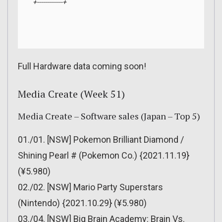
+-------------+
Full Hardware data coming soon!
Media Create (Week 51)
Media Create – Software sales (Japan – Top 5)
01./01. [NSW] Pokemon Brilliant Diamond /
Shining Pearl # (Pokemon Co.) {2021.11.19}
(¥5.980)
02./02. [NSW] Mario Party Superstars
(Nintendo) {2021.10.29} (¥5.980)
03./04. [NSW] Big Brain Academy: Brain Vs.