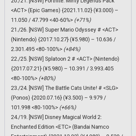
20./21. [NSW] Fortnite: Minty Legends Pack
<ACT> (Epic Games) {2021.11.02} (¥3.000) –
11.050 / 47.799 <40-60%>
(+71%)
21./26. [NSW] Super Mario Odyssey # <ACT>
(Nintendo) {2017.10.27} (¥5.980) – 10.636 /
2.301.495 <80-100%>
(+84%)
22./25. [NSW] Splatoon 2 # <ACT> (Nintendo)
{2017.07.21} (¥5.980) – 10.391 / 3.993.405
<80-100%>
(+80%)
23./24. [NSW] The Battle Cats Unite! # <SLG>
(Ponos) {2020.07.16} (¥3.500) – 9.979 /
101.998 <80-100%>
(+66%)
24./19. [NSW] Disney Magical World 2:
Enchanted Edition <ETC> (Bandai Namco