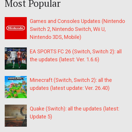
Most Popular
Games and Consoles Updates (Nintendo
Switch 2, Nintendo Switch, Wii U,
Nintendo 3DS, Mobile)
EA SPORTS FC 26 (Switch, Switch 2): all
the updates (latest: Ver. 1.6.6)
Minecraft (Switch, Switch 2): all the
updates (latest update: Ver. 26.40)
Quake (Switch): all the updates (latest:
Update 5)