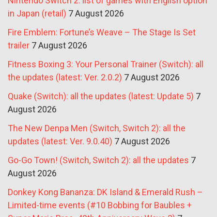
Nintendo Switch 2: list of games with English option
in Japan (retail)
7 August 2026
Fire Emblem: Fortune’s Weave – The Stage Is Set
trailer
7 August 2026
Fitness Boxing 3: Your Personal Trainer (Switch): all
the updates (latest: Ver. 2.0.2)
7 August 2026
Quake (Switch): all the updates (latest: Update 5)
7
August 2026
The New Denpa Men (Switch, Switch 2): all the
updates (latest: Ver. 9.0.40)
7 August 2026
Go-Go Town! (Switch, Switch 2): all the updates
7
August 2026
Donkey Kong Bananza: DK Island & Emerald Rush –
Limited-time events (#10 Bobbing for Baubles +