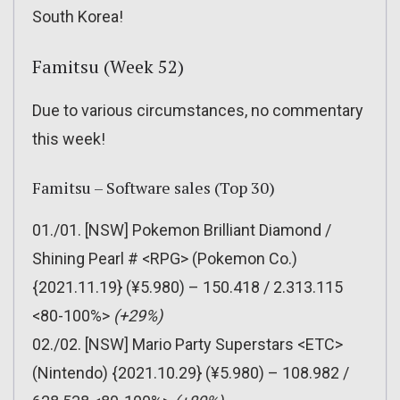
South Korea!
Famitsu (Week 52)
Due to various circumstances, no commentary
this week!
Famitsu – Software sales (Top 30)
01./01. [NSW] Pokemon Brilliant Diamond /
Shining Pearl # <RPG> (Pokemon Co.)
{2021.11.19} (¥5.980) – 150.418 / 2.313.115
<80-100%>
(+29%)
02./02. [NSW] Mario Party Superstars <ETC>
(Nintendo) {2021.10.29} (¥5.980) – 108.982 /