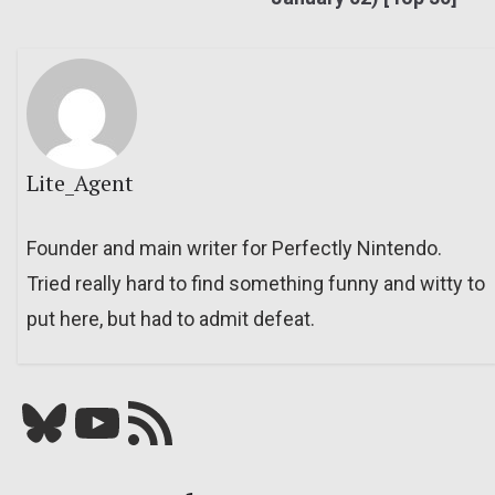
Lite_Agent
Founder and main writer for Perfectly Nintendo.
Tried really hard to find something funny and witty to
put here, but had to admit defeat.
Bluesky
YouTube
Our RSS feed