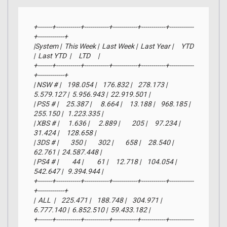
+-------+------------+------------+------------+------------+------------
+-------------+

|System |  This Week |  Last Week |  Last Year |     YTD    
|  Last YTD  |     LTD     |

+-------+------------+------------+------------+------------+------------
+-------------+

| NSW # |    198.054 |    176.832 |    278.173 |  
5.579.127 |  5.956.943 |  22.919.501 |

| PS5 # |     25.387 |      8.664 |     13.188 |    968.185 |    
255.150 |   1.223.335 |

| XBS # |      1.636 |      2.889 |        205 |     97.234 |     
31.424 |     128.658 |

| 3DS # |        350 |        302 |        658 |     28.540 |     
62.761 |  24.587.448 |

| PS4 # |         44 |         61 |     12.718 |    104.054 |    
542.647 |   9.394.944 |

+-------+------------+------------+------------+------------+------------
+-------------+

|  ALL  |    225.471 |    188.748 |    304.971 |  
6.777.140 |  6.852.510 |  59.433.182 |

+-------+------------+------------+------------+------------+------------