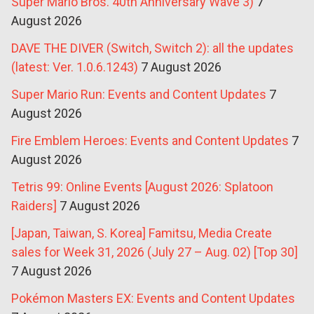
Super Mario Bros. 40th Anniversary Wave 3)
7
August 2026
DAVE THE DIVER (Switch, Switch 2): all the updates
(latest: Ver. 1.0.6.1243)
7 August 2026
Super Mario Run: Events and Content Updates
7
August 2026
Fire Emblem Heroes: Events and Content Updates
7
August 2026
Tetris 99: Online Events [August 2026: Splatoon
Raiders]
7 August 2026
[Japan, Taiwan, S. Korea] Famitsu, Media Create
sales for Week 31, 2026 (July 27 – Aug. 02) [Top 30]
7 August 2026
Pokémon Masters EX: Events and Content Updates