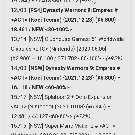
19.784 / 971.418 <80-100%>
(+89%)
12./00.
[PS4] Dynasty Warriors 9: Empires #
<ACT> (Koei Tecmo) {2021.12.23} (¥6.800) –
18.461 / NEW <80-100%>
13./14. [NSW] Clubhouse Games: 51 Worldwide
Classics <ETC> (Nintendo) {2020.06.05}
(¥3.980) – 18.180 / 871.782 <80-100%>
(+95%)
14./00.
[NSW] Dynasty Warriors 9: Empires #
<ACT> (Koei Tecmo) {2021.12.23} (¥6.800) –
16.118 / NEW <60-80%>
15./17. [NSW] Splatoon 2 + Octo Expansion
<ACT> (Nintendo) {2021.10.08} (¥6.345) –
12.481 / 44.127 <60-80%>
(+72%)
16./16. [NSW] Super Mario Maker 2 # <ACT>