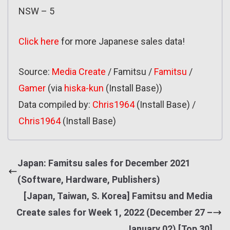
NSW – 5
Click here
for more Japanese sales data!
Source:
Media Create
/ Famitsu /
Famitsu
/
Gamer
(via
hiska-kun
(Install Base))
Data compiled by:
Chris1964
(Install Base) /
Chris1964
(Install Base)
Japan: Famitsu sales for December 2021
(Software, Hardware, Publishers)
[Japan, Taiwan, S. Korea] Famitsu and Media
Create sales for Week 1, 2022 (December 27 –
January 02) [Top 30]