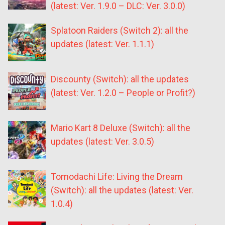
(latest: Ver. 1.9.0 – DLC: Ver. 3.0.0)
Splatoon Raiders (Switch 2): all the
updates (latest: Ver. 1.1.1)
Discounty (Switch): all the updates
(latest: Ver. 1.2.0 – People or Profit?)
Mario Kart 8 Deluxe (Switch): all the
updates (latest: Ver. 3.0.5)
Tomodachi Life: Living the Dream
(Switch): all the updates (latest: Ver.
1.0.4)