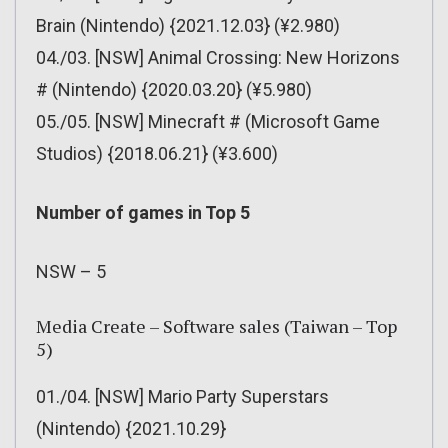
Brain (Nintendo) {2021.12.03} (¥2.980)
04./03. [NSW] Animal Crossing: New Horizons
# (Nintendo) {2020.03.20} (¥5.980)
05./05. [NSW] Minecraft # (Microsoft Game
Studios) {2018.06.21} (¥3.600)
Number of games in Top 5
NSW – 5
Media Create – Software sales (Taiwan – Top
5)
01./04. [NSW] Mario Party Superstars
(Nintendo) {2021.10.29}