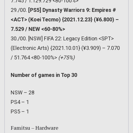
7.745 / 1.129.729 <80-100%>
29./00.
[PS5] Dynasty Warriors 9: Empires #
<ACT> (Koei Tecmo) {2021.12.23} (¥6.800) –
7.529 / NEW <60-80%>
30./00. [NSW] FIFA 22: Legacy Edition <SPT>
(Electronic Arts) {2021.10.01} (¥3.909) – 7.070
/ 51.764 <80-100%>
(+75%)
Number of games in Top 30
NSW – 28
PS4 – 1
PS5 – 1
Famitsu – Hardware