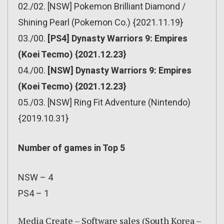
02./02. [NSW] Pokemon Brilliant Diamond /
Shining Pearl (Pokemon Co.) {2021.11.19}
03./00.
[PS4] Dynasty Warriors 9: Empires
(Koei Tecmo) {2021.12.23}
04./00.
[NSW] Dynasty Warriors 9: Empires
(Koei Tecmo) {2021.12.23}
05./03. [NSW] Ring Fit Adventure (Nintendo)
{2019.10.31}
Number of games in Top 5
NSW – 4
PS4 – 1
Media Create – Software sales (South Korea –