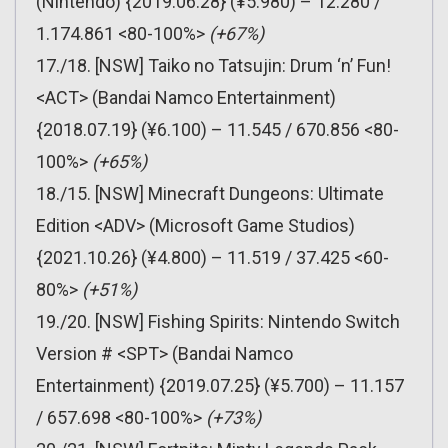
(Nintendo) {2019.06.28} (¥5.980) – 12.280 /
1.174.861 <80-100%>
(+67%)
17./18. [NSW] Taiko no Tatsujin: Drum ‘n’ Fun!
<ACT> (Bandai Namco Entertainment)
{2018.07.19} (¥6.100) – 11.545 / 670.856 <80-
100%>
(+65%)
18./15. [NSW] Minecraft Dungeons: Ultimate
Edition <ADV> (Microsoft Game Studios)
{2021.10.26} (¥4.800) – 11.519 / 37.425 <60-
80%>
(+51%)
19./20. [NSW] Fishing Spirits: Nintendo Switch
Version # <SPT> (Bandai Namco
Entertainment) {2019.07.25} (¥5.700) – 11.157
/ 657.698 <80-100%>
(+73%)