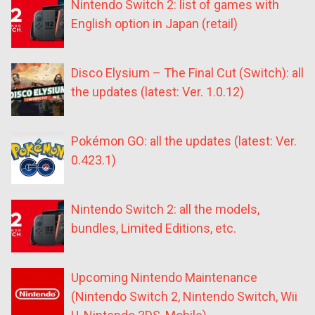
Nintendo Switch 2: list of games with
English option in Japan (retail)
Disco Elysium – The Final Cut (Switch): all
the updates (latest: Ver. 1.0.12)
Pokémon GO: all the updates (latest: Ver.
0.423.1)
Nintendo Switch 2: all the models,
bundles, Limited Editions, etc.
Upcoming Nintendo Maintenance
(Nintendo Switch 2, Nintendo Switch, Wii