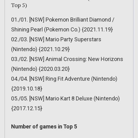
Top 5)
01./01. [NSW] Pokemon Brilliant Diamond /
Shining Pearl (Pokemon Co.) {2021.11.19}
02./03. [NSW] Mario Party Superstars
(Nintendo) {2021.10.29}
03./02. [NSW] Animal Crossing: New Horizons
(Nintendo) {2020.03.20}
04./04. [NSW] Ring Fit Adventure (Nintendo)
{2019.10.18}
05./05. [NSW] Mario Kart 8 Deluxe (Nintendo)
{2017.12.15}
Number of games in Top 5