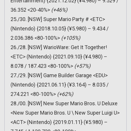
Entertainment) {2021.12.02} (¥4.980) – 9.529 /
36.352 <20-40%>
(+46%)
25./30. [NSW] Super Mario Party # <ETC>
(Nintendo) {2018.10.05} (¥5.980) – 9.434 /
2.036.386 <80-100%>
(+105%)
26./28. [NSW] WarioWare: Get It Together!
<ETC> (Nintendo) {2021.09.10} (¥4.980) –
8.078 / 187.423 <80-100%>
(+57%)
27./29. [NSW] Game Builder Garage <EDU>
(Nintendo) {2021.06.11} (¥3.164) – 8.035 /
274.221 <80-100%>
(+62%)
28./00. [NSW] New Super Mario Bros. U Deluxe
<New Super Mario Bros. U \ New Super Luigi U>
<ACT> (Nintendo) {2019.01.11} (¥5.980) –