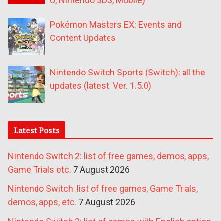
U, Nintendo 3DS, Mobile)
Pokémon Masters EX: Events and
Content Updates
Nintendo Switch Sports (Switch): all the
updates (latest: Ver. 1.5.0)
Latest Posts
Nintendo Switch 2: list of free games, demos, apps,
Game Trials etc.
7 August 2026
Nintendo Switch: list of free games, Game Trials,
demos, apps, etc.
7 August 2026