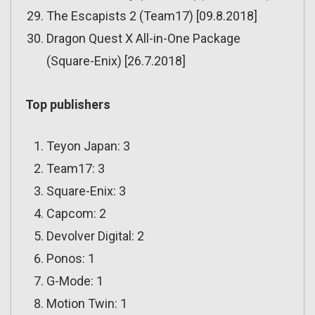
The Escapists 2 (Team17) [09.8.2018]
Dragon Quest X All-in-One Package
(Square-Enix) [26.7.2018]
Top publishers
Teyon Japan: 3
Team17: 3
Square-Enix: 3
Capcom: 2
Devolver Digital: 2
Ponos: 1
G-Mode: 1
Motion Twin: 1