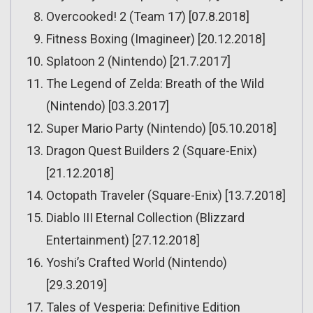
Overcooked! 2 (Team 17) [07.8.2018]
Fitness Boxing (Imagineer) [20.12.2018]
Splatoon 2 (Nintendo) [21.7.2017]
The Legend of Zelda: Breath of the Wild
(Nintendo) [03.3.2017]
Super Mario Party (Nintendo) [05.10.2018]
Dragon Quest Builders 2 (Square-Enix)
[21.12.2018]
Octopath Traveler (Square-Enix) [13.7.2018]
Diablo III Eternal Collection (Blizzard
Entertainment) [27.12.2018]
Yoshi’s Crafted World (Nintendo)
[29.3.2019]
Tales of Vesperia: Definitive Edition