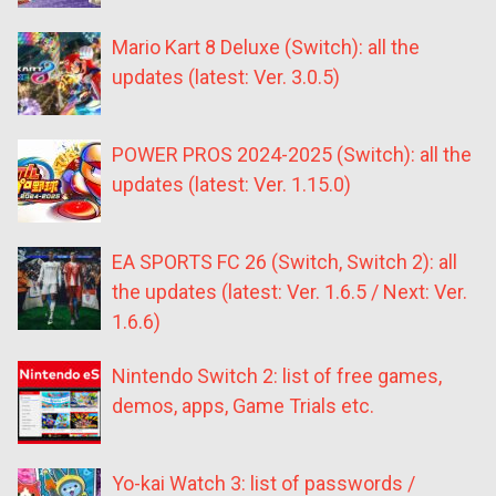
Mario Kart 8 Deluxe (Switch): all the
updates (latest: Ver. 3.0.5)
POWER PROS 2024-2025 (Switch): all the
updates (latest: Ver. 1.15.0)
EA SPORTS FC 26 (Switch, Switch 2): all
the updates (latest: Ver. 1.6.5 / Next: Ver.
1.6.6)
Nintendo Switch 2: list of free games,
demos, apps, Game Trials etc.
Yo-kai Watch 3: list of passwords /