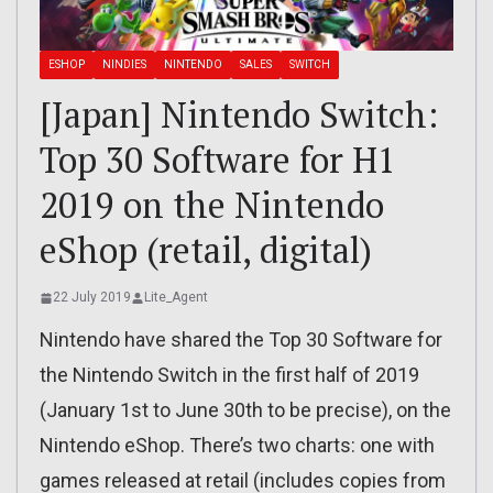
ESHOP
NINDIES
NINTENDO
SALES
SWITCH
[Japan] Nintendo Switch:
Top 30 Software for H1
2019 on the Nintendo
eShop (retail, digital)
22 July 2019
Lite_Agent
Nintendo have shared the Top 30 Software for
the Nintendo Switch in the first half of 2019
(January 1st to June 30th to be precise), on the
Nintendo eShop. There’s two charts: one with
games released at retail (includes copies from