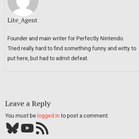
Lite_Agent
Founder and main writer for Perfectly Nintendo.
Tried really hard to find something funny and witty to
put here, but had to admit defeat.
Leave a Reply
You must be
logged in
to post a comment.
Bluesky
YouTube
Our RSS feed