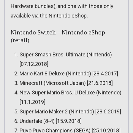
Hardware bundles), and one with those only
available via the Nintendo eShop.
Nintendo Switch – Nintendo eShop
(retail)
Super Smash Bros. Ultimate (Nintendo)
[07.12.2018]
Mario Kart 8 Deluxe (Nintendo) [28.4.2017]
Minecraft (Microsoft Japan) [21.6.2018]
New Super Mario Bros. U Deluxe (Nintendo)
[11.1.2019]
Super Mario Maker 2 (Nintendo) [28.6.2019]
Undertale (8-4) [15.9.2018]
Puyo Puyo Champions (SEGA) [25.10.2018]