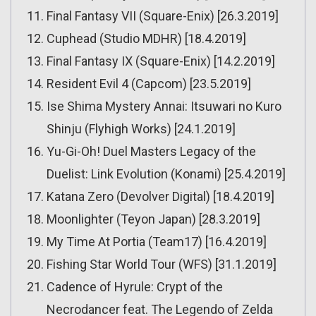
Final Fantasy VII (Square-Enix) [26.3.2019]
Cuphead (Studio MDHR) [18.4.2019]
Final Fantasy IX (Square-Enix) [14.2.2019]
Resident Evil 4 (Capcom) [23.5.2019]
Ise Shima Mystery Annai: Itsuwari no Kuro
Shinju (Flyhigh Works) [24.1.2019]
Yu-Gi-Oh! Duel Masters Legacy of the
Duelist: Link Evolution (Konami) [25.4.2019]
Katana Zero (Devolver Digital) [18.4.2019]
Moonlighter (Teyon Japan) [28.3.2019]
My Time At Portia (Team17) [16.4.2019]
Fishing Star World Tour (WFS) [31.1.2019]
Cadence of Hyrule: Crypt of the
Necrodancer feat. The Legendo of Zelda