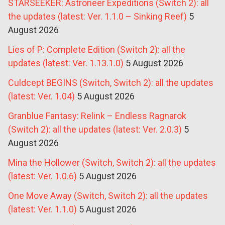
STARSEEKER: Astroneer Expeditions (Switch 2): all
the updates (latest: Ver. 1.1.0 – Sinking Reef)
5
August 2026
Lies of P: Complete Edition (Switch 2): all the
updates (latest: Ver. 1.13.1.0)
5 August 2026
Culdcept BEGINS (Switch, Switch 2): all the updates
(latest: Ver. 1.04)
5 August 2026
Granblue Fantasy: Relink – Endless Ragnarok
(Switch 2): all the updates (latest: Ver. 2.0.3)
5
August 2026
Mina the Hollower (Switch, Switch 2): all the updates
(latest: Ver. 1.0.6)
5 August 2026
One Move Away (Switch, Switch 2): all the updates
(latest: Ver. 1.1.0)
5 August 2026