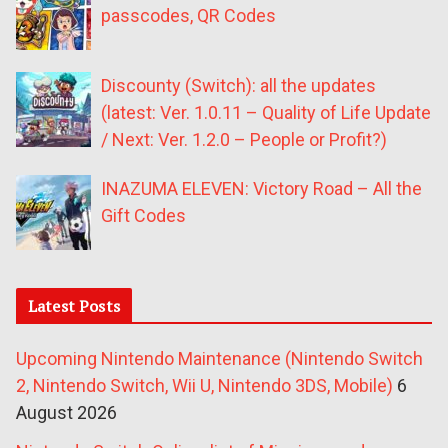
passcodes, QR Codes
Discounty (Switch): all the updates
(latest: Ver. 1.0.11 – Quality of Life Update
/ Next: Ver. 1.2.0 – People or Profit?)
INAZUMA ELEVEN: Victory Road – All the
Gift Codes
Latest Posts
Upcoming Nintendo Maintenance (Nintendo Switch
2, Nintendo Switch, Wii U, Nintendo 3DS, Mobile)
6
August 2026