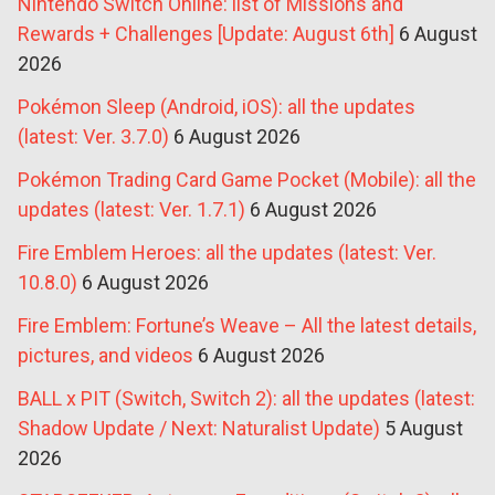
Nintendo Switch Online: list of Missions and
Rewards + Challenges [Update: August 6th]
6 August
2026
Pokémon Sleep (Android, iOS): all the updates
(latest: Ver. 3.7.0)
6 August 2026
Pokémon Trading Card Game Pocket (Mobile): all the
updates (latest: Ver. 1.7.1)
6 August 2026
Fire Emblem Heroes: all the updates (latest: Ver.
10.8.0)
6 August 2026
Fire Emblem: Fortune’s Weave – All the latest details,
pictures, and videos
6 August 2026
BALL x PIT (Switch, Switch 2): all the updates (latest:
Shadow Update / Next: Naturalist Update)
5 August
2026