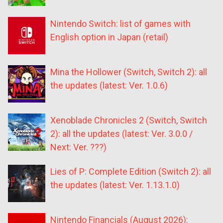
Nintendo Switch: list of games with
English option in Japan (retail)
Mina the Hollower (Switch, Switch 2): all
the updates (latest: Ver. 1.0.6)
Xenoblade Chronicles 2 (Switch, Switch
2): all the updates (latest: Ver. 3.0.0 /
Next: Ver. ???)
Lies of P: Complete Edition (Switch 2): all
the updates (latest: Ver. 1.13.1.0)
Nintendo Financials (August 2026):