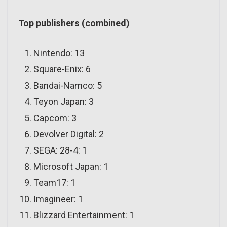
Top publishers (combined)
Nintendo: 13
Square-Enix: 6
Bandai-Namco: 5
Teyon Japan: 3
Capcom: 3
Devolver Digital: 2
SEGA: 28-4: 1
Microsoft Japan: 1
Team17: 1
Imagineer: 1
Blizzard Entertainment: 1