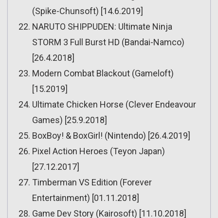
(Spike-Chunsoft) [14.6.2019]
NARUTO SHIPPUDEN: Ultimate Ninja
STORM 3 Full Burst HD (Bandai-Namco)
[26.4.2018]
Modern Combat Blackout (Gameloft)
[15.2019]
Ultimate Chicken Horse (Clever Endeavour
Games) [25.9.2018]
BoxBoy! & BoxGirl! (Nintendo) [26.4.2019]
Pixel Action Heroes (Teyon Japan)
[27.12.2017]
Timberman VS Edition (Forever
Entertainment) [01.11.2018]
Game Dev Story (Kairosoft) [11.10.2018]