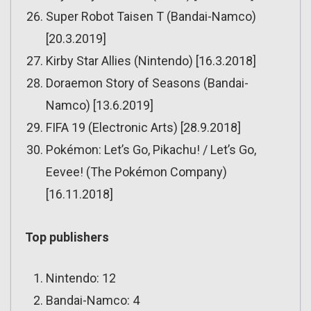
Super Robot Taisen T (Bandai-Namco)
[20.3.2019]
Kirby Star Allies (Nintendo) [16.3.2018]
Doraemon Story of Seasons (Bandai-
Namco) [13.6.2019]
FIFA 19 (Electronic Arts) [28.9.2018]
Pokémon: Let’s Go, Pikachu! / Let’s Go,
Eevee! (The Pokémon Company)
[16.11.2018]
Top publishers
Nintendo: 12
Bandai-Namco: 4