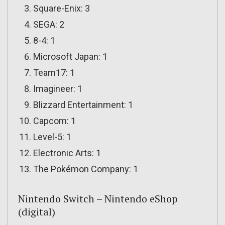
Square-Enix: 3
SEGA: 2
8-4: 1
Microsoft Japan: 1
Team17: 1
Imagineer: 1
Blizzard Entertainment: 1
Capcom: 1
Level-5: 1
Electronic Arts: 1
The Pokémon Company: 1
Nintendo Switch – Nintendo eShop
(digital)