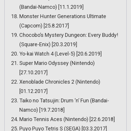
(Bandai-Namco) [11.1.2019]
Monster Hunter Generations Ultimate
(Capcom) [25.8.2017]
Chocobo’s Mystery Dungeon: Every Buddy!
(Square-Enix) [20.3.2019]
Yo-kai Watch 4 (Level-5) [20.6.2019]
Super Mario Odyssey (Nintendo)
[27.10.2017]
Xenoblade Chronicles 2 (Nintendo)
[01.12.2017]
Taiko no Tatsujin: Drum ‘n’ Fun (Bandai-
Namco) [19.7.2018]
Mario Tennis Aces (Nintendo) [22.6.2018]
Puyo Puyo Tetris S (SEGA) [03.3.2017]