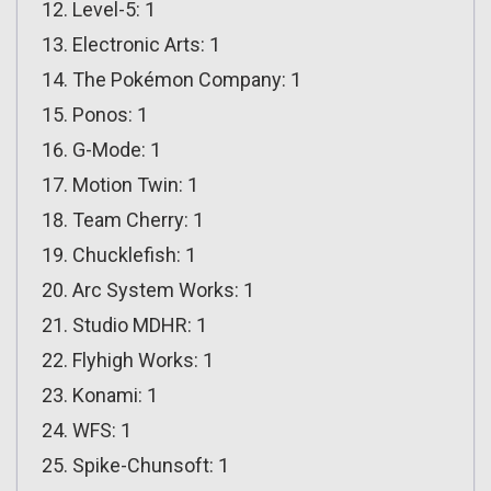
Level-5: 1
Electronic Arts: 1
The Pokémon Company: 1
Ponos: 1
G-Mode: 1
Motion Twin: 1
Team Cherry: 1
Chucklefish: 1
Arc System Works: 1
Studio MDHR: 1
Flyhigh Works: 1
Konami: 1
WFS: 1
Spike-Chunsoft: 1