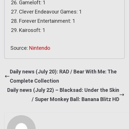
Gameloft: 1
Clever Endeavour Games: 1
Forever Entertainment: 1
Kairosoft: 1
Source:
Nintendo
Daily news (July 20): RAD / Bear With Me: The
Complete Collection
Daily news (July 22) – Blacksad: Under the Skin
/ Super Monkey Ball: Banana Blitz HD