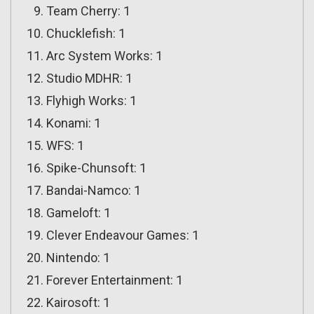
Team Cherry: 1
Chucklefish: 1
Arc System Works: 1
Studio MDHR: 1
Flyhigh Works: 1
Konami: 1
WFS: 1
Spike-Chunsoft: 1
Bandai-Namco: 1
Gameloft: 1
Clever Endeavour Games: 1
Nintendo: 1
Forever Entertainment: 1
Kairosoft: 1