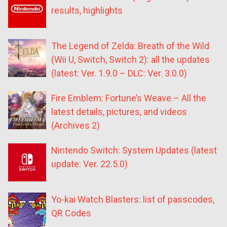
results, highlights
The Legend of Zelda: Breath of the Wild
(Wii U, Switch, Switch 2): all the updates
(latest: Ver. 1.9.0 – DLC: Ver. 3.0.0)
Fire Emblem: Fortune’s Weave – All the
latest details, pictures, and videos
(Archives 2)
Nintendo Switch: System Updates (latest
update: Ver. 22.5.0)
Yo-kai Watch Blasters: list of passcodes,
QR Codes