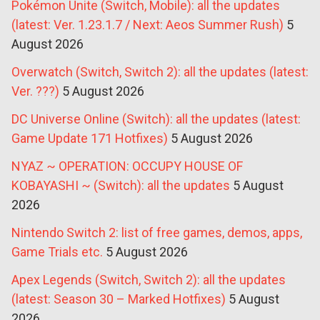
Pokémon Unite (Switch, Mobile): all the updates
(latest: Ver. 1.23.1.7 / Next: Aeos Summer Rush)
5
August 2026
Overwatch (Switch, Switch 2): all the updates (latest:
Ver. ???)
5 August 2026
DC Universe Online (Switch): all the updates (latest:
Game Update 171 Hotfixes)
5 August 2026
NYAZ ~ OPERATION: OCCUPY HOUSE OF
KOBAYASHI ~ (Switch): all the updates
5 August
2026
Nintendo Switch 2: list of free games, demos, apps,
Game Trials etc.
5 August 2026
Apex Legends (Switch, Switch 2): all the updates
(latest: Season 30 – Marked Hotfixes)
5 August
2026