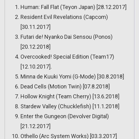
Human: Fall Flat (Teyon Japan) [28.12.2017]
Resident Evil Revelations (Capcom)
[30.11.2017]
Futari de! Nyanko Dai Sensou (Ponos)
[20.12.2018]
Overcooked! Special Edition (Team17)
[12.10.2017].
Minna de Kuuki Yomi (G-Mode) [30.8.2018]
Dead Cells (Motion Twin) [07.8.2018]
Hollow Knight (Team Cherry) [13.6.2018]
Stardew Valley (Chucklefish) [11.1.2018]
Enter the Gungeon (Devolver Digital)
[21.12.2017]
Othello (Arc System Works) [03.3.2017]