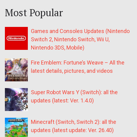
Most Popular
Games and Consoles Updates (Nintendo
Switch 2, Nintendo Switch, Wii U,
Nintendo 3DS, Mobile)
Fire Emblem: Fortune’s Weave – All the
latest details, pictures, and videos
Super Robot Wars Y (Switch): all the
updates (latest: Ver. 1.4.0)
Minecraft (Switch, Switch 2): all the
updates (latest update: Ver. 26.40)