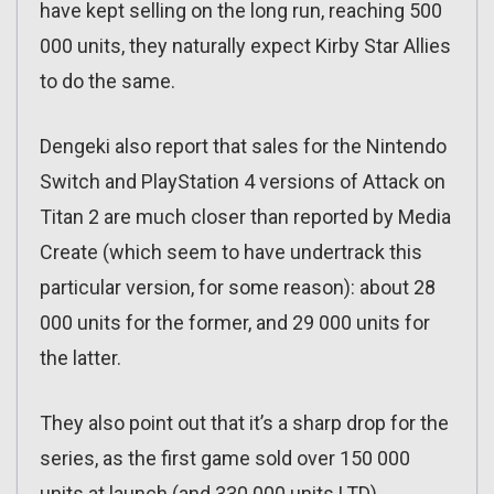
have kept selling on the long run, reaching 500
000 units, they naturally expect Kirby Star Allies
to do the same.
Dengeki also report that sales for the Nintendo
Switch and PlayStation 4 versions of Attack on
Titan 2 are much closer than reported by Media
Create (which seem to have undertrack this
particular version, for some reason): about 28
000 units for the former, and 29 000 units for
the latter.
They also point out that it’s a sharp drop for the
series, as the first game sold over 150 000
units at launch (and 330 000 units LTD).