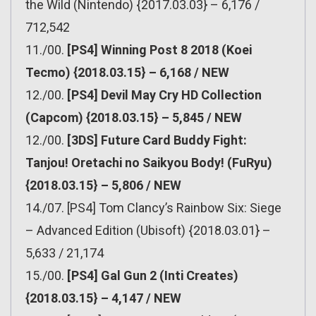
the Wild (Nintendo) {2017.03.03} – 6,176 /
712,542
11./00.
[PS4] Winning Post 8 2018 (Koei
Tecmo) {2018.03.15} – 6,168 / NEW
12./00.
[PS4] Devil May Cry HD Collection
(Capcom) {2018.03.15} – 5,845 / NEW
12./00.
[3DS] Future Card Buddy Fight:
Tanjou! Oretachi no Saikyou Body! (FuRyu)
{2018.03.15} – 5,806 / NEW
14./07. [PS4] Tom Clancy’s Rainbow Six: Siege
– Advanced Edition (Ubisoft) {2018.03.01} –
5,633 / 21,174
15./00.
[PS4] Gal Gun 2 (Inti Creates)
{2018.03.15} – 4,147 / NEW