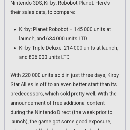
Nintendo 3DS, Kirby: Robobot Planet. Here’s
their sales data, to compare:
Kirby: Planet Robobot – 145 000 units at
launch, and 634 000 units LTD
Kirby Triple Deluxe: 214 000 units at launch,
and 836 000 units LTD
With 220 000 units sold in just three days, Kirby
Star Allies is off to an even better start than its
predecessors, which sold pretty well. With the
announcement of free additional content
during the Nintendo Direct (the week prior to
launch), the game got some good exposure,