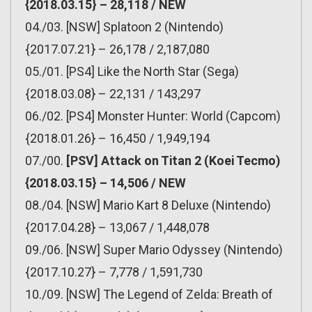
{2018.03.15} – 28,118 / NEW
04./03. [NSW] Splatoon 2 (Nintendo)
{2017.07.21} – 26,178 / 2,187,080
05./01. [PS4] Like the North Star (Sega)
{2018.03.08} – 22,131 / 143,297
06./02. [PS4] Monster Hunter: World (Capcom)
{2018.01.26} – 16,450 / 1,949,194
07./00.
[PSV] Attack on Titan 2 (Koei Tecmo)
{2018.03.15} – 14,506 / NEW
08./04. [NSW] Mario Kart 8 Deluxe (Nintendo)
{2017.04.28} – 13,067 / 1,448,078
09./06. [NSW] Super Mario Odyssey (Nintendo)
{2017.10.27} – 7,778 / 1,591,730
10./09. [NSW] The Legend of Zelda: Breath of