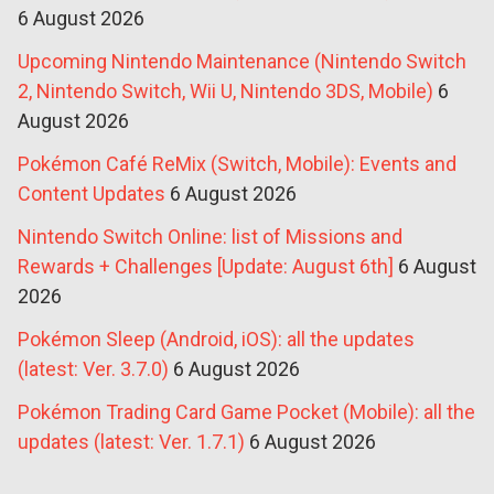
6 August 2026
Upcoming Nintendo Maintenance (Nintendo Switch
2, Nintendo Switch, Wii U, Nintendo 3DS, Mobile)
6
August 2026
Pokémon Café ReMix (Switch, Mobile): Events and
Content Updates
6 August 2026
Nintendo Switch Online: list of Missions and
Rewards + Challenges [Update: August 6th]
6 August
2026
Pokémon Sleep (Android, iOS): all the updates
(latest: Ver. 3.7.0)
6 August 2026
Pokémon Trading Card Game Pocket (Mobile): all the
updates (latest: Ver. 1.7.1)
6 August 2026