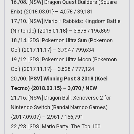
16./08. [NSW] Dragon Quest Builders (Square
Enix) {2018.03.01} – 4,078 / 39,181
17./10. [NSW] Mario + Rabbids: Kingdom Battle
(Nintendo) {2018.01.18} – 3,878 / 196,869
18./14. [3DS] Pokemon Ultra Sun (Pokemon
Co.) {2017.11.17} – 3,794 / 799,634
19./12. [3DS] Pokemon Ultra Moon (Pokemon
Co.) {2017.11.17} – 3,628 / 777,124
20./00.
[PSV] Winning Post 8 2018 (Koei
Tecmo) {2018.03.15} – 3,070 / NEW
21./16. [NSW] Dragon Ball: Xenoverse 2 for
Nintendo Switch (Bandai Namco Games)
{2017.09.07} – 2,961 / 156,791
22./23. [3DS] Mario Party: The Top 100