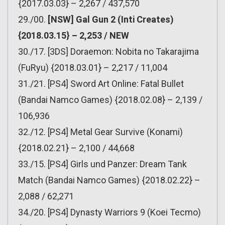
{2017.03.03} – 2,267 / 437,570
29./00.
[NSW] Gal Gun 2 (Inti Creates)
{2018.03.15} – 2,253 / NEW
30./17. [3DS] Doraemon: Nobita no Takarajima
(FuRyu) {2018.03.01} – 2,217 / 11,004
31./21. [PS4] Sword Art Online: Fatal Bullet
(Bandai Namco Games) {2018.02.08} – 2,139 /
106,936
32./12. [PS4] Metal Gear Survive (Konami)
{2018.02.21} – 2,100 / 44,668
33./15. [PS4] Girls und Panzer: Dream Tank
Match (Bandai Namco Games) {2018.02.22} –
2,088 / 62,271
34./20. [PS4] Dynasty Warriors 9 (Koei Tecmo)