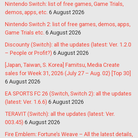
Nintendo Switch: list of free games, Game Trials,
demos, apps, etc.
6 August 2026
Nintendo Switch 2: list of free games, demos, apps,
Game Trials etc.
6 August 2026
Discounty (Switch): all the updates (latest: Ver. 1.2.0
– People or Profit?)
6 August 2026
[Japan, Taiwan, S. Korea] Famitsu, Media Create
sales for Week 31, 2026 (July 27 – Aug. 02) [Top 30]
6 August 2026
EA SPORTS FC 26 (Switch, Switch 2): all the updates
(latest: Ver. 1.6.6)
6 August 2026
TERAVIT (Switch): all the updates (latest: Ver.
003.45)
6 August 2026
Fire Emblem: Fortune’s Weave – All the latest details,