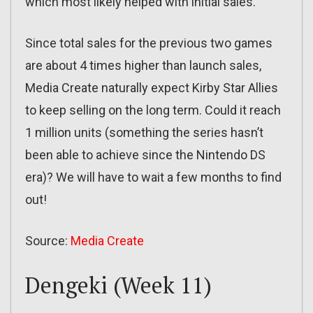
which most likely helped with initial sales.
Since total sales for the previous two games
are about 4 times higher than launch sales,
Media Create naturally expect Kirby Star Allies
to keep selling on the long term. Could it reach
1 million units (something the series hasn’t
been able to achieve since the Nintendo DS
era)? We will have to wait a few months to find
out!
Source:
Media Create
Dengeki (Week 11)