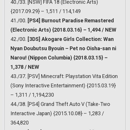
40./33. [NSW] FIFA 18 (Electronic Arts)
{2017.09.29} – 1,511 / 114,149
41./00.
[PS4] Burnout Paradise Remastered
(Electronic Arts) {2018.03.16} – 1,494 / NEW
42./00.
[3DS] Akogare Girls Collection: Wan
Nyan Doubutsu Byouin – Pet no Oisha-san ni
Narou! (Nippon Columbia) {2018.03.15} –
1,378 / NEW
43./37. [PSV] Minecraft: Playstation Vita Edition
(Sony Interactive Entertainment) {2015.03.19}
– 1,311 / 1,194,230
44./38. [PS4] Grand Theft Auto V (Take-Two
Interactive Japan) {2015.10.08} – 1,283 /
364,820