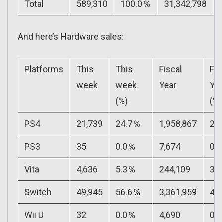
Total
589,310
100.0％
31,342,798
And here’s Hardware sales:
Platforms
This
This
Fiscal
Fis
week
week
Year
Ye
(%)
(%)
PS4
21,739
24.7％
1,958,867
27
PS3
35
0.0％
7,674
0.
Vita
4,636
5.3％
244,109
3.
Switch
49,945
56.6％
3,361,959
48
Wii U
32
0.0％
4,690
0.