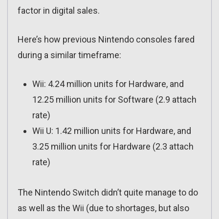
factor in digital sales.
Here’s how previous Nintendo consoles fared
during a similar timeframe:
Wii: 4.24 million units for Hardware, and
12.25 million units for Software (2.9 attach
rate)
Wii U: 1.42 million units for Hardware, and
3.25 million units for Hardware (2.3 attach
rate)
The Nintendo Switch didn’t quite manage to do
as well as the Wii (due to shortages, but also