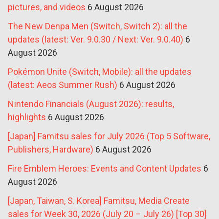
pictures, and videos
6 August 2026
The New Denpa Men (Switch, Switch 2): all the
updates (latest: Ver. 9.0.30 / Next: Ver. 9.0.40)
6
August 2026
Pokémon Unite (Switch, Mobile): all the updates
(latest: Aeos Summer Rush)
6 August 2026
Nintendo Financials (August 2026): results,
highlights
6 August 2026
[Japan] Famitsu sales for July 2026 (Top 5 Software,
Publishers, Hardware)
6 August 2026
Fire Emblem Heroes: Events and Content Updates
6
August 2026
[Japan, Taiwan, S. Korea] Famitsu, Media Create
sales for Week 30, 2026 (July 20 – July 26) [Top 30]