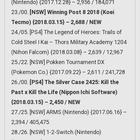
(Nintendo) {2017.12.28} – 2,956 / 184,071
23./00.
[NSW] Winning Post 8 2018 (Koei
Tecmo) {2018.03.15} – 2,688 / NEW
24./05. [PS4] The Legend of Heroes: Trails of
Cold Steel I Kai – Thors Military Academy 1204
(Nihon Falcom) {2018.03.08} – 2,639 / 12,967
25./22. [NSW] Pokken Tournament DX
(Pokemon Co.) {2017.09.22} – 2,611 / 241,728
26./00.
[PS4] The Silver Case 2425: Kill the
Past x Kill the Life (Nippon Ichi Software)
{2018.03.15} – 2,450 / NEW
27./25. [NSW] ARMS (Nintendo) {2017.06.16} –
2,394 / 405,475
28./26. [NSW] 1-2-Switch (Nintendo)