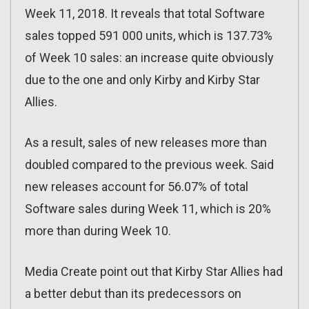
Week 11, 2018. It reveals that total Software
sales topped 591 000 units, which is 137.73%
of Week 10 sales: an increase quite obviously
due to the one and only Kirby and Kirby Star
Allies.
As a result, sales of new releases more than
doubled compared to the previous week. Said
new releases account for 56.07% of total
Software sales during Week 11, which is 20%
more than during Week 10.
Media Create point out that Kirby Star Allies had
a better debut than its predecessors on