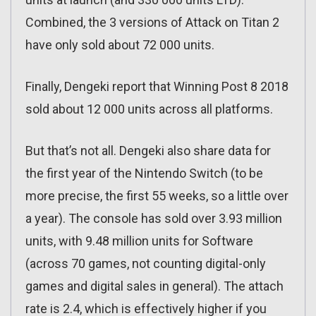
Combined, the 3 versions of Attack on Titan 2
have only sold about 72 000 units.
Finally, Dengeki report that Winning Post 8 2018
sold about 12 000 units across all platforms.
But that’s not all. Dengeki also share data for
the first year of the Nintendo Switch (to be
more precise, the first 55 weeks, so a little over
a year). The console has sold over 3.93 million
units, with 9.48 million units for Software
(across 70 games, not counting digital-only
games and digital sales in general). The attach
rate is 2.4, which is effectively higher if you