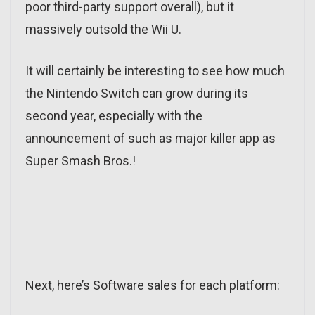
poor third-party support overall), but it
massively outsold the Wii U.
It will certainly be interesting to see how much
the Nintendo Switch can grow during its
second year, especially with the
announcement of such as major killer app as
Super Smash Bros.!
Next, here’s Software sales for each platform: