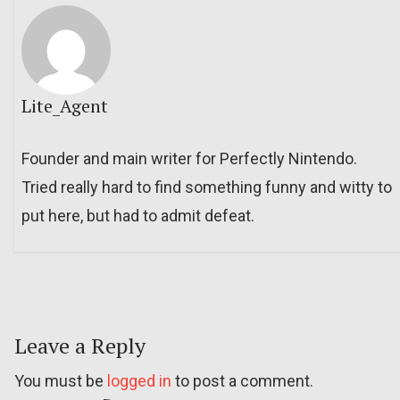
Lite_Agent
Founder and main writer for Perfectly Nintendo.
Tried really hard to find something funny and witty to
put here, but had to admit defeat.
Leave a Reply
You must be
logged in
to post a comment.