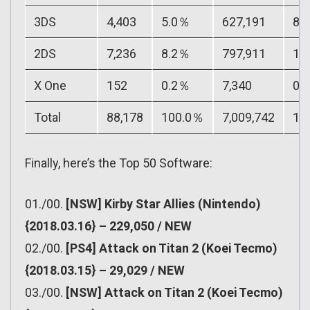
3DS
4,403
5.0％
627,191
8.
2DS
7,236
8.2％
797,911
11
X One
152
0.2％
7,340
0.
Total
88,178
100.0％
7,009,742
10
Finally, here’s the Top 50 Software:
01./00.
[NSW] Kirby Star Allies (Nintendo)
{2018.03.16} – 229,050 / NEW
02./00.
[PS4] Attack on Titan 2 (Koei Tecmo)
{2018.03.15} – 29,029 / NEW
03./00.
[NSW] Attack on Titan 2 (Koei Tecmo)