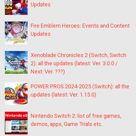
Updates
Fire Emblem Heroes: Events and Content
Updates
Xenoblade Chronicles 2 (Switch, Switch
2): all the updates (latest: Ver. 3.0.0 /
Next: Ver. ???)
POWER PROS 2024-2025 (Switch): all the
updates (latest: Ver. 1.15.0)
Nintendo Switch 2: list of free games,
demos, apps, Game Trials etc.