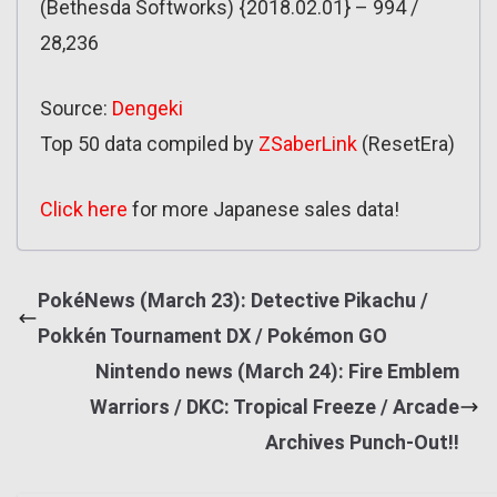
(Bethesda Softworks) {2018.02.01} – 994 /
28,236
Source:
Dengeki
Top 50 data compiled by
ZSaberLink
(ResetEra)
Click here
for more Japanese sales data!
PokéNews (March 23): Detective Pikachu /
Pokkén Tournament DX / Pokémon GO
Nintendo news (March 24): Fire Emblem
Warriors / DKC: Tropical Freeze / Arcade
Archives Punch-Out!!