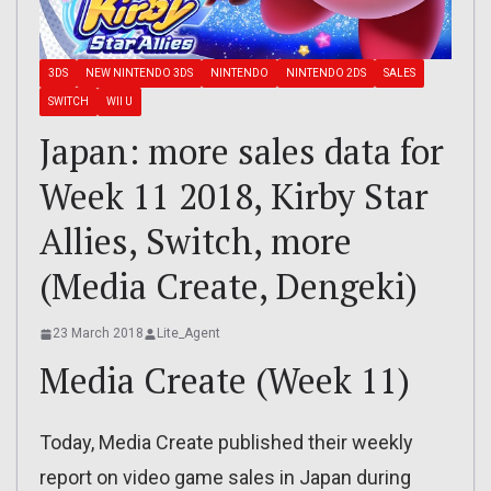
3DS
NEW NINTENDO 3DS
NINTENDO
NINTENDO 2DS
SALES
SWITCH
WII U
Japan: more sales data for
Week 11 2018, Kirby Star
Allies, Switch, more
(Media Create, Dengeki)
23 March 2018
Lite_Agent
Media Create (Week 11)
Today, Media Create published their weekly
report on video game sales in Japan during