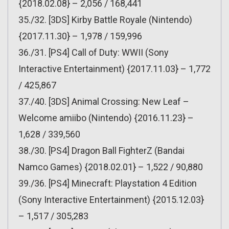
{2018.02.08} – 2,056 / 168,441
35./32. [3DS] Kirby Battle Royale (Nintendo)
{2017.11.30} – 1,978 / 159,996
36./31. [PS4] Call of Duty: WWII (Sony
Interactive Entertainment) {2017.11.03} – 1,772
/ 425,867
37./40. [3DS] Animal Crossing: New Leaf –
Welcome amiibo (Nintendo) {2016.11.23} –
1,628 / 339,560
38./30. [PS4] Dragon Ball FighterZ (Bandai
Namco Games) {2018.02.01} – 1,522 / 90,880
39./36. [PS4] Minecraft: Playstation 4 Edition
(Sony Interactive Entertainment) {2015.12.03}
– 1,517 / 305,283