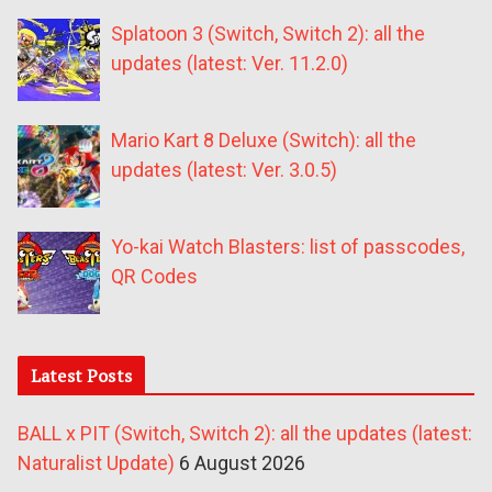
Splatoon 3 (Switch, Switch 2): all the
updates (latest: Ver. 11.2.0)
Mario Kart 8 Deluxe (Switch): all the
updates (latest: Ver. 3.0.5)
Yo-kai Watch Blasters: list of passcodes,
QR Codes
Latest Posts
BALL x PIT (Switch, Switch 2): all the updates (latest:
Naturalist Update)
6 August 2026