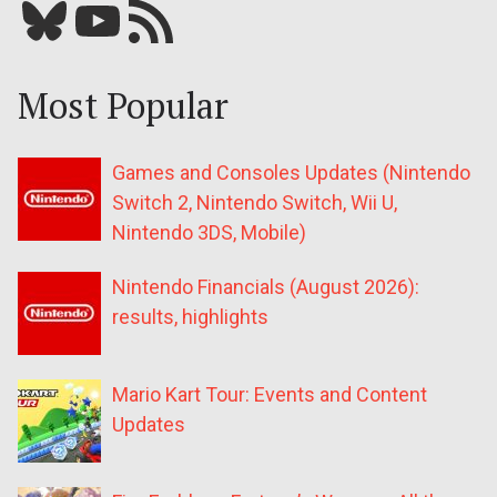
Bluesky
YouTube
Our RSS feed
Most Popular
Games and Consoles Updates (Nintendo
Switch 2, Nintendo Switch, Wii U,
Nintendo 3DS, Mobile)
Nintendo Financials (August 2026):
results, highlights
Mario Kart Tour: Events and Content
Updates