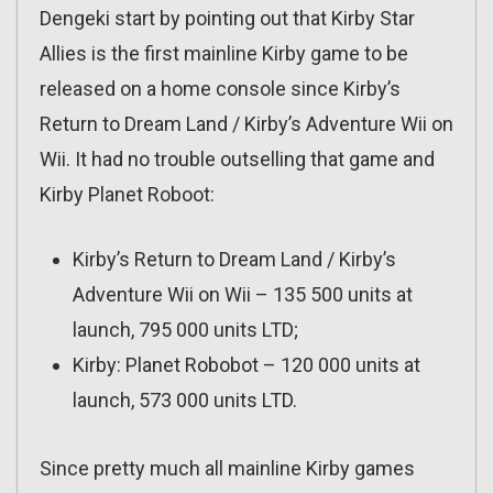
Dengeki start by pointing out that Kirby Star
Allies is the first mainline Kirby game to be
released on a home console since Kirby’s
Return to Dream Land / Kirby’s Adventure Wii on
Wii. It had no trouble outselling that game and
Kirby Planet Roboot:
Kirby’s Return to Dream Land / Kirby’s
Adventure Wii on Wii – 135 500 units at
launch, 795 000 units LTD;
Kirby: Planet Robobot – 120 000 units at
launch, 573 000 units LTD.
Since pretty much all mainline Kirby games