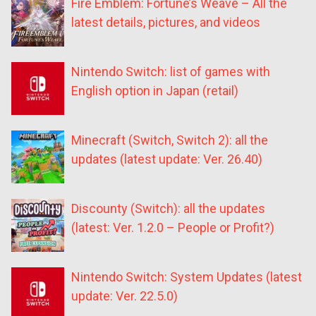
Fire Emblem: Fortune’s Weave – All the
latest details, pictures, and videos
Nintendo Switch: list of games with
English option in Japan (retail)
Minecraft (Switch, Switch 2): all the
updates (latest update: Ver. 26.40)
Discounty (Switch): all the updates
(latest: Ver. 1.2.0 – People or Profit?)
Nintendo Switch: System Updates (latest
update: Ver. 22.5.0)