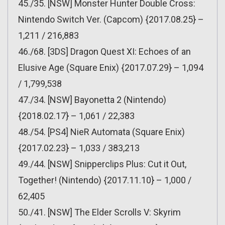
45./35. [NSW] Monster Hunter Double Cross:
Nintendo Switch Ver. (Capcom) {2017.08.25} –
1,211 / 216,883
46./68. [3DS] Dragon Quest XI: Echoes of an
Elusive Age (Square Enix) {2017.07.29} – 1,094
/ 1,799,538
47./34. [NSW] Bayonetta 2 (Nintendo)
{2018.02.17} – 1,061 / 22,383
48./54. [PS4] NieR Automata (Square Enix)
{2017.02.23} – 1,033 / 383,213
49./44. [NSW] Snipperclips Plus: Cut it Out,
Together! (Nintendo) {2017.11.10} – 1,000 /
62,405
50./41. [NSW] The Elder Scrolls V: Skyrim