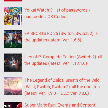
Yo-kai Watch 3: list of passwords /
passcodes, QR Codes
EA SPORTS FC 26 (Switch, Switch 2): all
the updates (latest: Ver. 1.6.6)
Lies of P: Complete Edition (Switch 2): all
the updates (latest: Ver. 1.13.1.0)
The Legend of Zelda: Breath of the Wild
(Wii U, Switch, Switch 2): all the updates
(latest: Ver. 1.9.0 – DLC: Ver. 3.0.0)
Super Mario Run: Events and Content