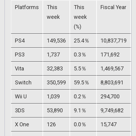
Platforms
This
This
Fiscal Year
week
week
(%)
PS4
149,536
25.4％
10,837,719
PS3
1,737
0.3％
171,692
Vita
32,383
5.5％
1,469,567
Switch
350,599
59.5％
8,803,691
Wii U
1,039
0.2％
294,700
3DS
53,890
9.1％
9,749,682
X One
126
0.0％
15,747