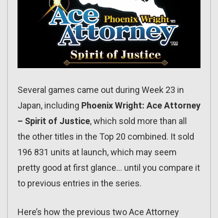
Several games came out during Week 23 in
Japan, including
Phoenix Wright: Ace Attorney
– Spirit of Justice
, which sold more than all
the other titles in the Top 20 combined. It sold
196 831 units at launch, which may seem
pretty good at first glance… until you compare it
to previous entries in the series.
Here’s how the previous two Ace Attorney