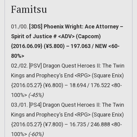
Famitsu
01./00.
[3DS] Phoenix Wright: Ace Attorney –
Spirit of Justice # <ADV> (Capcom)
{2016.06.09} (¥5.800) – 197.063 / NEW <60-
80%>
02./02. [PSV] Dragon Quest Heroes II: The Twin
Kings and Prophecy’s End <RPG> (Square Enix)
{2016.05.27} (¥6.800) – 18.694 / 176.522 <80-
100%>
(-45%)
03./01. [PS4] Dragon Quest Heroes II: The Twin
Kings and Prophecy’s End <RPG> (Square Enix)
{2016.05.27} (¥7.800) – 16.735 / 246.888 <80-
100%>
(-60%)