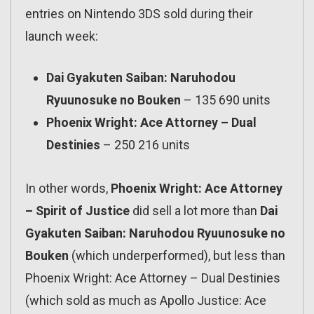
entries on Nintendo 3DS sold during their
launch week:
Dai Gyakuten Saiban: Naruhodou
Ryuunosuke no Bouken
– 135 690 units
Phoenix Wright: Ace Attorney – Dual
Destinies
– 250 216 units
In other words,
Phoenix Wright: Ace Attorney
– Spirit of Justice
did sell a lot more than
Dai
Gyakuten Saiban: Naruhodou Ryuunosuke no
Bouken
(which underperformed), but less than
Phoenix Wright: Ace Attorney – Dual Destinies
(which sold as much as Apollo Justice: Ace