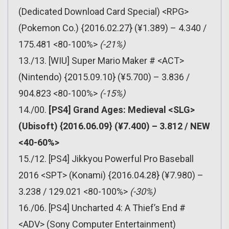
(Dedicated Download Card Special) <RPG>
(Pokemon Co.) {2016.02.27} (¥1.389) – 4.340 /
175.481 <80-100%>
(-21%)
13./13. [WIU] Super Mario Maker # <ACT>
(Nintendo) {2015.09.10} (¥5.700) – 3.836 /
904.823 <80-100%>
(-15%)
14./00.
[PS4] Grand Ages: Medieval <SLG>
(Ubisoft) {2016.06.09} (¥7.400) – 3.812 / NEW
<40-60%>
15./12. [PS4] Jikkyou Powerful Pro Baseball
2016 <SPT> (Konami) {2016.04.28} (¥7.980) –
3.238 / 129.021 <80-100%>
(-30%)
16./06. [PS4] Uncharted 4: A Thief’s End #
<ADV> (Sony Computer Entertainment)