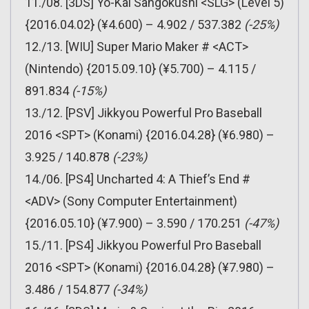
11./08. [3DS] Yo-Kai Sangokushi <SLG> (Level 5)
{2016.04.02} (¥4.600) – 4.902 / 537.382
(-25%)
12./13. [WIU] Super Mario Maker # <ACT>
(Nintendo) {2015.09.10} (¥5.700) – 4.115 /
891.834
(-15%)
13./12. [PSV] Jikkyou Powerful Pro Baseball
2016 <SPT> (Konami) {2016.04.28} (¥6.980) –
3.925 / 140.878
(-23%)
14./06. [PS4] Uncharted 4: A Thief’s End #
<ADV> (Sony Computer Entertainment)
{2016.05.10} (¥7.900) – 3.590 / 170.251
(-47%)
15./11. [PS4] Jikkyou Powerful Pro Baseball
2016 <SPT> (Konami) {2016.04.28} (¥7.980) –
3.486 / 154.877
(-34%)