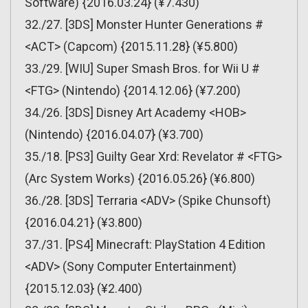
Software) {2016.03.24} (¥7.430)
32./27. [3DS] Monster Hunter Generations #
<ACT> (Capcom) {2015.11.28} (¥5.800)
33./29. [WIU] Super Smash Bros. for Wii U #
<FTG> (Nintendo) {2014.12.06} (¥7.200)
34./26. [3DS] Disney Art Academy <HOB>
(Nintendo) {2016.04.07} (¥3.700)
35./18. [PS3] Guilty Gear Xrd: Revelator # <FTG>
(Arc System Works) {2016.05.26} (¥6.800)
36./28. [3DS] Terraria <ADV> (Spike Chunsoft)
{2016.04.21} (¥3.800)
37./31. [PS4] Minecraft: PlayStation 4 Edition
<ADV> (Sony Computer Entertainment)
{2015.12.03} (¥2.400)