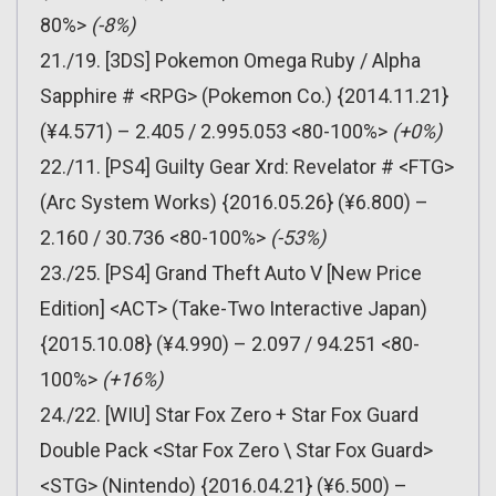
80%>
(-8%)
21./19. [3DS] Pokemon Omega Ruby / Alpha
Sapphire # <RPG> (Pokemon Co.) {2014.11.21}
(¥4.571) – 2.405 / 2.995.053 <80-100%>
(+0%)
22./11. [PS4] Guilty Gear Xrd: Revelator # <FTG>
(Arc System Works) {2016.05.26} (¥6.800) –
2.160 / 30.736 <80-100%>
(-53%)
23./25. [PS4] Grand Theft Auto V [New Price
Edition] <ACT> (Take-Two Interactive Japan)
{2015.10.08} (¥4.990) – 2.097 / 94.251 <80-
100%>
(+16%)
24./22. [WIU] Star Fox Zero + Star Fox Guard
Double Pack <Star Fox Zero \ Star Fox Guard>
<STG> (Nintendo) {2016.04.21} (¥6.500) –