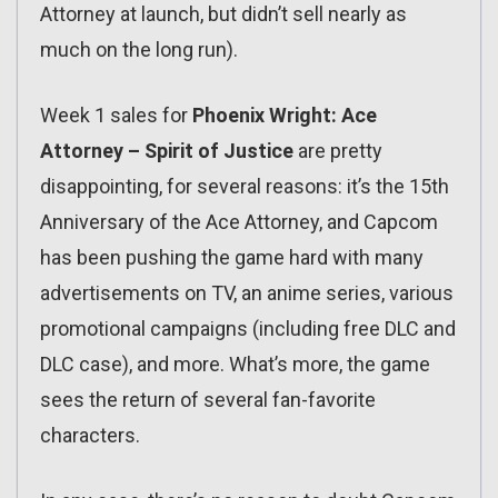
Attorney at launch, but didn’t sell nearly as
much on the long run).
Week 1 sales for
Phoenix Wright: Ace
Attorney – Spirit of Justice
are pretty
disappointing, for several reasons: it’s the 15th
Anniversary of the Ace Attorney, and Capcom
has been pushing the game hard with many
advertisements on TV, an anime series, various
promotional campaigns (including free DLC and
DLC case), and more. What’s more, the game
sees the return of several fan-favorite
characters.