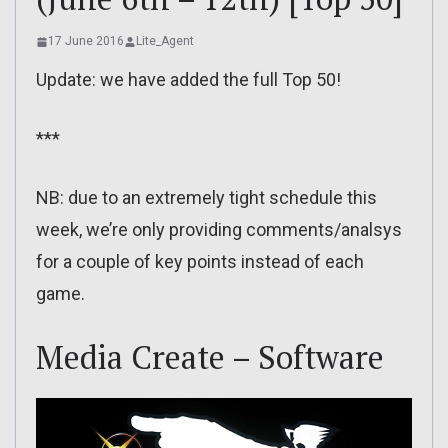
17 June 2016
Lite_Agent
Update: we have added the full Top 50!
***
NB: due to an extremely tight schedule this
week, we’re only providing comments/analsys
for a couple of key points instead of each
game.
Media Create – Software