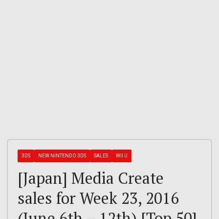
3DS
NEW NINTENDO 3DS
SALES
WII U
[Japan] Media Create
sales for Week 23, 2016
(June 6th – 12th) [Top 50]