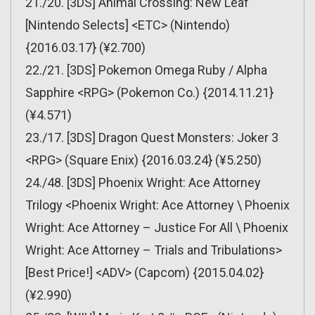
21./20. [3DS] Animal Crossing: New Leaf
[Nintendo Selects] <ETC> (Nintendo)
{2016.03.17} (¥2.700)
22./21. [3DS] Pokemon Omega Ruby / Alpha
Sapphire <RPG> (Pokemon Co.) {2014.11.21}
(¥4.571)
23./17. [3DS] Dragon Quest Monsters: Joker 3
<RPG> (Square Enix) {2016.03.24} (¥5.250)
24./48. [3DS] Phoenix Wright: Ace Attorney
Trilogy <Phoenix Wright: Ace Attorney \ Phoenix
Wright: Ace Attorney – Justice For All \ Phoenix
Wright: Ace Attorney – Trials and Tribulations>
[Best Price!] <ADV> (Capcom) {2015.04.02}
(¥2.990)