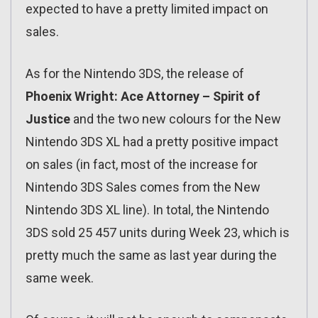
expected to have a pretty limited impact on
sales.
As for the Nintendo 3DS, the release of
Phoenix Wright: Ace Attorney – Spirit of
Justice
and the two new colours for the New
Nintendo 3DS XL had a pretty positive impact
on sales (in fact, most of the increase for
Nintendo 3DS Sales comes from the New
Nintendo 3DS XL line). In total, the Nintendo
3DS sold 25 457 units during Week 23, which is
pretty much the same as last year during the
same week.