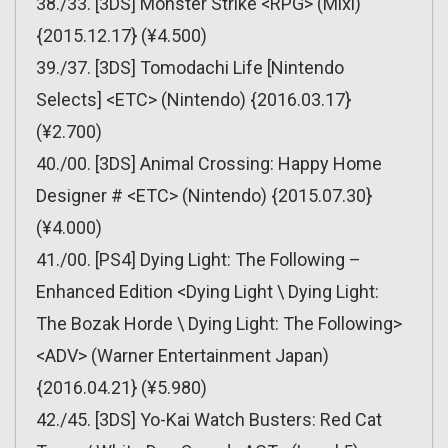
38./33. [3DS] Monster Strike <RPG> (Mixi)
{2015.12.17} (¥4.500)
39./37. [3DS] Tomodachi Life [Nintendo
Selects] <ETC> (Nintendo) {2016.03.17}
(¥2.700)
40./00. [3DS] Animal Crossing: Happy Home
Designer # <ETC> (Nintendo) {2015.07.30}
(¥4.000)
41./00. [PS4] Dying Light: The Following –
Enhanced Edition <Dying Light \ Dying Light:
The Bozak Horde \ Dying Light: The Following>
<ADV> (Warner Entertainment Japan)
{2016.04.21} (¥5.980)
42./45. [3DS] Yo-Kai Watch Busters: Red Cat