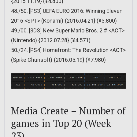
{2015.11.19} (¥4.800)
48./50. [PS3] UEFA EURO 2016: Winning Eleven
2016 <SPT> (Konami) {2016.04.21} (¥3.800)
49./00. [3DS] New Super Mario Bros. 2 # <ACT>
(Nintendo) {2012.07.28} (¥4.571)
50./24. [PS4] Homefront: The Revolution <ACT>
(Spike Chunsoft) {2016.05.19} (¥7.980)
Media Create – Number of
games in Top 20 (Week
23)