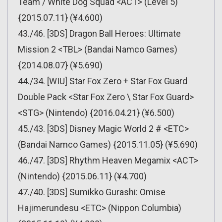
Team / White Dog Squad <ACT> (Level 5)
{2015.07.11} (¥4.600)
43./46. [3DS] Dragon Ball Heroes: Ultimate
Mission 2 <TBL> (Bandai Namco Games)
{2014.08.07} (¥5.690)
44./34. [WIU] Star Fox Zero + Star Fox Guard
Double Pack <Star Fox Zero \ Star Fox Guard>
<STG> (Nintendo) {2016.04.21} (¥6.500)
45./43. [3DS] Disney Magic World 2 # <ETC>
(Bandai Namco Games) {2015.11.05} (¥5.690)
46./47. [3DS] Rhythm Heaven Megamix <ACT>
(Nintendo) {2015.06.11} (¥4.700)
47./40. [3DS] Sumikko Gurashi: Omise
Hajimerundesu <ETC> (Nippon Columbia)