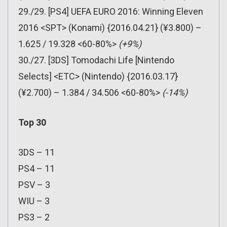
29./29. [PS4] UEFA EURO 2016: Winning Eleven
2016 <SPT> (Konami) {2016.04.21} (¥3.800) –
1.625 / 19.328 <60-80%>
(+9%)
30./27. [3DS] Tomodachi Life [Nintendo
Selects] <ETC> (Nintendo) {2016.03.17}
(¥2.700) – 1.384 / 34.506 <60-80%>
(-14%)
Top 30
3DS – 11
PS4 – 11
PSV – 3
WIU – 3
PS3 – 2