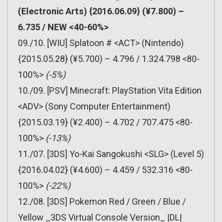
(Electronic Arts) {2016.06.09} (¥7.800) –
6.735 / NEW <40-60%>
09./10. [WIU] Splatoon # <ACT> (Nintendo)
{2015.05.28} (¥5.700) – 4.796 / 1.324.798 <80-
100%>
(-5%)
10./09. [PSV] Minecraft: PlayStation Vita Edition
<ADV> (Sony Computer Entertainment)
{2015.03.19} (¥2.400) – 4.702 / 707.475 <80-
100%>
(-13%)
11./07. [3DS] Yo-Kai Sangokushi <SLG> (Level 5)
{2016.04.02} (¥4.600) – 4.459 / 532.316 <80-
100%>
(-22%)
12./08. [3DS] Pokemon Red / Green / Blue /
Yellow _3DS Virtual Console Version_ |DL|