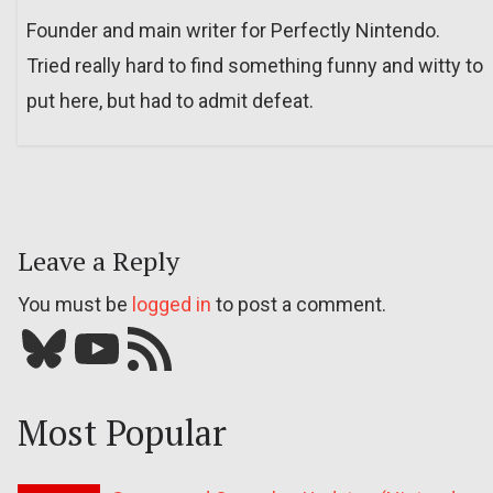
Founder and main writer for Perfectly Nintendo.
Tried really hard to find something funny and witty to
put here, but had to admit defeat.
Leave a Reply
You must be
logged in
to post a comment.
Bluesky
YouTube
Our RSS feed
Most Popular