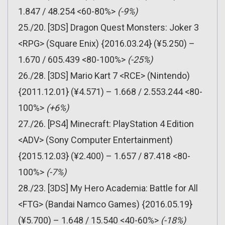
1.847 / 48.254 <60-80%>
(-9%)
25./20. [3DS] Dragon Quest Monsters: Joker 3
<RPG> (Square Enix) {2016.03.24} (¥5.250) –
1.670 / 605.439 <80-100%>
(-25%)
26./28. [3DS] Mario Kart 7 <RCE> (Nintendo)
{2011.12.01} (¥4.571) – 1.668 / 2.553.244 <80-
100%>
(+6%)
27./26. [PS4] Minecraft: PlayStation 4 Edition
<ADV> (Sony Computer Entertainment)
{2015.12.03} (¥2.400) – 1.657 / 87.418 <80-
100%>
(-7%)
28./23. [3DS] My Hero Academia: Battle for All
<FTG> (Bandai Namco Games) {2016.05.19}
(¥5.700) – 1.648 / 15.540 <40-60%>
(-18%)