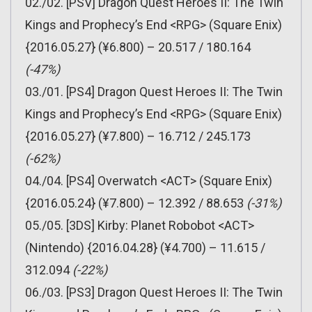
02./02. [PSV] Dragon Quest Heroes II: The Twin
Kings and Prophecy’s End <RPG> (Square Enix)
{2016.05.27} (¥6.800) – 20.517 / 180.164
(-47%)
03./01. [PS4] Dragon Quest Heroes II: The Twin
Kings and Prophecy’s End <RPG> (Square Enix)
{2016.05.27} (¥7.800) – 16.712 / 245.173
(-62%)
04./04. [PS4] Overwatch <ACT> (Square Enix)
{2016.05.24} (¥7.800) – 12.392 / 88.653
(-31%)
05./05. [3DS] Kirby: Planet Robobot <ACT>
(Nintendo) {2016.04.28} (¥4.700) – 11.615 /
312.094
(-22%)
06./03. [PS3] Dragon Quest Heroes II: The Twin