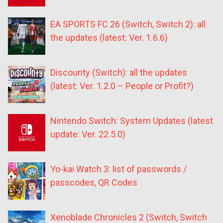
EA SPORTS FC 26 (Switch, Switch 2): all
the updates (latest: Ver. 1.6.6)
Discounty (Switch): all the updates
(latest: Ver. 1.2.0 – People or Profit?)
Nintendo Switch: System Updates (latest
update: Ver. 22.5.0)
Yo-kai Watch 3: list of passwords /
passcodes, QR Codes
Xenoblade Chronicles 2 (Switch, Switch