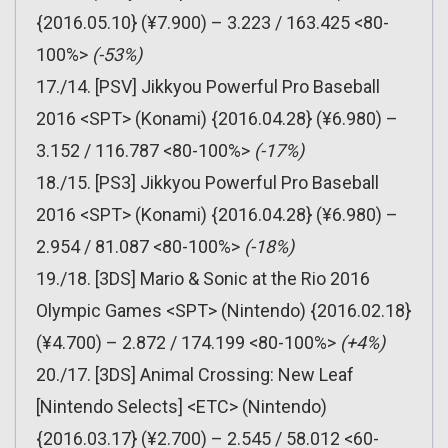
{2016.05.10} (¥7.900) – 3.223 / 163.425 <80-
100%>
(-53%)
17./14. [PSV] Jikkyou Powerful Pro Baseball
2016 <SPT> (Konami) {2016.04.28} (¥6.980) –
3.152 / 116.787 <80-100%>
(-17%)
18./15. [PS3] Jikkyou Powerful Pro Baseball
2016 <SPT> (Konami) {2016.04.28} (¥6.980) –
2.954 / 81.087 <80-100%>
(-18%)
19./18. [3DS] Mario & Sonic at the Rio 2016
Olympic Games <SPT> (Nintendo) {2016.02.18}
(¥4.700) – 2.872 / 174.199 <80-100%>
(+4%)
20./17. [3DS] Animal Crossing: New Leaf
[Nintendo Selects] <ETC> (Nintendo)
{2016.03.17} (¥2.700) – 2.545 / 58.012 <60-