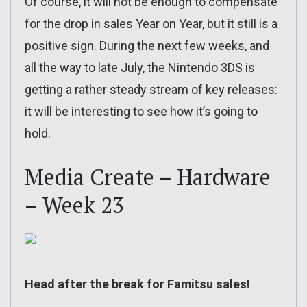
Of course, it will not be enough to compensate
for the drop in sales Year on Year, but it still is a
positive sign. During the next few weeks, and
all the way to late July, the Nintendo 3DS is
getting a rather steady stream of key releases:
it will be interesting to see how it’s going to
hold.
Media Create – Hardware
– Week 23
Head after the break for Famitsu sales!