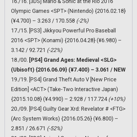
16./16. [3DS] Mario & Sonic at the Rio 2016
Olympic Games <SPT> (Nintendo) {2016.02.18}
(¥4.700) – 3.263 / 170.558
(-2%)
17./15. [PS3] Jikkyou Powerful Pro Baseball
2016 <SPT> (Konami) {2016.04.28} (¥6.980) –
3.142 / 92.721
(-22%)
18./00.
[PS4] Grand Ages: Medieval <SLG>
(Ubisoft) {2016.06.09} (¥7.400) – 3.061 / NEW
19./19. [PS4] Grand Theft Auto V [New Price
Edition] <ACT> (Take-Two Interactive Japan)
{2015.10.08} (¥4.990) – 2.928 / 117.724
(+10%)
20./09. [PS4] Guilty Gear Xrd: Revelator # <FTG>
(Arc System Works) {2016.05.26} (¥6.800) –
2.851 / 26.671
(-52%)