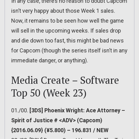
In any case, there’s no reason to doubt Capcom
isn’t very happy about those Week 1 sales.
Now, it remains to be seen how well the game
will sell in the upcoming weeks. If sales drop
and die down too fast, this might be bad news
for Capcom (though the series itself isn’t in any
immediate danger, or anything).
Media Create – Software
Top 50 (Week 23)
01./00.
[3DS] Phoenix Wright: Ace Attorney –
Spirit of Justice # <ADV> (Capcom)
{2016.06.09} (¥5.800) – 196.831 / NEW