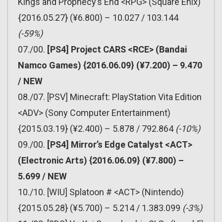
Kings and Prophecy’s End <RPG> (Square Enix)
{2016.05.27} (¥6.800) – 10.027 / 103.144
(-59%)
07./00.
[PS4] Project CARS <RCE> (Bandai
Namco Games) {2016.06.09} (¥7.200) – 9.470
/ NEW
08./07. [PSV] Minecraft: PlayStation Vita Edition
<ADV> (Sony Computer Entertainment)
{2015.03.19} (¥2.400) – 5.878 / 792.864
(-10%)
09./00.
[PS4] Mirror’s Edge Catalyst <ACT>
(Electronic Arts) {2016.06.09} (¥7.800) –
5.699 / NEW
10./10. [WIU] Splatoon # <ACT> (Nintendo)
{2015.05.28} (¥5.700) – 5.214 / 1.383.099
(-3%)