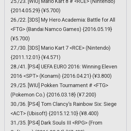
25./23. [WIU] Mario Kart 8 # <RCE> (Nintendo)
{2014.05.29} (¥5.700)
26./22. [3DS] My Hero Academia: Battle for All
<FTG> (Bandai Namco Games) {2016.05.19}
(¥5.700)
27./30. [3DS] Mario Kart 7 <RCE> (Nintendo)
{2011.12.01} (¥4.571)
28./41. [PS4] UEFA EURO 2016: Winning Eleven
2016 <SPT> (Konami) {2016.04.21} (¥3.800)
29./25. [WIU] Pokken Tournament # <FTG>
(Pokemon Co.) {2016.03.18} (¥7.200)
30./36. [PS4] Tom Clancy’s Rainbow Six: Siege
<ACT> (Ubisoft) {2015.12.10} (¥8.400)
31./35. [PS4] Dark Souls III <RPG> (From