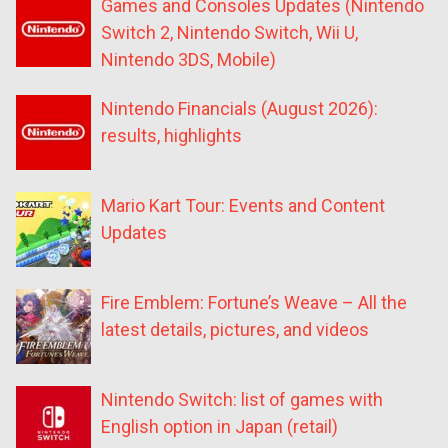
Games and Consoles Updates (Nintendo
Switch 2, Nintendo Switch, Wii U,
Nintendo 3DS, Mobile)
Nintendo Financials (August 2026):
results, highlights
Mario Kart Tour: Events and Content
Updates
Fire Emblem: Fortune’s Weave – All the
latest details, pictures, and videos
Nintendo Switch: list of games with
English option in Japan (retail)