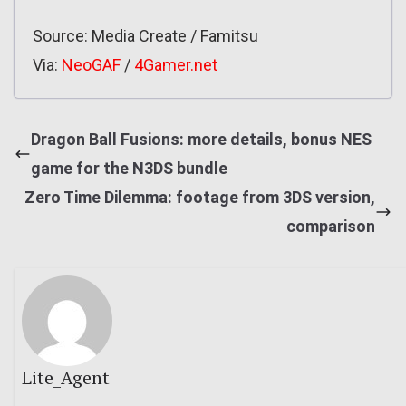
Source: Media Create / Famitsu
Via:
NeoGAF
/
4Gamer.net
Dragon Ball Fusions: more details, bonus NES
game for the N3DS bundle
Zero Time Dilemma: footage from 3DS version,
comparison
Lite_Agent