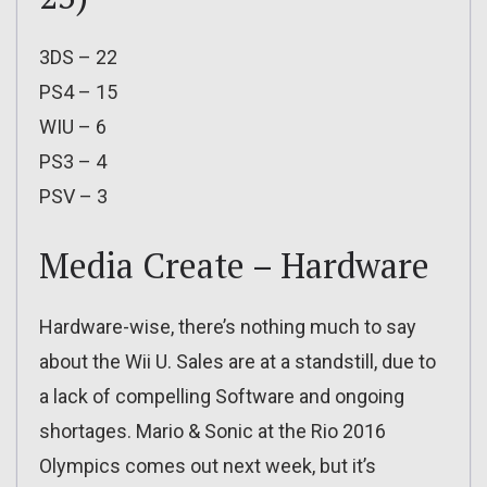
3DS – 22
PS4 – 15
WIU – 6
PS3 – 4
PSV – 3
Media Create – Hardware
Hardware-wise, there’s nothing much to say
about the Wii U. Sales are at a standstill, due to
a lack of compelling Software and ongoing
shortages. Mario & Sonic at the Rio 2016
Olympics comes out next week, but it’s