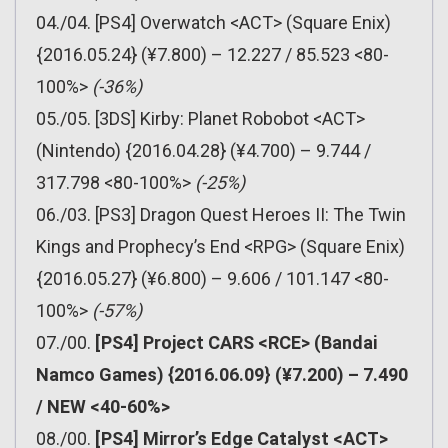
04./04. [PS4] Overwatch <ACT> (Square Enix)
{2016.05.24} (¥7.800) – 12.227 / 85.523 <80-
100%>
(-36%)
05./05. [3DS] Kirby: Planet Robobot <ACT>
(Nintendo) {2016.04.28} (¥4.700) – 9.744 /
317.798 <80-100%>
(-25%)
06./03. [PS3] Dragon Quest Heroes II: The Twin
Kings and Prophecy’s End <RPG> (Square Enix)
{2016.05.27} (¥6.800) – 9.606 / 101.147 <80-
100%>
(-57%)
07./00.
[PS4] Project CARS <RCE> (Bandai
Namco Games) {2016.06.09} (¥7.200) – 7.490
/ NEW <40-60%>
08./00.
[PS4] Mirror’s Edge Catalyst <ACT>