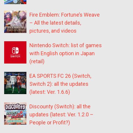
Fire Emblem: Fortune’s Weave
– All the latest details,
pictures, and videos
Nintendo Switch: list of games
with English option in Japan
(retail)
EA SPORTS FC 26 (Switch,
Switch 2): all the updates
(latest: Ver. 1.6.6)
Discounty (Switch): all the
updates (latest: Ver. 1.2.0 –
People or Profit?)