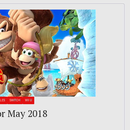
LES
SWITCH
WII U
or May 2018