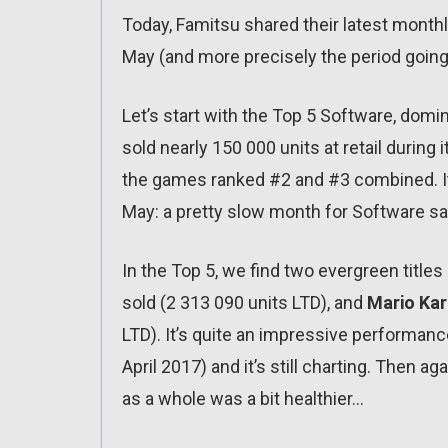
Today, Famitsu shared their latest month
May (and more precisely the period going 
Let’s start with the Top 5 Software, dom
sold nearly 150 000 units at retail durin
the games ranked #2 and #3 combined. It 
May: a pretty slow month for Software sa
In the Top 5, we find two evergreen title
sold (2 313 090 units LTD), and
Mario Kar
LTD). It’s quite an impressive performance
April 2017) and it’s still charting. Then ag
as a whole was a bit healthier…