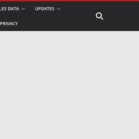
LES DATA
UPDATES
PRIVACY