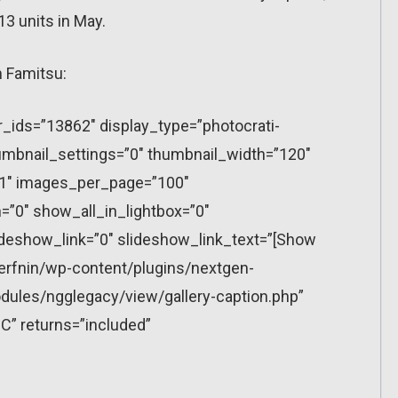
13 units in May.
 Famitsu:
r_ids=”13862″ display_type=”photocrati-
mbnail_settings=”0″ thumbnail_width=”120″
”1″ images_per_page=”100″
”0″ show_all_in_lightbox=”0″
eshow_link=”0″ slideshow_link_text=”[Show
erfnin/wp-content/plugins/nextgen-
dules/ngglegacy/view/gallery-caption.php”
C” returns=”included”