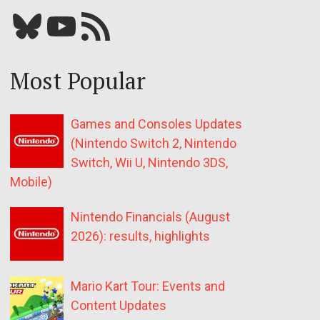
Bluesky
YouTube
Our RSS feed
Most Popular
Games and Consoles Updates
(Nintendo Switch 2, Nintendo
Switch, Wii U, Nintendo 3DS,
Mobile)
Nintendo Financials (August
2026): results, highlights
Mario Kart Tour: Events and
Content Updates