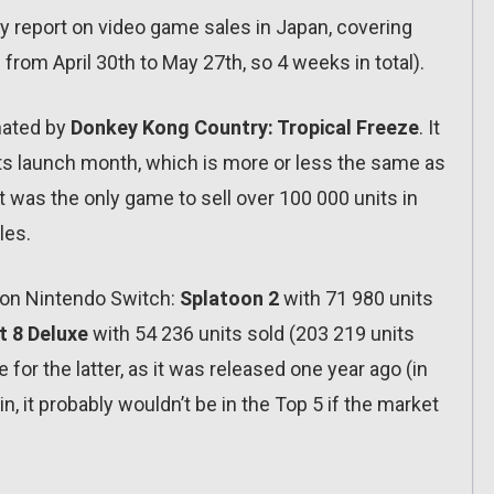
ly report on video game sales in Japan, covering
from April 30th to May 27th, so 4 weeks in total).
inated by
Donkey Kong Country: Tropical Freeze
. It
g its launch month, which is more or less the same as
was the only game to sell over 100 000 units in
les.
s on Nintendo Switch:
Splatoon 2
with 71 980 units
t 8 Deluxe
with 54 236 units sold (203 219 units
 for the latter, as it was released one year ago (in
ain, it probably wouldn’t be in the Top 5 if the market