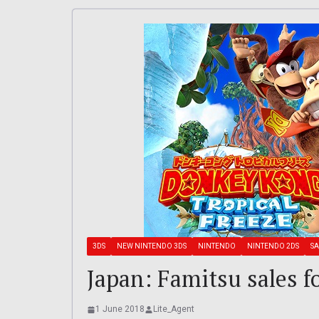
3DS
NEW NINTENDO 3DS
NINTENDO
NINTENDO 2DS
SA
Japan: Famitsu sales f
1 June 2018
Lite_Agent