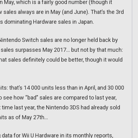
 May, which is a fairly good number (though it
w sales always are in May (and June). That’s the 3rd
is dominating Hardware sales in Japan.
, Nintendo Switch sales are no longer held back by
18 sales surpasses May 2017… but not by that much:
at sales definitely could be better, though it would
: that’s 14 000 units less than in April, and 30 000
to see how “bad” sales are compared to last year,
t time last year, the Nintendo 3DS had already sold
nits as of May 27th…
ng data for Wii U Hardware in its monthly reports,