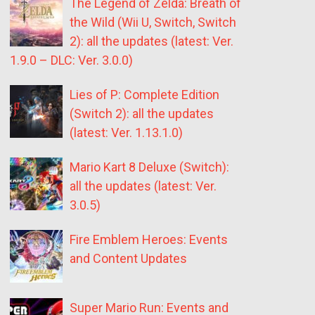
The Legend of Zelda: Breath of
the Wild (Wii U, Switch, Switch
2): all the updates (latest: Ver.
1.9.0 – DLC: Ver. 3.0.0)
Lies of P: Complete Edition
(Switch 2): all the updates
(latest: Ver. 1.13.1.0)
Mario Kart 8 Deluxe (Switch):
all the updates (latest: Ver.
3.0.5)
Fire Emblem Heroes: Events
and Content Updates
Super Mario Run: Events and