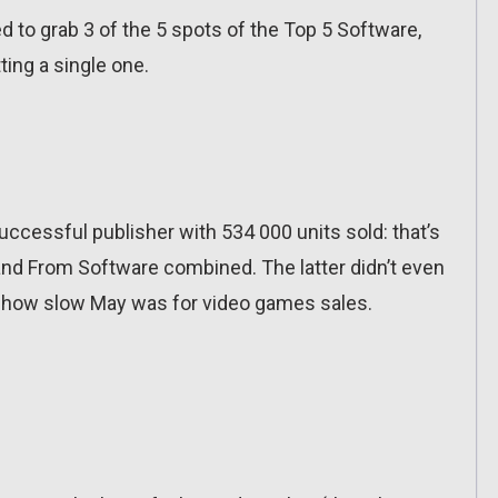
to grab 3 of the 5 spots of the Top 5 Software,
ing a single one.
cessful publisher with 534 000 units sold: that’s
d From Software combined. The latter didn’t even
of how slow May was for video games sales.