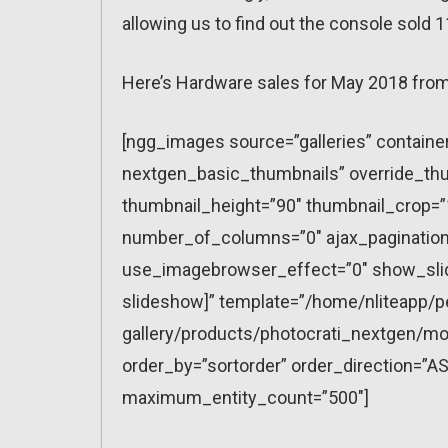
allowing us to find out the console sold 1
Here’s Hardware sales for May 2018 from
[ngg_images source=”galleries” containe
nextgen_basic_thumbnails” override_thu
thumbnail_height=”90″ thumbnail_crop=
number_of_columns=”0″ ajax_pagination=
use_imagebrowser_effect=”0″ show_slid
slideshow]” template=”/home/nliteapp/p
gallery/products/photocrati_nextgen/mo
order_by=”sortorder” order_direction=”AS
maximum_entity_count=”500″]