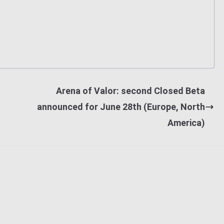
Arena of Valor: second Closed Beta
announced for June 28th (Europe, North
America)