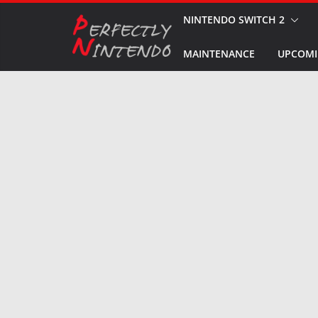
Skip
NINTENDO SWITCH 2
to
MAINTENANCE
UPCOMI
content