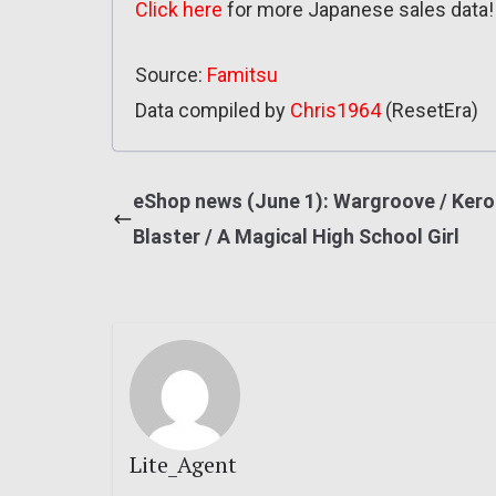
Click here
for more Japanese sales data!
Source:
Famitsu
Data compiled by
Chris1964
(ResetEra)
eShop news (June 1): Wargroove / Kero
Blaster / A Magical High School Girl
Lite_Agent