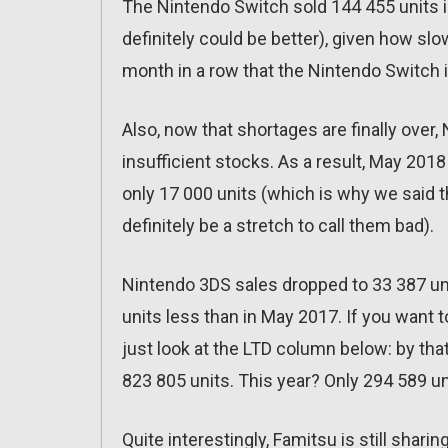
The Nintendo Switch sold 144 455 units in
definitely could be better), given how slo
month in a row that the Nintendo Switch 
Also, now that shortages are finally over
insufficient stocks. As a result, May 20
only 17 000 units (which is why we said th
definitely be a stretch to call them bad).
Nintendo 3DS sales dropped to 33 387 units
units less than in May 2017. If you want 
just look at the LTD column below: by tha
823 805 units. This year? Only 294 589 u
Quite interestingly, Famitsu is still shari