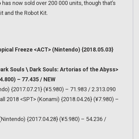
o
has now sold over 200 000 units, though that’s
it and the Robot Kit.
pical Freeze <ACT> (Nintendo) {2018.05.03}
rk Souls \ Dark Souls: Artorias of the Abyss>
4.800) – 77.435 / NEW
do) {2017.07.21} (¥5.980) – 71.983 / 2.313.090
all 2018 <SPT> (Konami) {2018.04.26} (¥7.980) –
(Nintendo) {2017.04.28} (¥5.980) – 54.236 /