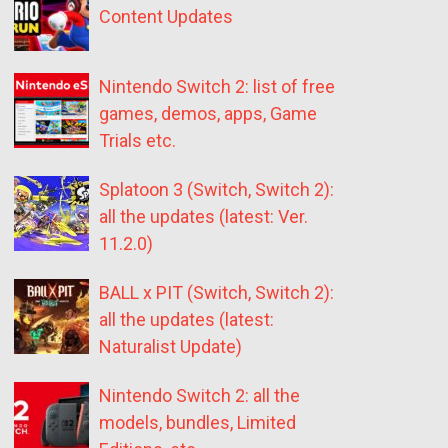
Content Updates
Nintendo Switch 2: list of free
games, demos, apps, Game
Trials etc.
Splatoon 3 (Switch, Switch 2):
all the updates (latest: Ver.
11.2.0)
BALL x PIT (Switch, Switch 2):
all the updates (latest:
Naturalist Update)
Nintendo Switch 2: all the
models, bundles, Limited