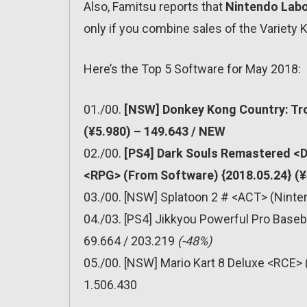
Also, Famitsu reports that
Nintendo Lab
only if you combine sales of the Variety K
Here’s the Top 5 Software for May 2018:
01./00.
[NSW] Donkey Kong Country: Tro
(¥5.980) – 149.643 / NEW
02./00.
[PS4] Dark Souls Remastered <Da
<RPG> (From Software) {2018.05.24} (¥
03./00. [NSW] Splatoon 2 # <ACT> (Ninten
04./03. [PS4] Jikkyou Powerful Pro Baseb
69.664 / 203.219
(-48%)
05./00. [NSW] Mario Kart 8 Deluxe <RCE> 
1.506.430