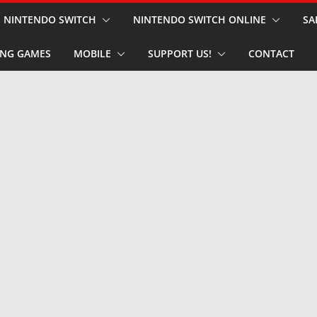
NINTENDO SWITCH
NINTENDO SWITCH ONLINE
SA
NG GAMES
MOBILE
SUPPORT US!
CONTACT