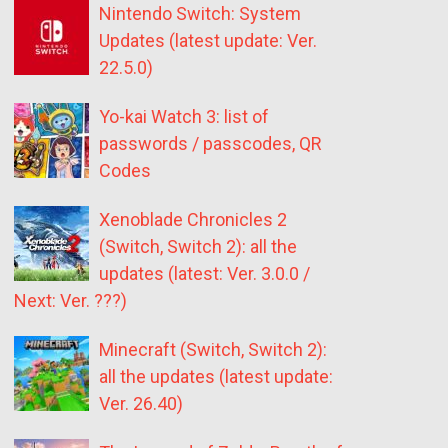
Nintendo Switch: System
Updates (latest update: Ver.
22.5.0)
Yo-kai Watch 3: list of
passwords / passcodes, QR
Codes
Xenoblade Chronicles 2
(Switch, Switch 2): all the
updates (latest: Ver. 3.0.0 /
Next: Ver. ???)
Minecraft (Switch, Switch 2):
all the updates (latest update:
Ver. 26.40)