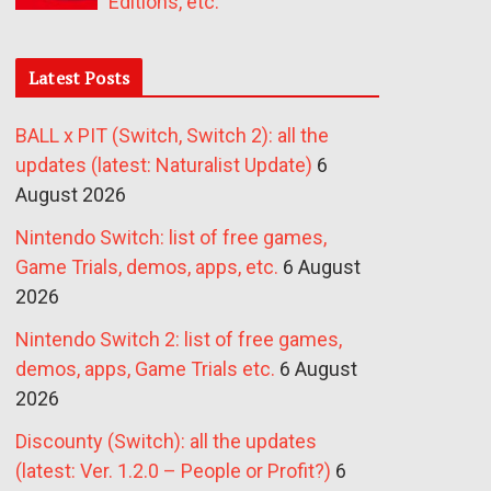
Editions, etc.
Latest Posts
BALL x PIT (Switch, Switch 2): all the
updates (latest: Naturalist Update)
6
August 2026
Nintendo Switch: list of free games,
Game Trials, demos, apps, etc.
6 August
2026
Nintendo Switch 2: list of free games,
demos, apps, Game Trials etc.
6 August
2026
Discounty (Switch): all the updates
(latest: Ver. 1.2.0 – People or Profit?)
6