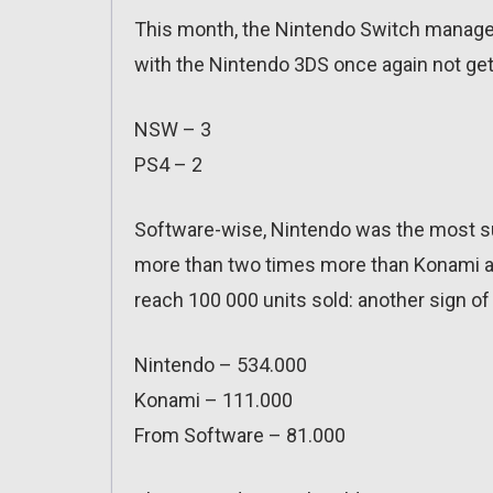
This month, the Nintendo Switch managed 
with the Nintendo 3DS once again not gett
NSW – 3
PS4 – 2
Software-wise, Nintendo was the most suc
more than two times more than Konami an
reach 100 000 units sold: another sign 
Nintendo – 534.000
Konami – 111.000
From Software – 81.000