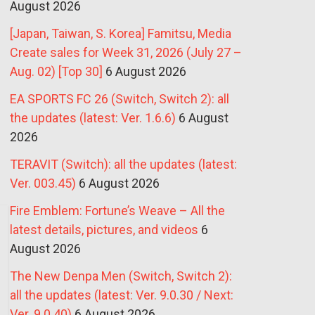
August 2026
[Japan, Taiwan, S. Korea] Famitsu, Media
Create sales for Week 31, 2026 (July 27 –
Aug. 02) [Top 30]
6 August 2026
EA SPORTS FC 26 (Switch, Switch 2): all
the updates (latest: Ver. 1.6.6)
6 August
2026
TERAVIT (Switch): all the updates (latest:
Ver. 003.45)
6 August 2026
Fire Emblem: Fortune’s Weave – All the
latest details, pictures, and videos
6
August 2026
The New Denpa Men (Switch, Switch 2):
all the updates (latest: Ver. 9.0.30 / Next:
Ver. 9.0.40)
6 August 2026